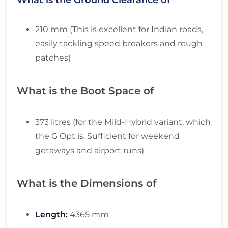
210 mm (This is excellent for Indian roads,
easily tackling speed breakers and rough
patches)
What is the Boot Space of
373 litres (for the Mild-Hybrid variant, which
the G Opt is. Sufficient for weekend
getaways and airport runs)
What is the Dimensions of
Length:
4365 mm