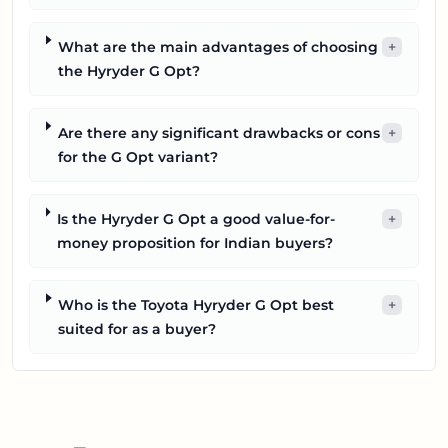
What are the main advantages of choosing
+
the Hyryder G Opt?
Are there any significant drawbacks or cons
+
for the G Opt variant?
Is the Hyryder G Opt a good value-for-
+
money proposition for Indian buyers?
Who is the Toyota Hyryder G Opt best
+
suited for as a buyer?