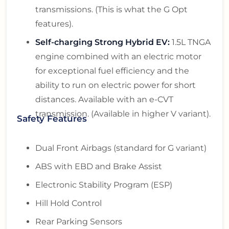
transmissions. (This is what the G Opt
features).
Self-charging Strong Hybrid EV:
1.5L TNGA
engine combined with an electric motor
for exceptional fuel efficiency and the
ability to run on electric power for short
distances. Available with an e-CVT
transmission. (Available in higher V variant).
Safety Features
Dual Front Airbags (standard for G variant)
ABS with EBD and Brake Assist
Electronic Stability Program (ESP)
Hill Hold Control
Rear Parking Sensors