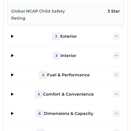
Global NCAP Child Safety
3 Star
Rating
Exterior
2
Interior
3
Fuel & Performance
4
Comfort & Convenience
5
Dimensions & Capacity
6