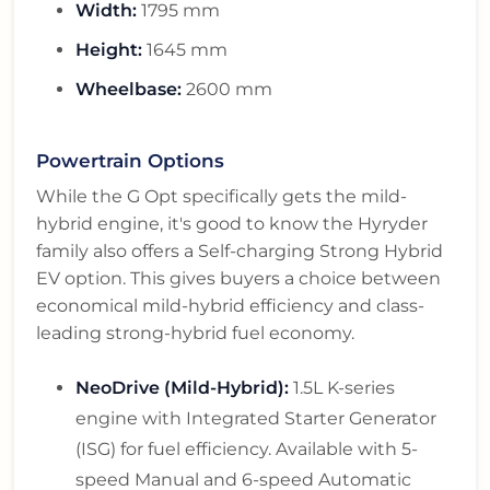
Width:
1795 mm
Height:
1645 mm
Wheelbase:
2600 mm
Powertrain Options
While the G Opt specifically gets the mild-
hybrid engine, it's good to know the Hyryder
family also offers a Self-charging Strong Hybrid
EV option. This gives buyers a choice between
economical mild-hybrid efficiency and class-
leading strong-hybrid fuel economy.
NeoDrive (Mild-Hybrid):
1.5L K-series
engine with Integrated Starter Generator
(ISG) for fuel efficiency. Available with 5-
speed Manual and 6-speed Automatic