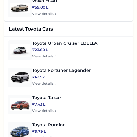
Volvo EC40
₹59.00 L
View details
Latest Toyota Cars
Toyota Urban Cruiser EBELLA
₹23.60 L
View details
Toyota Fortuner Legender
₹42.92 L
View details
Toyota Taisor
₹7.43 L
View details
Toyota Rumion
₹9.79 L