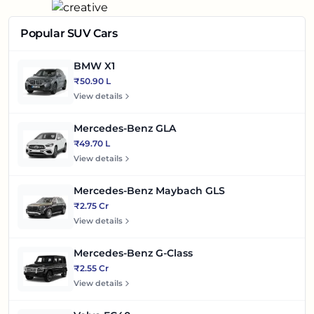
Popular SUV Cars
BMW X1
₹50.90 L
View details
Mercedes-Benz GLA
₹49.70 L
View details
Mercedes-Benz Maybach GLS
₹2.75 Cr
View details
Mercedes-Benz G-Class
₹2.55 Cr
View details