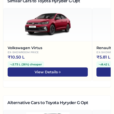
Similar Cars
to Toyota Hyryder G Opt
Volkswagen Virtus
Renault 
EX-SHOWROOM PRICE
EX-SHOWRO
₹
10.50 L
₹
5.81 L
3.73 L
(
26%
)
cheaper
8.42 L
(
5
View Details
Alternative Cars
to Toyota Hyryder G Opt