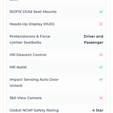
Yes
ISOFIX Child Seat Mounts
No
Heads-Up Display (HUD)
Pretensioners & Force
Driver and
Limiter Seatbelts
Passenger
No
Hill Descent Control
Yes
Hill Assist
Yes
Impact Sensing Auto Door
Unlock
No
360 View Camera
Global NCAP Safety Rating
4 Star