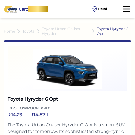
Carz
OnWheel
Delhi
Toyota Urban Cruiser
Toyota Hyryder G
Home
Toyota
Hyryder
Opt
Toyota Hyryder G Opt
EX-SHOWROOM PRICE
₹
14.23 L
- ₹
14.87 L
The Toyota Urban Cruiser Hyryder G Opt is a smart SUV
designed for tomorrow. Its sophisticated strong-hybrid