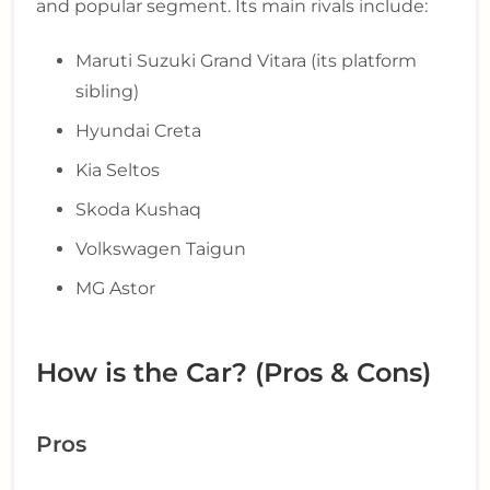
and popular segment. Its main rivals include:
Maruti Suzuki Grand Vitara (its platform
sibling)
Hyundai Creta
Kia Seltos
Skoda Kushaq
Volkswagen Taigun
MG Astor
How is the Car? (Pros & Cons)
Pros