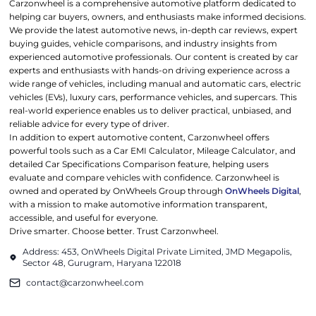
Carzonwheel is a comprehensive automotive platform dedicated to
helping car buyers, owners, and enthusiasts make informed decisions.
We provide the latest automotive news, in-depth car reviews, expert
buying guides, vehicle comparisons, and industry insights from
experienced automotive professionals. Our content is created by car
experts and enthusiasts with hands-on driving experience across a
wide range of vehicles, including manual and automatic cars, electric
vehicles (EVs), luxury cars, performance vehicles, and supercars. This
real-world experience enables us to deliver practical, unbiased, and
reliable advice for every type of driver.
In addition to expert automotive content, Carzonwheel offers
powerful tools such as a Car EMI Calculator, Mileage Calculator, and
detailed Car Specifications Comparison feature, helping users
evaluate and compare vehicles with confidence. Carzonwheel is
owned and operated by OnWheels Group through
OnWheels Digital
,
with a mission to make automotive information transparent,
accessible, and useful for everyone.
Drive smarter. Choose better. Trust Carzonwheel.
Address: 453, OnWheels Digital Private Limited, JMD Megapolis,
Sector 48, Gurugram, Haryana 122018
contact@carzonwheel.com