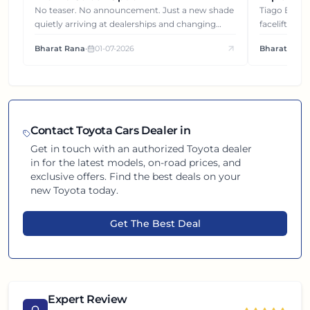
Gets You
No teaser. No announcement. Just a new shade
Tiago EV became ₹1 lakh cheaper after its
quietly arriving at dealerships and changing
facelift. But
how this compact SUV feels on the road.
It's how eac
Bharat Rana
•
01-07-2026
Bharat Rana
each other.
Contact
Toyota
Cars Dealer in
Get in touch with an authorized
Toyota
dealer
in
for the latest models, on-road prices, and
exclusive offers. Find the best deals on your
new
Toyota
today.
Get The Best Deal
Expert Review