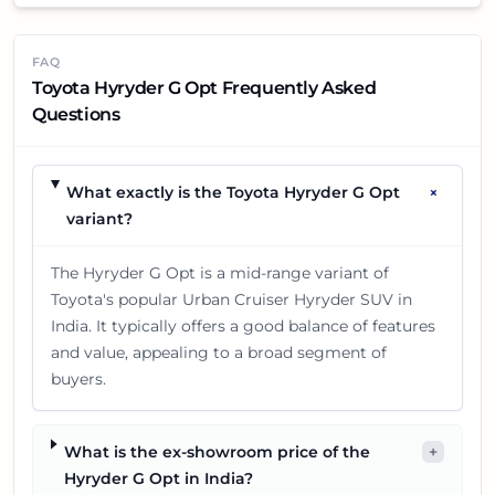
FAQ
Toyota Hyryder G Opt Frequently Asked
Questions
+
What exactly is the Toyota Hyryder G Opt
variant?
The Hyryder G Opt is a mid-range variant of
Toyota's popular Urban Cruiser Hyryder SUV in
India. It typically offers a good balance of features
and value, appealing to a broad segment of
buyers.
What is the ex-showroom price of the
+
Hyryder G Opt in India?