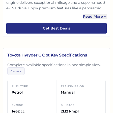
engine delivers exceptional mileage and a super-smooth
e-CVT drive. Enjoy premium features like a panoramic
sunroof and advanced connected car technology. With
Read More
its striking design, spacious cabin, and reliable safety,
the Hyryder G Opt offers an unmatched blend of
Get Best Deals
efficiency, comfort, and style, perfect for urban
adventures.
Toyota Hyryder G Opt
Key Specifications
Complete available specifications in one simple view.
6
specs
FUEL TYPE
TRANSMISSION
Petrol
Manual
ENGINE
MILEAGE
1462 cc
21.12 kmpl