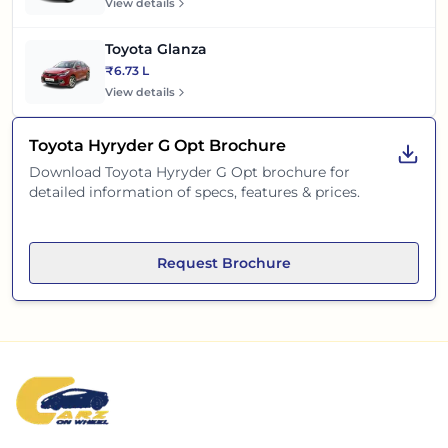
View details
Toyota Glanza
₹6.73 L
View details
Toyota Hyryder G Opt
Brochure
Download
Toyota Hyryder G Opt
brochure for
detailed information of specs, features & prices.
Request Brochure