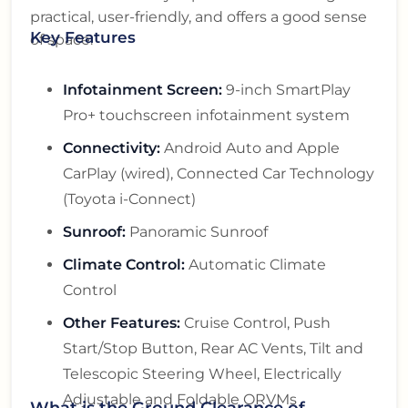
practical, user-friendly, and offers a good sense
Key Features
of space.
Infotainment Screen:
9-inch SmartPlay
Pro+ touchscreen infotainment system
Connectivity:
Android Auto and Apple
CarPlay (wired), Connected Car Technology
(Toyota i-Connect)
Sunroof:
Panoramic Sunroof
Climate Control:
Automatic Climate
Control
Other Features:
Cruise Control, Push
Start/Stop Button, Rear AC Vents, Tilt and
Telescopic Steering Wheel, Electrically
Adjustable and Foldable ORVMs
What is the Ground Clearance of