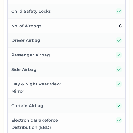
Yes
Child Safety Locks
No. of Airbags
6
Yes
Driver Airbag
Yes
Passenger Airbag
Yes
Side Airbag
Yes
Day & Night Rear View
Mirror
Yes
Curtain Airbag
Yes
Electronic Brakeforce
Distribution (EBD)