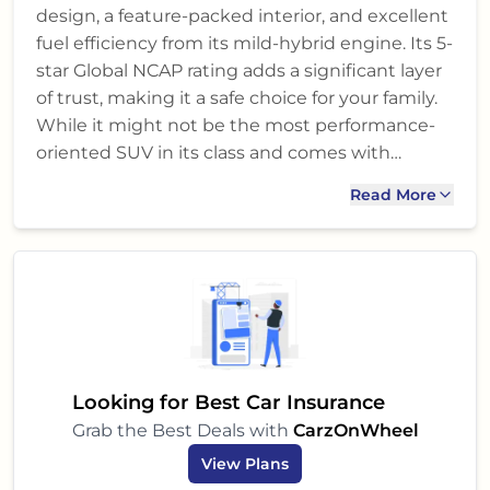
design, a feature-packed interior, and excellent
fuel efficiency from its mild-hybrid engine. Its 5-
star Global NCAP rating adds a significant layer
of trust, making it a safe choice for your family.
While it might not be the most performance-
oriented SUV in its class and comes with
standard dual airbags, its overall balance of
Read More
features, comfort, and peace of mind makes it a
very strong contender. If you prioritize reliability,
fuel economy, comfort for city and occasional
highway drives, and a strong after-sales
network, the Hyryder G Opt is definitely worth
a test drive. It's a smart, practical, and stylish
SUV that could be the perfect addition to your
garage.
Looking for Best Car Insurance
Grab the Best Deals with
CarzOnWheel
View Plans