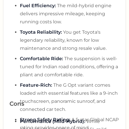
Fuel Efficiency:
The mild-hybrid engine
delivers impressive mileage, keeping
running costs low.
Toyota Reliability:
You get Toyota's
legendary reliability, known for low
maintenance and strong resale value.
Comfortable Ride:
The suspension is well-
tuned for Indian road conditions, offering a
pliant and comfortable ride.
Feature-Rich:
The G Opt variant comes
loaded with essential features like a 9-inch
touchscreen, panoramic sunroof, and
Cons
connected car tech.
Strong Safety Rating:
A 5-star Global NCAP
Performance (Mild-Hybrid):
While
rating provides peace of mind.