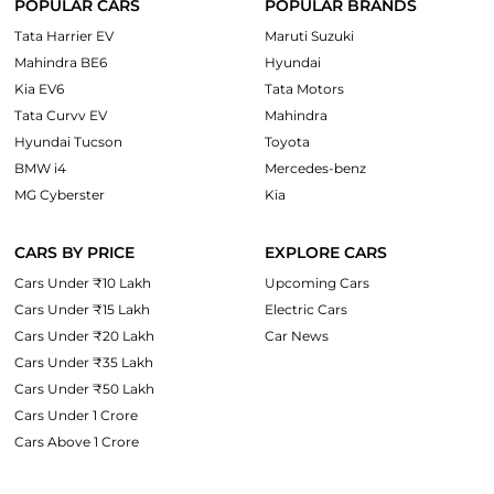
POPULAR CARS
POPULAR BRANDS
Tata Harrier EV
Maruti Suzuki
Mahindra BE6
Hyundai
Kia EV6
Tata Motors
Tata Curvv EV
Mahindra
Hyundai Tucson
Toyota
BMW i4
Mercedes-benz
MG Cyberster
Kia
CARS BY PRICE
EXPLORE CARS
Cars Under ₹10 Lakh
Upcoming Cars
Cars Under ₹15 Lakh
Electric Cars
Cars Under ₹20 Lakh
Car News
Cars Under ₹35 Lakh
Cars Under ₹50 Lakh
Cars Under 1 Crore
Cars Above 1 Crore