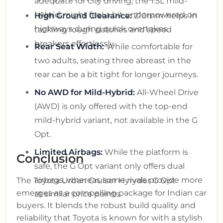
adequate for city driving, the 1.5L mild-
hybrid might feel a bit underpowered on
High Ground Clearance:
210mm helps in
highways during quick overtakes.
tackling rough patches and speed
breakers effortlessly.
Rear Seat Width:
While comfortable for
two adults, seating three abreast in the
rear can be a bit tight for longer journeys.
No AWD for Mild-Hybrid:
All-Wheel Drive
(AWD) is only offered with the top-end
mild-hybrid variant, not available in the G
Opt.
Limited Airbags:
While the platform is
Conclusion
safe, the G Opt variant only offers dual
airbags, whereas some rivals provide more
The Toyota Urban Cruiser Hyryder G Opt
emerges as a compelling package for Indian car
at similar price points.
buyers. It blends the robust build quality and
reliability that Toyota is known for with a stylish