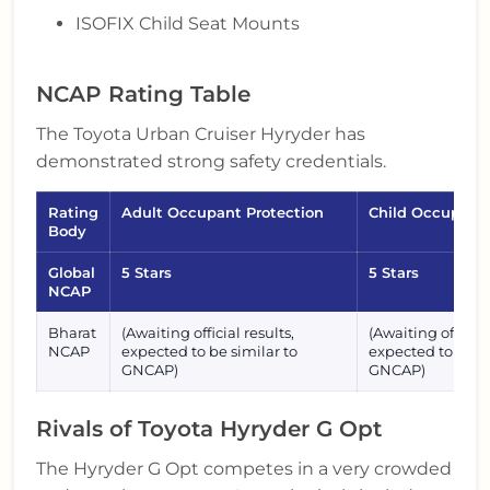
ISOFIX Child Seat Mounts
NCAP Rating Table
The Toyota Urban Cruiser Hyryder has
demonstrated strong safety credentials.
Rating
Adult Occupant Protection
Child Occupant 
Body
Global
5 Stars
5 Stars
NCAP
Bharat
(Awaiting official results,
(Awaiting official
NCAP
expected to be similar to
expected to be si
GNCAP)
GNCAP)
Rivals of Toyota Hyryder G Opt
The Hyryder G Opt competes in a very crowded