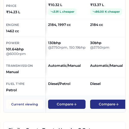
₹10.32 L
₹13.37 L
PRICE
₹14.23 L
3.91 L cheaper
86.00 K cheaper
2184, 1997 cc
2184 cc
ENGINE
1462 cc
130bhp
30bhp
POWER
@3750rpm, 150.19bhp
@3750rpm
101.64bhp
@6000rpm
Automatic/Manual
Automatic/Manual
TRANSMISSION
Manual
Diesel/Petrol
Diesel
FUEL TYPE
Petrol
Compare
Compare
Current viewing