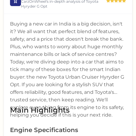
CarzOnWheel's in-depth analysis of
Toyota
Hyryder G Opt
Buying a new car in India is a big decision, isn't
it? We all want that perfect blend of features,
safety, and a price that doesn't break the bank.
Plus, who wants to worry about huge monthly
maintenance bills or lack of service centres?
Today, we're diving deep into a car that aims to
tick many of these boxes for the smart Indian
buyer: the new Toyota Urban Cruiser Hyryder G
Opt. If you are looking for a stylish SUV that
offers reliability, good features, and Toyota's
trusted service, then keep reading. We'll
explore everything from its engine to its safety,
Main Highlights
helping you decide if this is your next ride.
Engine Specifications