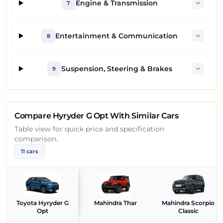
Engine & Transmission
7
Entertainment & Communication
8
Suspension, Steering & Brakes
9
Compare
Hyryder G Opt
With Similar Cars
Table view for quick price and specification
comparison.
11
cars
Toyota Hyryder G
Mahindra Thar
Mahindra Scorpio
Opt
Classic