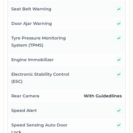
Yes
Seat Belt Warning
Yes
Door Ajar Warning
Yes
Tyre Pressure Monitoring
System (TPMS)
Yes
Engine Immobilizer
Yes
Electronic Stability Control
(ESC)
Rear Camera
With Guidedlines
Yes
Speed Alert
Yes
Speed Sensing Auto Door
Lock