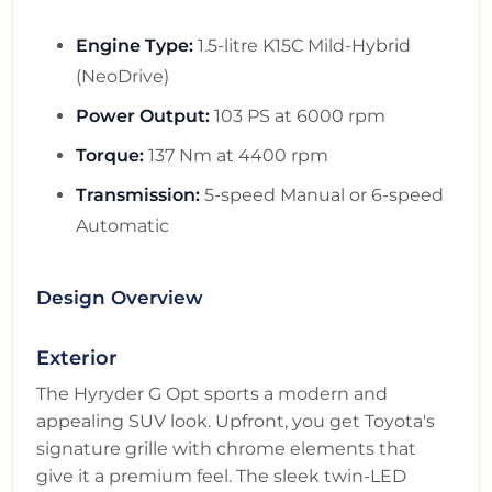
Engine Type:
1.5-litre K15C Mild-Hybrid
(NeoDrive)
Power Output:
103 PS at 6000 rpm
Torque:
137 Nm at 4400 rpm
Transmission:
5-speed Manual or 6-speed
Automatic
Design Overview
Exterior
The Hyryder G Opt sports a modern and
appealing SUV look. Upfront, you get Toyota's
signature grille with chrome elements that
give it a premium feel. The sleek twin-LED