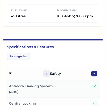
FUEL TANK
POWER (BHP)
45 Litres
101.64bhp@6000rpm
Specifications & Features
9
categories
Safety
1
Yes
Anti-lock Braking System
(ABS)
Yes
Central Locking