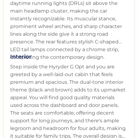
daytime running lights (DRLs) sit above the
main headlamp cluster, making the car
instantly recognizable. Its muscular stance,
prominent wheel arches, and sharp character
lines along the side give it a strong road
presence. The rear features stylish C-shaped
LED tail lamps connected by a chrome strip,
Interior
completing the contemporary design.
Step inside the Hyryder G Opt and you are
greeted by a well-laid-out cabin that feels
premium and spacious. The dual-tone interior
theme (black and brown) adds to its upmarket
appeal. You will find good quality materials
used across the dashboard and door panels.
The seats are comfortable, offering decent
support for long journeys, and there's ample
legroom and headroom for four adults, making
it suitable for family trips. The overall design is