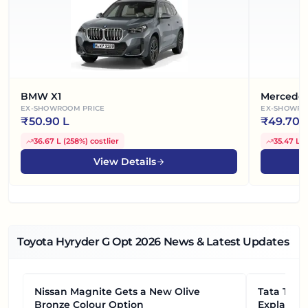
BMW X1
Mercede
EX-SHOWROOM PRICE
EX-SHOWRO
₹
50.90 L
₹
49.70 
36.67 L
(
258%
)
costlier
35.47 L
(
View Details
Toyota Hyryder G Opt
2026
News & Latest Updates
Nissan Magnite Gets a New Olive
NEWS
Tata Tiag
NEWS
Bronze Colour Option
Explained