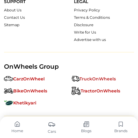
SUPPORT
LEGAL
About Us
Privacy Policy
Contact Us
Terms & Conditions
Sitemap
Disclosure
Write for Us
Advertise with us
OnWheels Group
CarzOnWheel
TruckOnWheels
BikeOnWheels
TractorOnWheels
Khetikyari
Follow us:
Home
Blogs
Brands
Cars
Copyright ©
2026
OnWheels Digital Private Limited. All Rights