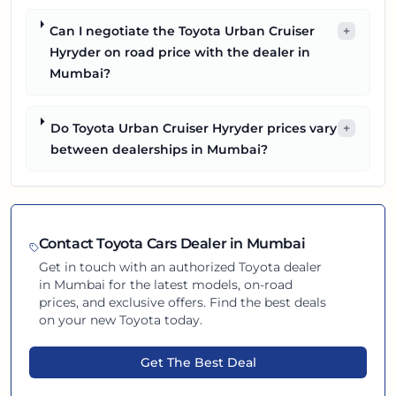
Can I negotiate the Toyota Urban Cruiser
+
Hyryder on road price with the dealer in
Mumbai?
Do Toyota Urban Cruiser Hyryder prices vary
+
between dealerships in Mumbai?
Contact
Toyota
Cars Dealer in
Mumbai
Get in touch with an authorized
Toyota
dealer
in
Mumbai
for the latest models, on-road
prices, and exclusive offers. Find the best deals
on your new
Toyota
today.
Get The Best Deal