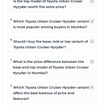
Is the top model of Toyota Urban Cruiser
+
Hyryder worth the extra price?
Which Toyota Urban Cruiser Hyryder variant
+
is most popular among buyers in Mumbai?
Should I buy the base, mid or top variant of
+
Toyota Urban Cruiser Hyryder?
What is the price difference between the
+
base and top model of Toyota Urban Cruiser
Hyryder in Mumbai?
Which Toyota Urban Cruiser Hyryder variant
+
offers the best balance of price and
features?