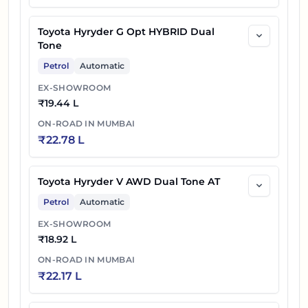
Toyota Hyryder G Opt HYBRID Dual
Tone
Petrol
Automatic
EX-SHOWROOM
₹
19.44 L
ON-ROAD IN
MUMBAI
₹
22.78 L
Toyota Hyryder V AWD Dual Tone AT
Petrol
Automatic
EX-SHOWROOM
₹
18.92 L
ON-ROAD IN
MUMBAI
₹
22.17 L