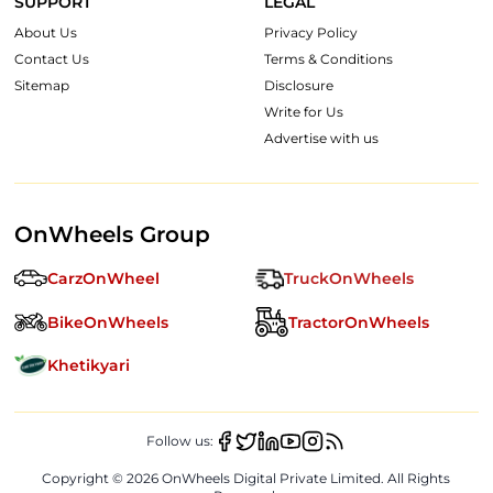
SUPPORT
LEGAL
About Us
Privacy Policy
Contact Us
Terms & Conditions
Sitemap
Disclosure
Write for Us
Advertise with us
OnWheels Group
CarzOnWheel
TruckOnWheels
BikeOnWheels
TractorOnWheels
Khetikyari
Follow us:
Copyright ©
2026
OnWheels Digital Private Limited. All Rights