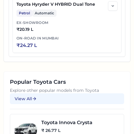
Toyota Hyryder V HYBRID Dual Tone
Petrol
Automatic
EX-SHOWROOM
₹
20.19 L
ON-ROAD IN
MUMBAI
₹
24.27 L
Popular
Toyota
Cars
Explore other popular models from
Toyota
View All
Toyota Innova Crysta
₹ 26.77 L