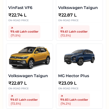
VinFast VF6
Volkswagen Taigun
₹
22.74 L
₹
22.87 L
ON-ROAD PRICE
ON-ROAD PRICE
₹9.48 Lakh
costlier
₹9.61 Lakh
costlier
(
71.5
%)
(
72.5
%)
Volkswagen Taigun
MG Hector Plus
₹
22.87 L
₹
23.09 L
ON-ROAD PRICE
ON-ROAD PRICE
₹9.61 Lakh
costlier
₹9.83 Lakh
costlier
(
72.5
%)
(
74.2
%)