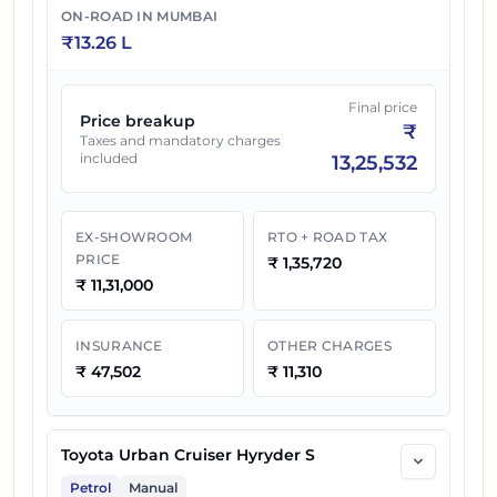
ON-ROAD IN
MUMBAI
₹
13.26 L
Final price
Price breakup
₹
Taxes and mandatory charges
included
13,25,532
EX-SHOWROOM
RTO + ROAD TAX
PRICE
₹
1,35,720
₹
11,31,000
INSURANCE
OTHER CHARGES
₹
47,502
₹
11,310
Toyota Urban Cruiser Hyryder S
Petrol
Manual