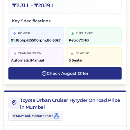
₹
11.31 L
- ₹
20.19 L
Key Specifications
POWER
FUEL TYPE
91.18bhp@5500rpm,86.63bhp@5500rpm
Petrol/CNG
TRANSMISSION
SEATING
Automatic/Manual
5 Seater
Check
August
Offer
Toyota Urban Cruiser Hyryder On road Price
in Mumbai
Mumbai
, Maharashtra