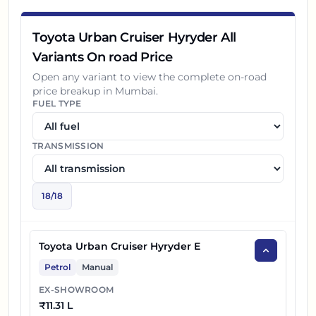
14
₹
19.24 L
Toyota Hyryder G Opt HYBRID
Toyota Urban Cruiser Hyryder All
15
₹
18.72 L
Toyota Hyryder V AWD AT
Variants On road Price
Toyota Hyryder G Opt HYBRID Dual
Open any variant to view the complete on-road
16
₹
19.44 L
price breakup in
Mumbai
.
Tone
FUEL TYPE
17
₹
18.92 L
Toyota Hyryder V AWD Dual Tone AT
TRANSMISSION
18
₹
20.19 L
Toyota Hyryder V HYBRID Dual Tone
18
/
18
Toyota Urban Cruiser Hyryder E
Petrol
Manual
EX-SHOWROOM
₹
11.31 L