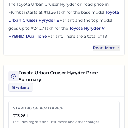
The
Toyota Urban Cruiser Hyryder
on road price in
Mumbai
starts at
₹13.26 lakh
for the base model
Toyota
Urban Cruiser Hyryder E
variant and the top model
goes up to
₹24.27 lakh
for the
Toyota Hyryder V
HYBRID Dual Tone
variant. There
are
a total of
18
variants
of the
Toyota Urban Cruiser Hyryder
available
Read More
in
Mumbai
in petrol and cng engine options
.
The on road price of
Toyota Urban Cruiser Hyryder
in
Toyota Urban Cruiser Hyryder
Price
Mumbai
adds around 11 - 15% over its ex-showroom
Summary
price
in
Mumbai, Maharashtra, India
. These prices help
18 variants
you compare the base, mid and top variants before
checking offers from local dealers.
STARTING ON ROAD PRICE
You can review every listed
Toyota Urban Cruiser
₹13.26 L
Hyryder
variant below with its ex-showroom price and
Includes registration, insurance and other charges
on road price in
Mumbai
. Final dealership quotes can