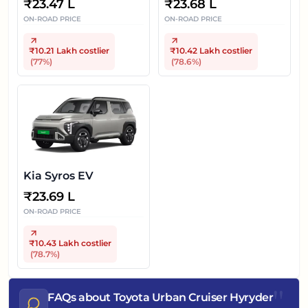
₹
23.47 L
₹
23.68 L
ON-ROAD PRICE
ON-ROAD PRICE
₹10.21 Lakh
costlier
₹10.42 Lakh
costlier
(
77
%)
(
78.6
%)
Kia Syros EV
₹
23.69 L
ON-ROAD PRICE
₹10.43 Lakh
costlier
(
78.7
%)
"
FAQs about Toyota Urban Cruiser Hyryder