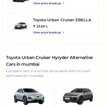
View price breakup
Toyota Urban Cruiser EBELLA
₹ 23.60 L
View price breakup
Toyota Urban Cruiser Hyryder
Alternative
Cars in
mumbai
Compare cars in a similar price band with on-road
estimates for
mumbai
.