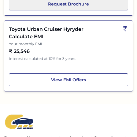
Request Brochure
Toyota Urban Cruiser Hyryder
Calculate EMI
Your monthly EMI
₹
25,546
Interest calculated at 10% for 3 years.
Toyota Urban Cruiser Hyryder
View
EMI Offers