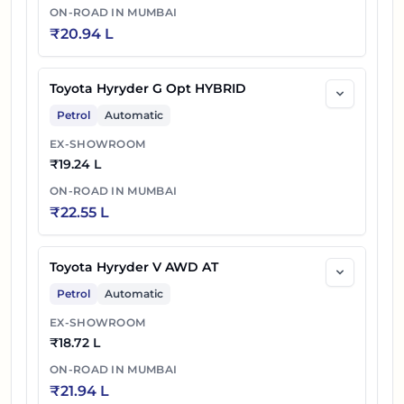
ON-ROAD IN
MUMBAI
₹
20.94 L
Toyota Hyryder G Opt HYBRID
Petrol
Automatic
EX-SHOWROOM
₹
19.24 L
ON-ROAD IN
MUMBAI
₹
22.55 L
Toyota Hyryder V AWD AT
Petrol
Automatic
EX-SHOWROOM
₹
18.72 L
ON-ROAD IN
MUMBAI
₹
21.94 L