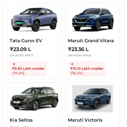
Tata Curvv EV
Maruti Grand Vitara
₹
23.09 L
₹
23.36 L
ON-ROAD PRICE
ON-ROAD PRICE
₹9.83 Lakh
costlier
₹10.10 Lakh
costlier
(
74.2
%)
(
76.2
%)
Kia Seltos
Maruti Victoris