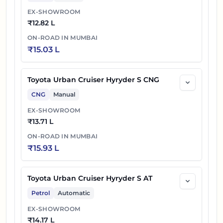
EX-SHOWROOM
₹
12.82 L
ON-ROAD IN
MUMBAI
₹
15.03 L
Toyota Urban Cruiser Hyryder S CNG
CNG
Manual
EX-SHOWROOM
₹
13.71 L
ON-ROAD IN
MUMBAI
₹
15.93 L
Toyota Urban Cruiser Hyryder S AT
Petrol
Automatic
EX-SHOWROOM
₹
14.17 L