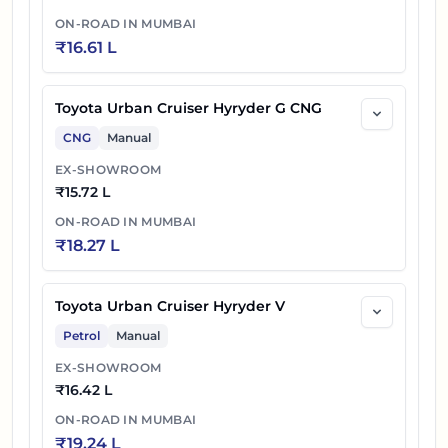
ON-ROAD IN
MUMBAI
₹
16.61 L
Toyota Urban Cruiser Hyryder G CNG
CNG
Manual
EX-SHOWROOM
₹
15.72 L
ON-ROAD IN
MUMBAI
₹
18.27 L
Toyota Urban Cruiser Hyryder V
Petrol
Manual
EX-SHOWROOM
₹
16.42 L
ON-ROAD IN
MUMBAI
₹
19.24 L