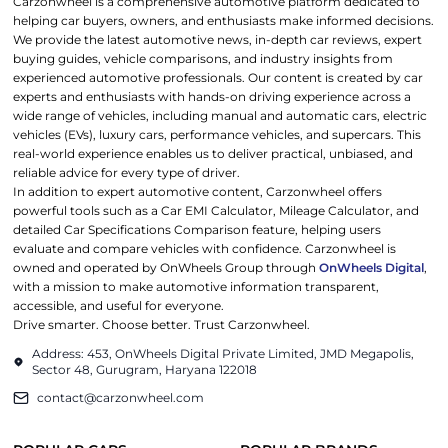
Carzonwheel is a comprehensive automotive platform dedicated to
helping car buyers, owners, and enthusiasts make informed decisions.
We provide the latest automotive news, in-depth car reviews, expert
buying guides, vehicle comparisons, and industry insights from
experienced automotive professionals. Our content is created by car
experts and enthusiasts with hands-on driving experience across a
wide range of vehicles, including manual and automatic cars, electric
vehicles (EVs), luxury cars, performance vehicles, and supercars. This
real-world experience enables us to deliver practical, unbiased, and
reliable advice for every type of driver.
In addition to expert automotive content, Carzonwheel offers
powerful tools such as a Car EMI Calculator, Mileage Calculator, and
detailed Car Specifications Comparison feature, helping users
evaluate and compare vehicles with confidence. Carzonwheel is
owned and operated by OnWheels Group through
OnWheels Digital
,
with a mission to make automotive information transparent,
accessible, and useful for everyone.
Drive smarter. Choose better. Trust Carzonwheel.
Address: 453, OnWheels Digital Private Limited, JMD Megapolis,
Sector 48, Gurugram, Haryana 122018
contact@carzonwheel.com