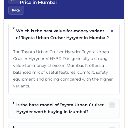
Price in Mumbai
FAQs
+
Which is the best value-for-money variant
of Toyota Urban Cruiser Hyryder in Mumbai?
The Toyota Urban Cruiser Hyryder Toyota Urban
Cruiser Hyryder V HYBRID is generally a strong
value-for-money choice in Mumbai. It offers a
balanced mix of useful features, comfort, safety
equipment and pricing compared with the higher
variants.
Is the base model of Toyota Urban Cruiser
+
Hyryder worth buying in Mumbai?