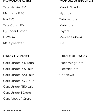
POPULAR CARS
POPULAR BRANDS
Tata Harrier EV
Maruti Suzuki
Mahindra BE6
Hyundai
Kia EV6
Tata Motors
Tata Curvv EV
Mahindra
Hyundai Tucson
Toyota
BMW i4
Mercedes-benz
MG Cyberster
Kia
CARS BY PRICE
EXPLORE CARS
Cars Under ₹10 Lakh
Upcoming Cars
Cars Under ₹15 Lakh
Electric Cars
Cars Under ₹20 Lakh
Car News
Cars Under ₹35 Lakh
Cars Under ₹50 Lakh
Cars Under 1 Crore
Cars Above 1 Crore