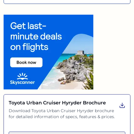
Toyota Urban Cruiser Hyryder
Brochure
Download
Toyota Urban Cruiser Hyryder
brochure
for detailed information of specs, features & prices.