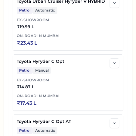
Toyota Urban Cruiser Hyryder V HYBRID
Petrol
Automatic
EX-SHOWROOM
₹
19.99 L
ON-ROAD IN
MUMBAI
₹
23.43 L
Toyota Hyryder G Opt
Petrol
Manual
EX-SHOWROOM
₹
14.87 L
ON-ROAD IN
MUMBAI
₹
17.43 L
Toyota Hyryder G Opt AT
Petrol
Automatic