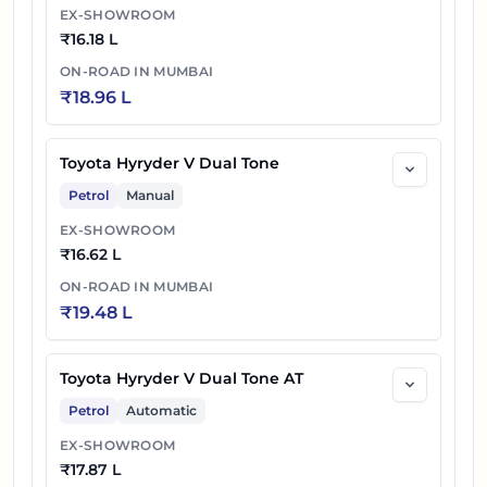
EX-SHOWROOM
₹
16.18 L
ON-ROAD IN
MUMBAI
₹
18.96 L
Toyota Hyryder V Dual Tone
Petrol
Manual
EX-SHOWROOM
₹
16.62 L
ON-ROAD IN
MUMBAI
₹
19.48 L
Toyota Hyryder V Dual Tone AT
Petrol
Automatic
EX-SHOWROOM
₹
17.87 L