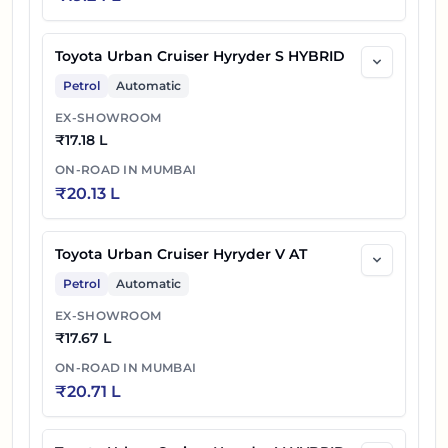
Toyota Urban Cruiser Hyryder S HYBRID
Petrol
Automatic
EX-SHOWROOM
₹
17.18 L
ON-ROAD IN
MUMBAI
₹
20.13 L
Toyota Urban Cruiser Hyryder V AT
Petrol
Automatic
EX-SHOWROOM
₹
17.67 L
ON-ROAD IN
MUMBAI
₹
20.71 L