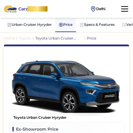
Carz
OnWheel
Delhi
Urban Cruiser Hyryder
Price
Specs & Features
Var
Home
Toyota
Toyota Urban Cruiser
Price
Hyryder
Toyota Urban Cruiser Hyryder
Ex-Showroom Price