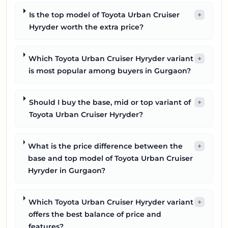
Is the top model of Toyota Urban Cruiser
+
Hyryder worth the extra price?
Which Toyota Urban Cruiser Hyryder variant
+
is most popular among buyers in Gurgaon?
Should I buy the base, mid or top variant of
+
Toyota Urban Cruiser Hyryder?
What is the price difference between the
+
base and top model of Toyota Urban Cruiser
Hyryder in Gurgaon?
Which Toyota Urban Cruiser Hyryder variant
+
offers the best balance of price and
features?