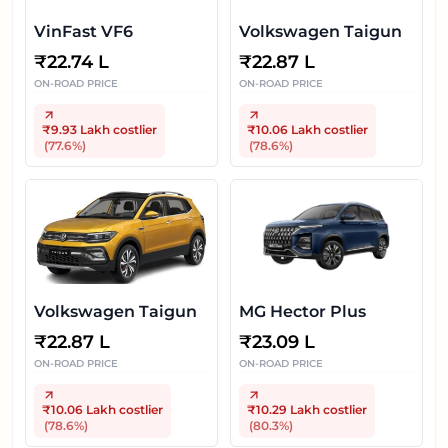
VinFast VF6
Volkswagen Taigun
₹
22.74 L
₹
22.87 L
ON-ROAD PRICE
ON-ROAD PRICE
₹9.93 Lakh
costlier
₹10.06 Lakh
costlier
(
77.6
%)
(
78.6
%)
Volkswagen Taigun
MG Hector Plus
₹
22.87 L
₹
23.09 L
ON-ROAD PRICE
ON-ROAD PRICE
₹10.06 Lakh
costlier
₹10.29 Lakh
costlier
(
78.6
%)
(
80.3
%)