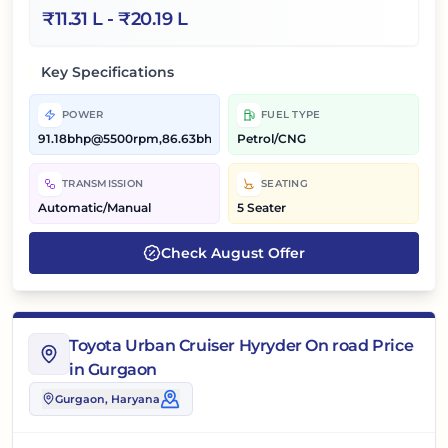
₹
11.31 L
- ₹
20.19 L
Key Specifications
POWER
FUEL TYPE
91.18bhp@5500rpm,86.63bhp@5500rpm
Petrol/CNG
TRANSMISSION
SEATING
Automatic/Manual
5 Seater
Check
August
Offer
Toyota Urban Cruiser Hyryder On road Price
in Gurgaon
Gurgaon
, Haryana