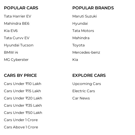
POPULAR CARS
POPULAR BRANDS
Tata Harrier EV
Maruti Suzuki
Mahindra BE6
Hyundai
Kia EV6
Tata Motors
Tata Curvv EV
Mahindra
Hyundai Tucson
Toyota
BMW i4
Mercedes-benz
MG Cyberster
Kia
CARS BY PRICE
EXPLORE CARS
Cars Under ₹10 Lakh
Upcoming Cars
Cars Under ₹15 Lakh
Electric Cars
Cars Under ₹20 Lakh
Car News
Cars Under ₹35 Lakh
Cars Under ₹50 Lakh
Cars Under 1 Crore
Cars Above 1 Crore