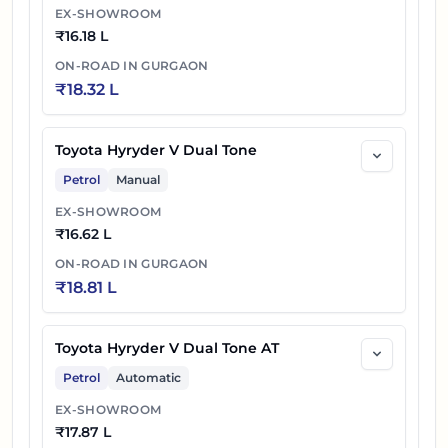
EX-SHOWROOM
₹
16.18 L
ON-ROAD IN
GURGAON
₹
18.32 L
Toyota Hyryder V Dual Tone
Petrol
Manual
EX-SHOWROOM
₹
16.62 L
ON-ROAD IN
GURGAON
₹
18.81 L
Toyota Hyryder V Dual Tone AT
Petrol
Automatic
EX-SHOWROOM
₹
17.87 L