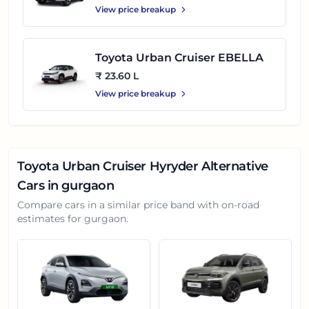
View price breakup
Toyota Urban Cruiser EBELLA
₹ 23.60 L
View price breakup
Toyota Urban Cruiser Hyryder
Alternative
Cars in
gurgaon
Compare cars in a similar price band with on-road
estimates for
gurgaon
.