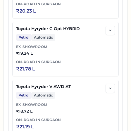
ON-ROAD IN
GURGAON
₹
20.23 L
Toyota Hyryder G Opt HYBRID
Petrol
Automatic
EX-SHOWROOM
₹
19.24 L
ON-ROAD IN
GURGAON
₹
21.78 L
Toyota Hyryder V AWD AT
Petrol
Automatic
EX-SHOWROOM
₹
18.72 L
ON-ROAD IN
GURGAON
₹
21.19 L