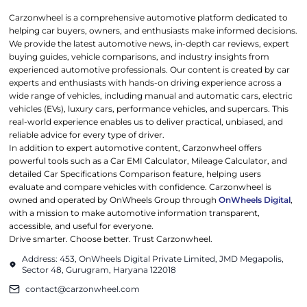
Carzonwheel is a comprehensive automotive platform dedicated to
helping car buyers, owners, and enthusiasts make informed decisions.
We provide the latest automotive news, in-depth car reviews, expert
buying guides, vehicle comparisons, and industry insights from
experienced automotive professionals. Our content is created by car
experts and enthusiasts with hands-on driving experience across a
wide range of vehicles, including manual and automatic cars, electric
vehicles (EVs), luxury cars, performance vehicles, and supercars. This
real-world experience enables us to deliver practical, unbiased, and
reliable advice for every type of driver.
In addition to expert automotive content, Carzonwheel offers
powerful tools such as a Car EMI Calculator, Mileage Calculator, and
detailed Car Specifications Comparison feature, helping users
evaluate and compare vehicles with confidence. Carzonwheel is
owned and operated by OnWheels Group through
OnWheels Digital
,
with a mission to make automotive information transparent,
accessible, and useful for everyone.
Drive smarter. Choose better. Trust Carzonwheel.
Address: 453, OnWheels Digital Private Limited, JMD Megapolis,
Sector 48, Gurugram, Haryana 122018
contact@carzonwheel.com