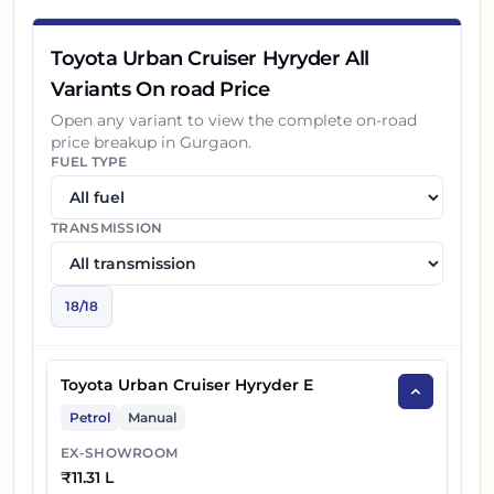
14
₹
19.24 L
Toyota Hyryder G Opt HYBRID
Toyota Urban Cruiser Hyryder All
15
₹
18.72 L
Toyota Hyryder V AWD AT
Variants On road Price
Toyota Hyryder G Opt HYBRID Dual
Open any variant to view the complete on-road
16
₹
19.44 L
price breakup in
Gurgaon
.
Tone
FUEL TYPE
17
₹
18.92 L
Toyota Hyryder V AWD Dual Tone AT
TRANSMISSION
18
₹
20.19 L
Toyota Hyryder V HYBRID Dual Tone
18
/
18
Toyota Urban Cruiser Hyryder E
Petrol
Manual
EX-SHOWROOM
₹
11.31 L