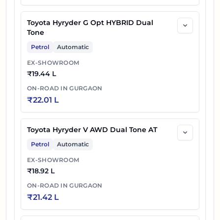
Toyota Hyryder G Opt HYBRID Dual
Tone
Petrol
Automatic
EX-SHOWROOM
₹
19.44 L
ON-ROAD IN
GURGAON
₹
22.01 L
Toyota Hyryder V AWD Dual Tone AT
Petrol
Automatic
EX-SHOWROOM
₹
18.92 L
ON-ROAD IN
GURGAON
₹
21.42 L