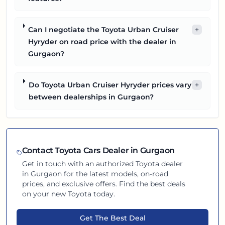
Can I negotiate the Toyota Urban Cruiser
+
Hyryder on road price with the dealer in
Gurgaon?
Do Toyota Urban Cruiser Hyryder prices vary
+
between dealerships in Gurgaon?
Contact
Toyota
Cars Dealer in
Gurgaon
Get in touch with an authorized
Toyota
dealer
in
Gurgaon
for the latest models, on-road
prices, and exclusive offers. Find the best deals
on your new
Toyota
today.
Get The Best Deal