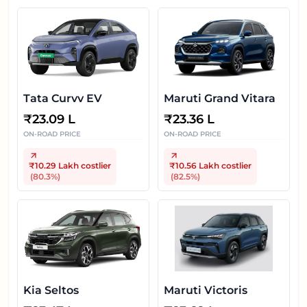
Tata Curvv EV
Maruti Grand Vitara
₹
23.09 L
₹
23.36 L
ON-ROAD PRICE
ON-ROAD PRICE
₹10.29 Lakh
costlier
₹10.56 Lakh
costlier
(
80.3
%)
(
82.5
%)
Kia Seltos
Maruti Victoris