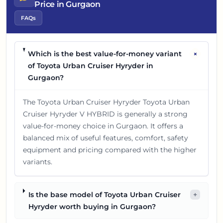
Price in Gurgaon
FAQs
+
Which is the best value-for-money variant
of Toyota Urban Cruiser Hyryder in
Gurgaon?
The Toyota Urban Cruiser Hyryder Toyota Urban
Cruiser Hyryder V HYBRID is generally a strong
value-for-money choice in Gurgaon. It offers a
balanced mix of useful features, comfort, safety
equipment and pricing compared with the higher
variants.
Is the base model of Toyota Urban Cruiser
+
Hyryder worth buying in Gurgaon?