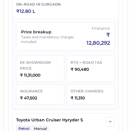
ON-ROAD IN
GURGAON
₹
12.80 L
Final price
Price breakup
₹
Taxes and mandatory charges
included
12,80,292
EX-SHOWROOM
RTO + ROAD TAX
PRICE
₹
90,480
₹
11,31,000
INSURANCE
OTHER CHARGES
₹
47,502
₹
11,310
Toyota Urban Cruiser Hyryder S
Petrol
Manual