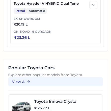
Toyota Hyryder V HYBRID Dual Tone
Petrol
Automatic
EX-SHOWROOM
₹
20.19 L
ON-ROAD IN
GURGAON
₹
23.26 L
Popular
Toyota
Cars
Explore other popular models from
Toyota
View All
Toyota Innova Crysta
₹ 26.77 L