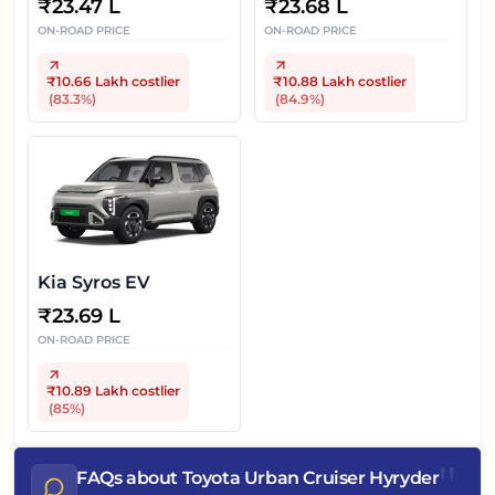
₹
23.47 L
₹
23.68 L
ON-ROAD PRICE
ON-ROAD PRICE
₹10.66 Lakh
costlier
₹10.88 Lakh
costlier
(
83.3
%)
(
84.9
%)
Kia Syros EV
₹
23.69 L
ON-ROAD PRICE
₹10.89 Lakh
costlier
(
85
%)
"
FAQs about Toyota Urban Cruiser Hyryder