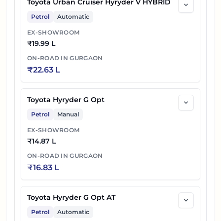
Toyota Urban Cruiser Hyryder V HYBRID
Petrol
Automatic
EX-SHOWROOM
₹
19.99 L
ON-ROAD IN
GURGAON
₹
22.63 L
Toyota Hyryder G Opt
Petrol
Manual
EX-SHOWROOM
₹
14.87 L
ON-ROAD IN
GURGAON
₹
16.83 L
Toyota Hyryder G Opt AT
Petrol
Automatic