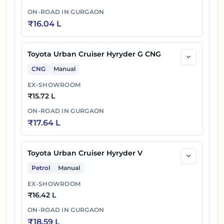
ON-ROAD IN
GURGAON
₹
16.04 L
Toyota Urban Cruiser Hyryder G CNG
CNG
Manual
EX-SHOWROOM
₹
15.72 L
ON-ROAD IN
GURGAON
₹
17.64 L
Toyota Urban Cruiser Hyryder V
Petrol
Manual
EX-SHOWROOM
₹
16.42 L
ON-ROAD IN
GURGAON
₹
18.59 L