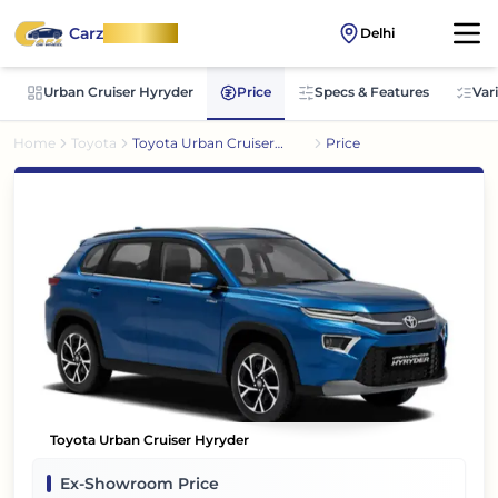
Carz
OnWheel
Delhi
Urban Cruiser Hyryder
Price
Specs & Features
Var
Home
Toyota
Toyota Urban Cruiser
Price
Hyryder
Toyota Urban Cruiser Hyryder
Ex-Showroom Price