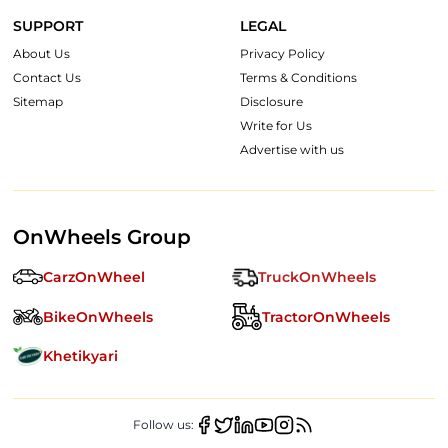
SUPPORT
LEGAL
About Us
Privacy Policy
Contact Us
Terms & Conditions
Sitemap
Disclosure
Write for Us
Advertise with us
OnWheels Group
CarzOnWheel
TruckOnWheels
BikeOnWheels
TractorOnWheels
Khetikyari
Follow us: