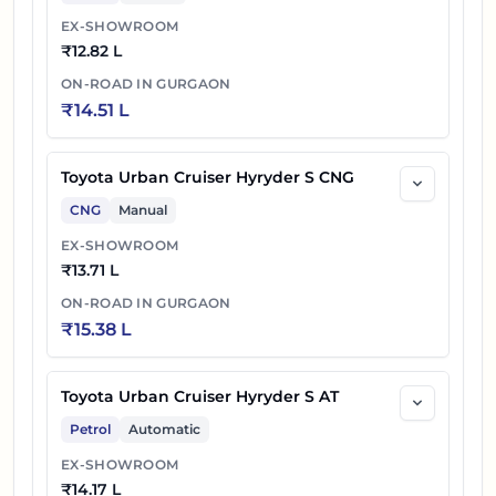
EX-SHOWROOM
₹
12.82 L
ON-ROAD IN
GURGAON
₹
14.51 L
Toyota Urban Cruiser Hyryder S CNG
CNG
Manual
EX-SHOWROOM
₹
13.71 L
ON-ROAD IN
GURGAON
₹
15.38 L
Toyota Urban Cruiser Hyryder S AT
Petrol
Automatic
EX-SHOWROOM
₹
14.17 L