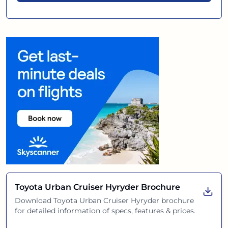
Toyota Urban Cruiser Hyryder
Brochure
Download
Toyota Urban Cruiser Hyryder
brochure
for detailed information of specs, features & prices.