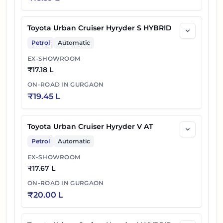
Toyota Urban Cruiser Hyryder S HYBRID
Petrol
Automatic
EX-SHOWROOM
₹
17.18 L
ON-ROAD IN
GURGAON
₹
19.45 L
Toyota Urban Cruiser Hyryder V AT
Petrol
Automatic
EX-SHOWROOM
₹
17.67 L
ON-ROAD IN
GURGAON
₹
20.00 L