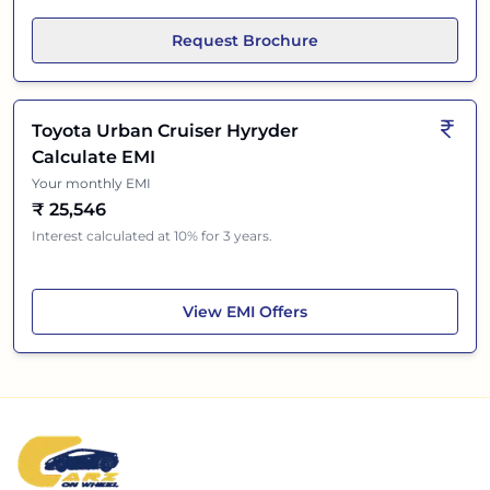
Request Brochure
Toyota Urban Cruiser Hyryder
Calculate EMI
Your monthly EMI
₹
25,546
Interest calculated at 10% for 3 years.
Toyota Urban Cruiser Hyryder
View
EMI Offers