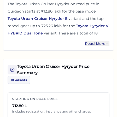
The
Toyota Urban Cruiser Hyryder
on road price in
Gurgaon
starts at
₹12.80 lakh
for the base model
Toyota Urban Cruiser Hyryder E
variant and the top
model goes up to
₹23.26 lakh
for the
Toyota Hyryder V
HYBRID Dual Tone
variant. There
are
a total of
18
variants
of the
Toyota Urban Cruiser Hyryder
available
Read More
in
Gurgaon
in petrol and cng engine options
.
The on road price of
Toyota Urban Cruiser Hyryder
in
Toyota Urban Cruiser Hyryder
Price
Gurgaon
adds around 7 - 10% over its ex-showroom
Summary
price
in
Gurgaon, Haryana, India
. These prices help you
18 variants
compare the base, mid and top variants before
checking offers from local dealers.
STARTING ON ROAD PRICE
You can review every listed
Toyota Urban Cruiser
₹12.80 L
Hyryder
variant below with its ex-showroom price and
Includes registration, insurance and other charges
on road price in
Gurgaon
. Final dealership quotes can