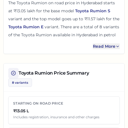
The
Toyota Rumion
on road price in
Hyderabad
starts
at
₹13.05 lakh
for the base model
Toyota Rumion S
variant and the top model goes up to
₹11.57 lakh
for the
Toyota Rumion E
variant. There
are
a total of
8
variants
of the
Toyota Rumion
available in
Hyderabad
in petrol
and cng engine options
.
Read More
The on road price of
Toyota Rumion
in
Hyderabad
adds
around 14 - 16% over its ex-showroom price
in
Hyderabad, Telangana, India
. These prices help you
Toyota Rumion
Price Summary
compare the base, mid and top variants before
8 variants
checking offers from local dealers.
You can review every listed
Toyota Rumion
variant
STARTING ON ROAD PRICE
below with its ex-showroom price and on road price in
₹13.05 L
Hyderabad
. Final dealership quotes can still change
Includes registration, insurance and other charges
because of insurance choice, accessories, finance offers,