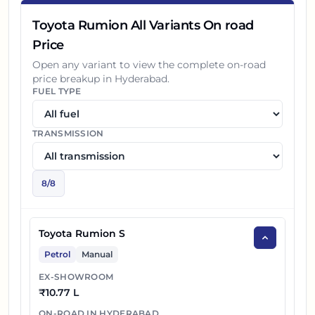
Toyota Rumion All Variants On road
Price
Open any variant to view the complete on-road
price breakup in
Hyderabad
.
FUEL TYPE
TRANSMISSION
8
/
8
Toyota Rumion S
Petrol
Manual
EX-SHOWROOM
₹
10.77 L
ON-ROAD IN
HYDERABAD