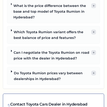
What is the price difference between the
+
base and top model of Toyota Rumion in
Hyderabad?
Which Toyota Rumion variant offers the
+
best balance of price and features?
Can I negotiate the Toyota Rumion on road
+
price with the dealer in Hyderabad?
Do Toyota Rumion prices vary between
+
dealerships in Hyderabad?
Contact
Toyota
Cars Dealer in
Hyderabad