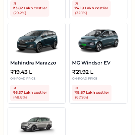
₹3.82 Lakh
costlier
₹4.19 Lakh
costlier
(
29.2
%)
(
32.1
%)
Mahindra Marazzo
MG Windsor EV
₹
19.43 L
₹
21.92 L
ON-ROAD PRICE
ON-ROAD PRICE
₹6.37 Lakh
costlier
₹8.87 Lakh
costlier
(
48.8
%)
(
67.9
%)