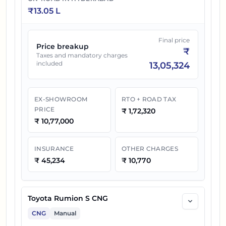
₹
13.05 L
Final price
Price breakup
₹
Taxes and mandatory charges
included
13,05,324
EX-SHOWROOM
RTO + ROAD TAX
PRICE
₹
1,72,320
₹
10,77,000
INSURANCE
OTHER CHARGES
₹
45,234
₹
10,770
Toyota Rumion S CNG
CNG
Manual