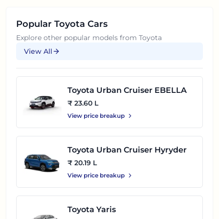
Popular
Toyota
Cars
Explore other popular models from
Toyota
View All
Toyota Urban Cruiser EBELLA
₹ 23.60 L
View price breakup
Toyota Urban Cruiser Hyryder
₹ 20.19 L
View price breakup
Toyota Yaris