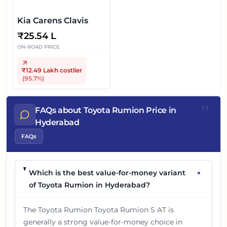
Kia Carens Clavis
₹
25.54 L
ON-ROAD PRICE
₹12.49 Lakh
costlier
(
95.7
%)
"
FAQs about Toyota Rumion Price in
Hyderabad
FAQs
+
Which is the best value-for-money variant
of Toyota Rumion in Hyderabad?
The Toyota Rumion Toyota Rumion S AT is
generally a strong value-for-money choice in