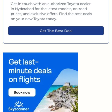
Get in touch with an authorized
Toyota
dealer
in
Hyderabad
for the latest models, on-road
prices, and exclusive offers. Find the best deals
on your new
Toyota
today.
Get The Best Deal