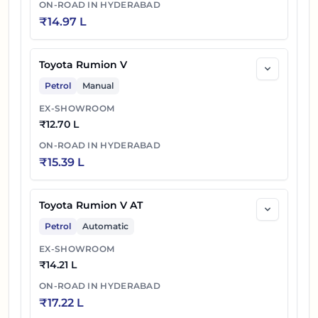
ON-ROAD IN
HYDERABAD
₹
14.97 L
Toyota Rumion V
Petrol
Manual
EX-SHOWROOM
₹
12.70 L
ON-ROAD IN
HYDERABAD
₹
15.39 L
Toyota Rumion V AT
Petrol
Automatic
EX-SHOWROOM
₹
14.21 L
ON-ROAD IN
HYDERABAD
₹
17.22 L