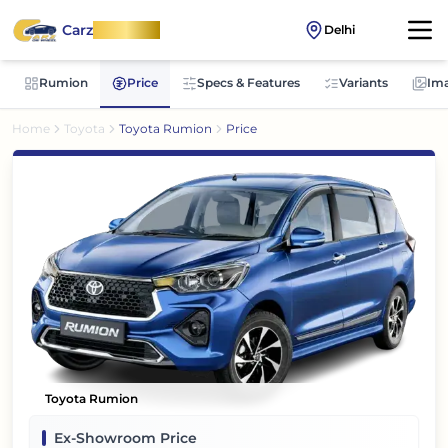
Carz
OnWheel
Delhi
Rumion
Price
Specs & Features
Variants
Im
Home
Toyota
Toyota Rumion
Price
Toyota Rumion
Ex-Showroom Price