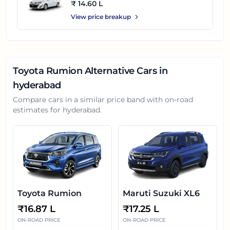
₹ 14.60 L
View price breakup
Toyota Rumion
Alternative Cars in
hyderabad
Compare cars in a similar price band with on-road
estimates for
hyderabad
.
Toyota Rumion
Maruti Suzuki XL6
₹
16.87 L
₹
17.25 L
ON-ROAD PRICE
ON-ROAD PRICE