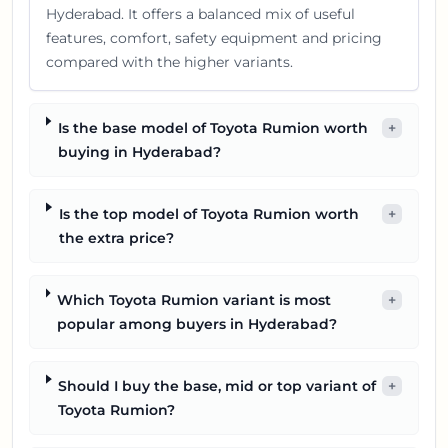
Hyderabad. It offers a balanced mix of useful
features, comfort, safety equipment and pricing
compared with the higher variants.
Is the base model of Toyota Rumion worth
+
buying in Hyderabad?
Is the top model of Toyota Rumion worth
+
the extra price?
Which Toyota Rumion variant is most
+
popular among buyers in Hyderabad?
Should I buy the base, mid or top variant of
+
Toyota Rumion?