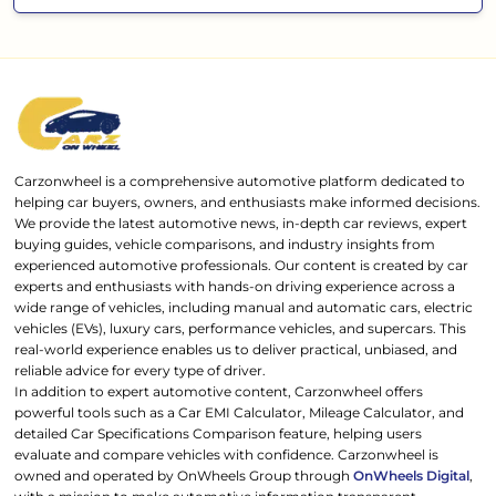
Carzonwheel is a comprehensive automotive platform dedicated to
helping car buyers, owners, and enthusiasts make informed decisions.
We provide the latest automotive news, in-depth car reviews, expert
buying guides, vehicle comparisons, and industry insights from
experienced automotive professionals. Our content is created by car
experts and enthusiasts with hands-on driving experience across a
wide range of vehicles, including manual and automatic cars, electric
vehicles (EVs), luxury cars, performance vehicles, and supercars. This
real-world experience enables us to deliver practical, unbiased, and
reliable advice for every type of driver.
In addition to expert automotive content, Carzonwheel offers
powerful tools such as a Car EMI Calculator, Mileage Calculator, and
detailed Car Specifications Comparison feature, helping users
evaluate and compare vehicles with confidence. Carzonwheel is
owned and operated by OnWheels Group through
OnWheels Digital
,