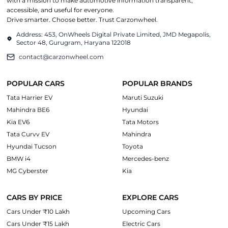
with a mission to make automotive information transparent,
accessible, and useful for everyone.
Drive smarter. Choose better. Trust Carzonwheel.
Address: 453, OnWheels Digital Private Limited, JMD Megapolis,
Sector 48, Gurugram, Haryana 122018
contact@carzonwheel.com
POPULAR CARS
POPULAR BRANDS
Tata Harrier EV
Maruti Suzuki
Mahindra BE6
Hyundai
Kia EV6
Tata Motors
Tata Curvv EV
Mahindra
Hyundai Tucson
Toyota
BMW i4
Mercedes-benz
MG Cyberster
Kia
CARS BY PRICE
EXPLORE CARS
Cars Under ₹10 Lakh
Upcoming Cars
Cars Under ₹15 Lakh
Electric Cars