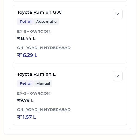
Toyota Rumion G AT
Petrol
Automatic
EX-SHOWROOM
₹
13.44 L
ON-ROAD IN
HYDERABAD
₹
16.29 L
Toyota Rumion E
Petrol
Manual
EX-SHOWROOM
₹
9.79 L
ON-ROAD IN
HYDERABAD
₹
11.57 L