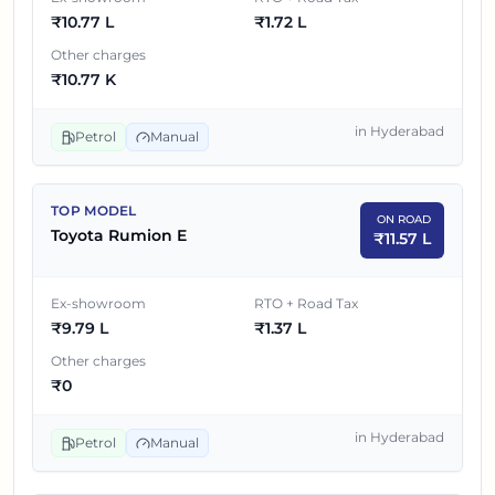
₹
10.77 L
₹
1.72 L
8
₹
9.79 L
₹
Toyota Rumion E
Other charges
₹
10.77 K
in
Hyderabad
Petrol
Manual
TOP MODEL
ON ROAD
Toyota Rumion E
₹
11.57 L
Ex-showroom
RTO + Road Tax
₹
9.79 L
₹
1.37 L
Other charges
₹
0
in
Hyderabad
Petrol
Manual