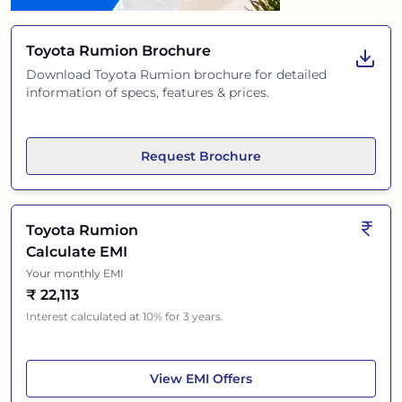
Toyota Rumion
Brochure
Download
Toyota Rumion
brochure for detailed
information of specs, features & prices.
Request Brochure
Toyota Rumion
Calculate EMI
Your monthly EMI
₹
22,113
Interest calculated at 10% for 3 years.
Toyota Rumion
View
EMI Offers