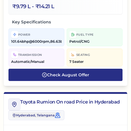
₹
9.79 L
- ₹
14.21 L
Key Specifications
POWER
FUEL TYPE
101.64bhp@6000rpm,86.63bhp@5500rpm
Petrol/CNG
TRANSMISSION
SEATING
Automatic/Manual
7 Seater
Check
August
Offer
Toyota Rumion On road Price in Hyderabad
Hyderabad
, Telangana