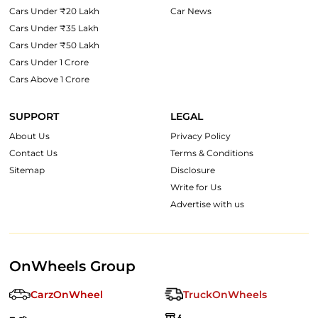
Cars Under ₹20 Lakh
Car News
Cars Under ₹35 Lakh
Cars Under ₹50 Lakh
Cars Under 1 Crore
Cars Above 1 Crore
SUPPORT
LEGAL
About Us
Privacy Policy
Contact Us
Terms & Conditions
Sitemap
Disclosure
Write for Us
Advertise with us
OnWheels Group
CarzOnWheel
TruckOnWheels