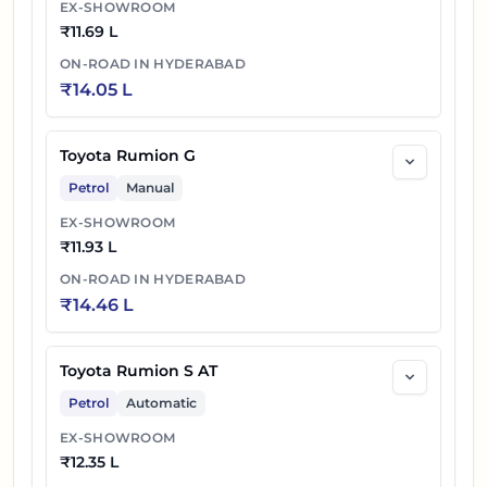
EX-SHOWROOM
₹
11.69 L
ON-ROAD IN
HYDERABAD
₹
14.05 L
Toyota Rumion G
Petrol
Manual
EX-SHOWROOM
₹
11.93 L
ON-ROAD IN
HYDERABAD
₹
14.46 L
Toyota Rumion S AT
Petrol
Automatic
EX-SHOWROOM
₹
12.35 L