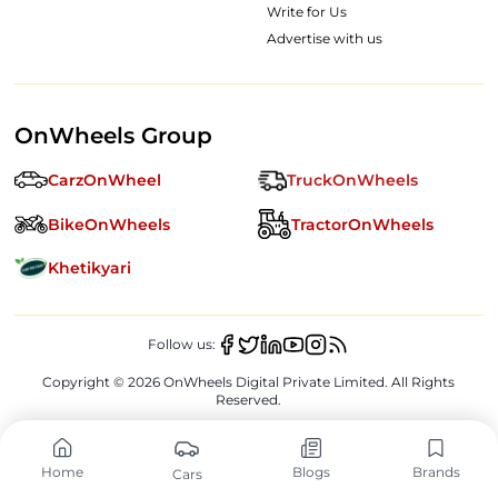
Write for Us
Advertise with us
OnWheels Group
CarzOnWheel
TruckOnWheels
BikeOnWheels
TractorOnWheels
Khetikyari
Follow us:
Copyright ©
2026
OnWheels Digital Private Limited. All Rights
Reserved.
Home
Blogs
Brands
Cars