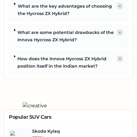
What are the key advantages of choosing
+
the Hycross ZX Hybrid?
What are some potential drawbacks of the
+
Innova Hycross ZX Hybrid?
How does the Innova Hycross ZX Hybrid
+
position itself in the Indian market?
Popular SUV Cars
Skoda Kylaq