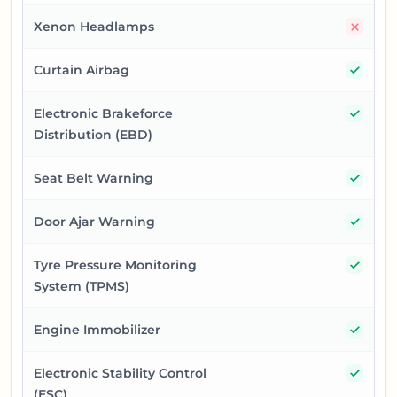
No
Xenon Headlamps
Yes
Curtain Airbag
Yes
Electronic Brakeforce
Distribution (EBD)
Yes
Seat Belt Warning
Yes
Door Ajar Warning
Yes
Tyre Pressure Monitoring
System (TPMS)
Yes
Engine Immobilizer
Yes
Electronic Stability Control
(ESC)