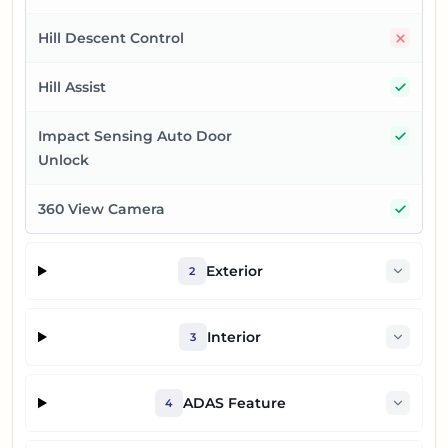
No
Hill Descent Control
Yes
Hill Assist
Yes
Impact Sensing Auto Door
Unlock
Yes
360 View Camera
Exterior
2
Interior
3
ADAS Feature
4