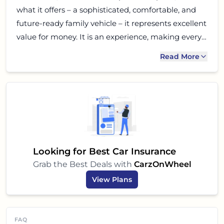
what it offers – a sophisticated, comfortable, and
future-ready family vehicle – it represents excellent
value for money. It is an experience, making every
journey truly special for you and your loved ones.
Read More
Go for a test drive, and you might just find your
next dream car.
Looking for Best Car Insurance
Grab the Best Deals with
CarzOnWheel
View Plans
FAQ