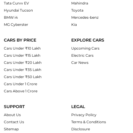
Tata Curvv EV
Mahindra
Hyundai Tucson
Toyota
BMW i4
Mercedes-benz
MG Cyberster
Kia
CARS BY PRICE
EXPLORE CARS
Cars Under ₹10 Lakh
Upcoming Cars
Cars Under ₹15 Lakh
Electric Cars
Cars Under ₹20 Lakh
Car News
Cars Under ₹35 Lakh
Cars Under ₹50 Lakh
Cars Under 1 Crore
Cars Above 1 Crore
SUPPORT
LEGAL
About Us
Privacy Policy
Contact Us
Terms & Conditions
Sitemap
Disclosure