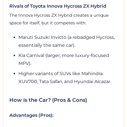
Rivals of Toyota Innova Hycross ZX Hybrid
The Innova Hycross ZX Hybrid creates a unique
space for itself, but it competes with:
Maruti Suzuki Invicto (a rebadged Hycross,
essentially the same car).
Kia Carnival (larger, more luxury-focused
MPV).
Higher variants of SUVs like Mahindra
XUV700, Tata Safari, and Hyundai Alcazar.
How is the Car? (Pros & Cons)
Advantages (Pros):