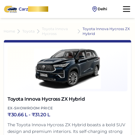
Carz
OnWheel
Delhi
Toyota Innova
Toyota Innova Hycross ZX
Home
Toyota
Hycross
Hybrid
Toyota Innova Hycross ZX Hybrid
EX-SHOWROOM PRICE
₹
30.66 L
- ₹
31.20 L
The Toyota Innova Hycross ZX Hybrid boasts a bold SUV
design and premium interiors. Its self-charging strong