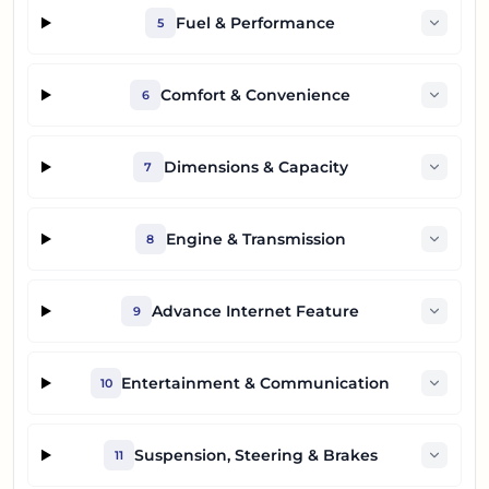
Fuel & Performance
5
Comfort & Convenience
6
Dimensions & Capacity
7
Engine & Transmission
8
Advance Internet Feature
9
Entertainment & Communication
10
Suspension, Steering & Brakes
11