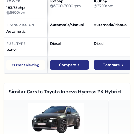
168bhp
168bhp
POWER
@3700-3800rpm
@3750rpm
183.72bhp
@6600rpm
Automatic/Manual
Automatic/Manual
TRANSMISSION
Automatic
Diesel
Diesel
FUEL TYPE
Petrol
Compare
Compare
Current viewing
Similar Cars
to Toyota Innova Hycross ZX Hybrid