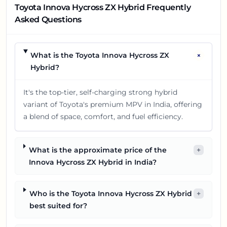
Toyota Innova Hycross ZX Hybrid Frequently
Asked Questions
+
What is the Toyota Innova Hycross ZX
Hybrid?
It's the top-tier, self-charging strong hybrid
variant of Toyota's premium MPV in India, offering
a blend of space, comfort, and fuel efficiency.
What is the approximate price of the
+
Innova Hycross ZX Hybrid in India?
Who is the Toyota Innova Hycross ZX Hybrid
+
best suited for?