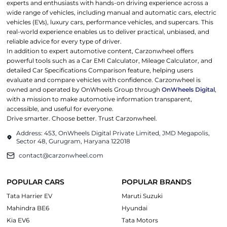
experts and enthusiasts with hands-on driving experience across a
wide range of vehicles, including manual and automatic cars, electric
vehicles (EVs), luxury cars, performance vehicles, and supercars. This
real-world experience enables us to deliver practical, unbiased, and
reliable advice for every type of driver.
In addition to expert automotive content, Carzonwheel offers
powerful tools such as a Car EMI Calculator, Mileage Calculator, and
detailed Car Specifications Comparison feature, helping users
evaluate and compare vehicles with confidence. Carzonwheel is
owned and operated by OnWheels Group through
OnWheels Digital
,
with a mission to make automotive information transparent,
accessible, and useful for everyone.
Drive smarter. Choose better. Trust Carzonwheel.
Address: 453, OnWheels Digital Private Limited, JMD Megapolis,
Sector 48, Gurugram, Haryana 122018
contact@carzonwheel.com
POPULAR CARS
POPULAR BRANDS
Tata Harrier EV
Maruti Suzuki
Mahindra BE6
Hyundai
Kia EV6
Tata Motors