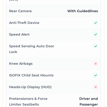
Rear Camera
With Guidedlines
Yes
Anti-Theft Device
Yes
Speed Alert
Yes
Speed Sensing Auto Door
Lock
No
Knee Airbags
Yes
ISOFIX Child Seat Mounts
No
Heads-Up Display (HUD)
Pretensioners & Force
Driver and
Limiter Seatbelts
Passenger