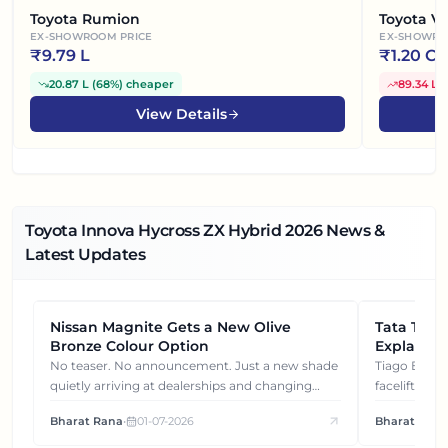
Toyota Rumion
Toyota Vel
EX-SHOWROOM PRICE
EX-SHOWRO
₹
9.79 L
₹
1.20 Cr
20.87 L
(
68%
)
cheaper
89.34 L
(
View Details
Toyota Innova Hycross ZX Hybrid
2026
News &
Latest Updates
Nissan Magnite Gets a New Olive
NEWS
Tata Tiag
NEWS
Bronze Colour Option
Explained
Gets You
No teaser. No announcement. Just a new shade
Tiago EV became ₹1 lakh cheaper after its
quietly arriving at dealerships and changing
facelift. But
how this compact SUV feels on the road.
It's how eac
Bharat Rana
•
01-07-2026
Bharat Rana
each other.