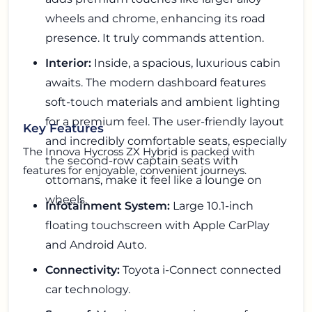
wheels and chrome, enhancing its road
presence. It truly commands attention.
Interior:
Inside, a spacious, luxurious cabin
awaits. The modern dashboard features
soft-touch materials and ambient lighting
for a premium feel. The user-friendly layout
Key Features
and incredibly comfortable seats, especially
The Innova Hycross ZX Hybrid is packed with
the second-row captain seats with
features for enjoyable, convenient journeys.
ottomans, make it feel like a lounge on
wheels.
Infotainment System:
Large 10.1-inch
floating touchscreen with Apple CarPlay
and Android Auto.
Connectivity:
Toyota i-Connect connected
car technology.