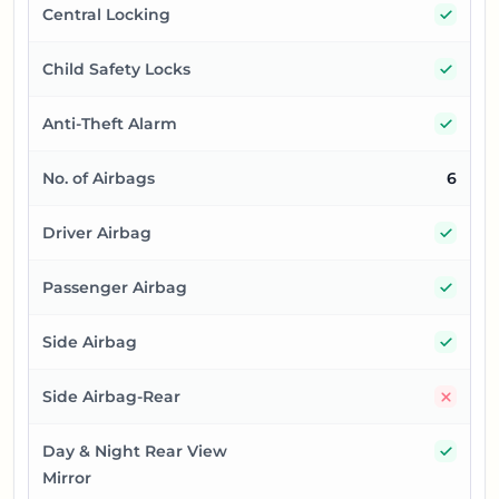
Yes
Central Locking
Yes
Child Safety Locks
Yes
Anti-Theft Alarm
No. of Airbags
6
Yes
Driver Airbag
Yes
Passenger Airbag
Yes
Side Airbag
No
Side Airbag-Rear
Yes
Day & Night Rear View
Mirror