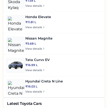
₹7.59 L
View details
Honda Elevate
₹11.81 L
View details
Nissan Magnite
₹5.68 L
View details
Tata Curvv EV
₹16.99 L
View details
Hyundai Creta N Line
₹19.03 L
View details
Latest Toyota Cars