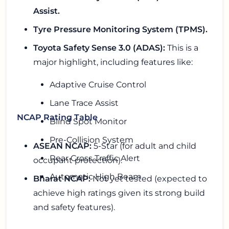
Assist.
Tyre Pressure Monitoring System (TPMS).
Toyota Safety Sense 3.0 (ADAS):
This is a
major highlight, including features like:
Adaptive Cruise Control
Lane Trace Assist
NCAP Rating Table
Blind Spot Monitor
Pre-Collision System
ASEAN NCAP:
5-Star (for adult and child
Rear Cross Traffic Alert
occupant protection).
Automatic High Beam
Bharat NCAP:
Not yet tested (expected to
achieve high ratings given its strong build
and safety features).