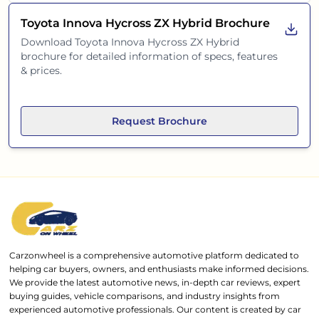
Toyota Innova Hycross ZX Hybrid
Brochure
Download
Toyota Innova Hycross ZX Hybrid
brochure for detailed information of specs, features
& prices.
Request Brochure
Carzonwheel is a comprehensive automotive platform dedicated to
helping car buyers, owners, and enthusiasts make informed decisions.
We provide the latest automotive news, in-depth car reviews, expert
buying guides, vehicle comparisons, and industry insights from
experienced automotive professionals. Our content is created by car