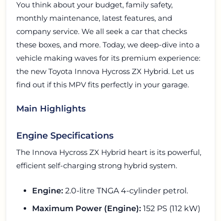
You think about your budget, family safety,
monthly maintenance, latest features, and
company service. We all seek a car that checks
these boxes, and more. Today, we deep-dive into a
vehicle making waves for its premium experience:
the new Toyota Innova Hycross ZX Hybrid. Let us
find out if this MPV fits perfectly in your garage.
Main Highlights
Engine Specifications
The Innova Hycross ZX Hybrid heart is its powerful,
efficient self-charging strong hybrid system.
Engine:
2.0-litre TNGA 4-cylinder petrol.
Maximum Power (Engine):
152 PS (112 kW)