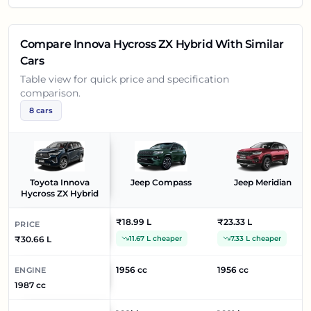
Compare
Innova Hycross ZX Hybrid
With Similar
Cars
Table view for quick price and specification
comparison.
8
cars
Toyota Innova
Jeep Compass
Jeep Meridian
Hycross ZX Hybrid
₹18.99 L
₹23.33 L
PRICE
₹30.66 L
11.67 L cheaper
7.33 L cheaper
1956 cc
1956 cc
ENGINE
1987 cc