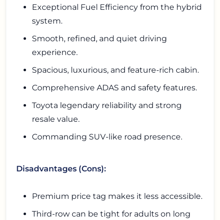
Exceptional Fuel Efficiency from the hybrid
system.
Smooth, refined, and quiet driving
experience.
Spacious, luxurious, and feature-rich cabin.
Comprehensive ADAS and safety features.
Toyota legendary reliability and strong
resale value.
Commanding SUV-like road presence.
Disadvantages (Cons):
Premium price tag makes it less accessible.
Third-row can be tight for adults on long