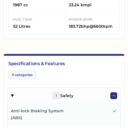
1987 cc
23.24 kmpl
FUEL TANK
POWER (BHP)
52 Litres
183.72bhp@6600rpm
Specifications & Features
11
categories
Safety
1
Yes
Anti-lock Braking System
(ABS)