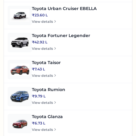
Toyota Urban Cruiser EBELLA
₹23.60 L
View details
Toyota Fortuner Legender
₹42.92 L
View details
Toyota Taisor
₹7.43 L
View details
Toyota Rumion
₹9.79 L
View details
Toyota Glanza
₹6.73 L
View details