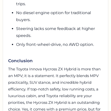
trips.
No diesel engine option for traditional
buyers.
Steering lacks some feedback at higher
speeds.
Only front-wheel-drive, no AWD option.
Conclusion
The Toyota Innova Hycross ZX Hybrid is more than
an MPV; it is a statement. It perfectly blends MPV
practicality, SUV stance, and incredible hybrid
efficiency. If top-notch safety, low running costs, a
luxurious cabin, and Toyota reliability are your
priorities, the Hycross ZX Hybrid is an outstanding
choice. Yes, it comes with a premium price, but for