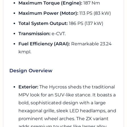
Maximum Torque (Engine):
187 Nm
Maximum Power (Motor):
113 PS (83 kW)
Total System Output:
186 PS (137 kW)
Transmission:
e-CVT.
Fuel Efficiency (ARAI):
Remarkable 23.24
kmpl.
Design Overview
Exterior:
The Hycross sheds the traditional
MPV look for an SUV-like stance. It boasts a
bold, sophisticated design with a large
hexagonal grille, sleek LED headlamps, and
prominent wheel arches. The ZX variant
adds premium touches like larger alloy