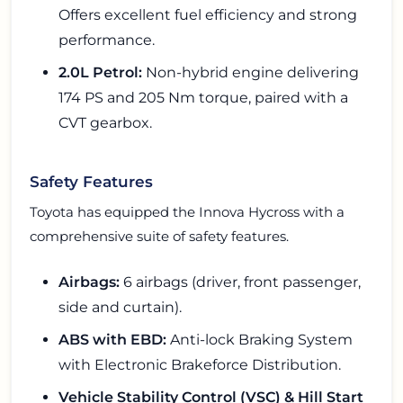
Offers excellent fuel efficiency and strong
performance.
2.0L Petrol:
Non-hybrid engine delivering
174 PS and 205 Nm torque, paired with a
CVT gearbox.
Safety Features
Toyota has equipped the Innova Hycross with a
comprehensive suite of safety features.
Airbags:
6 airbags (driver, front passenger,
side and curtain).
ABS with EBD:
Anti-lock Braking System
with Electronic Brakeforce Distribution.
Vehicle Stability Control (VSC) & Hill Start