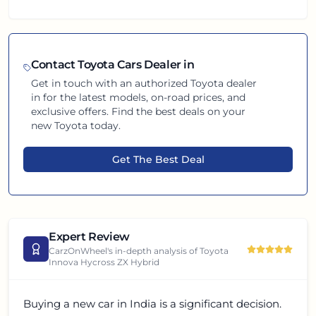
Contact
Toyota
Cars Dealer in
Get in touch with an authorized
Toyota
dealer
in
for the latest models, on-road prices, and
exclusive offers. Find the best deals on your
new
Toyota
today.
Get The Best Deal
Expert Review
CarzOnWheel's in-depth analysis of
Toyota
Innova Hycross ZX Hybrid
Buying a new car in India is a significant decision.