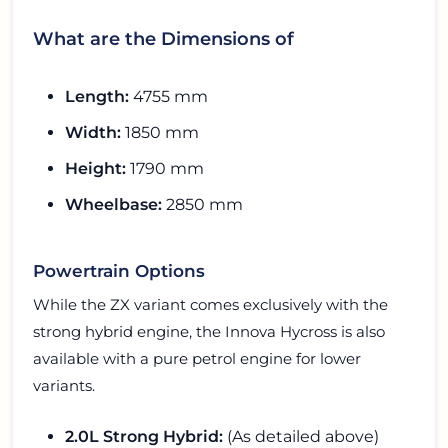
What are the Dimensions of
Length:
4755 mm
Width:
1850 mm
Height:
1790 mm
Wheelbase:
2850 mm
Powertrain Options
While the ZX variant comes exclusively with the
strong hybrid engine, the Innova Hycross is also
available with a pure petrol engine for lower
variants.
2.0L Strong Hybrid:
(As detailed above)