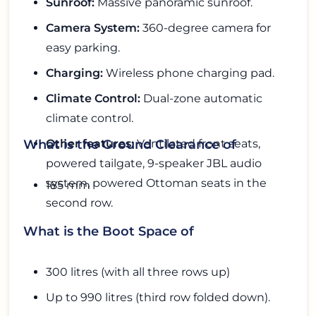
Sunroof:
Massive panoramic sunroof.
Camera System:
360-degree camera for
easy parking.
Charging:
Wireless phone charging pad.
Climate Control:
Dual-zone automatic
climate control.
Other features:
Ventilated front seats,
What is the Ground Clearance of
powered tailgate, 9-speaker JBL audio
system, powered Ottoman seats in the
185 mm
second row.
What is the Boot Space of
300 litres (with all three rows up)
Up to 990 litres (third row folded down).