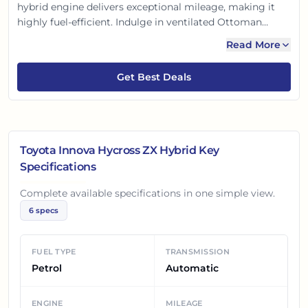
hybrid engine delivers exceptional mileage, making it
highly fuel-efficient. Indulge in ventilated Ottoman
seats, a panoramic sunroof, and advanced safety with
Read More
Toyota Safety Sense ADAS. A perfect blend of luxury,
practicality, and peace of mind for Indian families.
Get Best Deals
Toyota Innova Hycross ZX Hybrid
Key
Specifications
Complete available specifications in one simple view.
6
specs
FUEL TYPE
TRANSMISSION
Petrol
Automatic
ENGINE
MILEAGE