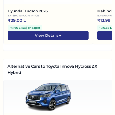
Hyundai Tucson 2026
Mahindr
EX-SHOWROOM PRICE
EX-SHOWRO
₹
29.00 L
₹
13.99 L
1.66 L
(
5%
)
cheaper
16.67 L
(
View Details
Alternative Cars
to Toyota Innova Hycross ZX
Hybrid