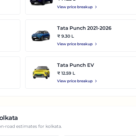
View price breakup
Tata Punch 2021-2026
₹ 9.30 L
View price breakup
Tata Punch EV
₹ 12.59 L
View price breakup
olkata
on-road estimates for
kolkata
.