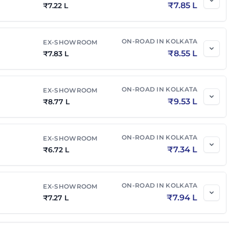
₹
7.85 L
₹
7.22 L
ON-ROAD IN
KOLKATA
EX-SHOWROOM
₹
8.55 L
₹
7.83 L
ON-ROAD IN
KOLKATA
EX-SHOWROOM
₹
9.53 L
₹
8.77 L
ON-ROAD IN
KOLKATA
EX-SHOWROOM
₹
7.34 L
₹
6.72 L
ON-ROAD IN
KOLKATA
EX-SHOWROOM
₹
7.94 L
₹
7.27 L