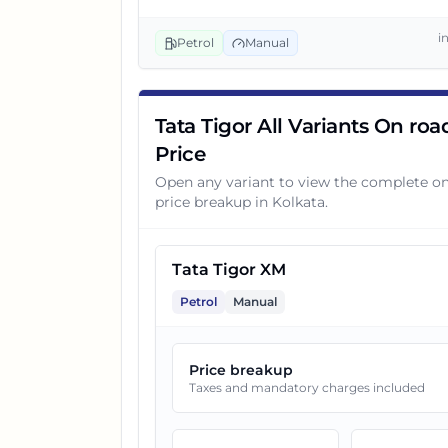
i
Petrol
Manual
4
Tata Tigor XZ CNG
5
Tata Tigor XZA Plus AMT
Tata Tigor All Variants On roa
Price
Open any variant to view the complete o
6
Tata Tigor XZA AMT CNG
price breakup in
Kolkata
.
7
Tata Tigor XZ Plus CNG
Tata Tigor XM
Petrol
Manual
8
Tata Tigor XZA Plus AMT CNG
Price breakup
9
Tata Tigor XT
Taxes and mandatory charges included
10
Tata Tigor XT CNG