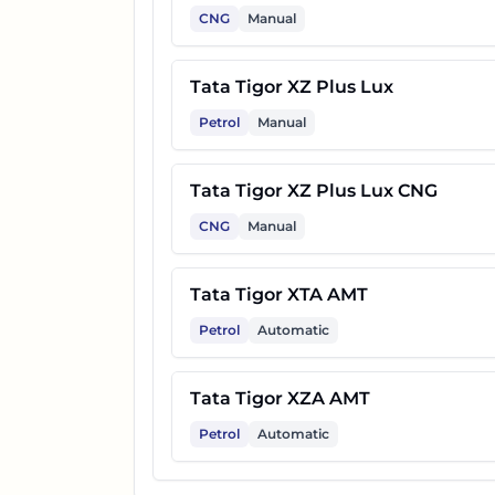
CNG
Manual
Tata Tigor XZ Plus Lux
Petrol
Manual
Tata Tigor XZ Plus Lux CNG
CNG
Manual
Tata Tigor XTA AMT
Petrol
Automatic
Tata Tigor XZA AMT
Petrol
Automatic