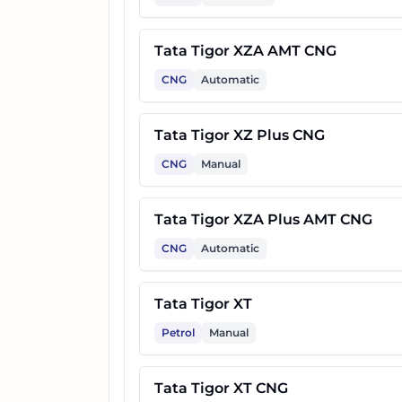
Tata Tigor XZA AMT CNG
CNG
Automatic
Tata Tigor XZ Plus CNG
CNG
Manual
Tata Tigor XZA Plus AMT CNG
CNG
Automatic
Tata Tigor XT
Petrol
Manual
Tata Tigor XT CNG