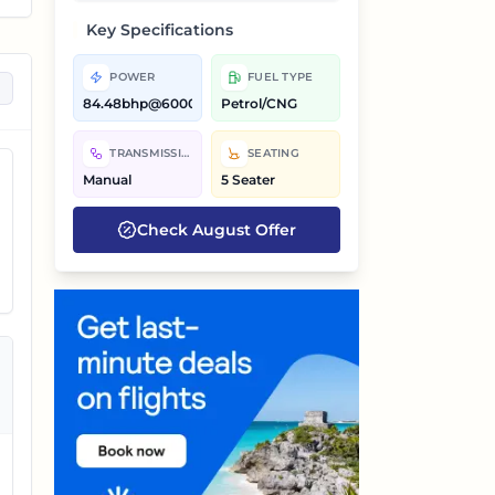
Key Specifications
POWER
FUEL TYPE
84.48bhp@6000rpm,72.41bhp@6000rpm
Petrol/CNG
TRANSMISSION
SEATING
Manual
5 Seater
Check
August
Offer