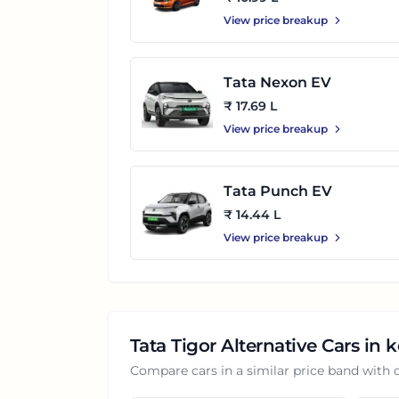
View price breakup
Tata Nexon EV
₹ 17.69 L
View price breakup
Tata Punch EV
₹ 14.44 L
View price breakup
Tata Tigor
Alternative Cars in
k
Compare cars in a similar price band with 