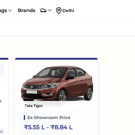
ogs
Brands
Delhi
a
Tata Tigor
Ex-Showroom Price
,
₹
5.55 L
- ₹
8.84 L