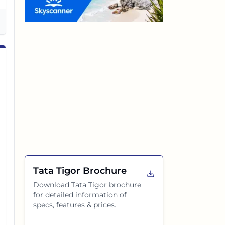
Tata Tigor
Brochure
Download
Tata Tigor
brochure
for detailed information of
specs, features & prices.