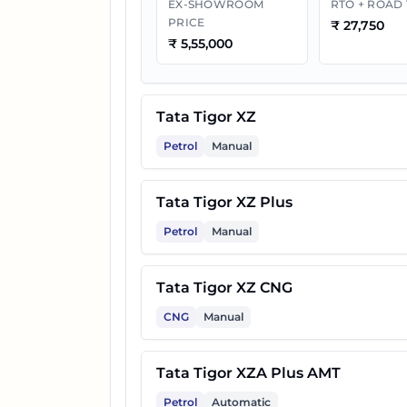
EX-SHOWROOM
RTO + ROAD
PRICE
₹
27,750
₹
5,55,000
11
Tata Tigor XZ Plus Lux
Tata Tigor XZ
12
Tata Tigor XZ Plus Lux CNG
Petrol
Manual
13
Tata Tigor XTA AMT
Tata Tigor XZ Plus
Petrol
Manual
14
Tata Tigor XZA AMT
Tata Tigor XZ CNG
CNG
Manual
Tata Tigor XZA Plus AMT
Petrol
Automatic