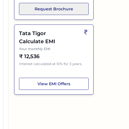
Request Brochure
Tata Tigor
Calculate EMI
Your monthly EMI
₹
12,536
Interest calculated at 10% for 3 years.
Tata Tigor
View
EMI Offers