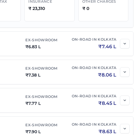
 TAX
INSURANCE
OTHER CHARGES
₹
23,310
₹
0
₹
7.83 L
₹
8.55 L
₹
8.77 L
₹
9.53 L
ON-ROAD IN
KOLKATA
EX-SHOWROOM
₹
7.46 L
₹
6.83 L
₹
6.72 L
₹
7.34 L
ON-ROAD IN
KOLKATA
EX-SHOWROOM
₹
8.06 L
₹
7.38 L
₹
7.27 L
₹
7.94 L
ON-ROAD IN
KOLKATA
EX-SHOWROOM
₹
8.45 L
₹
7.77 L
ON-ROAD IN
KOLKATA
EX-SHOWROOM
₹
8.63 L
₹
7.90 L