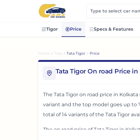
Tigor
Price
Specs & Features
Home
Tata
Tata Tigor
Price
Tata Tigor On road Price in
The
Tata Tigor
on road price in
Kolkata
variant and the top model goes up to
total of
14
variants
of the
Tata Tigor
avai
The on road price of
Tata Tigor
in
Kolka
West Bengal, India
. These prices help