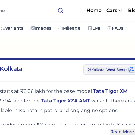
Home
Cars
Bl
Variants
Images
Mileage
EMI
FAQs
 Kolkata
Kolkata
, West Bengal
starts at
₹6.06 lakh
for the base model
Tata Tigor XM
₹7.94 lakh
for the
Tata Tigor XZA AMT
variant. There
are
lable in
Kolkata
in petrol and cng engine options
.
ta
adds around 5% over its ex-showroom price
in
Kolkata
Read More
 you compare the base, mid and top variants before