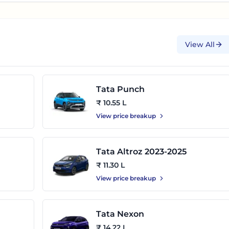
View All
Tata Punch
₹ 10.55 L
View price breakup
Tata Altroz 2023-2025
₹ 11.30 L
View price breakup
Tata Nexon
₹ 14.22 L