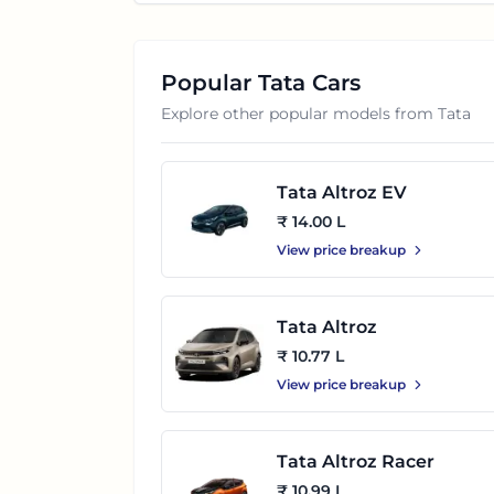
Popular
Tata
Cars
Explore other popular models from
Tata
Tata Altroz EV
₹ 14.00 L
View price breakup
Tata Altroz
₹ 10.77 L
View price breakup
Tata Altroz Racer
₹ 10.99 L