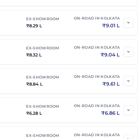
ON-ROAD IN
KOLKATA
EX-SHOWROOM
₹
9.01 L
₹
8.29 L
ON-ROAD IN
KOLKATA
EX-SHOWROOM
₹
9.04 L
₹
8.32 L
ON-ROAD IN
KOLKATA
EX-SHOWROOM
₹
9.61 L
₹
8.84 L
ON-ROAD IN
KOLKATA
EX-SHOWROOM
₹
6.86 L
₹
6.28 L
ON-ROAD IN
KOLKATA
EX-SHOWROOM