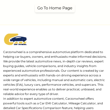
Go To Home Page
Carzonwheel is a comprehensive automotive platform dedicated to
helping car buyers, owners, and enthusiasts make informed decisions.
We provide the latest automotive news, in-depth car reviews, expert
buying guides, vehicle comparisons, and industry insights from
experienced automotive professionals. Our content is created by car
experts and enthusiasts with hands-on driving experience across a
wide range of vehicles, including manual and automatic cars, electric
vehicles (EVs), luxury cars, performance vehicles, and supercars. This
real-world experience enables us to deliver practical, unbiased, and
reliable advice for every type of driver.
In addition to expert automotive content, Carzonwheel offers
powerful tools such as a Car EMI Calculator, Mileage Calculator, and
detailed Car Specifications Comparison feature, helping users