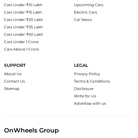
Cars Under ₹10 Lakh
Upcoming Cars
Cars Under ₹15 Lakh
Electric Cars
Cars Under ₹20 Lakh
Car News
Cars Under ₹35 Lakh
Cars Under ₹50 Lakh
Cars Under 1 Crore
Cars Above 1 Crore
SUPPORT
LEGAL
About Us
Privacy Policy
Contact Us
Terms & Conditions
Sitemap
Disclosure
Write for Us
Advertise with us
OnWheels Group