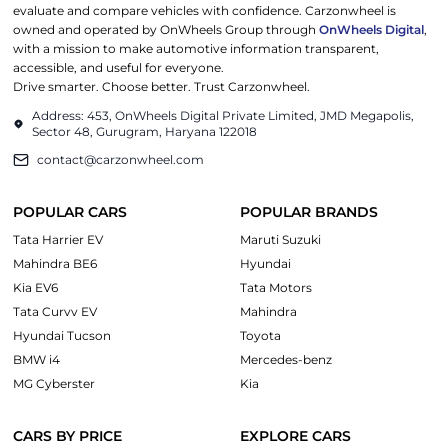
evaluate and compare vehicles with confidence. Carzonwheel is
owned and operated by OnWheels Group through
OnWheels Digital
,
with a mission to make automotive information transparent,
accessible, and useful for everyone.
Drive smarter. Choose better. Trust Carzonwheel.
Address: 453, OnWheels Digital Private Limited, JMD Megapolis,
Sector 48, Gurugram, Haryana 122018
contact@carzonwheel.com
POPULAR CARS
POPULAR BRANDS
Tata Harrier EV
Maruti Suzuki
Mahindra BE6
Hyundai
Kia EV6
Tata Motors
Tata Curvv EV
Mahindra
Hyundai Tucson
Toyota
BMW i4
Mercedes-benz
MG Cyberster
Kia
CARS BY PRICE
EXPLORE CARS