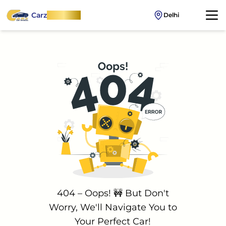
Carz
OnWheel
Delhi
404 – Oops! 🚧 But Don't
Worry, We'll Navigate You to
Your Perfect Car!