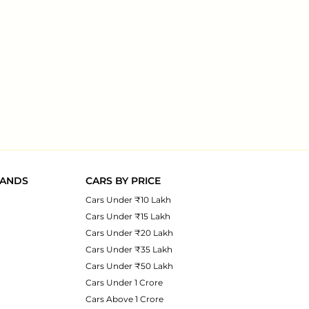
RANDS
CARS BY PRICE
Cars Under ₹10 Lakh
Cars Under ₹15 Lakh
Cars Under ₹20 Lakh
Cars Under ₹35 Lakh
Cars Under ₹50 Lakh
Cars Under 1 Crore
Cars Above 1 Crore