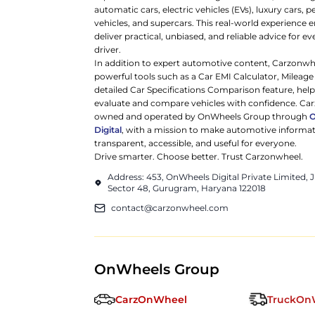
automatic cars, electric vehicles (EVs), luxury cars,
vehicles, and supercars. This real-world experience e
deliver practical, unbiased, and reliable advice for ev
driver.
In addition to expert automotive content, Carzonwh
powerful tools such as a Car EMI Calculator, Mileage
detailed Car Specifications Comparison feature, hel
evaluate and compare vehicles with confidence. Ca
owned and operated by OnWheels Group through
Digital
, with a mission to make automotive informa
transparent, accessible, and useful for everyone.
Drive smarter. Choose better. Trust Carzonwheel.
Address: 453, OnWheels Digital Private Limited,
Sector 48, Gurugram, Haryana 122018
contact@carzonwheel.com
OnWheels Group
CarzOnWheel
TruckOn