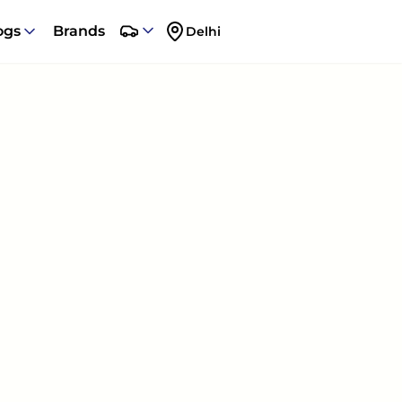
ogs
Brands
Delhi