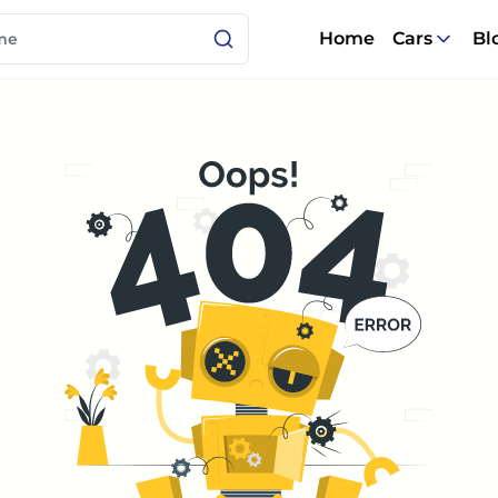
Home
Cars
Bl