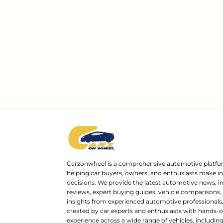
Carzonwheel is a comprehensive automotive platfo
helping car buyers, owners, and enthusiasts make 
decisions. We provide the latest automotive news, i
reviews, expert buying guides, vehicle comparisons,
insights from experienced automotive professionals.
created by car experts and enthusiasts with hands-o
experience across a wide range of vehicles, includi