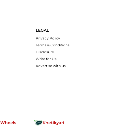
LEGAL
Privacy Policy
Terms & Conditions
Disclosure
Write for Us
Advertise with us
nWheels
Khetikyari