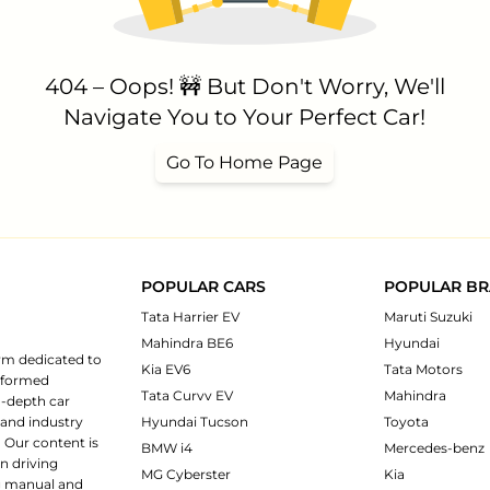
404 – Oops! 🚧 But Don't Worry, We'll
Navigate You to Your Perfect Car!
Go To Home Page
POPULAR CARS
POPULAR B
Tata Harrier EV
Maruti Suzuki
Mahindra BE6
Hyundai
rm dedicated to
Kia EV6
Tata Motors
informed
Tata Curvv EV
Mahindra
n-depth car
 and industry
Hyundai Tucson
Toyota
 Our content is
BMW i4
Mercedes-benz
n driving
MG Cyberster
Kia
ng manual and