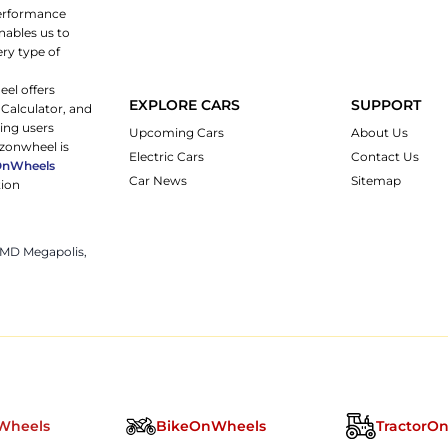
 performance
nables us to
ery type of
eel offers
EXPLORE CARS
SUPPORT
 Calculator, and
ping users
Upcoming Cars
About Us
rzonwheel is
Electric Cars
Contact Us
OnWheels
Car News
Sitemap
tion
 JMD Megapolis,
Wheels
BikeOnWheels
TractorO