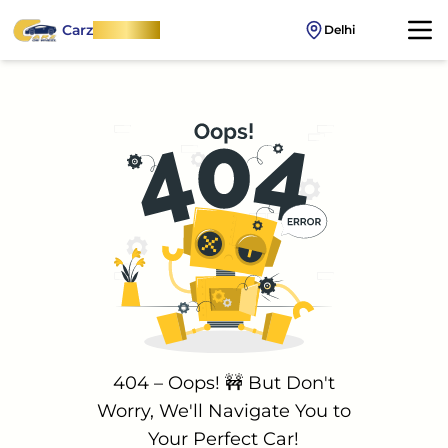
Carz
OnWheel
Delhi
404 – Oops! 🚧 But Don't
Worry, We'll Navigate You to
Your Perfect Car!