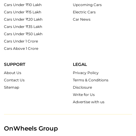
Cars Under ₹10 Lakh
Upcoming Cars
Cars Under ₹15 Lakh
Electric Cars
Cars Under ₹20 Lakh
Car News
Cars Under ₹35 Lakh
Cars Under ₹50 Lakh
Cars Under 1 Crore
Cars Above 1 Crore
SUPPORT
LEGAL
About Us
Privacy Policy
Contact Us
Terms & Conditions
Sitemap
Disclosure
Write for Us
Advertise with us
OnWheels Group