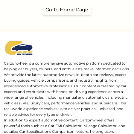
Go To Home Page
Carzonwheel is a comprehensive automotive platform dedicated to
helping car buyers, owners, and enthusiasts make informed decisions.
We provide the latest automotive news, in-depth car reviews, expert
buying guides, vehicle comparisons, and industry insights from
experienced automotive professionals. Our content is created by car
experts and enthusiasts with hands-on driving experience across a
wide range of vehicles, including manual and automatic cars, electric
vehicles (EVs), luxury cars, performance vehicles, and supercars. This
real-world experience enables us to deliver practical, unbiased, and
reliable advice for every type of driver.
In addition to expert automotive content, Carzonwheel offers
powerful tools such as a Car EMI Calculator, Mileage Calculator, and
detailed Car Specifications Comparison feature, helping users