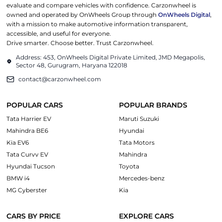
evaluate and compare vehicles with confidence. Carzonwheel is
owned and operated by OnWheels Group through
OnWheels Digital
,
with a mission to make automotive information transparent,
accessible, and useful for everyone.
Drive smarter. Choose better. Trust Carzonwheel.
Address: 453, OnWheels Digital Private Limited, JMD Megapolis,
Sector 48, Gurugram, Haryana 122018
contact@carzonwheel.com
POPULAR CARS
POPULAR BRANDS
Tata Harrier EV
Maruti Suzuki
Mahindra BE6
Hyundai
Kia EV6
Tata Motors
Tata Curvv EV
Mahindra
Hyundai Tucson
Toyota
BMW i4
Mercedes-benz
MG Cyberster
Kia
CARS BY PRICE
EXPLORE CARS