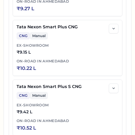
ON-ROAD IN
AHMEDABAD
₹
9.27 L
Tata Nexon Smart Plus CNG
CNG
Manual
EX-SHOWROOM
₹
9.15 L
ON-ROAD IN
AHMEDABAD
₹
10.22 L
Tata Nexon Smart Plus S CNG
CNG
Manual
EX-SHOWROOM
₹
9.42 L
ON-ROAD IN
AHMEDABAD
₹
10.52 L