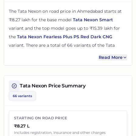
The
Tata Nexon
on road price in
Ahmedabad
starts at
₹8.27 lakh
for the base model
Tata Nexon Smart
variant and the top model goes up to
₹15.39 lakh
for
the
Tata Nexon Fearless Plus PS Red Dark CNG
variant. There
are
a total of
66
variants
of the
Tata
Nexon
available in
Ahmedabad
in petrol, diesel and cng
Read More
engine options
.
The on road price of
Tata Nexon
in
Ahmedabad
adds
around 8 - 11% over its ex-showroom price
in
Tata Nexon
Price Summary
Ahmedabad, Gujarat, India
. These prices help you
66 variants
compare the base, mid and top variants before
checking offers from local dealers.
STARTING ON ROAD PRICE
You can review every listed
Tata Nexon
variant below
₹8.27 L
with its ex-showroom price and on road price in
Includes registration, insurance and other charges