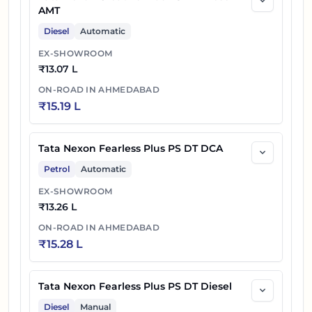
AMT
Diesel
Automatic
EX-SHOWROOM
₹
13.07 L
ON-ROAD IN
AHMEDABAD
₹
15.19 L
Tata Nexon Fearless Plus PS DT DCA
Petrol
Automatic
EX-SHOWROOM
₹
13.26 L
ON-ROAD IN
AHMEDABAD
₹
15.28 L
Tata Nexon Fearless Plus PS DT Diesel
Diesel
Manual