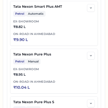
Tata Nexon Smart Plus AMT
Petrol
Automatic
EX-SHOWROOM
₹
8.82 L
ON-ROAD IN
AHMEDABAD
₹
9.90 L
Tata Nexon Pure Plus
Petrol
Manual
EX-SHOWROOM
₹
8.95 L
ON-ROAD IN
AHMEDABAD
₹
10.04 L
Tata Nexon Pure Plus S