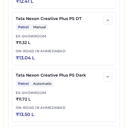
₹
12.41 L
Tata Nexon Creative Plus PS DT
Petrol
Manual
EX-SHOWROOM
₹
11.32 L
ON-ROAD IN
AHMEDABAD
₹
13.04 L
Tata Nexon Creative Plus PS Dark
Petrol
Automatic
EX-SHOWROOM
₹
11.72 L
ON-ROAD IN
AHMEDABAD
₹
13.50 L