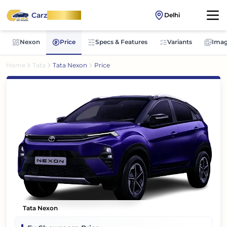
Carz
OnWheel
Delhi
Nexon
Price
Specs & Features
Variants
Imag
Home
Tata
Tata Nexon
Price
Tata Nexon