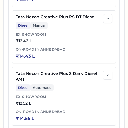
Tata Nexon Creative Plus PS DT Diesel
Diesel
Manual
EX-SHOWROOM
₹
12.42 L
ON-ROAD IN
AHMEDABAD
₹
14.43 L
Tata Nexon Creative Plus S Dark Diesel
AMT
Diesel
Automatic
EX-SHOWROOM
₹
12.52 L
ON-ROAD IN
AHMEDABAD
₹
14.55 L