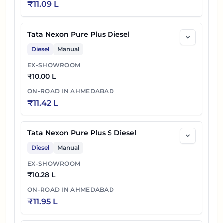
₹
11.09 L
Tata Nexon Pure Plus Diesel
Diesel
Manual
EX-SHOWROOM
₹
10.00 L
ON-ROAD IN
AHMEDABAD
₹
11.42 L
Tata Nexon Pure Plus S Diesel
Diesel
Manual
EX-SHOWROOM
₹
10.28 L
ON-ROAD IN
AHMEDABAD
₹
11.95 L