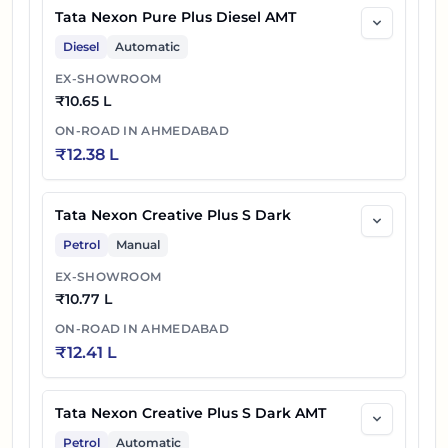
Tata Nexon Pure Plus Diesel AMT
Diesel
Automatic
EX-SHOWROOM
₹
10.65 L
ON-ROAD IN
AHMEDABAD
₹
12.38 L
Tata Nexon Creative Plus S Dark
Petrol
Manual
EX-SHOWROOM
₹
10.77 L
ON-ROAD IN
AHMEDABAD
₹
12.41 L
Tata Nexon Creative Plus S Dark AMT
Petrol
Automatic