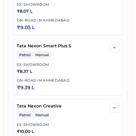
EX-SHOWROOM
36
₹
11.47 L
Tata Nexon Creative Plus S Dark AMT
₹
8.07 L
ON-ROAD IN
AHMEDABAD
37
₹
11.87 L
Tata Nexon Creative Plus S Dark Diesel
₹
9.05 L
38
₹
12.27 L
Tata Nexon Fearless Plus PS DT
Tata Nexon Smart Plus S
39
₹
12.47 L
Tata Nexon Creative Plus PS DT DCA
Petrol
Manual
40
₹
12.47 L
Tata Nexon Fearless Plus PS Dark
EX-SHOWROOM
₹
8.37 L
41
₹
12.42 L
Tata Nexon Creative Plus PS DT Diesel
ON-ROAD IN
AHMEDABAD
₹
9.39 L
Tata Nexon Creative Plus S Dark Diesel
42
₹
12.52 L
AMT
Tata Nexon Creative
43
₹
12.82 L
Tata Nexon Creative Plus PS Dark DCA
Petrol
Manual
EX-SHOWROOM
Tata Nexon Creative Plus PS Dark
44
₹
12.82 L
₹
10.00 L
Diesel