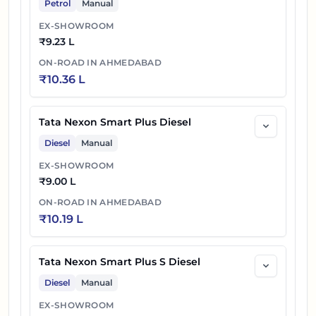
Petrol
Manual
EX-SHOWROOM
₹
9.23 L
ON-ROAD IN
AHMEDABAD
₹
10.36 L
Tata Nexon Smart Plus Diesel
Diesel
Manual
EX-SHOWROOM
₹
9.00 L
ON-ROAD IN
AHMEDABAD
₹
10.19 L
Tata Nexon Smart Plus S Diesel
Diesel
Manual
EX-SHOWROOM