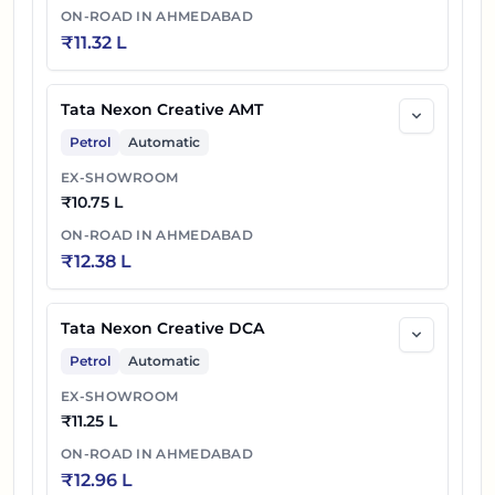
ON-ROAD IN
AHMEDABAD
₹
11.32 L
Tata Nexon Creative Plus PS DT Diesel
45
₹
13.07 L
AMT
Tata Nexon Creative AMT
46
₹
13.26 L
Tata Nexon Fearless Plus PS DT DCA
Petrol
Automatic
47
₹
13.37 L
Tata Nexon Fearless Plus PS DT Diesel
EX-SHOWROOM
₹
10.75 L
48
₹
13.45 L
Tata Nexon Fearless Plus PS Dark DCA
ON-ROAD IN
AHMEDABAD
₹
12.38 L
Tata Nexon Creative Plus PS Dark
49
₹
13.47 L
Diesel AMT
Tata Nexon Creative DCA
Tata Nexon Fearless Plus PS Dark
Petrol
Automatic
50
₹
13.57 L
Diesel
EX-SHOWROOM
₹
11.25 L
Tata Nexon Fearless Plus PS DT Diesel
51
₹
14.02 L
ON-ROAD IN
AHMEDABAD
AMT
₹
12.96 L