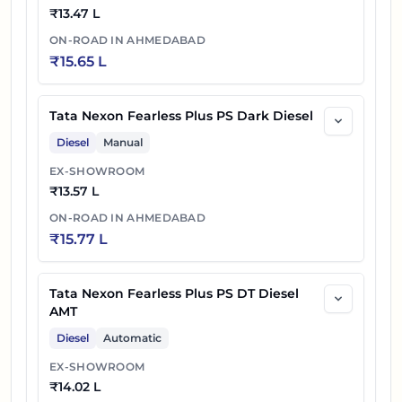
₹
13.47 L
ON-ROAD IN
AHMEDABAD
₹
15.65 L
Tata Nexon Fearless Plus PS Dark Diesel
Diesel
Manual
EX-SHOWROOM
₹
13.57 L
ON-ROAD IN
AHMEDABAD
₹
15.77 L
Tata Nexon Fearless Plus PS DT Diesel
AMT
Diesel
Automatic
EX-SHOWROOM
₹
14.02 L