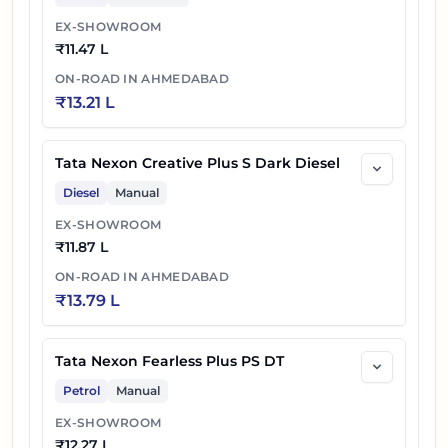
EX-SHOWROOM
₹
11.47 L
ON-ROAD IN
AHMEDABAD
₹
13.21 L
Tata Nexon Creative Plus S Dark Diesel
Diesel
Manual
EX-SHOWROOM
₹
11.87 L
ON-ROAD IN
AHMEDABAD
₹
13.79 L
Tata Nexon Fearless Plus PS DT
Petrol
Manual
EX-SHOWROOM
₹
12.27 L