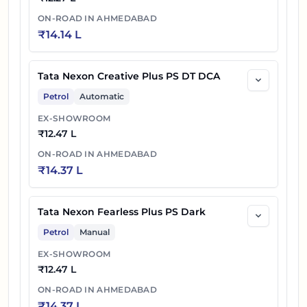
ON-ROAD IN
AHMEDABAD
₹
14.14 L
Tata Nexon Creative Plus PS DT DCA
Petrol
Automatic
EX-SHOWROOM
₹
12.47 L
ON-ROAD IN
AHMEDABAD
₹
14.37 L
Tata Nexon Fearless Plus PS Dark
Petrol
Manual
EX-SHOWROOM
₹
12.47 L
ON-ROAD IN
AHMEDABAD
₹
14.37 L