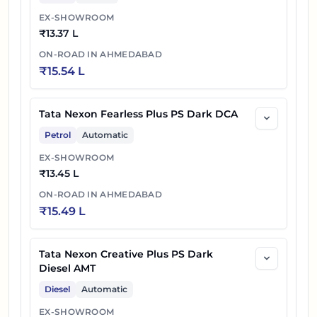
EX-SHOWROOM
₹
13.37 L
ON-ROAD IN
AHMEDABAD
₹
15.54 L
Tata Nexon Fearless Plus PS Dark DCA
Petrol
Automatic
EX-SHOWROOM
₹
13.45 L
ON-ROAD IN
AHMEDABAD
₹
15.49 L
Tata Nexon Creative Plus PS Dark
Diesel AMT
Diesel
Automatic
EX-SHOWROOM