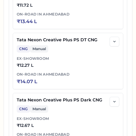
₹
11.72 L
ON-ROAD IN
AHMEDABAD
₹
13.44 L
Tata Nexon Creative Plus PS DT CNG
CNG
Manual
EX-SHOWROOM
₹
12.27 L
ON-ROAD IN
AHMEDABAD
₹
14.07 L
Tata Nexon Creative Plus PS Dark CNG
CNG
Manual
EX-SHOWROOM
₹
12.67 L
ON-ROAD IN
AHMEDABAD