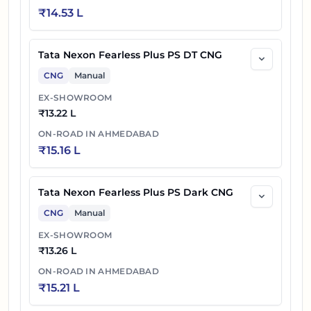
₹
14.53 L
Tata Nexon Fearless Plus PS DT CNG
CNG
Manual
EX-SHOWROOM
₹
13.22 L
ON-ROAD IN
AHMEDABAD
₹
15.16 L
Tata Nexon Fearless Plus PS Dark CNG
CNG
Manual
EX-SHOWROOM
₹
13.26 L
ON-ROAD IN
AHMEDABAD
₹
15.21 L