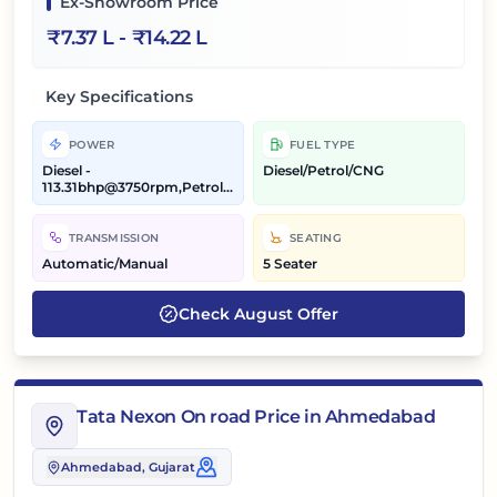
Ex-Showroom Price
₹
7.37 L
- ₹
14.22 L
Key Specifications
POWER
FUEL TYPE
Diesel -
Diesel/Petrol/CNG
113.31bhp@3750rpm,Petrol -
118.27bhp@5500rpm,CNG -
99bhp@5000rpm
TRANSMISSION
SEATING
Automatic/Manual
5 Seater
Check
August
Offer
Tata Nexon On road Price in Ahmedabad
Ahmedabad
, Gujarat