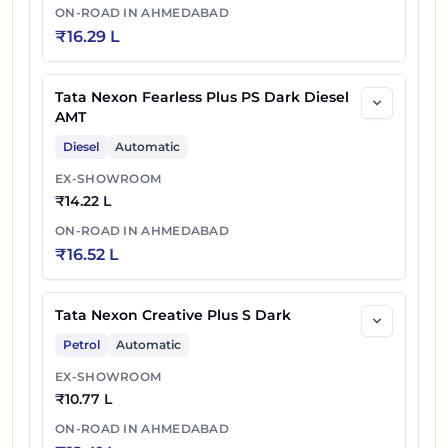
ON-ROAD IN
AHMEDABAD
₹
16.29 L
Tata Nexon Fearless Plus PS Dark Diesel
AMT
Diesel
Automatic
EX-SHOWROOM
₹
14.22 L
ON-ROAD IN
AHMEDABAD
₹
16.52 L
Tata Nexon Creative Plus S Dark
Petrol
Automatic
EX-SHOWROOM
₹
10.77 L
ON-ROAD IN
AHMEDABAD