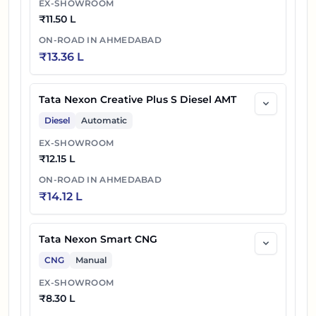
EX-SHOWROOM
₹
11.50 L
ON-ROAD IN
AHMEDABAD
₹
13.36 L
Tata Nexon Creative Plus S Diesel AMT
Diesel
Automatic
EX-SHOWROOM
₹
12.15 L
ON-ROAD IN
AHMEDABAD
₹
14.12 L
Tata Nexon Smart CNG
CNG
Manual
EX-SHOWROOM
₹
8.30 L