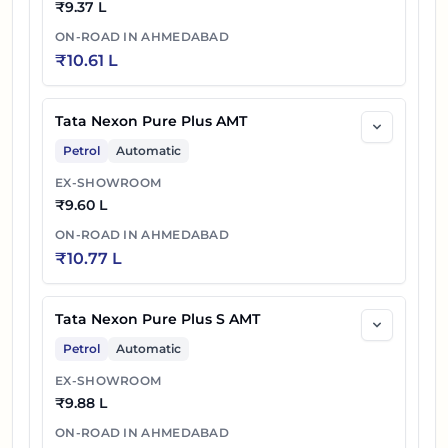
₹
9.37 L
ON-ROAD IN
AHMEDABAD
₹
10.61 L
Tata Nexon Pure Plus AMT
Petrol
Automatic
EX-SHOWROOM
₹
9.60 L
ON-ROAD IN
AHMEDABAD
₹
10.77 L
Tata Nexon Pure Plus S AMT
Petrol
Automatic
EX-SHOWROOM
₹
9.88 L
ON-ROAD IN
AHMEDABAD