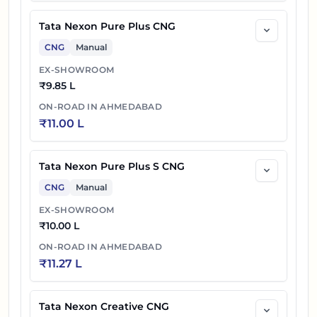
Tata Nexon Pure Plus CNG
CNG
Manual
EX-SHOWROOM
₹
9.85 L
ON-ROAD IN
AHMEDABAD
₹
11.00 L
Tata Nexon Pure Plus S CNG
CNG
Manual
EX-SHOWROOM
₹
10.00 L
ON-ROAD IN
AHMEDABAD
₹
11.27 L
Tata Nexon Creative CNG