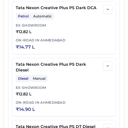
Tata Nexon Creative Plus PS Dark DCA
Petrol
Automatic
EX-SHOWROOM
₹
12.82 L
ON-ROAD IN
AHMEDABAD
₹
14.77 L
Tata Nexon Creative Plus PS Dark
Diesel
Diesel
Manual
EX-SHOWROOM
₹
12.82 L
ON-ROAD IN
AHMEDABAD
₹
14.90 L
Tata Nexon Creative Plus PS DT Diesel