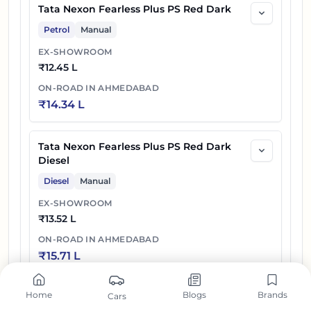
Tata Nexon Fearless Plus PS Red Dark
Petrol
Manual
EX-SHOWROOM
₹
12.45 L
ON-ROAD IN
AHMEDABAD
₹
14.34 L
Tata Nexon Fearless Plus PS Red Dark
Diesel
Diesel
Manual
EX-SHOWROOM
₹
13.52 L
ON-ROAD IN
AHMEDABAD
₹
15.71 L
Home
Blogs
Brands
Cars
Tata Nexon Fearless Plus A PS DT DCA