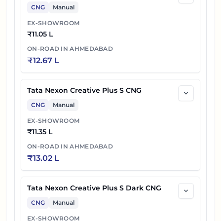
CNG
Manual
EX-SHOWROOM
₹
11.05 L
ON-ROAD IN
AHMEDABAD
₹
12.67 L
Tata Nexon Creative Plus S CNG
CNG
Manual
EX-SHOWROOM
₹
11.35 L
ON-ROAD IN
AHMEDABAD
₹
13.02 L
Tata Nexon Creative Plus S Dark CNG
CNG
Manual
EX-SHOWROOM