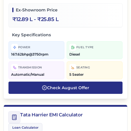
Ex-Showroom Price
₹
12.89 L
- ₹
25.85 L
Key Specifications
POWER
FUEL TYPE
167.62bhp@3750rpm
Diesel
TRANSMISSION
SEATING
Automatic/Manual
5 Seater
Check
August
Offer
Tata Harrier EMI Calculator
Loan Calculator