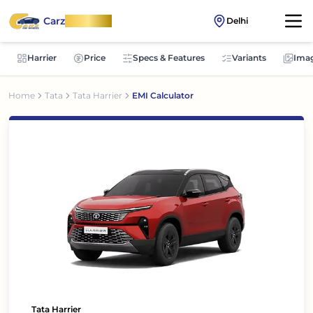
Carz
OnWheel
Delhi
Harrier
Price
Specs & Features
Variants
Ima
Home
Tata
Tata Harrier
EMI Calculator
Tata Harrier