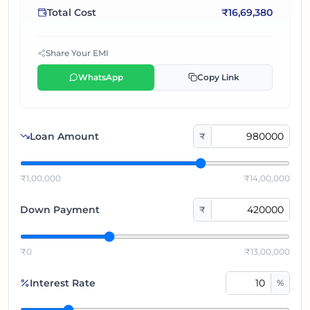
Total Cost
₹
16,69,380
Share Your EMI
WhatsApp
Copy Link
Loan Amount
₹
₹1,00,000
₹14,00,000
Down Payment
₹
₹0
₹13,00,000
Interest Rate
%