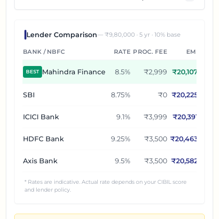
Lender Comparison
— ₹
9,80,000
·
5
yr ·
10
% base
BANK / NBFC
RATE
PROC. FEE
EMI
Mahindra Finance
8.5
%
₹2,999
₹
20,107
BEST
SBI
8.75
%
₹0
₹
20,225
ICICI Bank
9.1
%
₹3,999
₹
20,391
HDFC Bank
9.25
%
₹3,500
₹
20,463
Axis Bank
9.5
%
₹3,500
₹
20,582
* Rates are indicative. Actual rate depends on your CIBIL score
and lender policy.