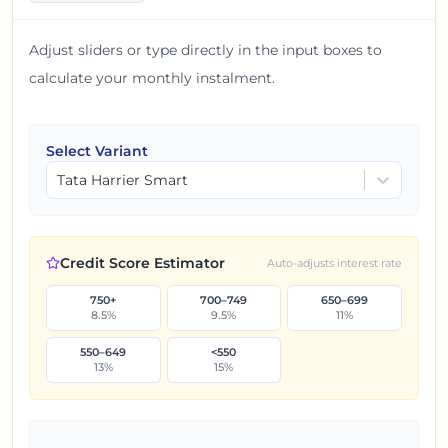
Adjust sliders or type directly in the input boxes to
calculate your monthly instalment.
Select Variant
Tata Harrier Smart
Credit Score Estimator
Auto-adjusts interest rate
750+
700–749
650–699
8.5
%
9.5
%
11
%
550–649
<550
13
%
15
%