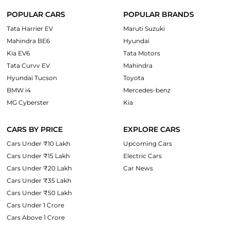
POPULAR CARS
POPULAR BRANDS
Tata Harrier EV
Maruti Suzuki
Mahindra BE6
Hyundai
Kia EV6
Tata Motors
Tata Curvv EV
Mahindra
Hyundai Tucson
Toyota
BMW i4
Mercedes-benz
MG Cyberster
Kia
CARS BY PRICE
EXPLORE CARS
Cars Under ₹10 Lakh
Upcoming Cars
Cars Under ₹15 Lakh
Electric Cars
Cars Under ₹20 Lakh
Car News
Cars Under ₹35 Lakh
Cars Under ₹50 Lakh
Cars Under 1 Crore
Cars Above 1 Crore