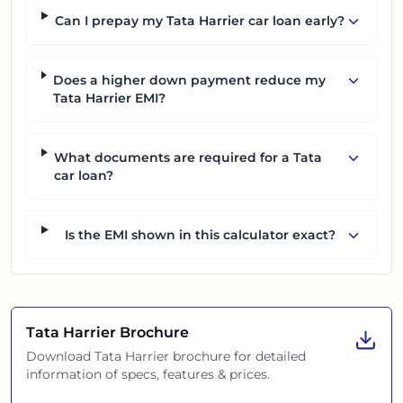
Can I prepay my Tata Harrier car loan early?
Does a higher down payment reduce my
Tata Harrier EMI?
What documents are required for a Tata
car loan?
Is the EMI shown in this calculator exact?
Tata Harrier
Brochure
Download
Tata Harrier
brochure for detailed
information of specs, features & prices.