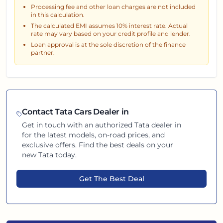
Processing fee and other loan charges are not included
in this calculation.
The calculated EMI assumes
10
% interest rate. Actual
rate may vary based on your credit profile and lender.
Loan approval is at the sole discretion of the finance
partner.
Contact
Tata
Cars Dealer in
Get in touch with an authorized
Tata
dealer in
for the latest models, on-road prices, and
exclusive offers. Find the best deals on your
new
Tata
today.
Get The Best Deal