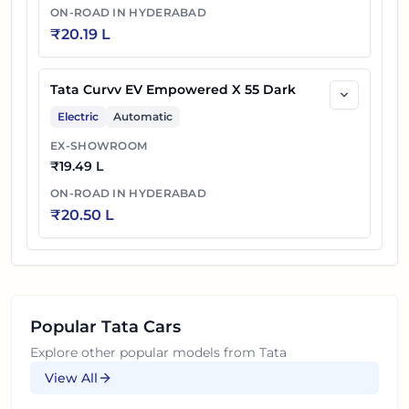
ON-ROAD IN
HYDERABAD
₹
20.19 L
Tata Curvv EV Empowered X 55 Dark
Electric
Automatic
EX-SHOWROOM
₹
19.49 L
ON-ROAD IN
HYDERABAD
₹
20.50 L
Popular
Tata
Cars
Explore other popular models from
Tata
View All