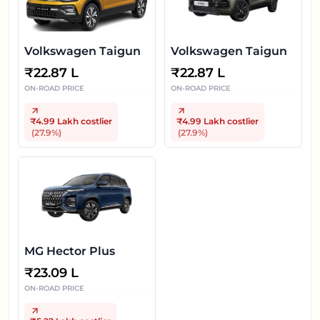
Volkswagen Taigun
Volkswagen Taigun
₹
22.87 L
₹
22.87 L
ON-ROAD PRICE
ON-ROAD PRICE
₹4.99 Lakh
costlier
₹4.99 Lakh
costlier
(
27.9
%)
(
27.9
%)
MG Hector Plus
₹
23.09 L
ON-ROAD PRICE