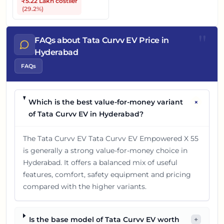
₹5.22 Lakh
costlier
(
29.2
%)
"
FAQs about Tata Curvv EV Price in
Hyderabad
FAQs
+
Which is the best value-for-money variant
of Tata Curvv EV in Hyderabad?
The Tata Curvv EV Tata Curvv EV Empowered X 55
is generally a strong value-for-money choice in
Hyderabad. It offers a balanced mix of useful
features, comfort, safety equipment and pricing
compared with the higher variants.
Is the base model of Tata Curvv EV worth
+