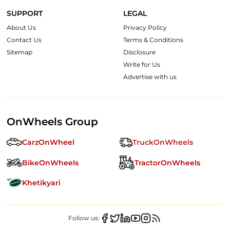
SUPPORT
LEGAL
About Us
Privacy Policy
Contact Us
Terms & Conditions
Sitemap
Disclosure
Write for Us
Advertise with us
OnWheels Group
CarzOnWheel
TruckOnWheels
BikeOnWheels
TractorOnWheels
Khetikyari
Follow us: