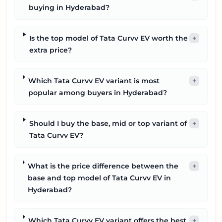
buying in Hyderabad?
Is the top model of Tata Curvv EV worth the
+
extra price?
Which Tata Curvv EV variant is most
+
popular among buyers in Hyderabad?
Should I buy the base, mid or top variant of
+
Tata Curvv EV?
What is the price difference between the
+
base and top model of Tata Curvv EV in
Hyderabad?
Which Tata Curvv EV variant offers the best
+