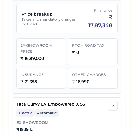
Final price
Price breakup
₹
Taxes and mandatory charges
included
17,87,348
EX-SHOWROOM
RTO + ROAD TAX
PRICE
₹
0
₹
16,99,000
INSURANCE
OTHER CHARGES
₹
71,358
₹
16,990
Tata Curvv EV Empowered X 55
Electric
Automatic
EX-SHOWROOM
₹
19.19 L