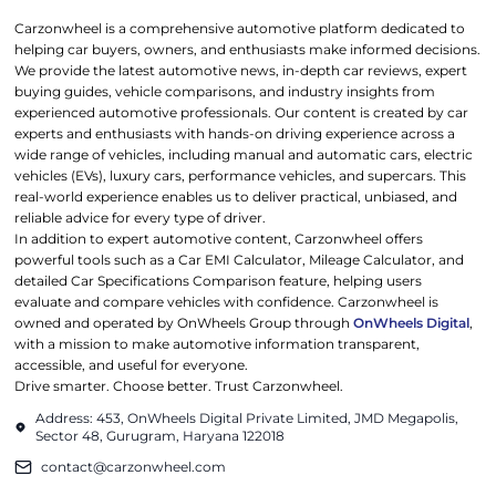
Carzonwheel is a comprehensive automotive platform dedicated to
helping car buyers, owners, and enthusiasts make informed decisions.
We provide the latest automotive news, in-depth car reviews, expert
buying guides, vehicle comparisons, and industry insights from
experienced automotive professionals. Our content is created by car
experts and enthusiasts with hands-on driving experience across a
wide range of vehicles, including manual and automatic cars, electric
vehicles (EVs), luxury cars, performance vehicles, and supercars. This
real-world experience enables us to deliver practical, unbiased, and
reliable advice for every type of driver.
In addition to expert automotive content, Carzonwheel offers
powerful tools such as a Car EMI Calculator, Mileage Calculator, and
detailed Car Specifications Comparison feature, helping users
evaluate and compare vehicles with confidence. Carzonwheel is
owned and operated by OnWheels Group through
OnWheels Digital
,
with a mission to make automotive information transparent,
accessible, and useful for everyone.
Drive smarter. Choose better. Trust Carzonwheel.
Address: 453, OnWheels Digital Private Limited, JMD Megapolis,
Sector 48, Gurugram, Haryana 122018
contact@carzonwheel.com