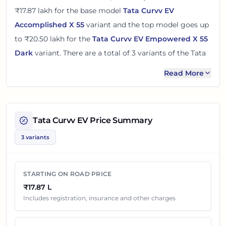
₹17.87 lakh
for the base model
Tata Curvv EV
Accomplished X 55
variant and the top model goes up
to
₹20.50 lakh
for the
Tata Curvv EV Empowered X 55
Dark
variant. There
are
a total of
3
variants
of the
Tata
Curvv EV
available in
Hyderabad
with electric
Read More
powertrain option
.
The on road price of
Tata Curvv EV
in
Hyderabad
adds
around 5% over its ex-showroom price
in
Hyderabad,
Tata Curvv EV
Price Summary
Telangana, India
. These prices help you compare the
3 variants
base, mid and top variants before checking offers from
local dealers.
STARTING ON ROAD PRICE
You can review every listed
Tata Curvv EV
variant below
₹17.87 L
with its ex-showroom price and on road price in
Includes registration, insurance and other charges
Hyderabad
. Final dealership quotes can still change
because of insurance choice, accessories, finance offers,