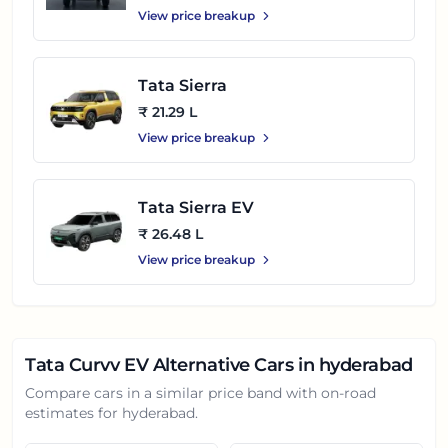
View price breakup
Tata Sierra
₹ 21.29 L
View price breakup
Tata Sierra EV
₹ 26.48 L
View price breakup
Tata Curvv EV
Alternative Cars in
hyderabad
Compare cars in a similar price band with on-road
estimates for
hyderabad
.