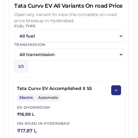
Tata Curvv EV All Variants On road Price
Open any variant to view the complete on-road
price breakup in
Hyderabad
.
FUEL TYPE
TRANSMISSION
3
/
3
Tata Curvv EV Accomplished X 55
Electric
Automatic
EX-SHOWROOM
₹
16.99 L
ON-ROAD IN
HYDERABAD
₹
17.87 L