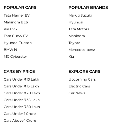
POPULAR CARS
POPULAR BRANDS
Tata Harrier EV
Maruti Suzuki
Mahindra BE6
Hyundai
Kia EV6
Tata Motors
Tata Curvv EV
Mahindra
Hyundai Tucson
Toyota
BMW i4
Mercedes-benz
MG Cyberster
Kia
CARS BY PRICE
EXPLORE CARS
Cars Under ₹10 Lakh
Upcoming Cars
Cars Under ₹15 Lakh
Electric Cars
Cars Under ₹20 Lakh
Car News
Cars Under ₹35 Lakh
Cars Under ₹50 Lakh
Cars Under 1 Crore
Cars Above 1 Crore