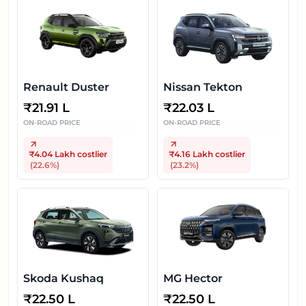
Renault Duster
Nissan Tekton
₹
21.91 L
₹
22.03 L
ON-ROAD PRICE
ON-ROAD PRICE
₹4.04 Lakh
costlier
₹4.16 Lakh
costlier
(
22.6
%)
(
23.2
%)
Skoda Kushaq
MG Hector
₹
22.50 L
₹
22.50 L