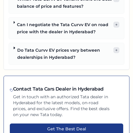
balance of price and features?
Can I negotiate the Tata Curvv EV on road
+
price with the dealer in Hyderabad?
Do Tata Curvv EV prices vary between
+
dealerships in Hyderabad?
Contact
Tata
Cars Dealer in
Hyderabad
Get in touch with an authorized
Tata
dealer in
Hyderabad
for the latest models, on-road
prices, and exclusive offers. Find the best deals
on your new
Tata
today.
Get The Best Deal