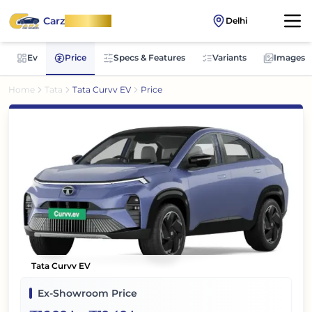
Carz
OnWheel
Delhi
Ev
Price
Specs & Features
Variants
Images
Home
Tata
Tata Curvv EV
Price
Tata Curvv EV
Ex-Showroom Price