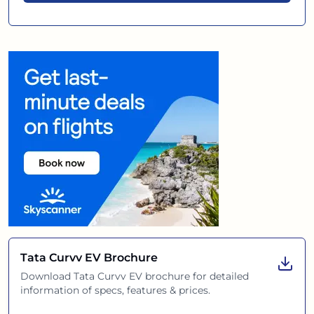
Tata Curvv EV
Brochure
Download
Tata Curvv EV
brochure for detailed
information of specs, features & prices.