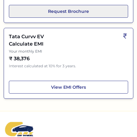
Request Brochure
Tata Curvv EV
Calculate EMI
Your monthly EMI
₹
38,376
Interest calculated at 10% for 3 years.
Tata Curvv EV
View
EMI Offers