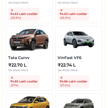
ON-ROAD PRICE
ON-ROAD PRICE
₹4.63 Lakh
costlier
₹4.63 Lakh
costlier
(
25.9
%)
(
25.9
%)
Tata Curvv
VinFast VF6
₹
22.70 L
₹
22.74 L
ON-ROAD PRICE
ON-ROAD PRICE
₹4.83 Lakh
costlier
₹4.86 Lakh
costlier
(
27
%)
(
27.2
%)