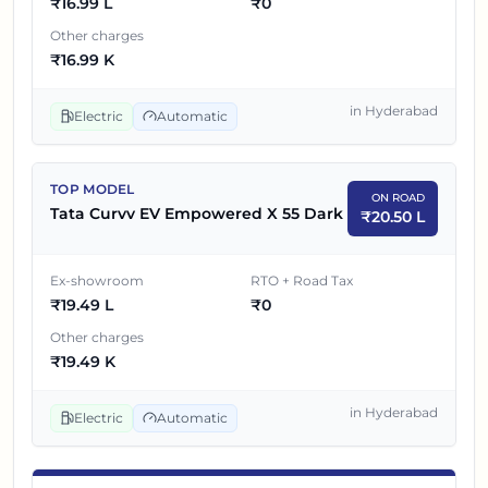
₹
16.99 L
₹
0
Other charges
₹
16.99 K
in
Hyderabad
Electric
Automatic
TOP MODEL
ON ROAD
Tata Curvv EV Empowered X 55 Dark
₹
20.50 L
Ex-showroom
RTO + Road Tax
₹
19.49 L
₹
0
Other charges
₹
19.49 K
in
Hyderabad
Electric
Automatic