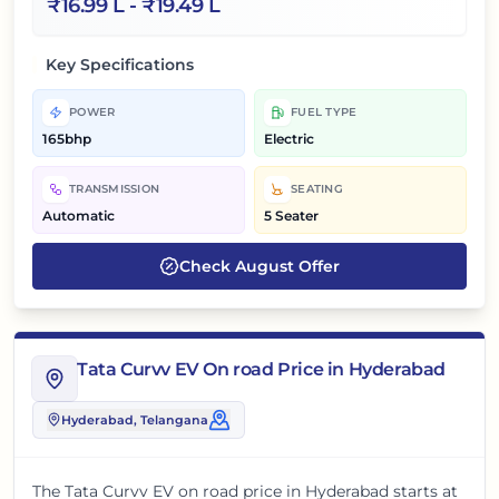
₹
16.99 L
- ₹
19.49 L
Key Specifications
POWER
FUEL TYPE
165bhp
Electric
TRANSMISSION
SEATING
Automatic
5 Seater
Check
August
Offer
Tata Curvv EV On road Price in Hyderabad
Hyderabad
, Telangana
The
Tata Curvv EV
on road price in
Hyderabad
starts at