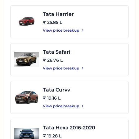
Tata Harrier
₹ 25.85 L
View price breakup
Tata Safari
₹ 26.76 L
View price breakup
Tata Curvv
₹ 19.16 L
View price breakup
Tata Hexa 2016-2020
₹ 19.28 L