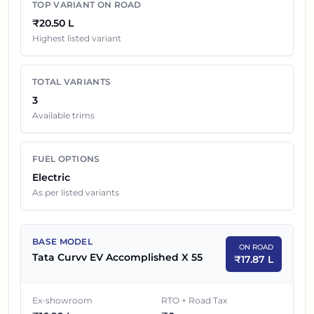
TOP VARIANT ON ROAD
exchange benefits and local dealer discounts.
₹20.50 L
Highest listed variant
Tata Curvv EV
Variants On Road Price in
Hyderabad
TOTAL VARIANTS
EX-SHOWROOM
SR NO
CAR NAME
3
PRICE
Available trims
1
₹
16.99 L
Tata Curvv EV Accomplished X 55
FUEL OPTIONS
2
₹
19.19 L
Tata Curvv EV Empowered X 55
Electric
As per listed variants
Tata Curvv EV Empowered X 55
3
₹
19.49 L
Dark
BASE MODEL
ON ROAD
Tata Curvv EV Accomplished X 55
₹
17.87 L
Ex-showroom
RTO + Road Tax