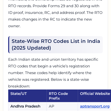
RTO records. Provide Forms 29 and 30 along with
ID proof, insurance, RC, and address proof. The RTO
makes changes in the RC to indicate the new
owner.
State-Wise RTO Codes List in India
(2025 Updated)
Each Indian state and union territory has specific
RTO codes that begin a vehicle’s registration
number. These codes help identify where the
vehicle was registered. Below is a state-wise
breakdown:
State/UT
RTO Code
Official Website
Prefix
Andhra Pradesh
AP
aptransport.org