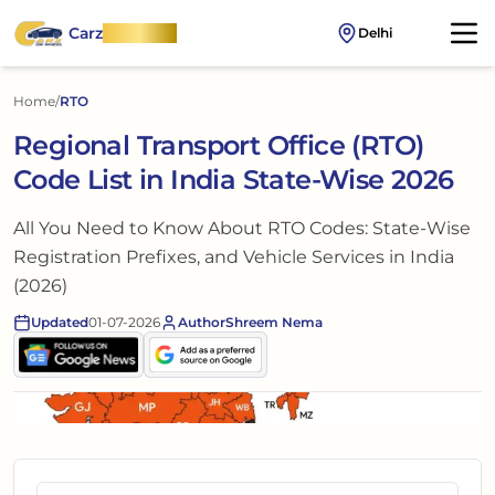
Carz
OnWheel
Delhi
Home
/
RTO
Regional Transport Office (RTO)
Code List in India State-Wise 2026
All You Need to Know About RTO Codes: State-Wise
Registration Prefixes, and Vehicle Services in India
(2026)
Updated
01-07-2026
Author
Shreem Nema