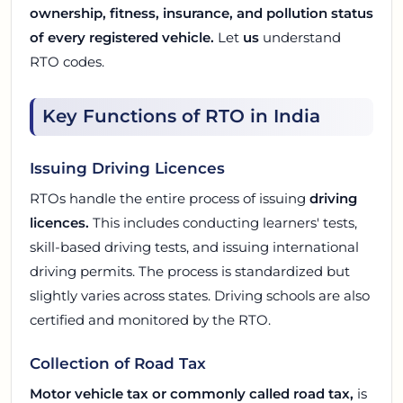
ownership, fitness, insurance, and pollution status
of every registered vehicle.
Let
us
understand
RTO codes.
Key Functions of RTO in India
Issuing Driving Licences
RTOs handle the entire process of issuing
driving
licences.
This includes conducting learners' tests,
skill-based driving tests, and issuing international
driving permits. The process is standardized but
slightly varies across states. Driving schools are also
certified and monitored by the RTO.
Collection of Road Tax
Motor vehicle tax or commonly called road tax,
is