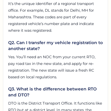
It’s the unique identifier of a regional transport
office. For example, DL stands for Delhi, MH for
Maharashtra. These codes are part of every
registered vehicle’s number plate and indicate
where it was registered.
Q2. Can I transfer my vehicle registration to
another state?
Yes. You’ll need an NOC from your current RTO,
pay road tax in the new state, and apply for re-
registration. The new state will issue a fresh RC
based on local regulations.
Q3. What is the difference between RTO
and DTO?
DTO is the District Transport Office. It functions like
RTO but at a district level. In many states, the