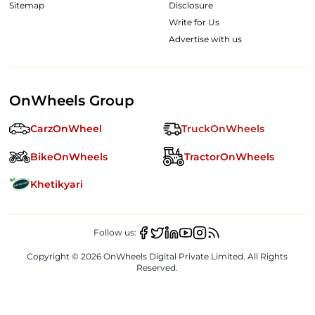
Sitemap
Disclosure
Write for Us
Advertise with us
OnWheels Group
CarzOnWheel
TruckOnWheels
BikeOnWheels
TractorOnWheels
Khetikyari
Follow us:
Copyright ©
2026
OnWheels Digital Private Limited. All Rights
Reserved.