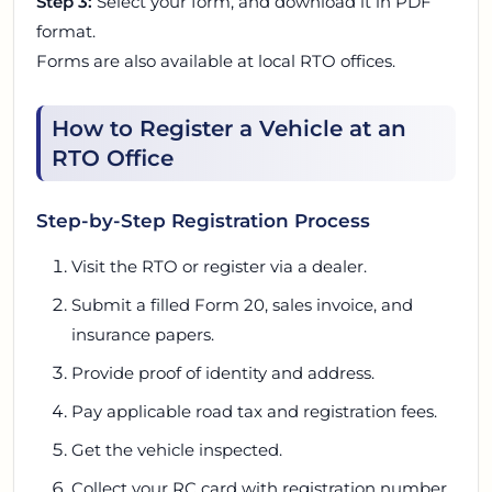
Step 3:
Select your form, and download it in PDF
format.
Forms are also available at local RTO offices.
How to Register a Vehicle at an
RTO Office
Step-by-Step Registration Process
Visit the RTO or register via a dealer.
Submit a filled Form 20, sales invoice, and
insurance papers.
Provide proof of identity and address.
Pay applicable road tax and registration fees.
Get the vehicle inspected.
Collect your RC card with registration number.