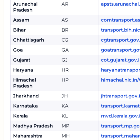
Arunachal
AR
apsts.arunachal
Pradesh
Assam
AS
comtransport.a
Bihar
BR
transport.bih.nic
Chhattisgarh
CG
cgtransport.gov.
Goa
GA
goatransport.go
Gujarat
GJ
cot.gujarat.gov.
Haryana
HR
haryanatranspor
Himachal
HP
himachal.nic.in/
Pradesh
Jharkhand
JH
jhtransport.gov.
Karnataka
KA
transport.karnat
Kerala
KL
mvd.kerala.gov.
Madhya Pradesh
MP
transport.mp.go
Maharashtra
MH
transport.mahar