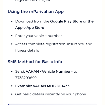
Using the mParivahan App
Download from the
Google Play Store or the
Apple App Store
Enter your vehicle number
Access complete registration, insurance, and
fitness details
SMS Method for Basic Info
Send:
VAHAN <Vehicle Number>
to
7738299899
Example: VAHAN MH12DE1433
Get basic details instantly on your phone