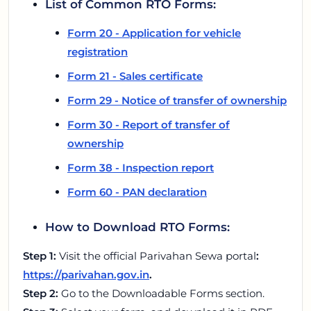
List of Common RTO Forms:
Form 20 - Application for vehicle
registration
Form 21 - Sales certificate
Form 29 - Notice of transfer of ownership
Form 30 - Report of transfer of
ownership
Form 38 - Inspection report
Form 60 - PAN declaration
How to Download RTO Forms:
Step 1:
Visit the official Parivahan Sewa portal
:
https://parivahan.gov.in
.
Step 2:
Go to the Downloadable Forms section.