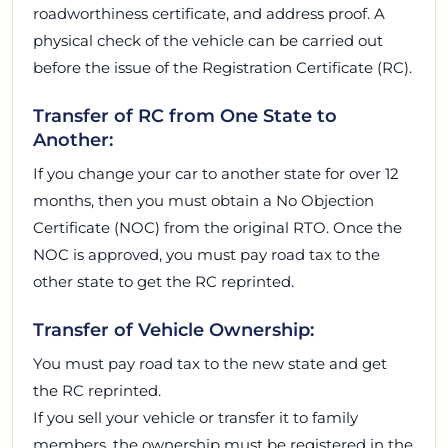
roadworthiness certificate, and address proof. A
physical check of the vehicle can be carried out
before the issue of the Registration Certificate (RC).
Transfer of RC from One State to
Another:
If you change your car to another state for over 12
months, then you must obtain a No Objection
Certificate (NOC) from the original RTO. Once the
NOC is approved, you must pay road tax to the
other state to get the RC reprinted.
Transfer of Vehicle Ownership:
You must pay road tax to the new state and get
the RC reprinted.
If you sell your vehicle or transfer it to family
members, the ownership must be registered in the