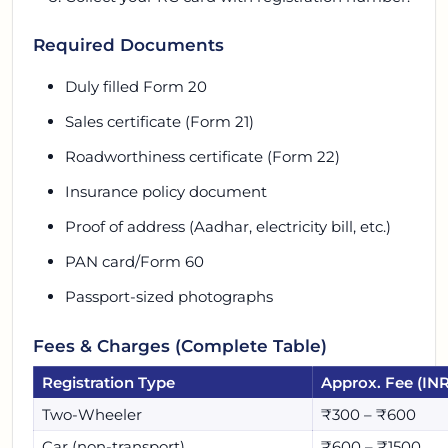
Required Documents
Duly filled Form 20
Sales certificate (Form 21)
Roadworthiness certificate (Form 22)
Insurance policy document
Proof of address (Aadhar, electricity bill, etc.)
PAN card/Form 60
Passport-sized photographs
Fees & Charges (Complete Table)
Registration Type
Approx. Fee (INR
Two-Wheeler
₹300 – ₹600
Car (non-transport)
₹600 – ₹1500