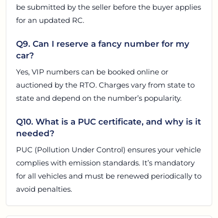
be submitted by the seller before the buyer applies
for an updated RC.
Q9. Can I reserve a fancy number for my
car?
Yes, VIP numbers can be booked online or
auctioned by the RTO. Charges vary from state to
state and depend on the number’s popularity.
Q10. What is a PUC certificate, and why is it
needed?
PUC (Pollution Under Control) ensures your vehicle
complies with emission standards. It’s mandatory
for all vehicles and must be renewed periodically to
avoid penalties.