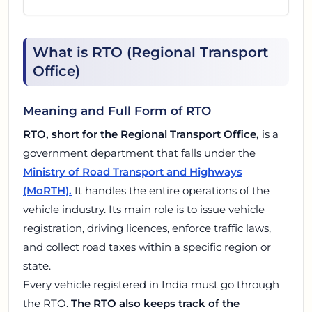
What is RTO (Regional Transport
Office)
Meaning and Full Form of RTO
RTO, short for the Regional Transport Office,
is a
government department that falls under the
Ministry of Road Transport and Highways
(MoRTH).
It handles the entire operations of the
vehicle industry. Its main role is to issue vehicle
registration, driving licences, enforce traffic laws,
and collect road taxes within a specific region or
state.
Every vehicle registered in India must go through
the RTO.
The RTO also keeps track of the