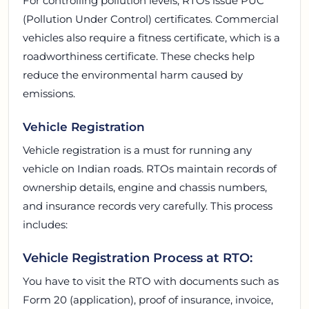
For controlling pollution levels, RTOs issue PUC
(Pollution Under Control) certificates. Commercial
vehicles also require a fitness certificate, which is a
roadworthiness certificate. These checks help
reduce the environmental harm caused by
emissions.
Vehicle Registration
Vehicle registration is a must for running any
vehicle on Indian roads. RTOs maintain records of
ownership details, engine and chassis numbers,
and insurance records very carefully. This process
includes:
Vehicle Registration Process at RTO:
You have to visit the RTO with documents such as
Form 20 (application), proof of insurance, invoice,