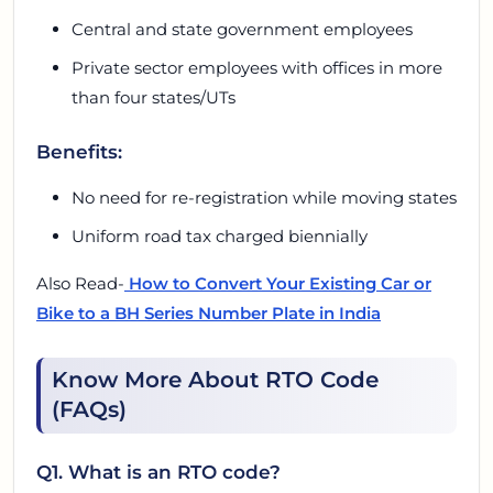
Central and state government employees
Private sector employees with offices in more
than four states/UTs
Benefits:
No need for re-registration while moving states
Uniform road tax charged biennially
Also Read-
How to Convert Your Existing Car or
Bike to a BH Series Number Plate in India
Know More About RTO Code
(FAQs)
Q1. What is an RTO code?