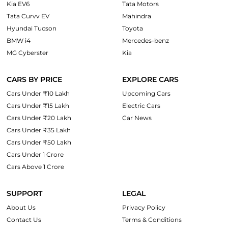
Kia EV6
Tata Motors
Tata Curvv EV
Mahindra
Hyundai Tucson
Toyota
BMW i4
Mercedes-benz
MG Cyberster
Kia
CARS BY PRICE
EXPLORE CARS
Cars Under ₹10 Lakh
Upcoming Cars
Cars Under ₹15 Lakh
Electric Cars
Cars Under ₹20 Lakh
Car News
Cars Under ₹35 Lakh
Cars Under ₹50 Lakh
Cars Under 1 Crore
Cars Above 1 Crore
SUPPORT
LEGAL
About Us
Privacy Policy
Contact Us
Terms & Conditions