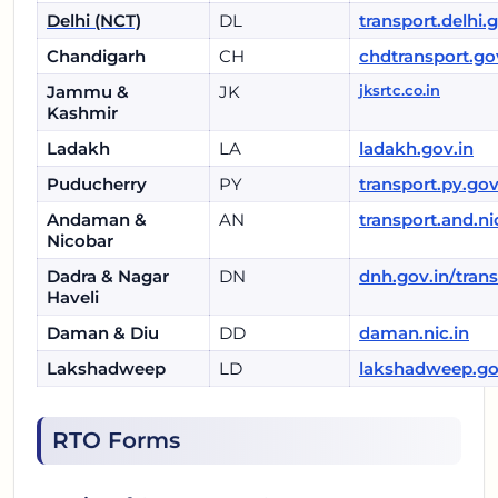
Delhi (NCT)
DL
transport.delhi.
Chandigarh
CH
chdtransport.go
Jammu &
JK
jksrtc.co.in
Kashmir
Ladakh
LA
ladakh.gov.in
Puducherry
PY
transport.py.gov
Andaman &
AN
transport.and.ni
Nicobar
Dadra & Nagar
DN
dnh.gov.in/tran
Haveli
Daman & Diu
DD
daman.nic.in
Lakshadweep
LD
lakshadweep.go
RTO Forms