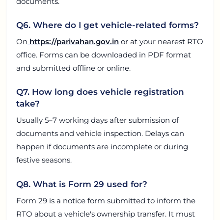
documents.
Q6. Where do I get vehicle-related forms?
On
https://parivahan.gov.in
or at your nearest RTO
office. Forms can be downloaded in PDF format
and submitted offline or online.
Q7. How long does vehicle registration
take?
Usually 5–7 working days after submission of
documents and vehicle inspection. Delays can
happen if documents are incomplete or during
festive seasons.
Q8. What is Form 29 used for?
Form 29 is a notice form submitted to inform the
RTO about a vehicle's ownership transfer. It must