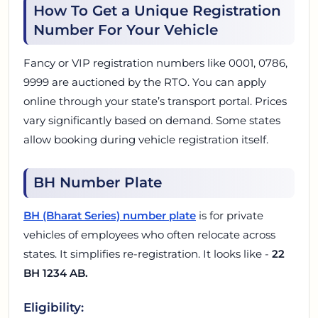
How To Get a Unique Registration
Number For Your Vehicle
Fancy or VIP registration numbers like 0001, 0786,
9999 are auctioned by the RTO. You can apply
online through your state’s transport portal. Prices
vary significantly based on demand. Some states
allow booking during vehicle registration itself.
BH Number Plate
BH (Bharat Series) number plate
is for private
vehicles of employees who often relocate across
states. It simplifies re-registration. It looks like -
22
BH 1234 AB.
Eligibility: