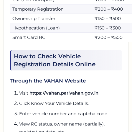
Temporary Registration
₹200 – ₹400
Ownership Transfer
₹150 – ₹500
Hypothecation (Loan)
₹150 – ₹300
Smart Card RC
₹200 – ₹500
How to Check Vehicle
Registration Details Online
Through the VAHAN Website
Visit
https://vahan.parivahan.gov.in
Click Know Your Vehicle Details.
Enter vehicle number and captcha code
View RC status, owner name (partially),
registration date, etc.