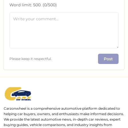
Word limit:
500
. (
0
/
500
)
Post
Please keep it respectful.
Carzonwheel is a comprehensive automotive platform dedicated to
helping car buyers, owners, and enthusiasts make informed decisions.
We provide the latest automotive news, in-depth car reviews, expert
buying guides, vehicle comparisons, and industry insights from