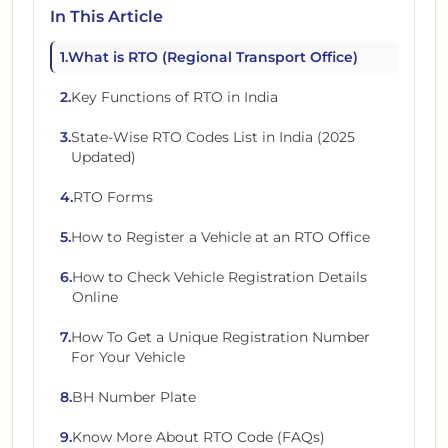
In This Article
1
.
What is RTO (Regional Transport Office)
2
.
Key Functions of RTO in India
3
.
State-Wise RTO Codes List in India (2025
Updated)
4
.
RTO Forms
5
.
How to Register a Vehicle at an RTO Office
6
.
How to Check Vehicle Registration Details
Online
7
.
How To Get a Unique Registration Number
For Your Vehicle
8
.
BH Number Plate
9
.
Know More About RTO Code (FAQs)