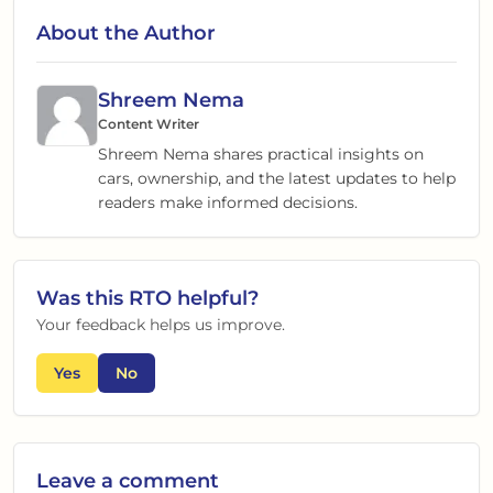
About the Author
Shreem Nema
Content Writer
Shreem Nema shares practical insights on
cars, ownership, and the latest updates to help
readers make informed decisions.
Was this
RTO
helpful?
Your feedback helps us improve.
Yes
No
Leave a comment