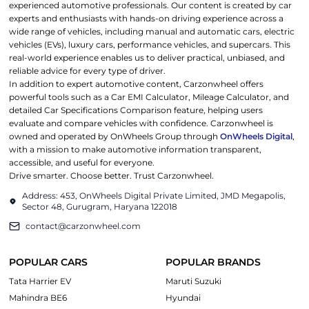
experienced automotive professionals. Our content is created by car
experts and enthusiasts with hands-on driving experience across a
wide range of vehicles, including manual and automatic cars, electric
vehicles (EVs), luxury cars, performance vehicles, and supercars. This
real-world experience enables us to deliver practical, unbiased, and
reliable advice for every type of driver.
In addition to expert automotive content, Carzonwheel offers
powerful tools such as a Car EMI Calculator, Mileage Calculator, and
detailed Car Specifications Comparison feature, helping users
evaluate and compare vehicles with confidence. Carzonwheel is
owned and operated by OnWheels Group through
OnWheels Digital
,
with a mission to make automotive information transparent,
accessible, and useful for everyone.
Drive smarter. Choose better. Trust Carzonwheel.
Address: 453, OnWheels Digital Private Limited, JMD Megapolis,
Sector 48, Gurugram, Haryana 122018
contact@carzonwheel.com
POPULAR CARS
POPULAR BRANDS
Tata Harrier EV
Maruti Suzuki
Mahindra BE6
Hyundai