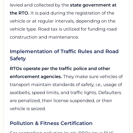
levied and collected by the
state government at
the RTO.
It is paid during the registration of the
vehicle or at regular intervals, depending on the
vehicle type. Road tax is utilized for funding road
construction and maintenance.
Implementation of Traffic Rules and Road
Safety
RTOs operate per the traffic police and other
enforcement agencies.
They make sure vehicles of
transport maintain standards of safety, i.e., usage of
seatbelts, speed limits, and traffic lights. Defaulters
are penalized, their license suspended, or their
vehicle is seized.
Pollution & Fitness Certification