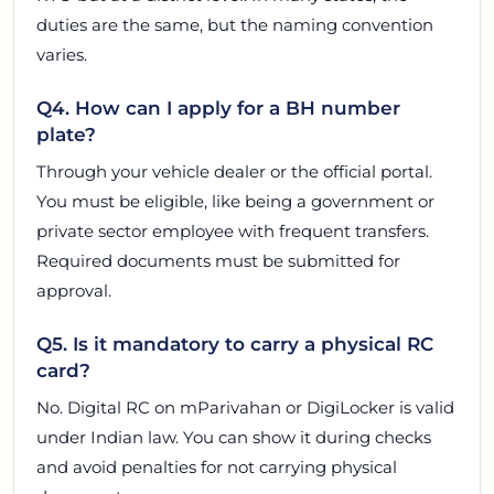
duties are the same, but the naming convention
varies.
Q4. How can I apply for a BH number
plate?
Through your vehicle dealer or the official portal.
You must be eligible, like being a government or
private sector employee with frequent transfers.
Required documents must be submitted for
approval.
Q5. Is it mandatory to carry a physical RC
card?
No. Digital RC on mParivahan or DigiLocker is valid
under Indian law. You can show it during checks
and avoid penalties for not carrying physical