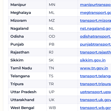
Manipur
MN
manipurtranspor
Meghalaya
ML
megtransport.go
Mizoram
MZ
transport.mizor
Nagaland
NL
nst.nagaland.go
Odisha
OD
odishatransport
Punjab
PB
punjabtransport
Rajasthan
RJ
transport.rajast
Sikkim
SK
sikkim.gov.in
Tamil Nadu
TN
www.tn.gov.in
Telangana
TS
transport.telang
Tripura
TR
transport.tripura
Uttar Pradesh
UP
uptransport.ups
Uttarakhand
UK
transport.uk.gov
West Bengal
WB
transport.wb.go