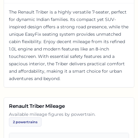
The Renault Triber is a highly versatile 7-seater, perfect
for dynamic Indian families. Its compact yet SUV-
inspired design offers a strong road presence, while the
unique EasyFix seating system provides unmatched
cabin flexibility. Enjoy decent mileage from its refined
1.0L engine and modern features like an 8-inch
touchscreen. With essential safety features and a
spacious interior, the Triber delivers practical comfort
and affordability, making it a smart choice for urban
adventures and beyond.
Renault Triber
Mileage
Available mileage figures by powertrain.
2
powertrains