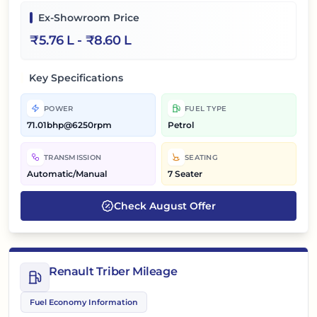
Ex-Showroom Price
₹
5.76 L
- ₹
8.60 L
Key Specifications
POWER
FUEL TYPE
71.01bhp@6250rpm
Petrol
TRANSMISSION
SEATING
Automatic/Manual
7 Seater
Check
August
Offer
Renault Triber Mileage
Fuel Economy Information