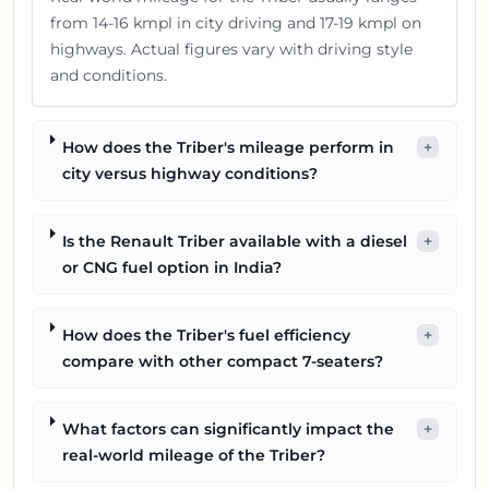
from 14-16 kmpl in city driving and 17-19 kmpl on
highways. Actual figures vary with driving style
and conditions.
How does the Triber's mileage perform in
+
city versus highway conditions?
Is the Renault Triber available with a diesel
+
or CNG fuel option in India?
How does the Triber's fuel efficiency
+
compare with other compact 7-seaters?
What factors can significantly impact the
+
real-world mileage of the Triber?