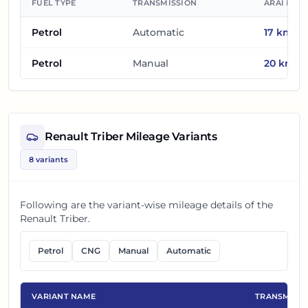
FUEL TYPE
TRANSMISSION
ARAI MIL
Petrol
Automatic
17
km/l
Petrol
Manual
20
km/l
Renault Triber
Mileage Variants
8
variants
Following are the variant-wise mileage details of the
Renault Triber
.
Petrol
CNG
Manual
Automatic
VARIANT NAME
TRANSMISS