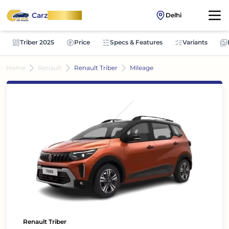
Carz
OnWheel
Delhi
Triber 2025
Price
Specs & Features
Variants
Home
Renault
Renault Triber
Mileage
Renault Triber