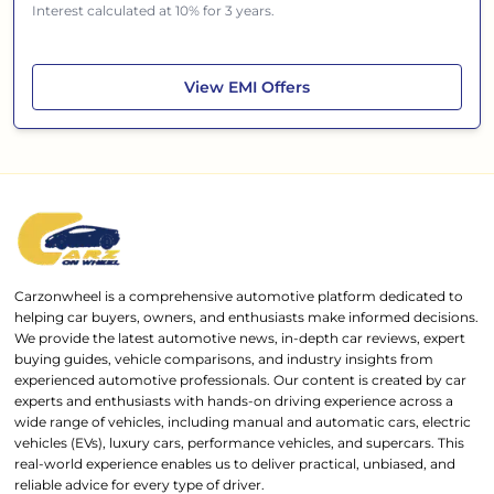
Interest calculated at 10% for 3 years.
Renault Triber
View
EMI Offers
Carzonwheel is a comprehensive automotive platform dedicated to
helping car buyers, owners, and enthusiasts make informed decisions.
We provide the latest automotive news, in-depth car reviews, expert
buying guides, vehicle comparisons, and industry insights from
experienced automotive professionals. Our content is created by car
experts and enthusiasts with hands-on driving experience across a
wide range of vehicles, including manual and automatic cars, electric
vehicles (EVs), luxury cars, performance vehicles, and supercars. This
real-world experience enables us to deliver practical, unbiased, and
reliable advice for every type of driver.