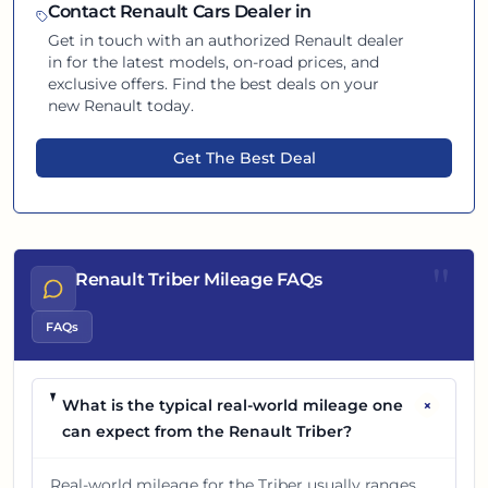
Contact
Renault
Cars Dealer in
Get in touch with an authorized
Renault
dealer
in
for the latest models, on-road prices, and
exclusive offers. Find the best deals on your
new
Renault
today.
Get The Best Deal
"
Renault Triber Mileage FAQs
FAQs
+
What is the typical real-world mileage one
can expect from the Renault Triber?
Real-world mileage for the Triber usually ranges