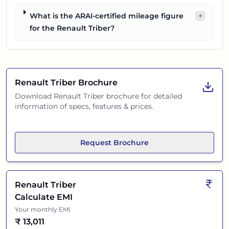
What is the ARAI-certified mileage figure
+
for the Renault Triber?
Renault Triber
Brochure
Download
Renault Triber
brochure for detailed
information of specs, features & prices.
Request Brochure
Renault Triber
Calculate EMI
Your monthly EMI
₹
13,011