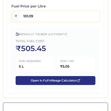
Fuel Price per
Litre
₹
RENAULT TRIBER AUTHENTIC
TOTAL FUEL COST
₹
505.45
FUEL REQUIRED
COST / KM
5
L
₹
5.05
Open in Full Mileage Calculator