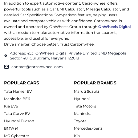
In addition to expert automotive content, Carzonwheel offers
powerful tools such as a Car EMI Calculator, Mileage Calculator, and
detailed Car Specifications Comparison feature, helping users
evaluate and compare vehicles with confidence. Carzonwheel is
owned and operated by OnWheels Group through
OnWheels Digital
,
with a mission to make automotive information transparent,
accessible, and useful for everyone.
Drive smarter. Choose better. Trust Carzonwheel.
Address: 453, OnWheels Digital Private Limited, JMD Megapolis,
Sector 48, Gurugram, Haryana 122018
contact@carzonwheel.com
POPULAR CARS
POPULAR BRANDS
Tata Harrier EV
Maruti Suzuki
Mahindra BE6
Hyundai
Kia EV6
Tata Motors
Tata Curvv EV
Mahindra
Hyundai Tucson
Toyota
BMW i4
Mercedes-benz
MG Cyberster
Kia