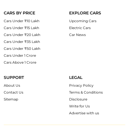
CARS BY PRICE
EXPLORE CARS
Cars Under ₹10 Lakh
Upcoming Cars
Cars Under ₹15 Lakh
Electric Cars
Cars Under ₹20 Lakh
Car News
Cars Under ₹35 Lakh
Cars Under ₹50 Lakh
Cars Under 1 Crore
Cars Above 1 Crore
SUPPORT
LEGAL
About Us
Privacy Policy
Contact Us
Terms & Conditions
Sitemap
Disclosure
Write for Us
Advertise with us