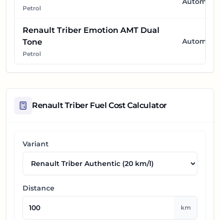
Automatic
Petrol
Renault Triber Emotion AMT Dual
Automatic
Tone
Petrol
Renault Triber
Fuel Cost Calculator
Variant
Distance
km