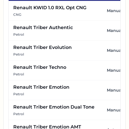
Renault KWID 1.0 RXL Opt CNG
Manual
CNG
Renault Triber Authentic
Manual
Petrol
Renault Triber Evolution
Manual
Petrol
Renault Triber Techno
Manual
Petrol
Renault Triber Emotion
Manual
Petrol
Renault Triber Emotion Dual Tone
Manual
Petrol
Renault Triber Emotion AMT