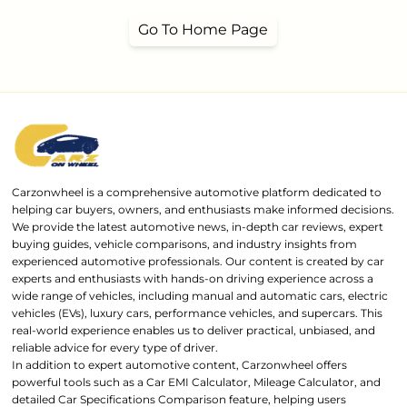
Go To Home Page
Carzonwheel is a comprehensive automotive platform dedicated to
helping car buyers, owners, and enthusiasts make informed decisions.
We provide the latest automotive news, in-depth car reviews, expert
buying guides, vehicle comparisons, and industry insights from
experienced automotive professionals. Our content is created by car
experts and enthusiasts with hands-on driving experience across a
wide range of vehicles, including manual and automatic cars, electric
vehicles (EVs), luxury cars, performance vehicles, and supercars. This
real-world experience enables us to deliver practical, unbiased, and
reliable advice for every type of driver.
In addition to expert automotive content, Carzonwheel offers
powerful tools such as a Car EMI Calculator, Mileage Calculator, and
detailed Car Specifications Comparison feature, helping users