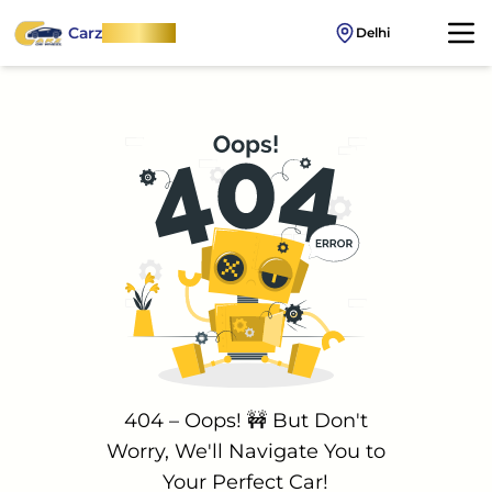
Carz
OnWheel
Delhi
404 – Oops! 🚧 But Don't
Worry, We'll Navigate You to
Your Perfect Car!