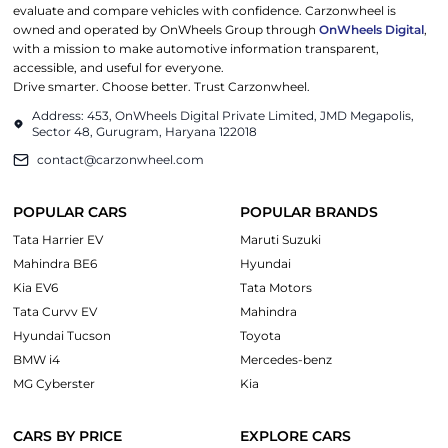
evaluate and compare vehicles with confidence. Carzonwheel is
owned and operated by OnWheels Group through
OnWheels Digital
,
with a mission to make automotive information transparent,
accessible, and useful for everyone.
Drive smarter. Choose better. Trust Carzonwheel.
Address: 453, OnWheels Digital Private Limited, JMD Megapolis,
Sector 48, Gurugram, Haryana 122018
contact@carzonwheel.com
POPULAR CARS
POPULAR BRANDS
Tata Harrier EV
Maruti Suzuki
Mahindra BE6
Hyundai
Kia EV6
Tata Motors
Tata Curvv EV
Mahindra
Hyundai Tucson
Toyota
BMW i4
Mercedes-benz
MG Cyberster
Kia
CARS BY PRICE
EXPLORE CARS