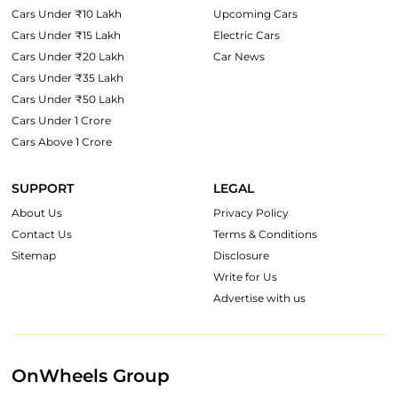
Cars Under ₹10 Lakh
Upcoming Cars
Cars Under ₹15 Lakh
Electric Cars
Cars Under ₹20 Lakh
Car News
Cars Under ₹35 Lakh
Cars Under ₹50 Lakh
Cars Under 1 Crore
Cars Above 1 Crore
SUPPORT
LEGAL
About Us
Privacy Policy
Contact Us
Terms & Conditions
Sitemap
Disclosure
Write for Us
Advertise with us
OnWheels Group