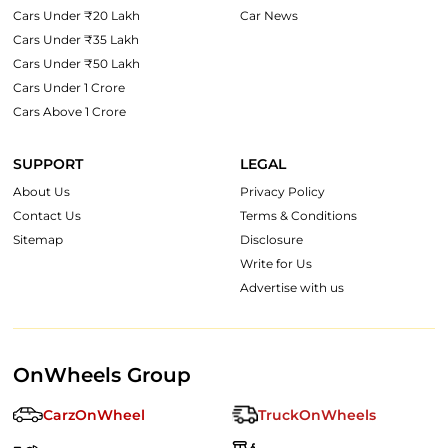
Cars Under ₹20 Lakh
Car News
Cars Under ₹35 Lakh
Cars Under ₹50 Lakh
Cars Under 1 Crore
Cars Above 1 Crore
SUPPORT
LEGAL
About Us
Privacy Policy
Contact Us
Terms & Conditions
Sitemap
Disclosure
Write for Us
Advertise with us
OnWheels Group
CarzOnWheel
TruckOnWheels