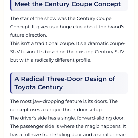
Meet the Century Coupe Concept
The star of the show was the Century Coupe
Concept. It gives us a huge clue about the brand's
future direction.
This isn't a traditional coupe. It's a dramatic coupe-
SUV fusion. It's based on the existing Century SUV
but with a radically different profile.
A Radical Three-Door Design of
Toyota Century
The most jaw-dropping feature is its doors. The
concept uses a unique three-door setup.
The driver's side has a single, forward-sliding door.
The passenger side is where the magic happens. It
has a full-size front-sliding door and a smaller rear-