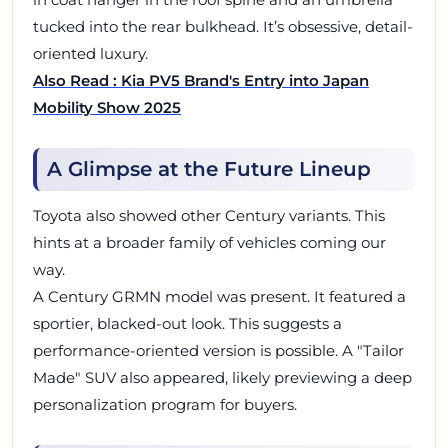
tucked into the rear bulkhead. It’s obsessive, detail-
oriented luxury.
Also Read : Kia PV5 Brand's Entry into Japan
Mobility Show 2025
A Glimpse at the Future Lineup
Toyota also showed other Century variants. This
hints at a broader family of vehicles coming our
way.
A Century GRMN model was present. It featured a
sportier, blacked-out look. This suggests a
performance-oriented version is possible. A "Tailor
Made" SUV also appeared, likely previewing a deep
personalization program for buyers.