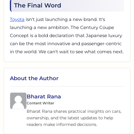
The Final Word
Toyota
isn't just launching a new brand. It's
launching a new ambition. The Century Coupe
Concept is a bold declaration that Japanese luxury
can be the most innovative and passenger-centric
in the world. We can't wait to see what comes next.
About the Author
Bharat Rana
Content Writer
Bharat Rana shares practical insights on cars,
ownership, and the latest updates to help
readers make informed decisions.