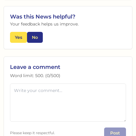
Was this
News
helpful?
Your feedback helps us improve.
Yes
No
Leave a comment
Word limit:
500
. (
0
/
500
)
Post
Please keep it respectful.