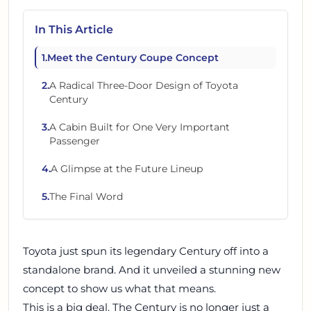
In This Article
1
.
Meet the Century Coupe Concept
2
.
A Radical Three-Door Design of Toyota
Century
3
.
A Cabin Built for One Very Important
Passenger
4
.
A Glimpse at the Future Lineup
5
.
The Final Word
Toyota just spun its legendary Century off into a
standalone brand. And it unveiled a stunning new
concept to show us what that means.
This is a big deal. The Century is no longer just a