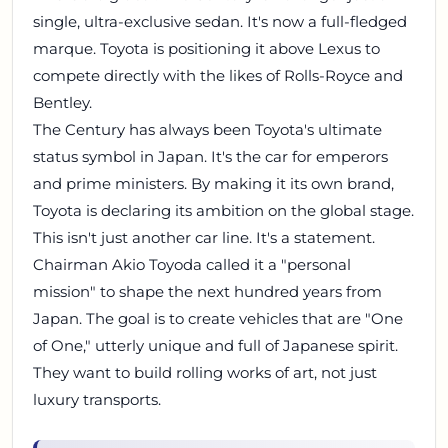
single, ultra-exclusive sedan. It's now a full-fledged
marque. Toyota is positioning it above Lexus to
compete directly with the likes of Rolls-Royce and
Bentley.
The Century has always been Toyota's ultimate
status symbol in Japan. It's the car for emperors
and prime ministers. By making it its own brand,
Toyota is declaring its ambition on the global stage.
This isn't just another car line. It's a statement.
Chairman Akio Toyoda called it a "personal
mission" to shape the next hundred years from
Japan. The goal is to create vehicles that are "One
of One," utterly unique and full of Japanese spirit.
They want to build rolling works of art, not just
luxury transports.