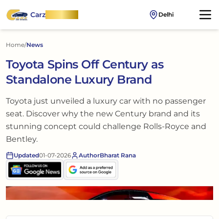
Carz
OnWheel
Delhi
Home
/
News
Toyota Spins Off Century as
Standalone Luxury Brand
Toyota just unveiled a luxury car with no passenger
seat. Discover why the new Century brand and its
stunning concept could challenge Rolls-Royce and
Bentley.
Updated
01-07-2026
Author
Bharat Rana