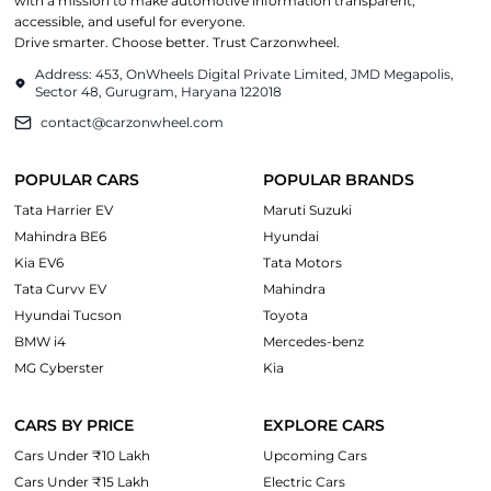
with a mission to make automotive information transparent,
accessible, and useful for everyone.
Drive smarter. Choose better. Trust Carzonwheel.
Address: 453, OnWheels Digital Private Limited, JMD Megapolis,
Sector 48, Gurugram, Haryana 122018
contact@carzonwheel.com
POPULAR CARS
POPULAR BRANDS
Tata Harrier EV
Maruti Suzuki
Mahindra BE6
Hyundai
Kia EV6
Tata Motors
Tata Curvv EV
Mahindra
Hyundai Tucson
Toyota
BMW i4
Mercedes-benz
MG Cyberster
Kia
CARS BY PRICE
EXPLORE CARS
Cars Under ₹10 Lakh
Upcoming Cars
Cars Under ₹15 Lakh
Electric Cars