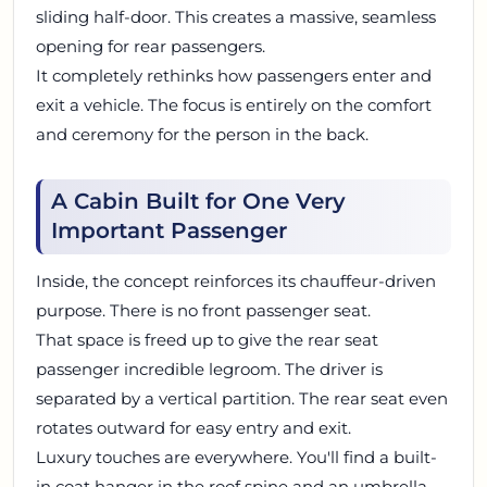
sliding half-door. This creates a massive, seamless
opening for rear passengers.
It completely rethinks how passengers enter and
exit a vehicle. The focus is entirely on the comfort
and ceremony for the person in the back.
A Cabin Built for One Very
Important Passenger
Inside, the concept reinforces its chauffeur-driven
purpose. There is no front passenger seat.
That space is freed up to give the rear seat
passenger incredible legroom. The driver is
separated by a vertical partition. The rear seat even
rotates outward for easy entry and exit.
Luxury touches are everywhere. You'll find a built-
in coat hanger in the roof spine and an umbrella