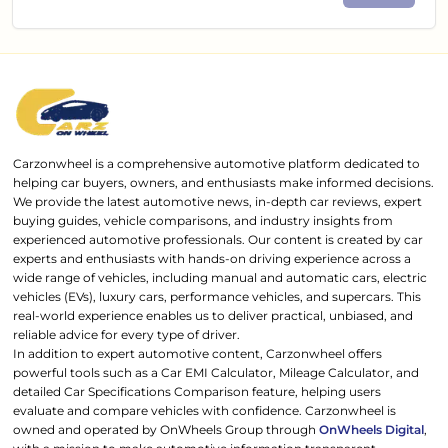
Carzonwheel is a comprehensive automotive platform dedicated to
helping car buyers, owners, and enthusiasts make informed decisions.
We provide the latest automotive news, in-depth car reviews, expert
buying guides, vehicle comparisons, and industry insights from
experienced automotive professionals. Our content is created by car
experts and enthusiasts with hands-on driving experience across a
wide range of vehicles, including manual and automatic cars, electric
vehicles (EVs), luxury cars, performance vehicles, and supercars. This
real-world experience enables us to deliver practical, unbiased, and
reliable advice for every type of driver.
In addition to expert automotive content, Carzonwheel offers
powerful tools such as a Car EMI Calculator, Mileage Calculator, and
detailed Car Specifications Comparison feature, helping users
evaluate and compare vehicles with confidence. Carzonwheel is
owned and operated by OnWheels Group through
OnWheels Digital
,