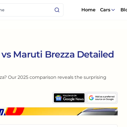
Home
Cars
Bl
s Maruti Brezza Detailed
za? Our 2025 comparison reveals the surprising