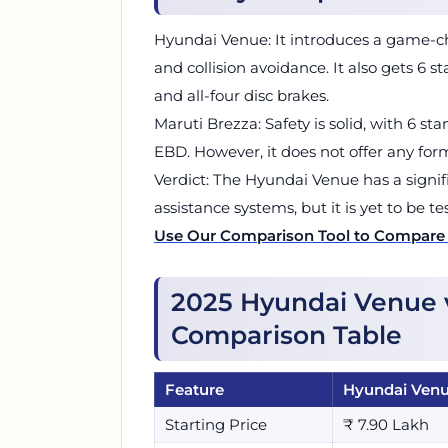
Hyundai Venue: It introduces a game-ch
and collision avoidance. It also gets 6 s
and all-four disc brakes.
Maruti Brezza: Safety is solid, with 6 st
EBD. However, it does not offer any for
Verdict: The Hyundai Venue has a signif
assistance systems, but it is yet to be t
Use Our Comparison Tool to Compare
2025 Hyundai Venue 
Comparison Table
Feature
Hyundai Ven
Starting Price
₹ 7.90 Lakh