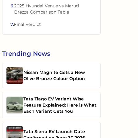
6
.
2025 Hyundai Venue vs Maruti
Brezza Comparison Table
7
.
Final Verdict
Trending
News
Nissan Magnite Gets a New
Olive Bronze Colour Option
Tata Tiago EV Variant Wise
Feature Explained: Here is What
Each Variant Gets You
Tata Sierra EV Launch Date
Confirmed on June 30 2026