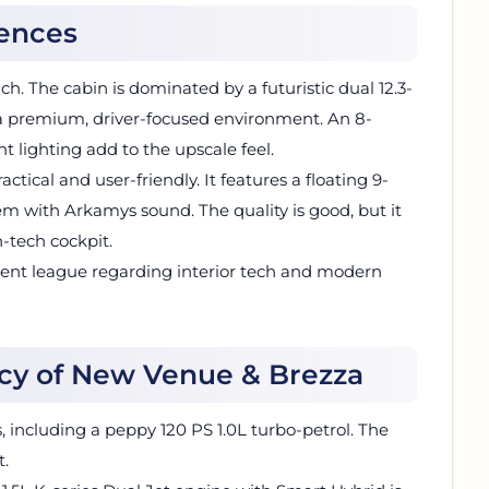
rences
h. The cabin is dominated by a futuristic dual 12.3-
 a premium, driver-focused environment. An 8-
lighting add to the upscale feel.
actical and user-friendly. It features a floating 9-
m with Arkamys sound. The quality is good, but it
h-tech cockpit.
erent league regarding interior tech and modern
ncy of New Venue & Brezza
 including a peppy 120 PS 1.0L turbo-petrol. The
t.