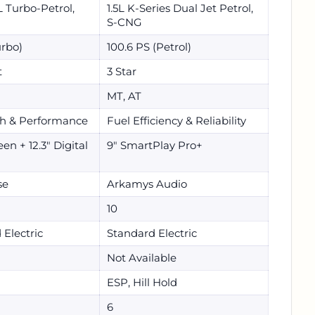
0L Turbo-Petrol,
1.5L K-Series Dual Jet Petrol,
S-CNG
urbo)
100.6 PS (Petrol)
t
3 Star
MT, AT
h & Performance
Fuel Efficiency & Reliability
en + 12.3" Digital
9" SmartPlay Pro+
se
Arkamys Audio
10
 Electric
Standard Electric
Not Available
ESP, Hill Hold
6