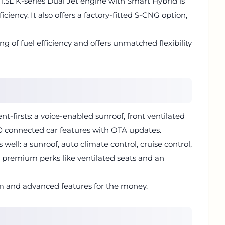
 1.5L K-series Dual Jet engine with Smart Hybrid is
iciency. It also offers a factory-fitted S-CNG option,
ng of fuel efficiency and offers unmatched flexibility
t-firsts: a voice-enabled sunroof, front ventilated
0 connected car features with OTA updates.
s well: a sunroof, auto climate control, cruise control,
 premium perks like ventilated seats and an
m and advanced features for the money.