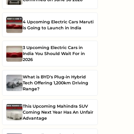
4 Upcoming Electric Cars Maruti
is Going to Launch in India
3 Upcoming Electric Cars in
India You Should Wait For in
2026
What is BYD's Plug-in Hybrid
Tech Offering 1,200km Driving
Range?
This Upcoming Mahindra SUV
Coming Next Year Has An Unfair
Advantage