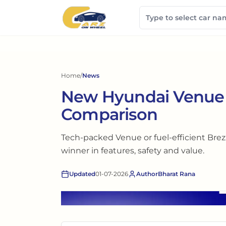
Home
/
News
New Hyundai Venue v
Comparison
Tech-packed Venue or fuel-efficient Brez
winner in features, safety and value.
Updated
01-07-2026
Author
Bharat Rana