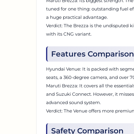
Maruti Brezza: Its biggest strength. The
tuned for one thing: outstanding fuel eff
a huge practical advantage.
Verdict: The Brezza is the undisputed ki
with its CNG variant.
Features Comparison
Hyundai Venue: It is packed with segmen
seats, a 360-degree camera, and over 7
Maruti Brezza: It covers all the essential
and Suzuki Connect. However, it misses
advanced sound system.
Verdict: The Venue offers more premiu
Safety Comparison