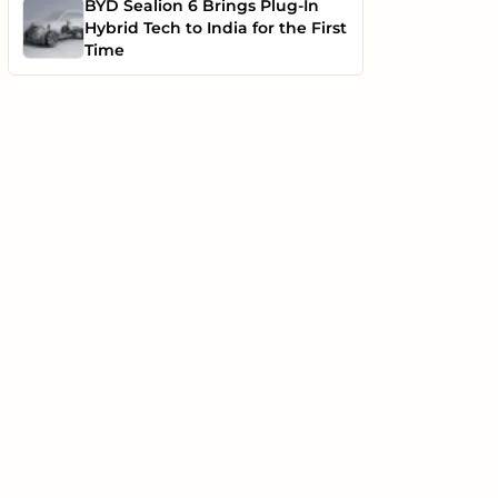
BYD Sealion 6 Brings Plug-In
Hybrid Tech to India for the First
Time