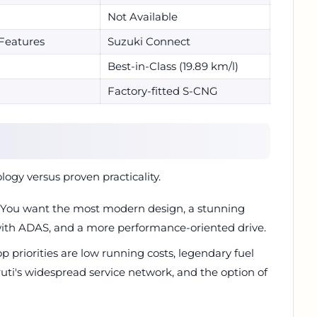
Not Available
Features
Suzuki Connect
Best-in-Class (19.89 km/l)
Factory-fitted S-CNG
logy versus proven practicality.
 You want the most modern design, a stunning
 with ADAS, and a more performance-oriented drive.
p priorities are low running costs, legendary fuel
ruti's widespread service network, and the option of