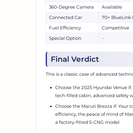
360-Degree Camera
Available
Connected Car
70+ BlueLink 
Fuel Efficiency
Competitive
Special Option
-
Final Verdict
This is a classic case of advanced techno
Choose the 2025 Hyundai Venue if:
tech-filled cabin, advanced safety
Choose the Maruti Brezza if: Your to
efficiency, the peace of mind of Ma
a factory-fitted S-CNG model.