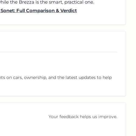
ile the Brezza is the smart, practical one.
Sonet: Full Comparison & Verdict
hts on cars, ownership, and the latest updates to help
Your feedback helps us improve.