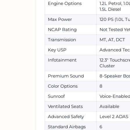
Engine Options
1.2L Petrol, 1.
1.5L Diesel
Max Power
120 PS (1.0L T
NCAP Rating
Not Tested Ye
Transmission
MT, AT, DCT
Key USP
Advanced Tec
Infotainment
12.3" Touchscre
Cluster
Premium Sound
8-Speaker Bo
Color Options
8
Sunroof
Voice-Enabled
Ventilated Seats
Available
Advanced Safety
Level 2 ADAS
Standard Airbags
6