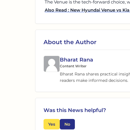
The Venue is the tech-forward choice, wh
Also Read : New Hyundai Venue vs Kia 
About the Author
Bharat Rana
Content Writer
Bharat Rana shares practical insig
readers make informed decisions.
Was this
News
helpful?
Yes
No