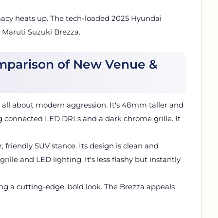
acy heats up. The tech-loaded 2025 Hyundai
g Maruti Suzuki Brezza.
omparison of New Venue &
s all about modern aggression. It's 48mm taller and
g connected LED DRLs and a dark chrome grille. It
r, friendly SUV stance. Its design is clean and
lle and LED lighting. It's less flashy but instantly
ng a cutting-edge, bold look. The Brezza appeals