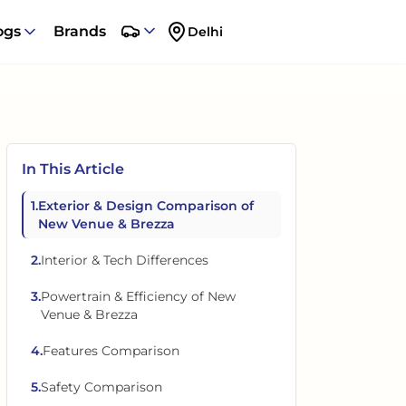
ogs
Brands
Delhi
In This Article
1
.
Exterior & Design Comparison of
New Venue & Brezza
2
.
Interior & Tech Differences
3
.
Powertrain & Efficiency of New
Venue & Brezza
4
.
Features Comparison
5
.
Safety Comparison