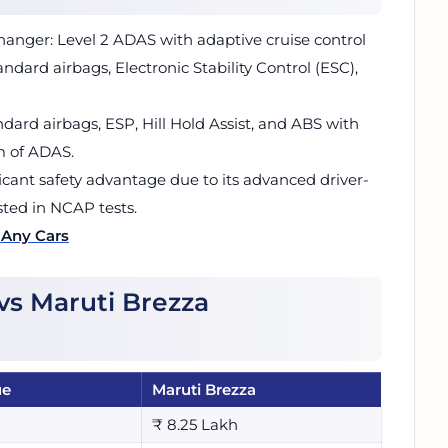
anger: Level 2 ADAS with adaptive cruise control
tandard airbags, Electronic Stability Control (ESC),
andard airbags, ESP, Hill Hold Assist, and ABS with
m of ADAS.
icant safety advantage due to its advanced driver-
ested in NCAP tests.
 Any Cars
vs Maruti Brezza
ue
Maruti Brezza
₹ 8.25 Lakh