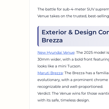
The battle for sub-4-meter SUV suprem
Venue takes on the trusted, best-sellin
Exterior & Design C
Brezza
New Hyundai Venue
: The 2025 model i
30mm wider, with a bold front featurin
looks like a mini Tucson.
Maruti Brezza
: The Brezza has a familia
evolutionary, with a prominent chrome gri
recognizable and well-proportioned.
Verdict: The Venue wins for those wanti
with its safe, timeless design.