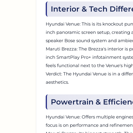
Interior & Tech Diffe
Hyundai Venue: This is its knockout punc
inch panoramic screen setup, creating
speaker Bose sound system and ambient 
Maruti Brezza: The Brezza's interior is pr
inch SmartPlay Pro+ infotainment syste
feels functional next to the Venue's hig
Verdict: The Hyundai Venue is in a diff
aesthetics.
Powertrain & Efficie
Hyundai Venue: Offers multiple engines,
focus is on performance and refinemen