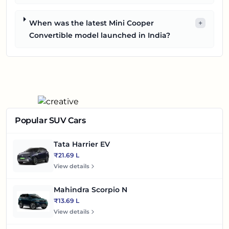
When was the latest Mini Cooper
+
Convertible model launched in India?
Popular SUV Cars
Tata Harrier EV
₹21.69 L
View details
Mahindra Scorpio N
₹13.69 L
View details