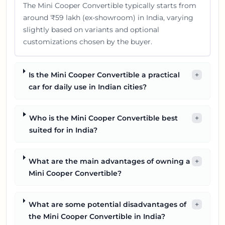
The Mini Cooper Convertible typically starts from
around ₹59 lakh (ex-showroom) in India, varying
slightly based on variants and optional
customizations chosen by the buyer.
Is the Mini Cooper Convertible a practical
+
car for daily use in Indian cities?
Who is the Mini Cooper Convertible best
+
suited for in India?
What are the main advantages of owning a
+
Mini Cooper Convertible?
What are some potential disadvantages of
+
the Mini Cooper Convertible in India?