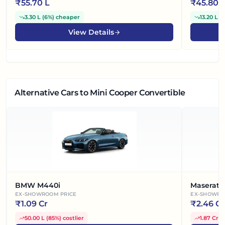
₹
55.70 L
₹
45.80 
3.30 L
(
6%
)
cheaper
13.20 L
(
View Details
Alternative Cars
to Mini Cooper Convertible
BMW M440i
Maserati
EX-SHOWROOM PRICE
EX-SHOWRO
₹
1.09 Cr
₹
2.46 Cr
50.00 L
(
85%
)
costlier
1.87 Cr
(