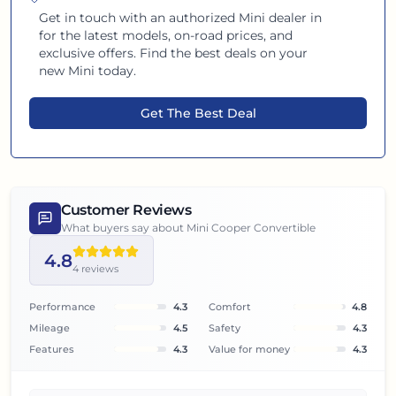
Get in touch with an authorized
Mini
dealer in
for the latest models, on-road prices, and
exclusive offers. Find the best deals on your
new
Mini
today.
Get The Best Deal
Customer Reviews
What buyers say about
Mini Cooper Convertible
4.8
4
reviews
Performance
4.3
Comfort
4.8
Mileage
4.5
Safety
4.3
Features
4.3
Value for money
4.3