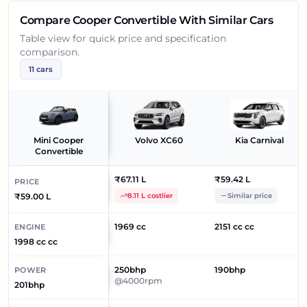
Compare
Cooper Convertible
With Similar Cars
Table view for quick price and specification
comparison.
11
cars
Mini Cooper
Volvo XC60
Kia Carnival
Convertible
₹67.11 L
₹59.42 L
PRICE
₹59.00 L
8.11 L costlier
Similar price
1969 cc
2151 cc cc
ENGINE
1998 cc cc
250bhp
190bhp
POWER
@4000rpm
201bhp