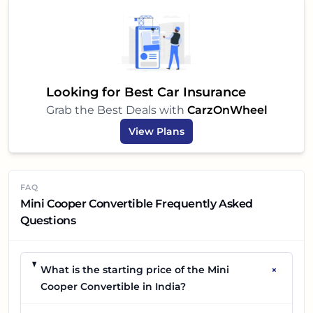
Looking for Best Car Insurance
Grab the Best Deals with
CarzOnWheel
View Plans
FAQ
Mini Cooper Convertible Frequently Asked
Questions
+
What is the starting price of the Mini
Cooper Convertible in India?