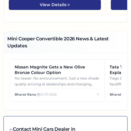
View Details
Mini Cooper Convertible
2026
News & Latest
Updates
Nissan Magnite Gets a New Olive
NEWS
Tata Tiag
NEWS
Bronze Colour Option
Explained
Gets You
No teaser. No announcement. Just a new shade
Tiago EV became ₹1 lakh cheaper after its
quietly arriving at dealerships and changing
facelift. But
how this compact SUV feels on the road.
It's how eac
Bharat Rana
•
01-07-2026
Bharat Rana
each other.
Contact
Mini
Cars Dealer in