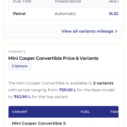
FUEL TYPE
TRANSMISSION
ARAI MIL
Petrol
Automatic
16.32
km/
View all
variants mileage
Mini Cooper Convertible
VARIANTS
Mini Cooper Convertible Price & Variants
2 Options
The
Mini Cooper Convertible
is available in
2
variants
with prices ranging from
₹
59.00 L
for the base model
to
₹
62.90 L
for the top variant.
VARIANT
FUEL
TRANSMI
Mini Cooper Convertible S