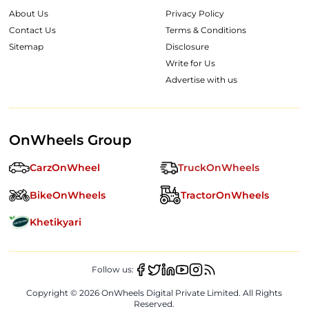
About Us
Privacy Policy
Contact Us
Terms & Conditions
Sitemap
Disclosure
Write for Us
Advertise with us
OnWheels Group
CarzOnWheel
TruckOnWheels
BikeOnWheels
TractorOnWheels
Khetikyari
Follow us:
Copyright ©
2026
OnWheels Digital Private Limited. All Rights
Reserved.