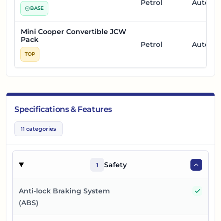
Petrol
Automa
BASE
Mini Cooper Convertible JCW
Pack
Petrol
Automa
TOP
Specifications & Features
11
categories
Safety
1
Yes
Anti-lock Braking System
(ABS)