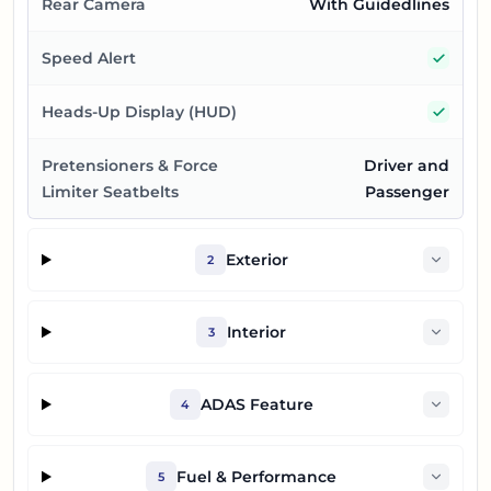
Rear Camera
With Guidedlines
Yes
Speed Alert
Yes
Heads-Up Display (HUD)
Pretensioners & Force
Driver and
Limiter Seatbelts
Passenger
Exterior
2
Interior
3
ADAS Feature
4
Fuel & Performance
5