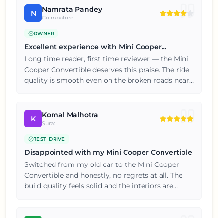
Namrata Pandey
N
Coimbatore
OWNER
Excellent experience with Mini Cooper
Convertible
Long time reader, first time reviewer — the Mini
Cooper Convertible deserves this praise. The ride
quality is smooth even on the broken roads near
my locality. Five stars from my end, thoroughly
satisfied with the purchase.
Komal Malhotra
K
Surat
TEST_DRIVE
Disappointed with my Mini Cooper Convertible
Switched from my old car to the Mini Cooper
Convertible and honestly, no regrets at all. The
build quality feels solid and the interiors are
nicely finished for this price point. Happy
customer here, will consider the brand again for