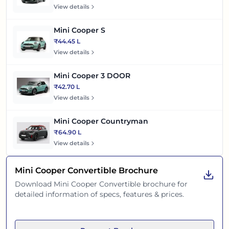
View details
Mini Cooper S
₹44.45 L
View details
Mini Cooper 3 DOOR
₹42.70 L
View details
Mini Cooper Countryman
₹64.90 L
View details
Mini Cooper Convertible
Brochure
Download
Mini Cooper Convertible
brochure for
detailed information of specs, features & prices.