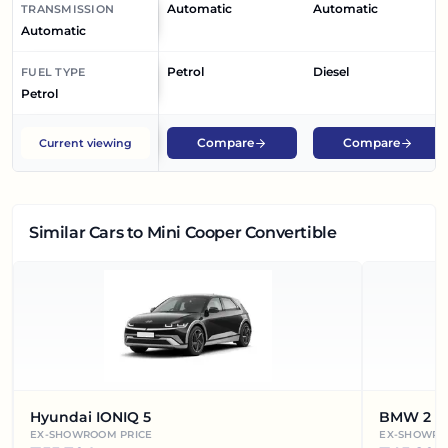
Automatic
Automatic
TRANSMISSION
Automatic
Petrol
Diesel
FUEL TYPE
Petrol
Compare
Compare
Current viewing
Similar Cars
to Mini Cooper Convertible
Hyundai IONIQ 5
BMW 2 Se
EX-SHOWROOM PRICE
EX-SHOWRO