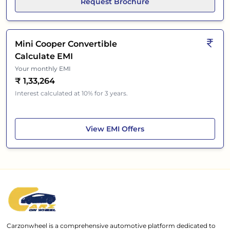
Request Brochure
Mini Cooper Convertible
Calculate EMI
Your monthly EMI
₹
1,33,264
Interest calculated at 10% for 3 years.
Mini Cooper Convertible
View
EMI Offers
Carzonwheel is a comprehensive automotive platform dedicated to