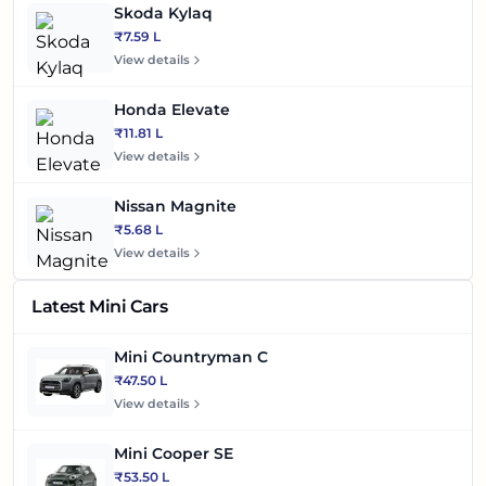
Skoda Kylaq
₹7.59 L
View details
Honda Elevate
₹11.81 L
View details
Nissan Magnite
₹5.68 L
View details
Latest Mini Cars
Mini Countryman C
₹47.50 L
View details
Mini Cooper SE
₹53.50 L