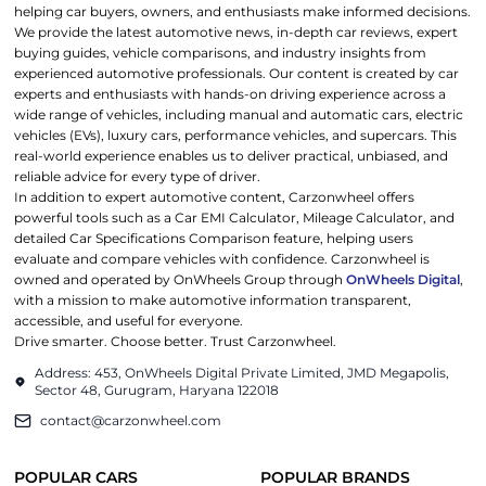
helping car buyers, owners, and enthusiasts make informed decisions.
We provide the latest automotive news, in-depth car reviews, expert
buying guides, vehicle comparisons, and industry insights from
experienced automotive professionals. Our content is created by car
experts and enthusiasts with hands-on driving experience across a
wide range of vehicles, including manual and automatic cars, electric
vehicles (EVs), luxury cars, performance vehicles, and supercars. This
real-world experience enables us to deliver practical, unbiased, and
reliable advice for every type of driver.
In addition to expert automotive content, Carzonwheel offers
powerful tools such as a Car EMI Calculator, Mileage Calculator, and
detailed Car Specifications Comparison feature, helping users
evaluate and compare vehicles with confidence. Carzonwheel is
owned and operated by OnWheels Group through
OnWheels Digital
,
with a mission to make automotive information transparent,
accessible, and useful for everyone.
Drive smarter. Choose better. Trust Carzonwheel.
Address: 453, OnWheels Digital Private Limited, JMD Megapolis,
Sector 48, Gurugram, Haryana 122018
contact@carzonwheel.com
POPULAR CARS
POPULAR BRANDS