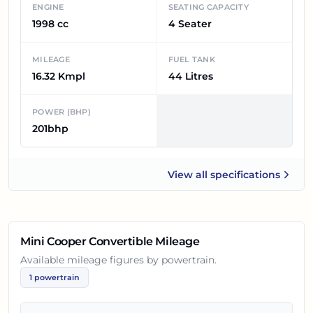
ENGINE
SEATING CAPACITY
1998 cc
4 Seater
MILEAGE
FUEL TANK
16.32 Kmpl
44 Litres
POWER (BHP)
201bhp
View all
specifications
Mini Cooper Convertible
Mini Cooper Convertible
Mileage
Available mileage figures by powertrain.
1
powertrain