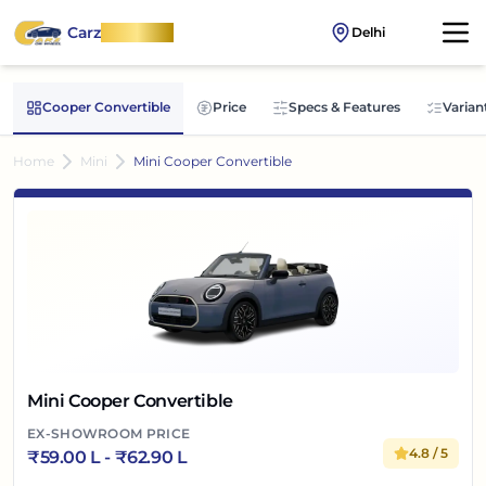
Carz
OnWheel
Delhi
Cooper Convertible
Price
Specs & Features
Varian
Home
Mini
Mini Cooper Convertible
Mini Cooper Convertible
EX-SHOWROOM PRICE
4.8
/ 5
₹
59.00 L
- ₹
62.90 L