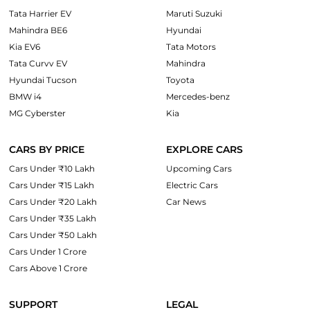
Tata Harrier EV
Maruti Suzuki
Mahindra BE6
Hyundai
Kia EV6
Tata Motors
Tata Curvv EV
Mahindra
Hyundai Tucson
Toyota
BMW i4
Mercedes-benz
MG Cyberster
Kia
CARS BY PRICE
EXPLORE CARS
Cars Under ₹10 Lakh
Upcoming Cars
Cars Under ₹15 Lakh
Electric Cars
Cars Under ₹20 Lakh
Car News
Cars Under ₹35 Lakh
Cars Under ₹50 Lakh
Cars Under 1 Crore
Cars Above 1 Crore
SUPPORT
LEGAL