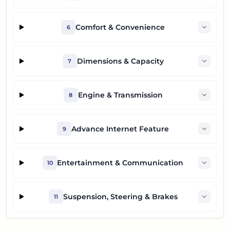
Comfort & Convenience
6
Dimensions & Capacity
7
Engine & Transmission
8
Advance Internet Feature
9
Entertainment & Communication
10
Suspension, Steering & Brakes
11