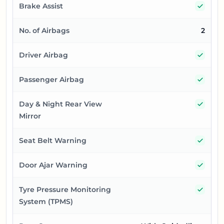
Yes
Brake Assist
No. of Airbags
2
Yes
Driver Airbag
Yes
Passenger Airbag
Yes
Day & Night Rear View
Mirror
Yes
Seat Belt Warning
Yes
Door Ajar Warning
Yes
Tyre Pressure Monitoring
System (TPMS)