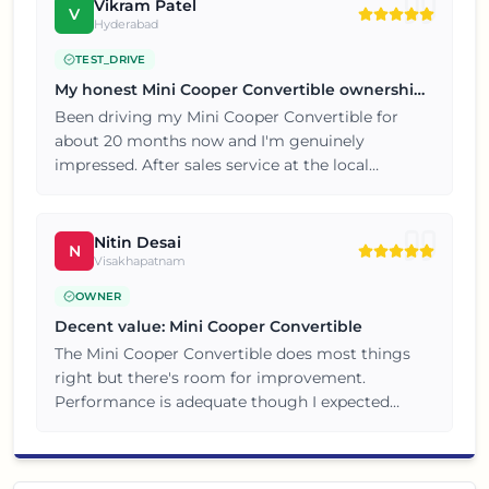
my next car.
Vikram Patel
V
Hyderabad
TEST_DRIVE
My honest Mini Cooper Convertible ownership
review
Been driving my Mini Cooper Convertible for
about 20 months now and I'm genuinely
impressed. After sales service at the local
dealership has also been prompt and hassle free.
Overall a great value for money purchase, no
complaints so far.
Nitin Desai
N
Visakhapatnam
OWNER
Decent value: Mini Cooper Convertible
The Mini Cooper Convertible does most things
right but there's room for improvement.
Performance is adequate though I expected
slightly better throttle response. Not perfect but
definitely value for money.