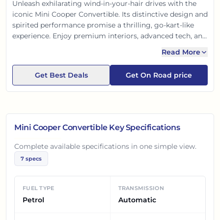
Unleash exhilarating wind-in-your-hair drives with the
iconic Mini Cooper Convertible. Its distinctive design and
spirited performance promise a thrilling, go-kart-like
experience. Enjoy premium interiors, advanced tech, and
unmatched open-top fun. A true head-turner, it blends
Read More
unique style with responsive handling, making every
journey an adventure.
Get Best Deals
Get On Road price
Mini Cooper Convertible
Key Specifications
Complete available specifications in one simple view.
7
specs
FUEL TYPE
TRANSMISSION
Petrol
Automatic