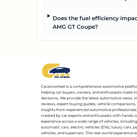
Does the fuel efficiency impac
AMG GT Coupe?
Carzonwheel is a comprehensive automotive platfo
helping car buyers, owners, and enthusiasts make 
decisions. We provide the latest automotive news, i
reviews, expert buying guides, vehicle comparisons,
insights from experienced automotive professionals.
created by car experts and enthusiasts with hands-o
experience across a wide range of vehicles, includi
automatic cars, electric vehicles (EVs), luxury cars,
vehicles, and supercars. This real-world experience e