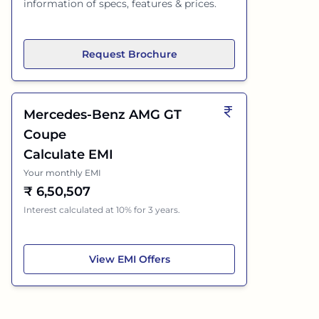
information of specs, features & prices.
Request Brochure
Mercedes-Benz AMG GT
Coupe
Calculate EMI
Your monthly EMI
₹
6,50,507
Interest calculated at 10% for 3 years.
Mercedes-Benz AMG GT Coupe
View
EMI Offers