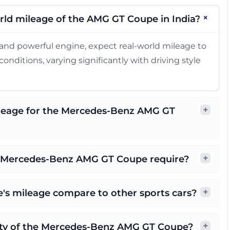
+
rld mileage of the AMG GT Coupe in India?
and powerful engine, expect real-world mileage to
onditions, varying significantly with driving style
+
ileage for the Mercedes-Benz AMG GT
+
e Mercedes-Benz AMG GT Coupe require?
+
s mileage compare to other sports cars?
+
city of the Mercedes-Benz AMG GT Coupe?