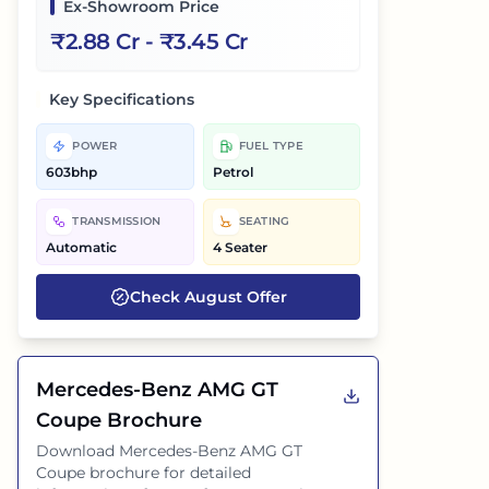
Ex-Showroom Price
₹
2.88 Cr
- ₹
3.45 Cr
Key Specifications
POWER
FUEL TYPE
603bhp
Petrol
TRANSMISSION
SEATING
Automatic
4 Seater
Check
August
Offer
Mercedes-Benz AMG GT
Coupe
Brochure
Download
Mercedes-Benz AMG GT
Coupe
brochure for detailed