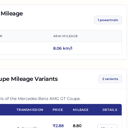
Mileage
1
powertrain
ON
ARAI MILEAGE
8.06
km/l
upe
Mileage Variants
2
variants
ls of the
Mercedes-Benz AMG GT Coupe
.
TRANSMISSION
PRICE
MILEAGE
DETAILS
₹2.88
8.80