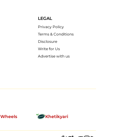
LEGAL
Privacy Policy
Terms & Conditions
Disclosure
Write for Us
Advertise with us
nWheels
Khetikyari