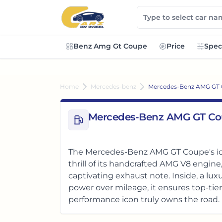
Benz Amg Gt Coupe
Price
Spec
Home
Mercedes-benz
Mercedes-Benz AMG GT
Mercedes-Benz AMG GT Co
The Mercedes-Benz AMG GT Coupe's ic
thrill of its handcrafted AMG V8 engine
captivating exhaust note. Inside, a lux
power over mileage, it ensures top-tie
performance icon truly owns the road.