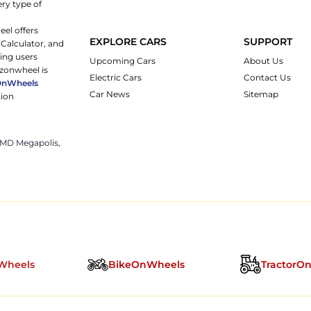
ery type of
eel offers
EXPLORE CARS
SUPPORT
 Calculator, and
ping users
Upcoming Cars
About Us
rzonwheel is
Electric Cars
Contact Us
OnWheels
Car News
Sitemap
tion
 JMD Megapolis,
Wheels
BikeOnWheels
TractorO