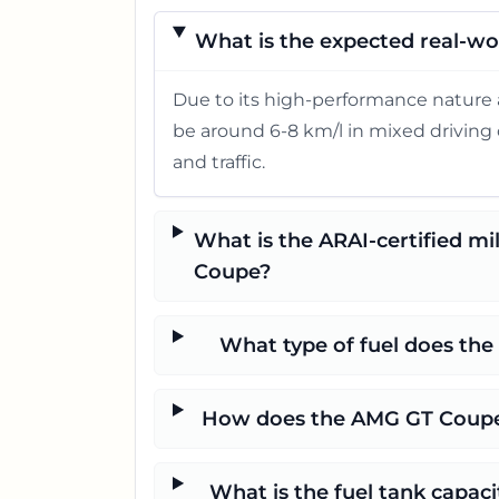
What is the expected real-wo
Due to its high-performance nature 
be around 6-8 km/l in mixed driving c
and traffic.
What is the ARAI-certified m
Coupe?
What type of fuel does th
How does the AMG GT Coupe'
What is the fuel tank capa