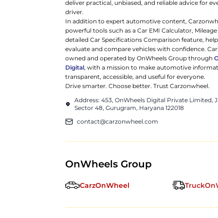
deliver practical, unbiased, and reliable advice for ev
driver.
In addition to expert automotive content, Carzonwh
powerful tools such as a Car EMI Calculator, Mileage
detailed Car Specifications Comparison feature, hel
evaluate and compare vehicles with confidence. Ca
owned and operated by OnWheels Group through
Digital
, with a mission to make automotive informa
transparent, accessible, and useful for everyone.
Drive smarter. Choose better. Trust Carzonwheel.
Address: 453, OnWheels Digital Private Limited,
Sector 48, Gurugram, Haryana 122018
contact@carzonwheel.com
OnWheels Group
CarzOnWheel
TruckOn