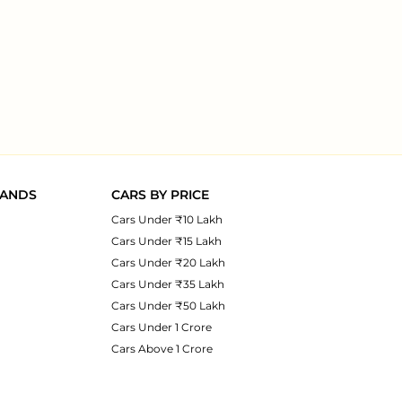
RANDS
CARS BY PRICE
Cars Under ₹10 Lakh
Cars Under ₹15 Lakh
Cars Under ₹20 Lakh
Cars Under ₹35 Lakh
Cars Under ₹50 Lakh
Cars Under 1 Crore
Cars Above 1 Crore