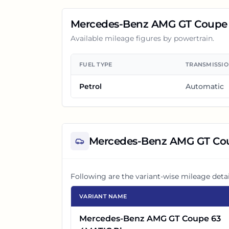
Mercedes-Benz AMG GT Coupe
Available mileage figures by powertrain.
FUEL TYPE
TRANSMISSI
Petrol
Automatic
Mercedes-Benz AMG GT Co
Following are the variant-wise mileage detai
VARIANT NAME
Mercedes-Benz AMG GT Coupe 63