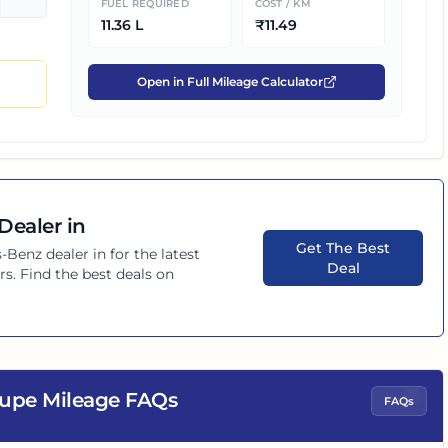
FUEL REQUIRED
COST / KM
11.36
L
₹
11.49
Open in Full Mileage Calculator
Dealer in
Get The Best
s-Benz
dealer in
for the latest
Deal
rs. Find the best deals on
"
upe Mileage FAQs
FAQs