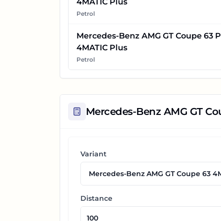
4MATIC Plus
Petrol
Mercedes-Benz AMG GT Coupe 63 P
4MATIC Plus
Petrol
Mercedes-Benz AMG GT Co
Variant
Distance