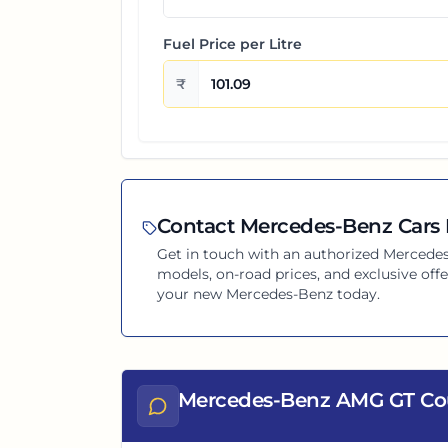
Fuel Price per
Litre
₹
Contact
Mercedes-Benz
Cars 
Get in touch with an authorized
Mercede
models, on-road prices, and exclusive offe
your new
Mercedes-Benz
today.
Mercedes-Benz AMG GT Co