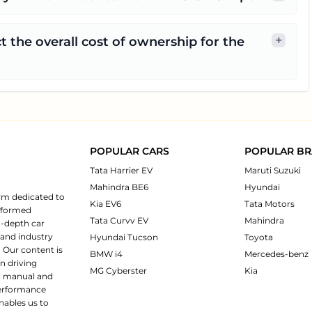
+
t the overall cost of ownership for the
POPULAR CARS
POPULAR B
Tata Harrier EV
Maruti Suzuki
Mahindra BE6
Hyundai
rm dedicated to
Kia EV6
Tata Motors
informed
Tata Curvv EV
Mahindra
n-depth car
 and industry
Hyundai Tucson
Toyota
 Our content is
BMW i4
Mercedes-benz
n driving
MG Cyberster
Kia
ng manual and
 performance
nables us to