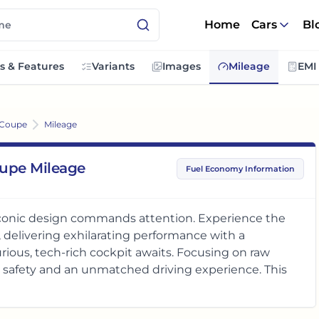
Home
Cars
Bl
s & Features
Variants
Images
Mileage
EMI
 Coupe
Mileage
upe Mileage
Fuel Economy Information
onic design commands attention. Experience the
, delivering exhilarating performance with a
urious, tech-rich cockpit awaits. Focusing on raw
r safety and an unmatched driving experience. This