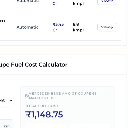
Automatic
View
Cr
kmpl
ro
₹3.45
8.8
Automatic
View
Cr
kmpl
upe
Fuel Cost Calculator
MERCEDES-BENZ AMG GT COUPE 63
4MATIC PLUS
TOTAL FUEL COST
₹
1,148.75
km