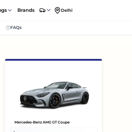
ogs
Brands
Delhi
FAQs
Mercedes-Benz AMG GT Coupe