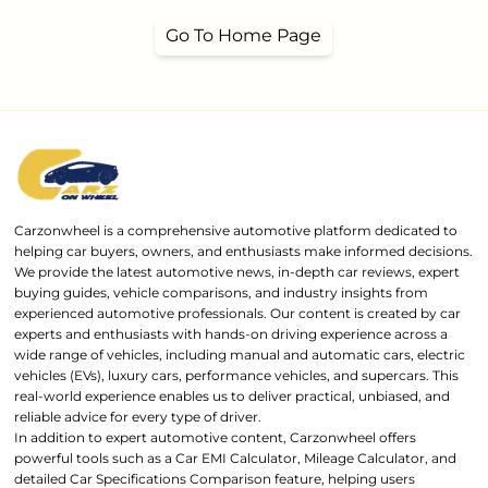
Go To Home Page
Carzonwheel is a comprehensive automotive platform dedicated to
helping car buyers, owners, and enthusiasts make informed decisions.
We provide the latest automotive news, in-depth car reviews, expert
buying guides, vehicle comparisons, and industry insights from
experienced automotive professionals. Our content is created by car
experts and enthusiasts with hands-on driving experience across a
wide range of vehicles, including manual and automatic cars, electric
vehicles (EVs), luxury cars, performance vehicles, and supercars. This
real-world experience enables us to deliver practical, unbiased, and
reliable advice for every type of driver.
In addition to expert automotive content, Carzonwheel offers
powerful tools such as a Car EMI Calculator, Mileage Calculator, and
detailed Car Specifications Comparison feature, helping users