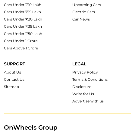
Cars Under ₹10 Lakh
Upcoming Cars
Cars Under ₹15 Lakh
Electric Cars
Cars Under ₹20 Lakh
Car News
Cars Under ₹35 Lakh
Cars Under ₹50 Lakh
Cars Under 1 Crore
Cars Above 1 Crore
SUPPORT
LEGAL
About Us
Privacy Policy
Contact Us
Terms & Conditions
Sitemap
Disclosure
Write for Us
Advertise with us
OnWheels Group