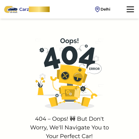
Carz
OnWheel
Delhi
404 – Oops! 🚧 But Don't
Worry, We'll Navigate You to
Your Perfect Car!