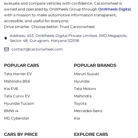
evaluate and compare vehicles with confidence. Carzonwheel is
owned and operated by OnWheels Group through
OnWheels Digital
,
with a mission to make automotive information transparent,
accessible, and useful for everyone.
Drive smarter. Choose better. Trust Carzonwheel.
Address: 453, OnWheels Digital Private Limited, JMD Megapolis,
Sector 48, Gurugram, Haryana 122018
contact@carzonwheel.com
POPULAR CARS
POPULAR BRANDS
Tata Harrier EV
Maruti Suzuki
Mahindra BE6
Hyundai
Kia EV6
Tata Motors
Tata Curvv EV
Mahindra
Hyundai Tucson
Toyota
BMW i4
Mercedes-benz
MG Cyberster
Kia
CARS BY PRICE
EXPLORE CARS