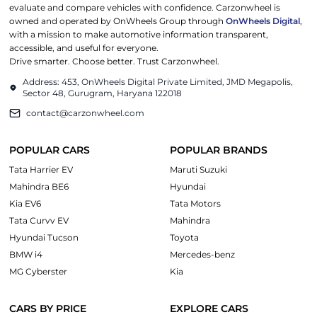
evaluate and compare vehicles with confidence. Carzonwheel is
owned and operated by OnWheels Group through
OnWheels Digital
,
with a mission to make automotive information transparent,
accessible, and useful for everyone.
Drive smarter. Choose better. Trust Carzonwheel.
Address: 453, OnWheels Digital Private Limited, JMD Megapolis,
Sector 48, Gurugram, Haryana 122018
contact@carzonwheel.com
POPULAR CARS
POPULAR BRANDS
Tata Harrier EV
Maruti Suzuki
Mahindra BE6
Hyundai
Kia EV6
Tata Motors
Tata Curvv EV
Mahindra
Hyundai Tucson
Toyota
BMW i4
Mercedes-benz
MG Cyberster
Kia
CARS BY PRICE
EXPLORE CARS