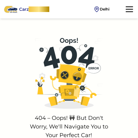
Carz
OnWheel
Delhi
404 – Oops! 🚧 But Don't
Worry, We'll Navigate You to
Your Perfect Car!