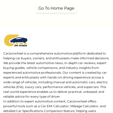
Go To Home Page
Carzonwheel is a comprehensive automotive platform dedicated to
helping car buyers, owners, and enthusiasts make informed decisions.
We provide the latest automotive news, in-depth car reviews, expert
buying guides, vehicle comparisons, and industry insights from
experienced automotive professionals. Our content is created by car
experts and enthusiasts with hands-on driving experience across a
wide range of vehicles, including manual and automatic cars, electric
vehicles (EVs), luxury cars, performance vehicles, and supercars. This
real-world experience enables us to deliver practical, unbiased, and
reliable advice for every type of driver.
In addition to expert automotive content, Carzonwheel offers
powerful tools such as a Car EMI Calculator, Mileage Calculator, and
detailed Car Specifications Comparison feature, helping users