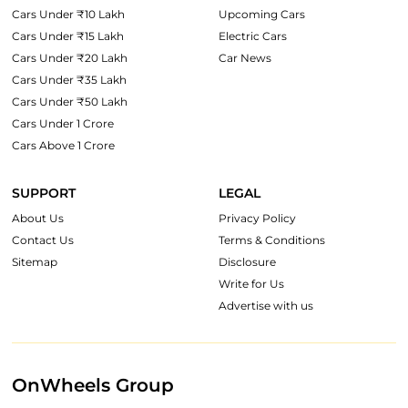
Cars Under ₹10 Lakh
Upcoming Cars
Cars Under ₹15 Lakh
Electric Cars
Cars Under ₹20 Lakh
Car News
Cars Under ₹35 Lakh
Cars Under ₹50 Lakh
Cars Under 1 Crore
Cars Above 1 Crore
SUPPORT
LEGAL
About Us
Privacy Policy
Contact Us
Terms & Conditions
Sitemap
Disclosure
Write for Us
Advertise with us
OnWheels Group