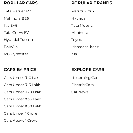
POPULAR CARS
POPULAR BRANDS
Tata Harrier EV
Maruti Suzuki
Mahindra BE6
Hyundai
Kia EV6
Tata Motors
Tata Curvv EV
Mahindra
Hyundai Tucson
Toyota
BMW i4
Mercedes-benz
MG Cyberster
Kia
CARS BY PRICE
EXPLORE CARS
Cars Under ₹10 Lakh
Upcoming Cars
Cars Under ₹15 Lakh
Electric Cars
Cars Under ₹20 Lakh
Car News
Cars Under ₹35 Lakh
Cars Under ₹50 Lakh
Cars Under 1 Crore
Cars Above 1 Crore