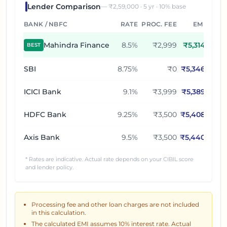
Lender Comparison
— ₹
2,59,000
·
5
yr ·
10
% base
BANK / NBFC
RATE
PROC. FEE
EMI
Mahindra Finance
8.5
%
₹2,999
₹
5,314
BEST
SBI
8.75
%
₹0
₹
5,346
ICICI Bank
9.1
%
₹3,999
₹
5,389
HDFC Bank
9.25
%
₹3,500
₹
5,408
Axis Bank
9.5
%
₹3,500
₹
5,440
* Rates are indicative. Actual rate depends on your CIBIL score
and lender policy.
Processing fee and other loan charges are not included
in this calculation.
The calculated EMI assumes
10
% interest rate. Actual