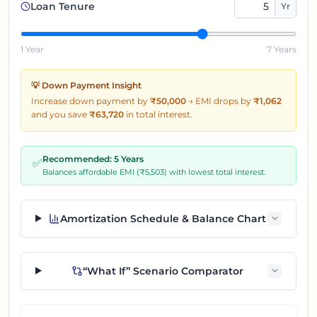
Loan Tenure
Yr
1 Year
7 Years
💡 Down Payment Insight
Increase down payment by
₹50,000
→
EMI drops by
₹
1,062
and you save
₹
63,720
in total interest.
Recommended:
5
Years
✅
Balances affordable EMI (₹
5,503
) with lowest total interest.
Amortization Schedule & Balance Chart
“What If” Scenario Comparator