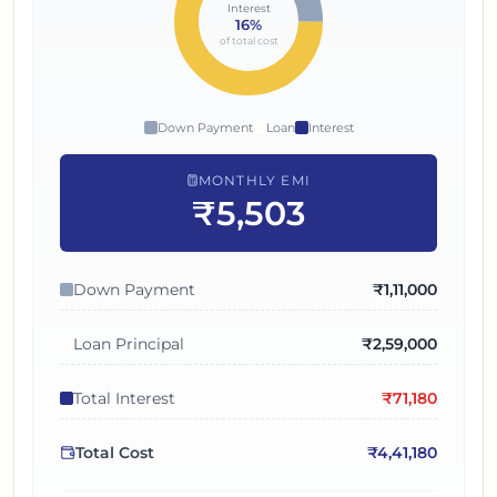
Interest
16
%
of total cost
Down Payment
Loan
Interest
MONTHLY EMI
₹5,503
Down Payment
₹
1,11,000
Loan Principal
₹
2,59,000
Total Interest
₹
71,180
Total Cost
₹
4,41,180