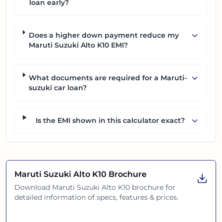
loan early?
Does a higher down payment reduce my
Maruti Suzuki Alto K10 EMI?
What documents are required for a Maruti-
suzuki car loan?
Is the EMI shown in this calculator exact?
Maruti Suzuki Alto K10
Brochure
Download
Maruti Suzuki Alto K10
brochure for
detailed information of specs, features & prices.