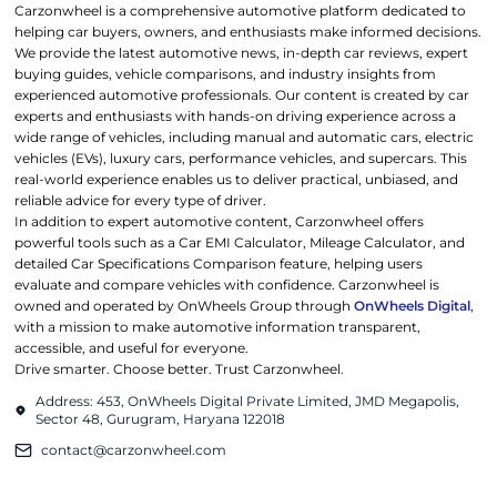
Carzonwheel is a comprehensive automotive platform dedicated to
helping car buyers, owners, and enthusiasts make informed decisions.
We provide the latest automotive news, in-depth car reviews, expert
buying guides, vehicle comparisons, and industry insights from
experienced automotive professionals. Our content is created by car
experts and enthusiasts with hands-on driving experience across a
wide range of vehicles, including manual and automatic cars, electric
vehicles (EVs), luxury cars, performance vehicles, and supercars. This
real-world experience enables us to deliver practical, unbiased, and
reliable advice for every type of driver.
In addition to expert automotive content, Carzonwheel offers
powerful tools such as a Car EMI Calculator, Mileage Calculator, and
detailed Car Specifications Comparison feature, helping users
evaluate and compare vehicles with confidence. Carzonwheel is
owned and operated by OnWheels Group through
OnWheels Digital
,
with a mission to make automotive information transparent,
accessible, and useful for everyone.
Drive smarter. Choose better. Trust Carzonwheel.
Address: 453, OnWheels Digital Private Limited, JMD Megapolis,
Sector 48, Gurugram, Haryana 122018
contact@carzonwheel.com