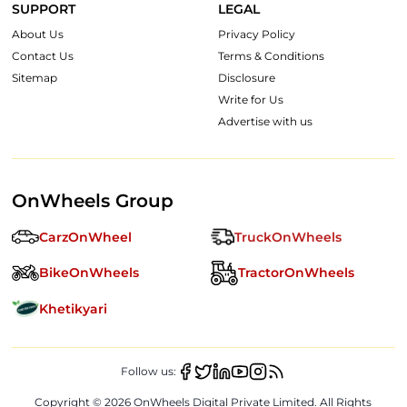
SUPPORT
LEGAL
About Us
Privacy Policy
Contact Us
Terms & Conditions
Sitemap
Disclosure
Write for Us
Advertise with us
OnWheels Group
CarzOnWheel
TruckOnWheels
BikeOnWheels
TractorOnWheels
Khetikyari
Follow us:
Copyright ©
2026
OnWheels Digital Private Limited. All Rights