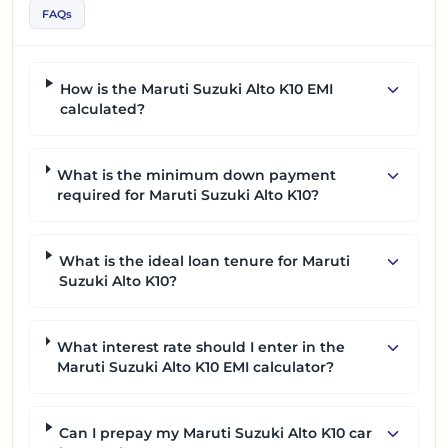
FAQs
How is the Maruti Suzuki Alto K10 EMI
calculated?
What is the minimum down payment
required for Maruti Suzuki Alto K10?
What is the ideal loan tenure for Maruti
Suzuki Alto K10?
What interest rate should I enter in the
Maruti Suzuki Alto K10 EMI calculator?
Can I prepay my Maruti Suzuki Alto K10 car