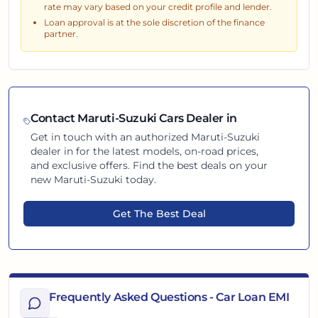
rate may vary based on your credit profile and lender.
Loan approval is at the sole discretion of the finance
partner.
Contact
Maruti-Suzuki
Cars Dealer in
Get in touch with an authorized
Maruti-Suzuki
dealer in
for the latest models, on-road prices,
and exclusive offers. Find the best deals on your
new
Maruti-Suzuki
today.
Get The Best Deal
Frequently Asked Questions - Car Loan EMI