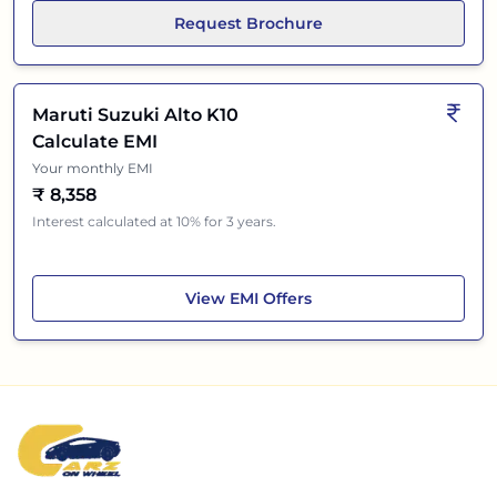
Request Brochure
Maruti Suzuki Alto K10
Calculate EMI
Your monthly EMI
₹
8,358
Interest calculated at 10% for 3 years.
Maruti Suzuki Alto K10
View
EMI Offers