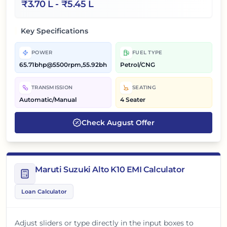
₹
3.70 L
- ₹
5.45 L
Key Specifications
POWER
FUEL TYPE
65.71bhp@5500rpm,55.92bhp@5300rpm
Petrol/CNG
TRANSMISSION
SEATING
Automatic/Manual
4 Seater
Check
August
Offer
Maruti Suzuki Alto K10 EMI Calculator
Loan Calculator
Adjust sliders or type directly in the input boxes to