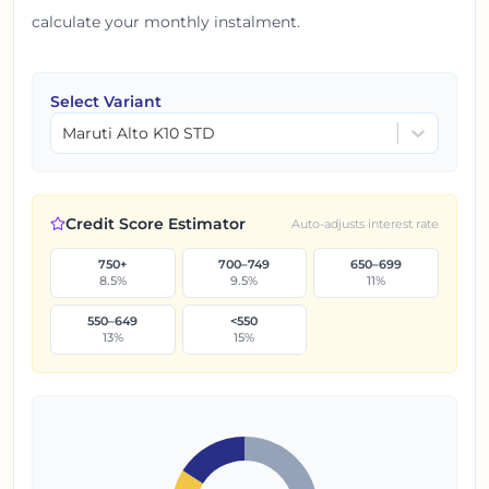
calculate your monthly instalment.
Select Variant
Maruti Alto K10 STD
Credit Score Estimator
Auto-adjusts interest rate
750+
700–749
650–699
8.5
%
9.5
%
11
%
550–649
<550
13
%
15
%