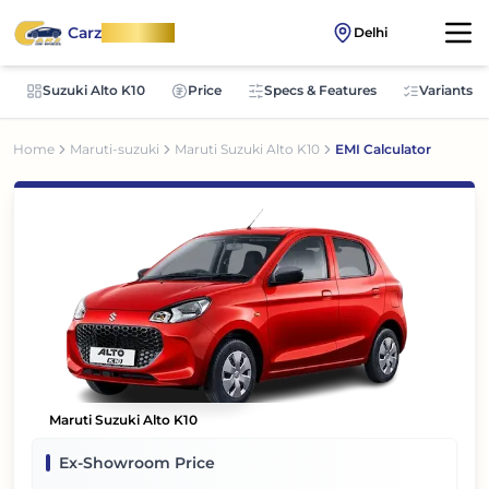
Carz
OnWheel
Delhi
Suzuki Alto K10
Price
Specs & Features
Variants
Home
Maruti-suzuki
Maruti Suzuki Alto K10
EMI Calculator
Maruti Suzuki Alto K10
Ex-Showroom Price