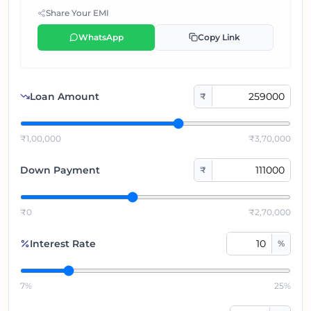
Share Your EMI
WhatsApp
Copy Link
Loan Amount
₹
₹1,00,000
₹3,70,000
Down Payment
₹
₹0
₹2,70,000
Interest Rate
%
7%
25%