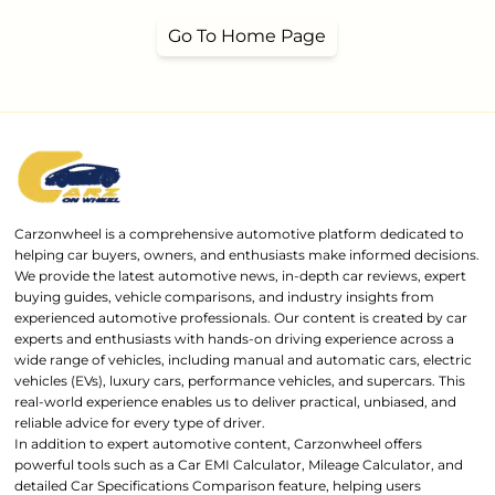
Go To Home Page
Carzonwheel is a comprehensive automotive platform dedicated to
helping car buyers, owners, and enthusiasts make informed decisions.
We provide the latest automotive news, in-depth car reviews, expert
buying guides, vehicle comparisons, and industry insights from
experienced automotive professionals. Our content is created by car
experts and enthusiasts with hands-on driving experience across a
wide range of vehicles, including manual and automatic cars, electric
vehicles (EVs), luxury cars, performance vehicles, and supercars. This
real-world experience enables us to deliver practical, unbiased, and
reliable advice for every type of driver.
In addition to expert automotive content, Carzonwheel offers
powerful tools such as a Car EMI Calculator, Mileage Calculator, and
detailed Car Specifications Comparison feature, helping users