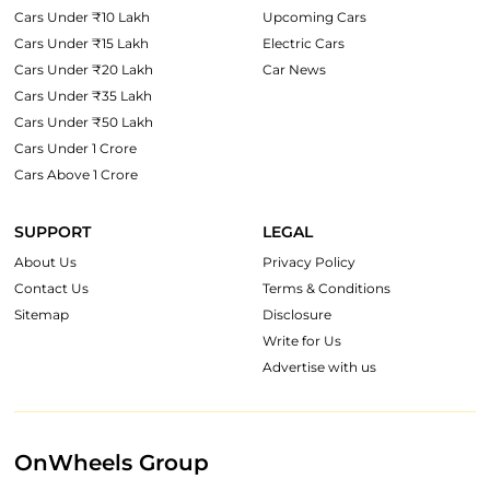
Cars Under ₹10 Lakh
Upcoming Cars
Cars Under ₹15 Lakh
Electric Cars
Cars Under ₹20 Lakh
Car News
Cars Under ₹35 Lakh
Cars Under ₹50 Lakh
Cars Under 1 Crore
Cars Above 1 Crore
SUPPORT
LEGAL
About Us
Privacy Policy
Contact Us
Terms & Conditions
Sitemap
Disclosure
Write for Us
Advertise with us
OnWheels Group