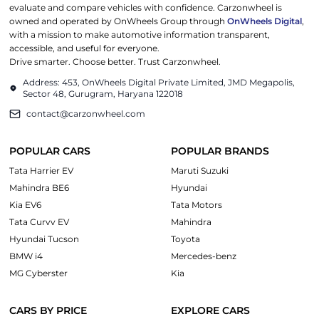
evaluate and compare vehicles with confidence. Carzonwheel is
owned and operated by OnWheels Group through
OnWheels Digital
,
with a mission to make automotive information transparent,
accessible, and useful for everyone.
Drive smarter. Choose better. Trust Carzonwheel.
Address: 453, OnWheels Digital Private Limited, JMD Megapolis,
Sector 48, Gurugram, Haryana 122018
contact@carzonwheel.com
POPULAR CARS
POPULAR BRANDS
Tata Harrier EV
Maruti Suzuki
Mahindra BE6
Hyundai
Kia EV6
Tata Motors
Tata Curvv EV
Mahindra
Hyundai Tucson
Toyota
BMW i4
Mercedes-benz
MG Cyberster
Kia
CARS BY PRICE
EXPLORE CARS