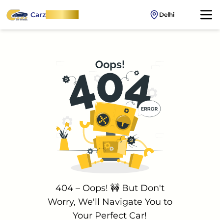
Carz
OnWheel
Delhi
404 – Oops! 🚧 But Don't
Worry, We'll Navigate You to
Your Perfect Car!