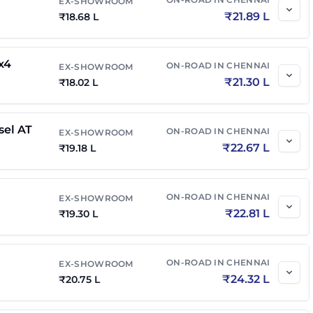
EX-SHOWROOM
₹
21.89 L
₹
18.68 L
el 4x4 AT
₹
24.95 L
₹
29.49 L
x4
ON-ROAD IN
CHENNAI
EX-SHOWROOM
₹
21.30 L
₹
18.02 L
₹
15.44 L
₹
18.10 L
sel AT
ON-ROAD IN
CHENNAI
EX-SHOWROOM
₹
19.86 L
₹
23.28 L
₹
22.67 L
₹
19.18 L
n Edition
₹
19.33 L
₹
22.65 L
ON-ROAD IN
CHENNAI
EX-SHOWROOM
₹
22.81 L
₹
19.30 L
el
₹
20.00 L
₹
23.64 L
ON-ROAD IN
CHENNAI
EX-SHOWROOM
n Edition Diesel
₹
19.71 L
₹
23.30 L
₹
24.32 L
₹
20.75 L