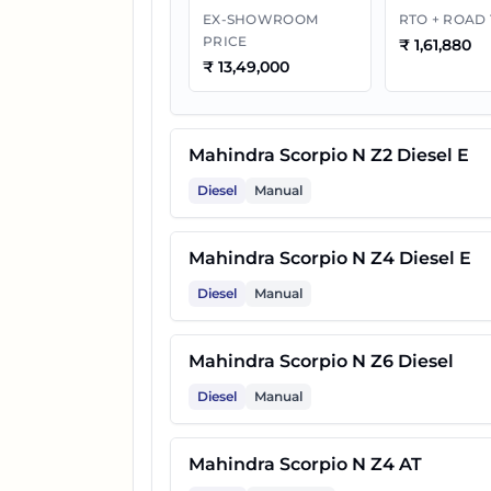
EX-SHOWROOM
RTO + ROAD
PRICE
₹
1,61,880
10
Mahindra Scorpio N Z8 Selec
₹
13,49,000
11
Mahindra Scorpio N Z4 Diese
Mahindra Scorpio N Z2 Diesel E
Diesel
Manual
12
Mahindra Scorpio N Z8 Select
Mahindra Scorpio N Z4 Diesel E
13
Mahindra Scorpio N Z8 Diese
Diesel
Manual
14
Mahindra Scorpio N Z8L
Mahindra Scorpio N Z6 Diesel
Diesel
Manual
15
Mahindra Scorpio N Z8L 6 Str
Mahindra Scorpio N Z4 AT
16
Mahindra Scorpio N Z8 Diese