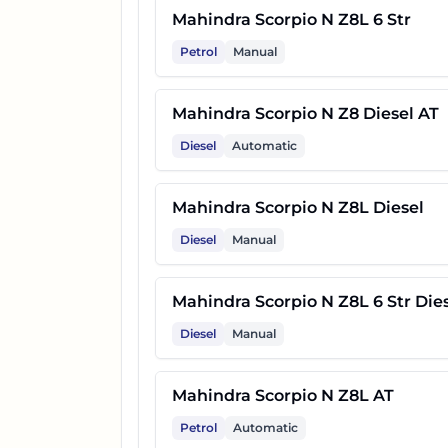
30
Mahindra Scorpio N Z8L Carb
Mahindra Scorpio N Z8L 6 Str
Petrol
Manual
31
Mahindra Scorpio N Z8T AT
Mahindra Scorpio N Z8 Diesel AT
32
Mahindra Scorpio N Z8 Carbo
Diesel
Automatic
33
Mahindra Scorpio N Z8L Carb
Mahindra Scorpio N Z8L Diesel
Diesel
Manual
34
Mahindra Scorpio N Z8T Dies
Mahindra Scorpio N Z8L 6 Str Die
35
Mahindra Scorpio N Z8 Carbo
Diesel
Manual
36
Mahindra Scorpio N Z8T Dies
Mahindra Scorpio N Z8L AT
Petrol
Automatic