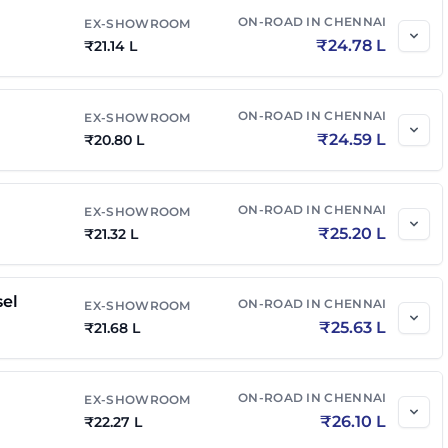
on Edition
₹
20.33 L
₹
23.83 L
ON-ROAD IN
CHENNAI
EX-SHOWROOM
₹
24.78 L
₹
21.14 L
₹
21.23 L
₹
24.88 L
ON-ROAD IN
CHENNAI
EX-SHOWROOM
n Edition AT
₹
20.67 L
₹
24.23 L
₹
24.59 L
₹
20.80 L
on Edition Diesel
₹
20.71 L
₹
24.48 L
ON-ROAD IN
CHENNAI
EX-SHOWROOM
₹
25.20 L
₹
21.32 L
el AT
₹
21.77 L
₹
25.73 L
sel
ON-ROAD IN
CHENNAI
EX-SHOWROOM
₹
25.63 L
n Edition Diesel AT
₹
21.68 L
₹
21.12 L
₹
24.96 L
el 4x4
₹
22.38 L
₹
26.45 L
ON-ROAD IN
CHENNAI
EX-SHOWROOM
₹
26.10 L
₹
22.27 L