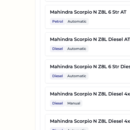
37
Mahindra Scorpio N Z8L Carb
Mahindra Scorpio N Z8L 6 Str AT
Petrol
Automatic
Mahindra Scorpio N Z8 Carbo
38
4x4
Mahindra Scorpio N Z8L Diesel A
Diesel
Automatic
Mahindra Scorpio N Z8L Carb
39
AT
Mahindra Scorpio N Z8L 6 Str Die
Diesel
Automatic
Mahindra Scorpio N Z8L Carb
40
4x4
Mahindra Scorpio N Z8L Diesel 4
Diesel
Manual
41
Mahindra Scorpio N Z8T Dies
Mahindra Scorpio N Z8L Diesel 4
Mahindra Scorpio N Z8 Carbo
42