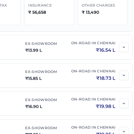
 TAX
INSURANCE
OTHER CHARGES
₹
56,658
₹
13,490
t AT
₹
18.68 L
₹
21.89 L
l E 4x4
₹
18.02 L
₹
21.30 L
ON-ROAD IN
CHENNAI
EX-SHOWROOM
₹
16.54 L
₹
13.99 L
 Diesel AT
₹
19.18 L
₹
22.67 L
ON-ROAD IN
CHENNAI
EX-SHOWROOM
l
₹
19.30 L
₹
22.81 L
₹
18.73 L
₹
15.85 L
₹
20.75 L
₹
24.32 L
ON-ROAD IN
CHENNAI
EX-SHOWROOM
₹
19.98 L
₹
16.90 L
₹
21.14 L
₹
24.78 L
ON-ROAD IN
CHENNAI
EX-SHOWROOM
l AT
₹
20.80 L
₹
24.59 L