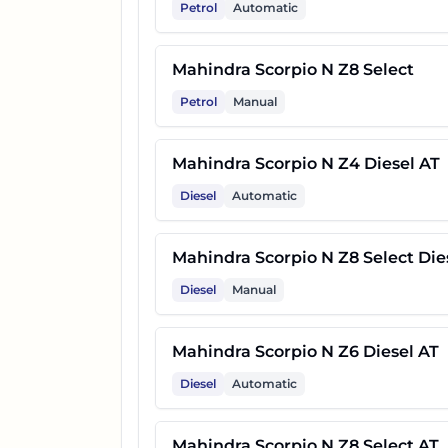
Petrol
Automatic
17
Mahindra Scorpio N Z8L Dies
Mahindra Scorpio N Z8 Select
Petrol
Manual
18
Mahindra Scorpio N Z8L 6 Str
Mahindra Scorpio N Z4 Diesel AT
19
Mahindra Scorpio N Z8L AT
Diesel
Automatic
20
Mahindra Scorpio N Z8L 6 Str
Mahindra Scorpio N Z8 Select Die
Diesel
Manual
21
Mahindra Scorpio N Z8L Dies
Mahindra Scorpio N Z6 Diesel AT
22
Mahindra Scorpio N Z8L 6 Str
Diesel
Automatic
23
Mahindra Scorpio N Z8L Dies
Mahindra Scorpio N Z8 Select AT