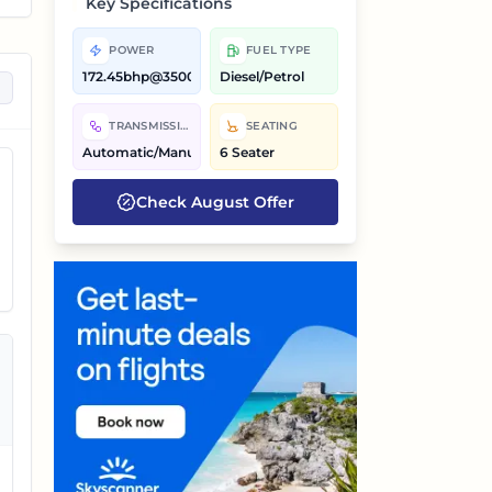
Key Specifications
POWER
FUEL TYPE
172.45bhp@3500rpm,200bhp@5000rpm
Diesel/Petrol
on
TRANSMISSION
SEATING
Automatic/Manual
6 Seater
Check
August
Offer