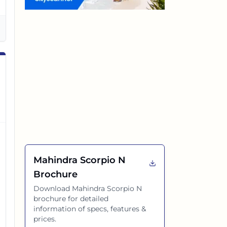
Mahindra Scorpio N
Brochure
Download
Mahindra Scorpio N
brochure for detailed
information of specs, features &
prices.