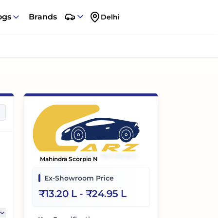
ogs
Brands
Delhi
Mahindra Scorpio N
Ex-Showroom Price
₹
13.20 L
- ₹
24.95 L