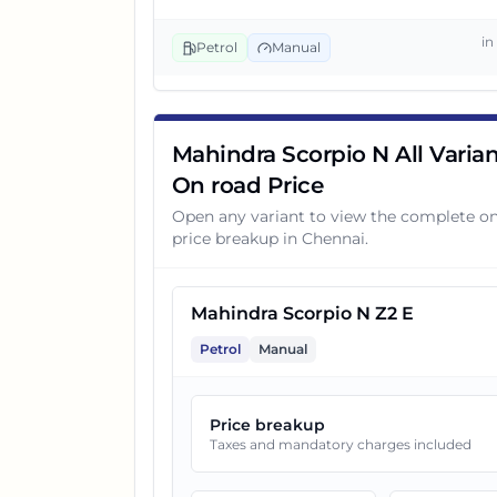
i
3
Mahindra Scorpio N Z4 Diese
Petrol
Manual
4
Mahindra Scorpio N Z6 Diese
Mahindra Scorpio N All Varian
On road Price
5
Mahindra Scorpio N Z4 AT
Open any variant to view the complete o
price breakup in
Chennai
.
6
Mahindra Scorpio N Z8 Selec
Mahindra Scorpio N Z2 E
7
Mahindra Scorpio N Z4 Diese
Petrol
Manual
8
Mahindra Scorpio N Z8 Select
Price breakup
Taxes and mandatory charges included
9
Mahindra Scorpio N Z6 Diese