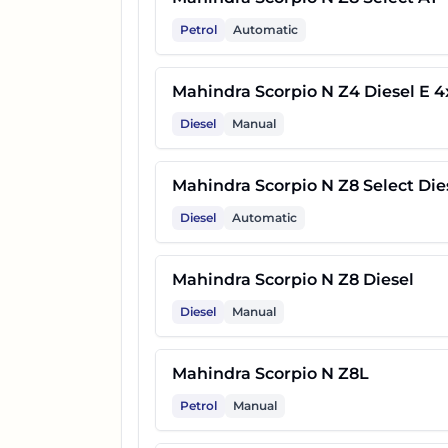
Petrol
Automatic
24
Mahindra Scorpio N Z8L Dies
Mahindra Scorpio N Z4 Diesel E 4
Diesel
Manual
25
Mahindra Scorpio N Z4 E
Mahindra Scorpio N Z8 Select Die
26
Mahindra Scorpio N Z8T
Diesel
Automatic
27
Mahindra Scorpio N Z8 Carbo
Mahindra Scorpio N Z8 Diesel
Diesel
Manual
28
Mahindra Scorpio N Z8T Dies
Mahindra Scorpio N Z8L
29
Mahindra Scorpio N Z8 Carbo
Petrol
Manual