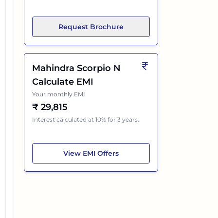
Request Brochure
Mahindra Scorpio N
Calculate EMI
Your monthly EMI
₹
29,815
Interest calculated at 10% for 3 years.
Mahindra Scorpio N
View
EMI Offers