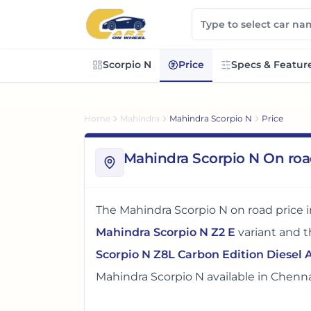
Scorpio N
Price
Specs & Featur
Home
Mahindra
Mahindra Scorpio N
Price
Mahindra Scorpio N On roa
The
Mahindra Scorpio N
on road price 
Mahindra Scorpio N Z2 E
variant and 
Scorpio N Z8L Carbon Edition Diesel 
Mahindra Scorpio N
available in
Chenna
The on road price of
Mahindra Scorpio 