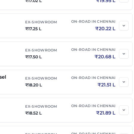
₹
19.95 L
₹
17.02 L
el
₹
21.32 L
₹
25.20 L
ON-ROAD IN
CHENNAI
EX-SHOWROOM
₹
20.22 L
₹
17.25 L
 Diesel
₹
21.68 L
₹
25.63 L
ON-ROAD IN
CHENNAI
EX-SHOWROOM
₹
22.27 L
₹
26.10 L
₹
20.68 L
₹
17.50 L
 AT
₹
22.45 L
₹
26.31 L
sel
ON-ROAD IN
CHENNAI
EX-SHOWROOM
₹
21.51 L
₹
18.20 L
el AT
₹
22.77 L
₹
26.91 L
ON-ROAD IN
CHENNAI
EX-SHOWROOM
₹
21.89 L
₹
18.52 L
 Diesel AT
₹
22.98 L
₹
27.16 L
el 4x4
₹
23.41 L
₹
27.67 L
ON-ROAD IN
CHENNAI