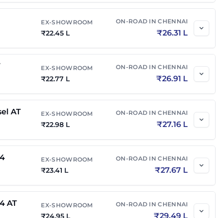
on Edition AT
₹
21.67 L
₹
25.40 L
ON-ROAD IN
CHENNAI
EX-SHOWROOM
₹
26.31 L
₹
22.45 L
n Edition Diesel
₹
21.70 L
₹
25.65 L
T
ON-ROAD IN
CHENNAI
EX-SHOWROOM
₹
26.91 L
₹
22.77 L
on Edition Diesel
₹
22.12 L
₹
26.15 L
sel AT
ON-ROAD IN
CHENNAI
EX-SHOWROOM
₹
27.16 L
₹
22.98 L
on Edition Diesel
₹
22.70 L
₹
26.83 L
x4
ON-ROAD IN
CHENNAI
EX-SHOWROOM
₹
27.67 L
₹
23.41 L
el 4x4 AT
₹
23.88 L
₹
28.23 L
x4 AT
ON-ROAD IN
CHENNAI
EX-SHOWROOM
n Edition Diesel AT
₹
29.49 L
₹
24.95 L
₹
23.17 L
₹
27.39 L