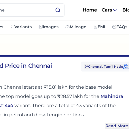
Home
Cars
Bl
es
Variants
Images
Mileage
EMI
FAQs
d Price in Chennai
Chennai
, Tamil Nadu
in
Chennai
starts at
₹15.81 lakh
for the base model
the top model goes up to
₹28.57 lakh
for the
Mahindra
AT 4x4
variant. There
are
a total of
43
variants
of the
i
in petrol and diesel engine options
.
Read More
N
in
Chennai
adds around 12 - 13% over its ex-showroom