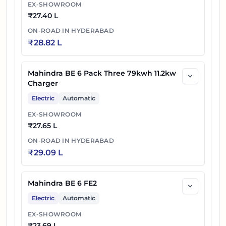
EX-SHOWROOM
₹
27.40 L
ON-ROAD IN
HYDERABAD
₹
28.82 L
Mahindra BE 6 Pack Three 79kwh 11.2kw
Charger
Electric
Automatic
EX-SHOWROOM
₹
27.65 L
ON-ROAD IN
HYDERABAD
₹
29.09 L
Mahindra BE 6 FE2
Electric
Automatic
EX-SHOWROOM
₹
23.69 L