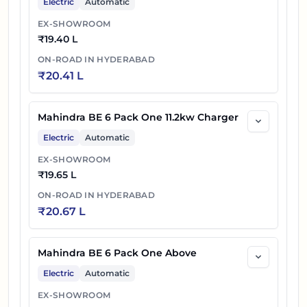
Electric
Automatic
EX-SHOWROOM
₹
19.40 L
ON-ROAD IN
HYDERABAD
₹
20.41 L
Mahindra BE 6 Pack One 11.2kw Charger
Electric
Automatic
EX-SHOWROOM
₹
19.65 L
ON-ROAD IN
HYDERABAD
₹
20.67 L
Mahindra BE 6 Pack One Above
Electric
Automatic
EX-SHOWROOM