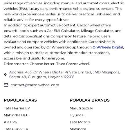
wide range of vehicles, including manual and automatic cars, electric
vehicles (EVs), luxury cars, performance vehicles, and supercars. This
real-world experience enables us to deliver practical, unbiased, and
reliable advice for every type of driver.
In addition to expert automotive content, Carzonwheel offers
powerful tools such as a Car EMI Calculator, Mileage Calculator, and
detailed Car Specifications Comparison feature, helping users
evaluate and compare vehicles with confidence. Carzonwheel is
owned and operated by OnWheels Group through
OnWheels Digital
,
with a mission to make automotive information transparent,
accessible, and useful for everyone.
Drive smarter. Choose better. Trust Carzonwheel.
Address: 453, OnWheels Digital Private Limited, JMD Megapolis,
Sector 48, Gurugram, Haryana 122018
contact@carzonwheel.com
POPULAR CARS
POPULAR BRANDS
Tata Harrier EV
Maruti Suzuki
Mahindra BE6
Hyundai
Kia EV6
Tata Motors
Tata Curvv EV
Mahindra