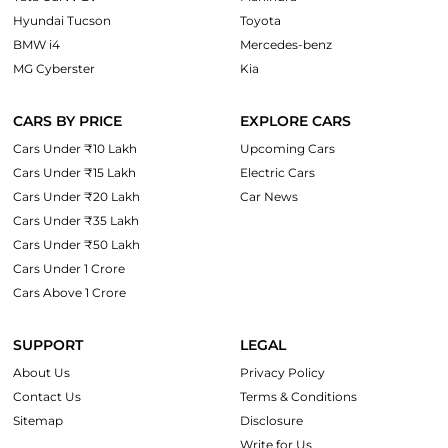
Hyundai Tucson
Toyota
BMW i4
Mercedes-benz
MG Cyberster
Kia
CARS BY PRICE
EXPLORE CARS
Cars Under ₹10 Lakh
Upcoming Cars
Cars Under ₹15 Lakh
Electric Cars
Cars Under ₹20 Lakh
Car News
Cars Under ₹35 Lakh
Cars Under ₹50 Lakh
Cars Under 1 Crore
Cars Above 1 Crore
SUPPORT
LEGAL
About Us
Privacy Policy
Contact Us
Terms & Conditions
Sitemap
Disclosure
Write for Us