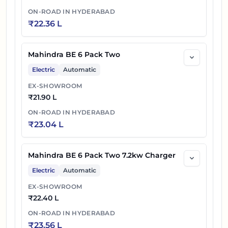
ON-ROAD IN
HYDERABAD
₹
22.36 L
Mahindra BE 6 Pack Two
Electric
Automatic
EX-SHOWROOM
₹
21.90 L
ON-ROAD IN
HYDERABAD
₹
23.04 L
Mahindra BE 6 Pack Two 7.2kw Charger
Electric
Automatic
EX-SHOWROOM
₹
22.40 L
ON-ROAD IN
HYDERABAD
₹
23.56 L