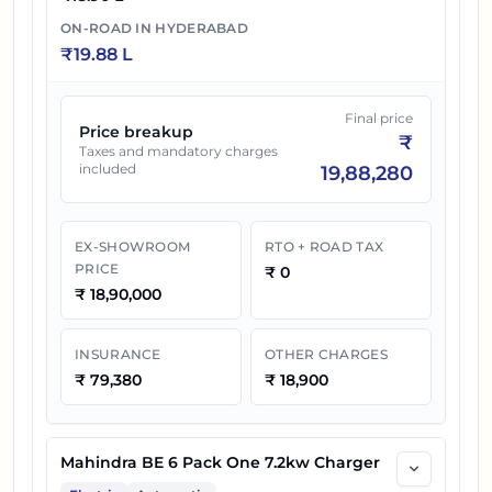
21
₹
28.49 L
Mahindra BE 6 Batman Edition
ON-ROAD IN
HYDERABAD
₹
19.88 L
Final price
Price breakup
₹
Taxes and mandatory charges
included
19,88,280
EX-SHOWROOM
RTO + ROAD TAX
PRICE
₹
0
₹
18,90,000
INSURANCE
OTHER CHARGES
₹
79,380
₹
18,900
Mahindra BE 6 Pack One 7.2kw Charger