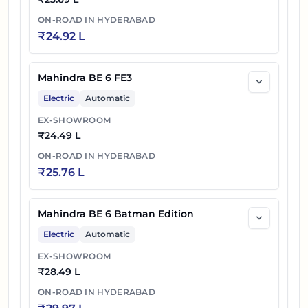
ON-ROAD IN
HYDERABAD
₹
24.92 L
Mahindra BE 6 FE3
Electric
Automatic
EX-SHOWROOM
₹
24.49 L
ON-ROAD IN
HYDERABAD
₹
25.76 L
Mahindra BE 6 Batman Edition
Electric
Automatic
EX-SHOWROOM
₹
28.49 L
ON-ROAD IN
HYDERABAD