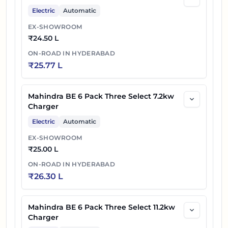
Electric
Automatic
EX-SHOWROOM
₹
24.50 L
ON-ROAD IN
HYDERABAD
₹
25.77 L
Mahindra BE 6 Pack Three Select 7.2kw
Charger
Electric
Automatic
EX-SHOWROOM
₹
25.00 L
ON-ROAD IN
HYDERABAD
₹
26.30 L
Mahindra BE 6 Pack Three Select 11.2kw
Charger