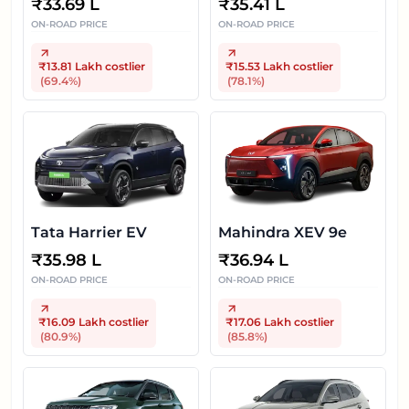
₹
33.69 L
₹
35.41 L
ON-ROAD PRICE
ON-ROAD PRICE
₹13.81 Lakh
costlier
₹15.53 Lakh
costlier
(
69.4
%)
(
78.1
%)
Tata Harrier EV
Mahindra XEV 9e
₹
35.98 L
₹
36.94 L
ON-ROAD PRICE
ON-ROAD PRICE
₹16.09 Lakh
costlier
₹17.06 Lakh
costlier
(
80.9
%)
(
85.8
%)