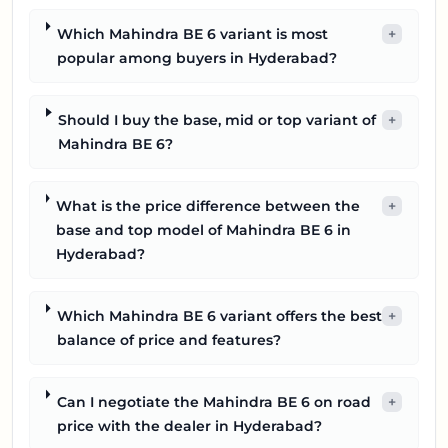
Which Mahindra BE 6 variant is most
+
popular among buyers in Hyderabad?
Should I buy the base, mid or top variant of
+
Mahindra BE 6?
What is the price difference between the
+
base and top model of Mahindra BE 6 in
Hyderabad?
Which Mahindra BE 6 variant offers the best
+
balance of price and features?
Can I negotiate the Mahindra BE 6 on road
+
price with the dealer in Hyderabad?