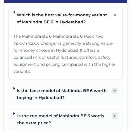
+
Which is the best value-for-money variant
of Mahindra BE 6 in Hyderabad?
The Mahindra BE 6 Mahindra BE 6 Pack Two
79kwh 7.2kw Charger is generally a strong value-
for-money choice in Hyderabad. It offers a
balanced mix of useful features, comfort, safety
equipment and pricing compared with the higher
variants.
Is the base model of Mahindra BE 6 worth
+
buying in Hyderabad?
Is the top model of Mahindra BE 6 worth
+
the extra price?