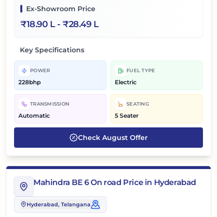
Ex-Showroom Price
₹
18.90 L
- ₹
28.49 L
Key Specifications
POWER
FUEL TYPE
228bhp
Electric
TRANSMISSION
SEATING
Automatic
5 Seater
Check
August
Offer
Mahindra BE 6 On road Price in Hyderabad
Hyderabad
, Telangana