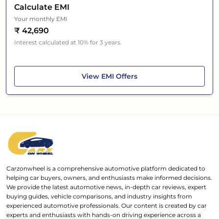
Calculate EMI
Your monthly EMI
₹
42,690
Interest calculated at 10% for 3 years.
Mahindra BE 6
View
EMI Offers
Carzonwheel is a comprehensive automotive platform dedicated to
helping car buyers, owners, and enthusiasts make informed decisions.
We provide the latest automotive news, in-depth car reviews, expert
buying guides, vehicle comparisons, and industry insights from
experienced automotive professionals. Our content is created by car
experts and enthusiasts with hands-on driving experience across a