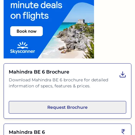
Mahindra BE 6
Brochure
Download
Mahindra BE 6
brochure for detailed
information of specs, features & prices.
Request Brochure
Mahindra BE 6