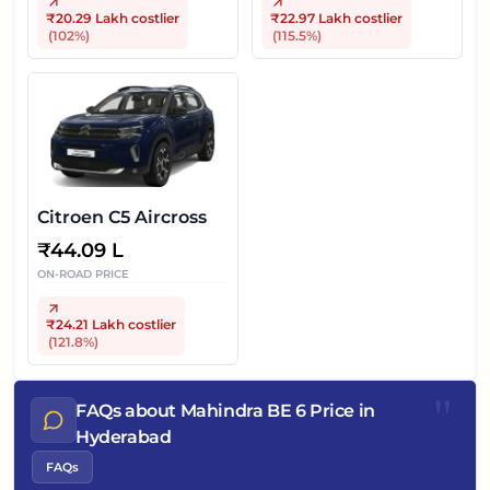
₹20.29 Lakh
costlier
₹22.97 Lakh
costlier
(
102
%)
(
115.5
%)
Citroen C5 Aircross
₹
44.09 L
ON-ROAD PRICE
₹24.21 Lakh
costlier
(
121.8
%)
"
FAQs about Mahindra BE 6 Price in
Hyderabad
FAQs