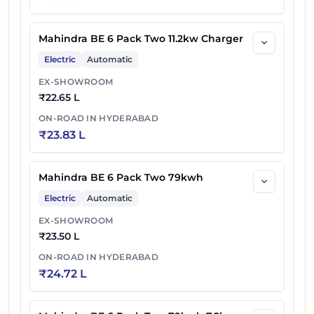
Mahindra BE 6 Pack Two 11.2kw Charger
Electric
Automatic
EX-SHOWROOM
₹
22.65 L
ON-ROAD IN
HYDERABAD
₹
23.83 L
Mahindra BE 6 Pack Two 79kwh
Electric
Automatic
EX-SHOWROOM
₹
23.50 L
ON-ROAD IN
HYDERABAD
₹
24.72 L