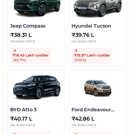
Jeep Compass
Hyundai Tucson
₹
38.31 L
₹
39.76 L
ON-ROAD PRICE
ON-ROAD PRICE
₹18.43 Lakh
costlier
₹19.87 Lakh
costlier
(
92.7
%)
(
100
%)
BYD Atto 3
Ford Endeavour
2020-2022
₹
40.17 L
₹
42.86 L
ON-ROAD PRICE
ON-ROAD PRICE