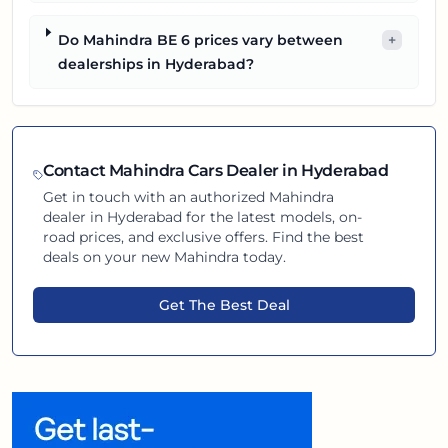
Do Mahindra BE 6 prices vary between
+
dealerships in Hyderabad?
Contact
Mahindra
Cars Dealer in
Hyderabad
Get in touch with an authorized
Mahindra
dealer in
Hyderabad
for the latest models, on-
road prices, and exclusive offers. Find the best
deals on your new
Mahindra
today.
Get The Best Deal