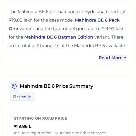
The
Mahindra BE 6
on road price in
Hyderabad
starts at
₹19.88 lakh
for the base model
Mahindra BE 6 Pack
One
variant and the top model goes up to
₹29.97 lakh
for the
Mahindra BE 6 Batman Edition
variant. There
are
a total of
21
variants
of the
Mahindra BE 6
available
in
Hyderabad
with electric powertrain option
.
Read More
The on road price of
Mahindra BE 6
in
Hyderabad
adds
around 5% over its ex-showroom price
in
Hyderabad,
Telangana, India
. These prices help you compare the
Mahindra BE 6
Price Summary
base, mid and top variants before checking offers from
21 variants
local dealers.
You can review every listed
Mahindra BE 6
variant
STARTING ON ROAD PRICE
below with its ex-showroom price and on road price in
₹19.88 L
Hyderabad
. Final dealership quotes can still change
Includes registration, insurance and other charges