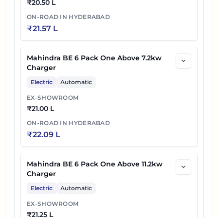
₹
20.50 L
ON-ROAD IN
HYDERABAD
₹
21.57 L
Mahindra BE 6 Pack One Above 7.2kw
Charger
Electric
Automatic
EX-SHOWROOM
₹
21.00 L
ON-ROAD IN
HYDERABAD
₹
22.09 L
Mahindra BE 6 Pack One Above 11.2kw
Charger
Electric
Automatic
EX-SHOWROOM
₹
21.25 L