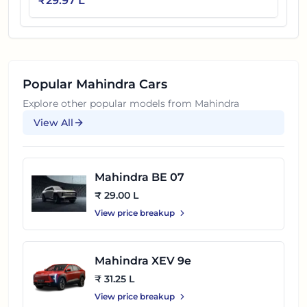
₹
29.97 L
Popular
Mahindra
Cars
Explore other popular models from
Mahindra
View All
Mahindra BE 07
₹ 29.00 L
View price breakup
Mahindra XEV 9e
₹ 31.25 L
View price breakup