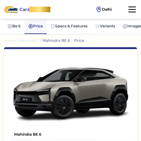
Carz
OnWheel
Delhi
Be 6
Price
Specs & Features
Variants
Image
Home
Mahindra
Mahindra BE 6
Price
Mahindra BE 6