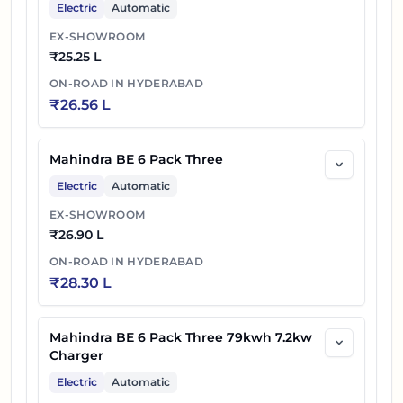
Electric
Automatic
EX-SHOWROOM
₹
25.25 L
ON-ROAD IN
HYDERABAD
₹
26.56 L
Mahindra BE 6 Pack Three
Electric
Automatic
EX-SHOWROOM
₹
26.90 L
ON-ROAD IN
HYDERABAD
₹
28.30 L
Mahindra BE 6 Pack Three 79kwh 7.2kw
Charger
Electric
Automatic