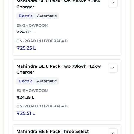
Mahindra BE 6 Pack Two 79kwh 7.2kw
Charger
Electric
Automatic
EX-SHOWROOM
₹
24.00 L
ON-ROAD IN
HYDERABAD
₹
25.25 L
Mahindra BE 6 Pack Two 79kwh 11.2kw
Charger
Electric
Automatic
EX-SHOWROOM
₹
24.25 L
ON-ROAD IN
HYDERABAD
₹
25.51 L
Mahindra BE 6 Pack Three Select