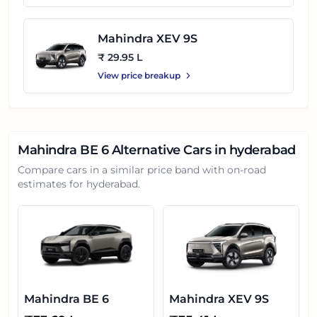
Mahindra XEV 9S
₹ 29.95 L
View price breakup
Mahindra BE 6
Alternative Cars in
hyderabad
Compare cars in a similar price band with on-road
estimates for
hyderabad
.
Mahindra BE 6
Mahindra XEV 9S