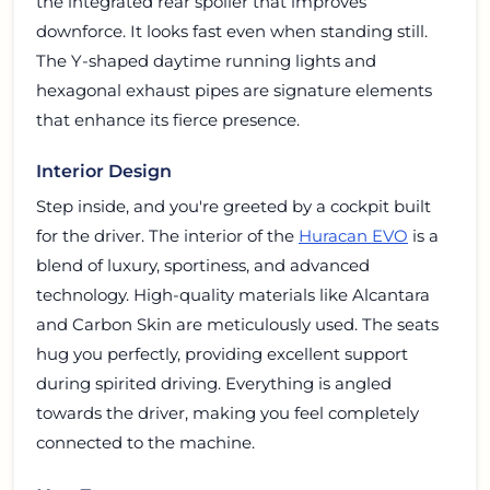
the integrated rear spoiler that improves
downforce. It looks fast even when standing still.
The Y-shaped daytime running lights and
hexagonal exhaust pipes are signature elements
that enhance its fierce presence.
Interior Design
Step inside, and you're greeted by a cockpit built
for the driver. The interior of the
Huracan EVO
is a
blend of luxury, sportiness, and advanced
technology. High-quality materials like Alcantara
and Carbon Skin are meticulously used. The seats
hug you perfectly, providing excellent support
during spirited driving. Everything is angled
towards the driver, making you feel completely
connected to the machine.