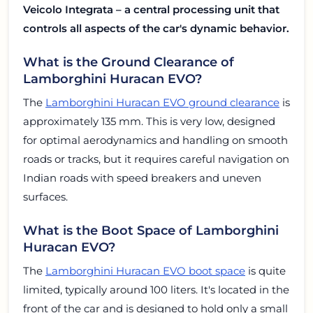
Veicolo Integrata – a central processing unit that
controls all aspects of the car's dynamic behavior.
What is the Ground Clearance of
Lamborghini Huracan EVO?
The
Lamborghini Huracan EVO ground clearance
is
approximately 135 mm. This is very low, designed
for optimal aerodynamics and handling on smooth
roads or tracks, but it requires careful navigation on
Indian roads with speed breakers and uneven
surfaces.
What is the Boot Space of Lamborghini
Huracan EVO?
The
Lamborghini Huracan EVO boot space
is quite
limited, typically around 100 liters. It's located in the
front of the car and is designed to hold only a small