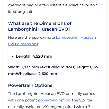
overnight bag or a few essentials. Practicality isn't
its strong suit.
What are the Dimensions of
Lamborghini Huracan EVO?
Here are the approximate
Lamborghini Huracan
EVO dimensions
:
Length: 4,520 mm
Width: 1,933 mm (excluding mirrors)
Height: 1,165
mm
Wheelbase: 2,620 mm
Powertrain Options
The Lamborghini Huracan EVO primarily comes
with one potent
powertrain option
: the 5.2-liter
naturally aspirated V10 engine paired with a 7-