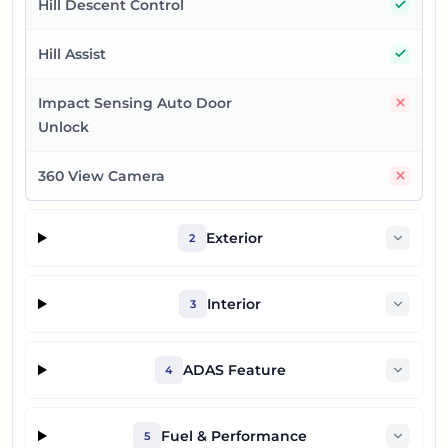
Yes
Hill Descent Control
Yes
Hill Assist
No
Impact Sensing Auto Door
Unlock
No
360 View Camera
Exterior
2
Interior
3
ADAS Feature
4
Fuel & Performance
5