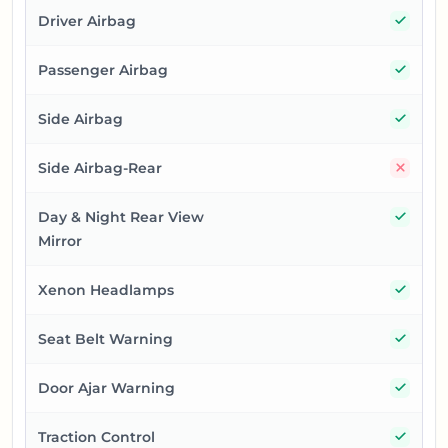
Yes
Driver Airbag
Yes
Passenger Airbag
Yes
Side Airbag
No
Side Airbag-Rear
Yes
Day & Night Rear View
Mirror
Yes
Xenon Headlamps
Yes
Seat Belt Warning
Yes
Door Ajar Warning
Yes
Traction Control