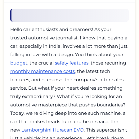
Hello car enthusiasts and dreamers! As your
trusted automotive journalist, I know that buying a
car, especially in India, involves a lot more than just
falling in love with a design. You think about your
budget
, the crucial
safety features
, those recurring
monthly maintenance costs
, the latest tech
features, and of course, the company's after-sales
service. But what if your heart desires something
truly extraordinary? What if you're looking for an
automotive masterpiece that pushes boundaries?
Today, we're diving deep into one such machine, a
car that makes heads turn and hearts race: the
new
Lamborghini Huracan EVO
. This supercar isn't
just a vehicle; it's an experience. Let's break down