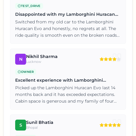
TEST_DRIVE
Disappointed with my Lamborghini Huracan
Evo
Switched from my old car to the Lamborghini
Huracan Evo and honestly, no regrets at all. The
ride quality is smooth even on the broken roads
near my locality. Two thumbs up from my side,
this car just works.
Nikhil Sharma
N
Lucknow
OWNER
Excellent experience with Lamborghini
Huracan Evo
Picked up the Lamborghini Huracan Evo last 14
months back and it has exceeded expectations.
Cabin space is generous and my family of four
travels comfortably. Happy customer here, will
consider the brand again for my next car.
Sunil Bhatia
S
Bhopal