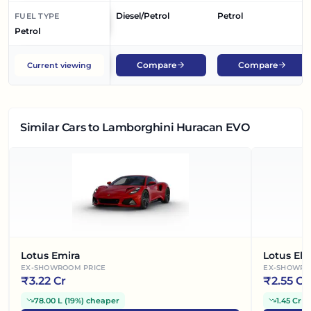
Diesel/Petrol
Petrol
FUEL TYPE
Petrol
Compare
Compare
Current viewing
Similar Cars
to Lamborghini Huracan EVO
Lotus Emira
Lotus Ele
EX-SHOWROOM PRICE
EX-SHOWRO
₹
3.22 Cr
₹
2.55 Cr
78.00 L
(
19%
)
cheaper
1.45 Cr
(