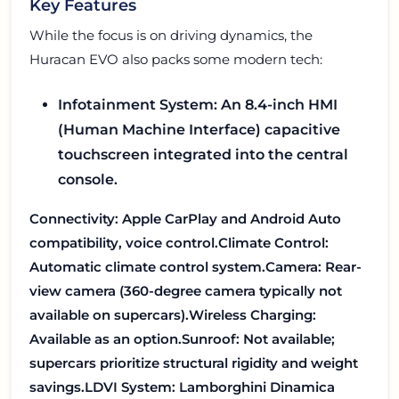
Key Features
While the focus is on driving dynamics, the
Huracan EVO also packs some modern tech:
Infotainment System: An 8.4-inch HMI
(Human Machine Interface) capacitive
touchscreen integrated into the central
console.
Connectivity: Apple CarPlay and Android Auto
compatibility, voice control.
Climate Control:
Automatic climate control system.
Camera: Rear-
view camera (360-degree camera typically not
available on supercars).
Wireless Charging:
Available as an option.
Sunroof: Not available;
supercars prioritize structural rigidity and weight
savings.
LDVI System: Lamborghini Dinamica