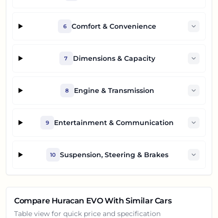
Comfort & Convenience
6
Dimensions & Capacity
7
Engine & Transmission
8
Entertainment & Communication
9
Suspension, Steering & Brakes
10
Compare
Huracan EVO
With Similar Cars
Table view for quick price and specification