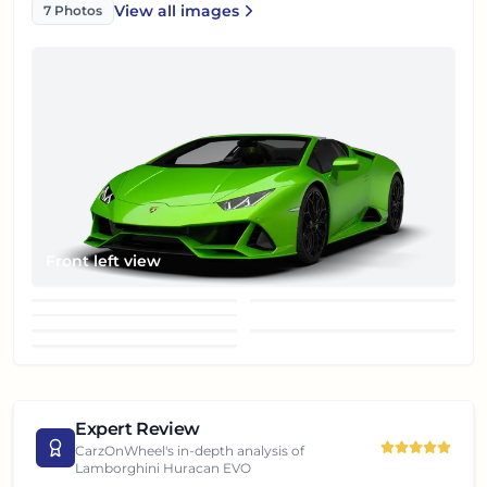
View all
images
7
Photos
Lamborghini Huracan EVO
Front left view
Front right view
Front wheel
Rear right view
Rear view
Right view
Top roof
Expert Review
CarzOnWheel's in-depth analysis of
Lamborghini Huracan EVO