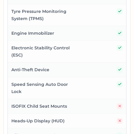
Yes
Tyre Pressure Monitoring
System (TPMS)
Yes
Engine Immobilizer
Yes
Electronic Stability Control
(ESC)
Yes
Anti-Theft Device
Yes
Speed Sensing Auto Door
Lock
No
ISOFIX Child Seat Mounts
No
Heads-Up Display (HUD)