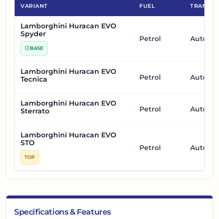
VARIANT
FUEL
TRANSMI
Lamborghini Huracan EVO
Spyder
Petrol
Automa
BASE
Lamborghini Huracan EVO
Petrol
Automa
Tecnica
Lamborghini Huracan EVO
Petrol
Automa
Sterrato
Lamborghini Huracan EVO
STO
Petrol
Automa
TOP
Specifications & Features