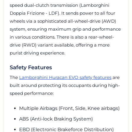
speed dual-clutch transmission (Lamborghini
Doppia Frizione - LDF). It sends power to all four
wheels via a sophisticated all-wheel-drive (AWD)
system, ensuring maximum grip and performance
in various conditions. There is also a rear-wheel-
drive (RWD) variant available, offering a more
purist driving experience.
Safety Features
The
Lamborghini Huracan EVO safety features
are
built around protecting its occupants during high-
speed performance:
Multiple Airbags (Front, Side, Knee airbags)
ABS (Anti-lock Braking System)
EBD (Electronic Brakeforce Distribution)