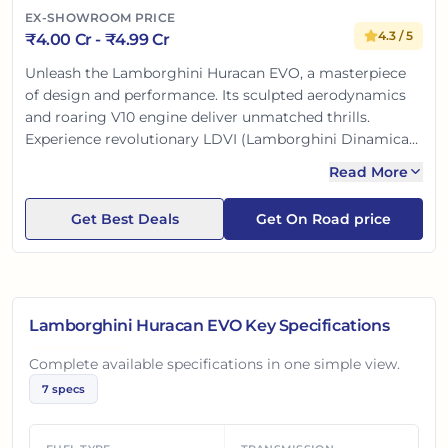
EX-SHOWROOM PRICE
4.3
/ 5
₹
4.00 Cr
- ₹
4.99 Cr
Unleash the Lamborghini Huracan EVO, a masterpiece
of design and performance. Its sculpted aerodynamics
and roaring V10 engine deliver unmatched thrills.
Experience revolutionary LDVI (Lamborghini Dinamica
Veicolo Integrata) for intuitive driving dynamics. Inside,
Read More
a modern touchscreen offers effortless control. This
supercar redefines driving pleasure, a dream for Indian
Get Best Deals
Get On Road price
enthusiasts.
Lamborghini Huracan EVO
Key Specifications
Complete available specifications in one simple view.
7
specs