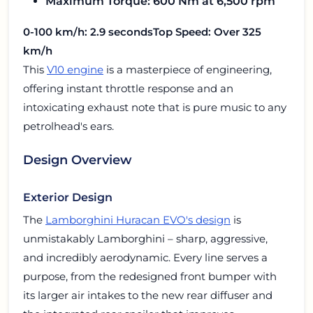
Maximum Torque: 600 Nm at 6,500 rpm
0-100 km/h: 2.9 seconds
Top Speed: Over 325
km/h
This
V10 engine
is a masterpiece of engineering,
offering instant throttle response and an
intoxicating exhaust note that is pure music to any
petrolhead's ears.
Design Overview
Exterior Design
The
Lamborghini Huracan EVO's design
is
unmistakably Lamborghini – sharp, aggressive,
and incredibly aerodynamic. Every line serves a
purpose, from the redesigned front bumper with
its larger air intakes to the new rear diffuser and