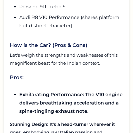
Porsche 911 Turbo S
Audi R8 V10 Performance (shares platform
but distinct character)
How is the Car? (Pros & Cons)
Let's weigh the strengths and weaknesses of this
magnificent beast for the Indian context.
Pros:
Exhilarating Performance: The V10 engine
delivers breathtaking acceleration and a
spine-tingling exhaust note.
Stunning Design: It's a head-turner wherever it
goes, embodying raw Italian passion and