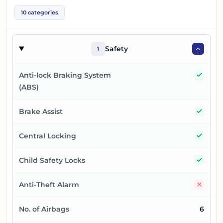
10
categories
Safety
1
Yes
Anti-lock Braking System
(ABS)
Yes
Brake Assist
Yes
Central Locking
Yes
Child Safety Locks
No
Anti-Theft Alarm
No. of Airbags
6