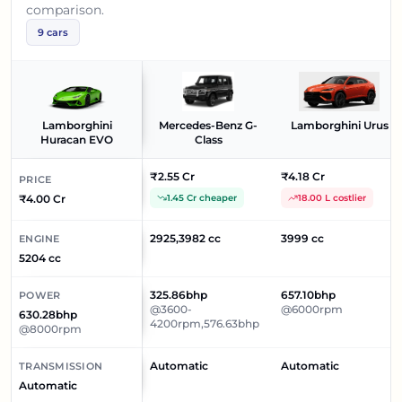
comparison.
9
cars
Lamborghini
Mercedes-Benz G-
Lamborghini Urus
Huracan EVO
Class
₹2.55 Cr
₹4.18 Cr
PRICE
₹4.00 Cr
1.45 Cr cheaper
18.00 L costlier
2925,3982 cc
3999 cc
ENGINE
5204 cc
325.86bhp
657.10bhp
POWER
@3600-
@6000rpm
630.28bhp
4200rpm,576.63bhp
@8000rpm
Automatic
Automatic
TRANSMISSION
Automatic