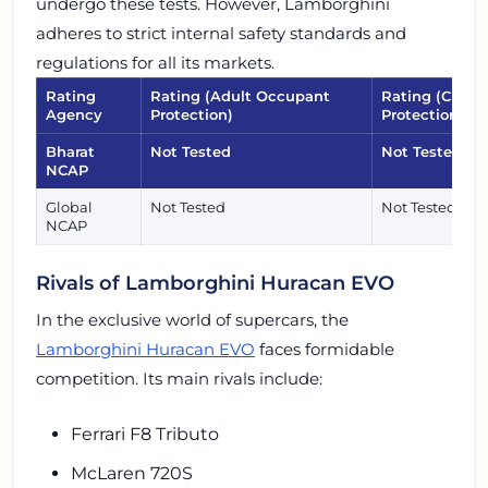
undergo these tests. However, Lamborghini
adheres to strict internal safety standards and
regulations for all its markets.
Rating
Rating (Adult Occupant
Rating (Child
Agency
Protection)
Protection)
Bharat
Not Tested
Not Tested
NCAP
Global
Not Tested
Not Tested
NCAP
Rivals of Lamborghini Huracan EVO
In the exclusive world of supercars, the
Lamborghini Huracan EVO
faces formidable
competition. Its main rivals include:
Ferrari F8 Tributo
McLaren 720S