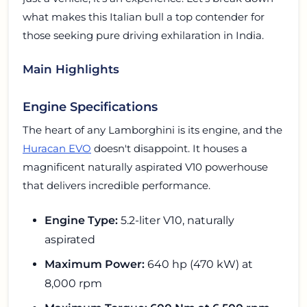
what makes this Italian bull a top contender for
those seeking pure driving exhilaration in India.
Main Highlights
Engine Specifications
The heart of any Lamborghini is its engine, and the
Huracan EVO
doesn't disappoint. It houses a
magnificent naturally aspirated V10 powerhouse
that delivers incredible performance.
Engine Type:
5.2-liter V10, naturally
aspirated
Maximum Power:
640 hp (470 kW) at
8,000 rpm