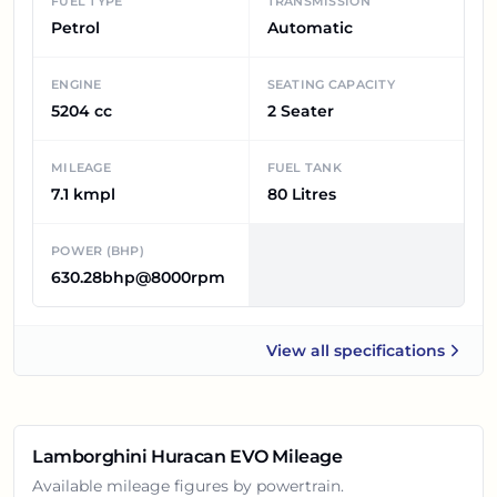
FUEL TYPE
TRANSMISSION
Petrol
Automatic
ENGINE
SEATING CAPACITY
5204 cc
2 Seater
MILEAGE
FUEL TANK
7.1 kmpl
80 Litres
POWER (BHP)
630.28bhp@8000rpm
View all
specifications
Lamborghini Huracan EVO
Lamborghini Huracan EVO
Mileage
Available mileage figures by powertrain.