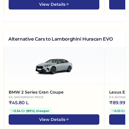
View Details
Alternative Cars
to Lamborghini Huracan EVO
BMW 2 Series Gran Coupe
Lexus ES
EX-SHOWROOM PRICE
EX-SHOWRO
₹
45.80 L
₹
89.99 
3.54 Cr
(
89%
)
cheaper
3.10 Cr
(
View Details