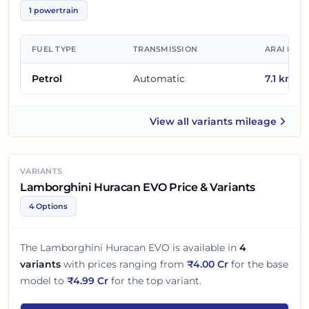
1
powertrain
FUEL TYPE
TRANSMISSION
ARAI MIL
Petrol
Automatic
7.1
km/l
View all
variants mileage
Lamborghini Huracan EVO
VARIANTS
Lamborghini Huracan EVO Price & Variants
4 Options
The
Lamborghini Huracan EVO
is available in
4
variants
with prices ranging from
₹
4.00 Cr
for the base
model to
₹
4.99 Cr
for the top variant.