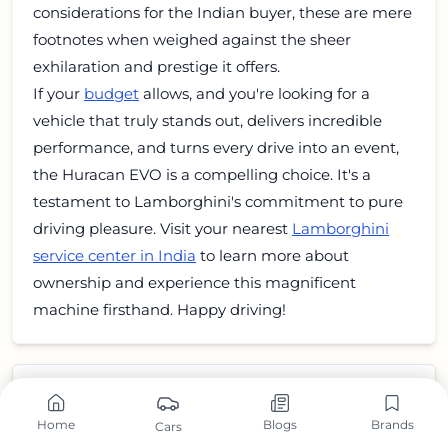
considerations for the Indian buyer, these are mere
footnotes when weighed against the sheer
exhilaration and prestige it offers.
If your
budget
allows, and you're looking for a
vehicle that truly stands out, delivers incredible
performance, and turns every drive into an event,
the Huracan EVO is a compelling choice. It's a
testament to Lamborghini's commitment to pure
driving pleasure. Visit your nearest
Lamborghini
service center in India
to learn more about
ownership and experience this magnificent
machine firsthand. Happy driving!
Home
Blogs
Brands
Cars