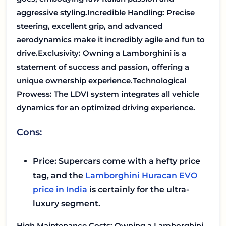
aggressive styling.
Incredible Handling: Precise
steering, excellent grip, and advanced
aerodynamics make it incredibly agile and fun to
drive.
Exclusivity: Owning a Lamborghini is a
statement of success and passion, offering a
unique ownership experience.
Technological
Prowess: The LDVI system integrates all vehicle
dynamics for an optimized driving experience.
Cons:
Price: Supercars come with a hefty price
tag, and the
Lamborghini Huracan EVO
price in India
is certainly for the ultra-
luxury segment.
High Maintenance Costs: Owning a Lamborghini