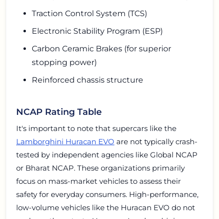
Traction Control System (TCS)
Electronic Stability Program (ESP)
Carbon Ceramic Brakes (for superior
stopping power)
Reinforced chassis structure
NCAP Rating Table
It's important to note that supercars like the
Lamborghini Huracan EVO
are not typically crash-
tested by independent agencies like Global NCAP
or Bharat NCAP. These organizations primarily
focus on mass-market vehicles to assess their
safety for everyday consumers. High-performance,
low-volume vehicles like the Huracan EVO do not