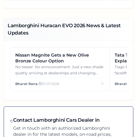
Lamborghini Huracan EVO
2026
News & Latest
Updates
Nissan Magnite Gets a New Olive
NEWS
Tata Tiag
NEWS
Bronze Colour Option
Explained
Gets You
No teaser. No announcement. Just a new shade
Tiago EV became ₹1 lakh cheaper after its
quietly arriving at dealerships and changing
facelift. But
how this compact SUV feels on the road.
It's how eac
Bharat Rana
•
01-07-2026
Bharat Rana
each other.
Contact
Lamborghini
Cars Dealer in
Get in touch with an authorized
Lamborghini
dealer in
for the latest models, on-road prices,