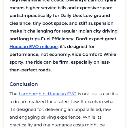
means higher service bills and expensive spare
parts.
Impracticality for Daily Use: Low ground
clearance, tiny boot space, and stiff suspension
make it challenging for regular Indian city driving
and long trips.
Fuel Efficiency: Don't expect great
Huracan EVO mileage
; it's designed for
performance, not economy.
Ride Comfort: While
sporty, the ride can be firm, especially on less-
than-perfect roads.
Conclusion
The
Lamborghini Huracan EVO
is not just a car; it's
a dream realized for a select few. It excels in what
it's designed for: delivering an unparalleled, raw,
and engaging driving experience. While its
practicality and maintenance costs might be