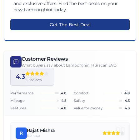
and exclusive offers. Find the best deals on your
new
Lamborghini
today.
Get The Best Deal
Customer Reviews
What buyers say about
Lamborghini Huracan EVO
4.3
4
reviews
Performance
4.0
Comfort
4.8
Mileage
4.5
Safety
4.3
Features
4.8
Value for money
4.3
Rajat Mishra
R
Kolkata