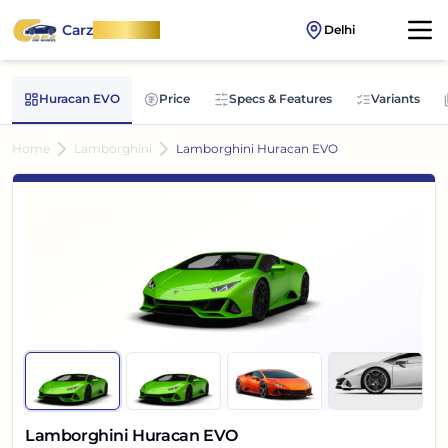
Carz
OnWheel
Delhi
Huracan EVO
Price
Specs & Features
Variants
Home
Lamborghini
Lamborghini Huracan EVO
Lamborghini Huracan EVO