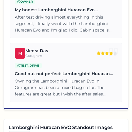
OWNER
My honest Lamborghini Huracan Evo
ownership review
After test driving almost everything in this
segment, I finally went with the Lamborghini
Huracan Evo and I'm glad I did. Cabin space is
generous and my family of four travels
comfortably. Overall a great value for money
purchase, no complaints so far.
Meera Das
M
Gurugram
TEST_DRIVE
Good but not perfect: Lamborghini Huracan
Evo review
Owning the Lamborghini Huracan Evo in
Gurugram has been a mixed bag so far. The
features are great but I wish the after sales
service was quicker. Would recommend with
these small caveats in mind.
Lamborghini Huracan EVO Standout Images