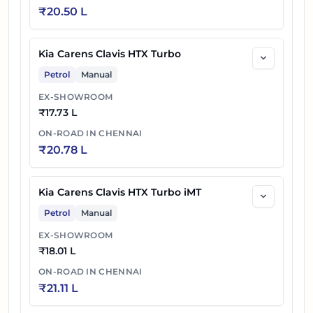
₹
20.50 L
Kia Carens Clavis HTX Turbo
Petrol
Manual
EX-SHOWROOM
₹
17.73 L
ON-ROAD IN
CHENNAI
₹
20.78 L
Kia Carens Clavis HTX Turbo iMT
Petrol
Manual
EX-SHOWROOM
₹
18.01 L
ON-ROAD IN
CHENNAI
₹
21.11 L