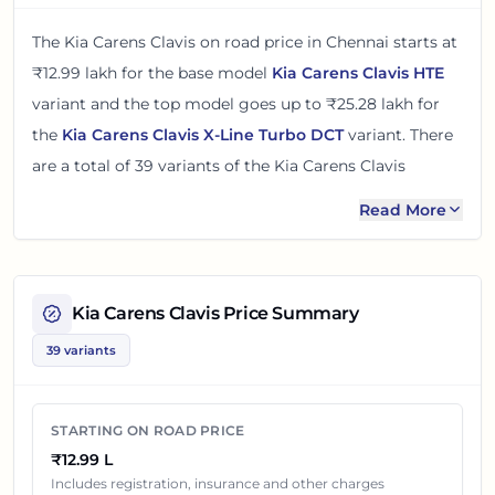
The
Kia Carens Clavis
on road price in
Chennai
starts at
₹12.99 lakh
for the base model
Kia Carens Clavis HTE
variant and the top model goes up to
₹25.28 lakh
for
the
Kia Carens Clavis X-Line Turbo DCT
variant. There
are
a total of
39
variants
of the
Kia Carens Clavis
available in
Chennai
in petrol and diesel engine options
.
Read More
The on road price of
Kia Carens Clavis
in
Chennai
adds
around 12 - 13% over its ex-showroom price
in
Chennai,
Tamil Nadu, India
. These prices help you compare the
Kia Carens Clavis
Price Summary
base, mid and top variants before checking offers from
39 variants
local dealers.
You can review every listed
Kia Carens Clavis
variant
STARTING ON ROAD PRICE
below with its ex-showroom price and on road price in
₹12.99 L
Chennai
. Final dealership quotes can still change
Includes registration, insurance and other charges