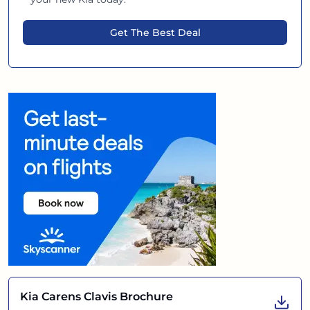
Get The Best Deal
Kia Carens Clavis
Brochure