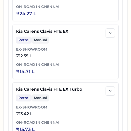
ON-ROAD IN
CHENNAI
₹
24.27 L
Kia Carens Clavis HTE EX
Petrol
Manual
EX-SHOWROOM
₹
12.55 L
ON-ROAD IN
CHENNAI
₹
14.71 L
Kia Carens Clavis HTE EX Turbo
Petrol
Manual
EX-SHOWROOM
₹
13.42 L
ON-ROAD IN
CHENNAI
₹
15.73 L