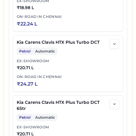
EX-SHOWROOM
₹
18.98 L
ON-ROAD IN
CHENNAI
₹
22.24 L
Kia Carens Clavis HTX Plus Turbo DCT
Petrol
Automatic
EX-SHOWROOM
₹
20.71 L
ON-ROAD IN
CHENNAI
₹
24.27 L
Kia Carens Clavis HTX Plus Turbo DCT
6Str
Petrol
Automatic
EX-SHOWROOM
₹
20.71 L