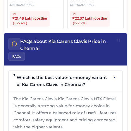
ON-ROAD PRICE
ON-ROAD PRICE
₹21.48 Lakh
costlier
₹22.37 Lakh
costlier
(
165.4
%)
(
172.2
%)
"
FAQs about Kia Carens Clavis Price in
Chennai
FAQs
+
Which is the best value-for-money variant
of Kia Carens Clavis in Chennai?
The Kia Carens Clavis Kia Carens Clavis HTX Diesel
is generally a strong value-for-money choice in
Chennai. It offers a balanced mix of useful features,
comfort, safety equipment and pricing compared
with the higher variants.