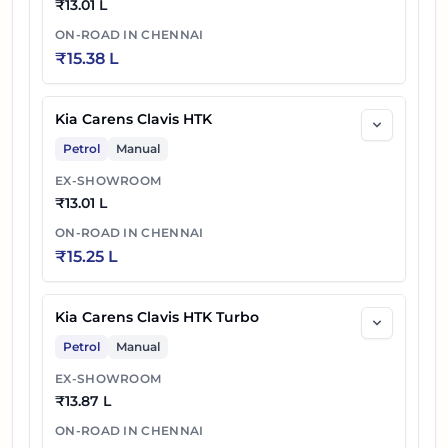
₹
13.01 L
ON-ROAD IN
CHENNAI
₹
15.38 L
Kia Carens Clavis HTK
Petrol
Manual
EX-SHOWROOM
₹
13.01 L
ON-ROAD IN
CHENNAI
₹
15.25 L
Kia Carens Clavis HTK Turbo
Petrol
Manual
EX-SHOWROOM
₹
13.87 L
ON-ROAD IN
CHENNAI