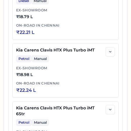
Diesel
Manual
EX-SHOWROOM
₹
18.79 L
ON-ROAD IN
CHENNAI
₹
22.21 L
Kia Carens Clavis HTX Plus Turbo iMT
Petrol
Manual
EX-SHOWROOM
₹
18.98 L
ON-ROAD IN
CHENNAI
₹
22.24 L
Kia Carens Clavis HTX Plus Turbo iMT
6Str
Petrol
Manual