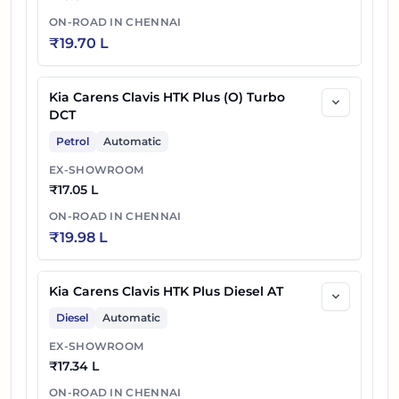
ON-ROAD IN
CHENNAI
₹
19.70 L
Kia Carens Clavis HTK Plus (O) Turbo
DCT
Petrol
Automatic
EX-SHOWROOM
₹
17.05 L
ON-ROAD IN
CHENNAI
₹
19.98 L
Kia Carens Clavis HTK Plus Diesel AT
Diesel
Automatic
EX-SHOWROOM
₹
17.34 L
ON-ROAD IN
CHENNAI