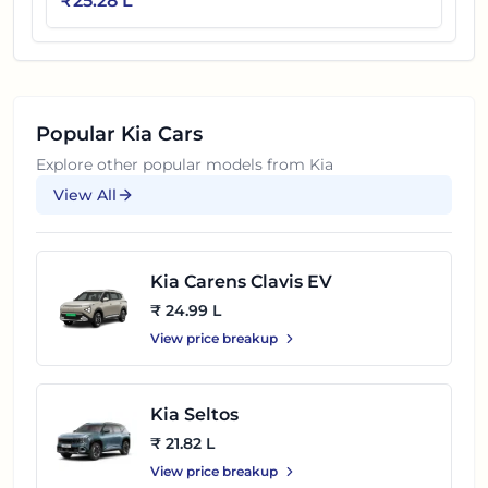
₹
25.28 L
Popular
Kia
Cars
Explore other popular models from
Kia
View All
Kia Carens Clavis EV
₹ 24.99 L
View price breakup
Kia Seltos
₹ 21.82 L
View price breakup