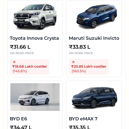
Toyota Innova Crysta
Maruti Suzuki Invicto
₹
31.66 L
₹
33.83 L
ON-ROAD PRICE
ON-ROAD PRICE
₹18.68 Lakh
costlier
₹20.85 Lakh
costlier
(
143.8
%)
(
160.5
%)
BYD E6
BYD eMAX 7
₹
34.47 L
₹
35.35 L