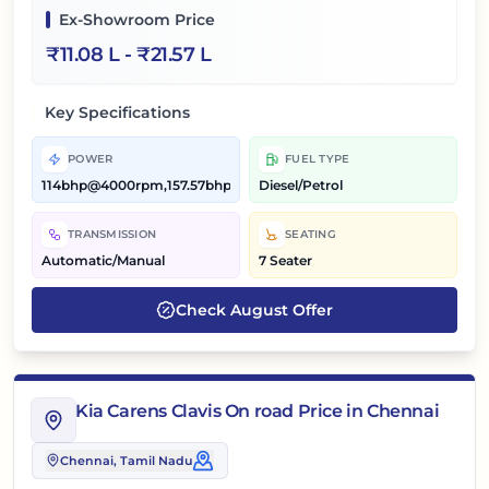
Ex-Showroom Price
₹
11.08 L
- ₹
21.57 L
Key Specifications
POWER
FUEL TYPE
114bhp@4000rpm,157.57bhp@5500rpm
Diesel/Petrol
TRANSMISSION
SEATING
Automatic/Manual
7 Seater
Check
August
Offer
Kia Carens Clavis On road Price in Chennai
Chennai
, Tamil Nadu