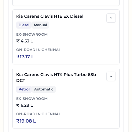
Kia Carens Clavis HTE EX Diesel
Diesel
Manual
EX-SHOWROOM
₹
14.53 L
ON-ROAD IN
CHENNAI
₹
17.17 L
Kia Carens Clavis HTK Plus Turbo 6Str
DCT
Petrol
Automatic
EX-SHOWROOM
₹
16.28 L
ON-ROAD IN
CHENNAI
₹
19.08 L