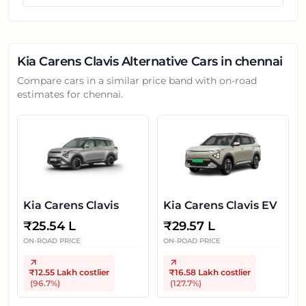
Kia Carens Clavis
Alternative Cars in
chennai
Compare cars in a similar price band with on-road
estimates for
chennai
.
Kia Carens Clavis
Kia Carens Clavis EV
₹
25.54 L
₹
29.57 L
ON-ROAD PRICE
ON-ROAD PRICE
₹12.55 Lakh
costlier
₹16.58 Lakh
costlier
(
96.7
%)
(
127.7
%)