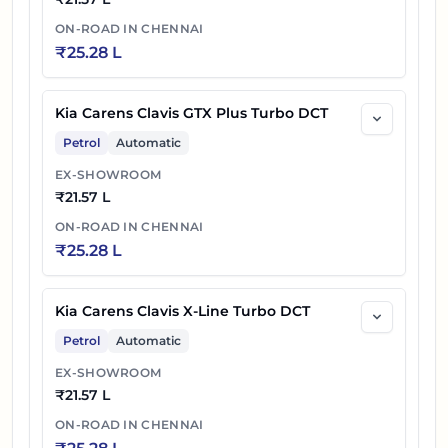
ON-ROAD IN
CHENNAI
₹
25.28 L
Kia Carens Clavis GTX Plus Turbo DCT
Petrol
Automatic
EX-SHOWROOM
₹
21.57 L
ON-ROAD IN
CHENNAI
₹
25.28 L
Kia Carens Clavis X-Line Turbo DCT
Petrol
Automatic
EX-SHOWROOM
₹
21.57 L
ON-ROAD IN
CHENNAI