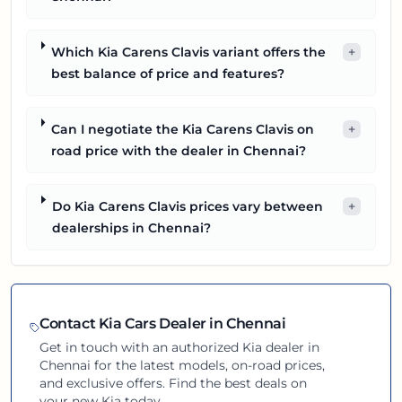
Which Kia Carens Clavis variant offers the
+
best balance of price and features?
Can I negotiate the Kia Carens Clavis on
+
road price with the dealer in Chennai?
Do Kia Carens Clavis prices vary between
+
dealerships in Chennai?
Contact
Kia
Cars Dealer in
Chennai
Get in touch with an authorized
Kia
dealer in
Chennai
for the latest models, on-road prices,
and exclusive offers. Find the best deals on
your new
Kia
today.