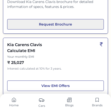
Download
Kia Carens Clavis
brochure for detailed
information of specs, features & prices.
Request Brochure
Kia Carens Clavis
Calculate EMI
Your monthly EMI
₹
25,027
Interest calculated at 10% for 3 years.
Kia Carens Clavis
View
EMI Offers
Home
Blogs
Brands
Cars