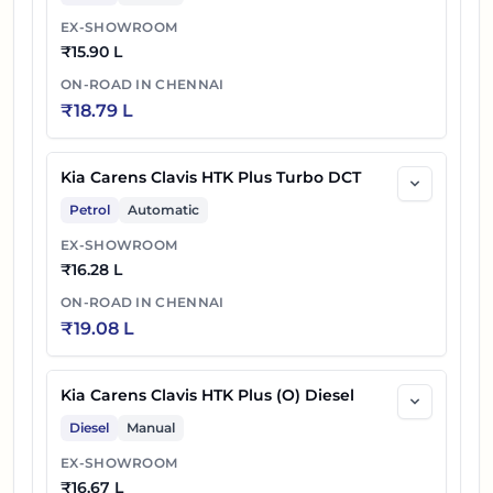
EX-SHOWROOM
₹
15.90 L
ON-ROAD IN
CHENNAI
₹
18.79 L
Kia Carens Clavis HTK Plus Turbo DCT
Petrol
Automatic
EX-SHOWROOM
₹
16.28 L
ON-ROAD IN
CHENNAI
₹
19.08 L
Kia Carens Clavis HTK Plus (O) Diesel
Diesel
Manual
EX-SHOWROOM
₹
16.67 L