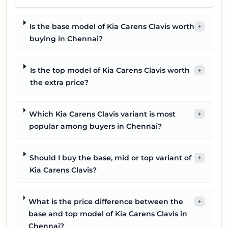
Is the base model of Kia Carens Clavis worth
+
buying in Chennai?
Is the top model of Kia Carens Clavis worth
+
the extra price?
Which Kia Carens Clavis variant is most
+
popular among buyers in Chennai?
Should I buy the base, mid or top variant of
+
Kia Carens Clavis?
What is the price difference between the
+
base and top model of Kia Carens Clavis in
Chennai?