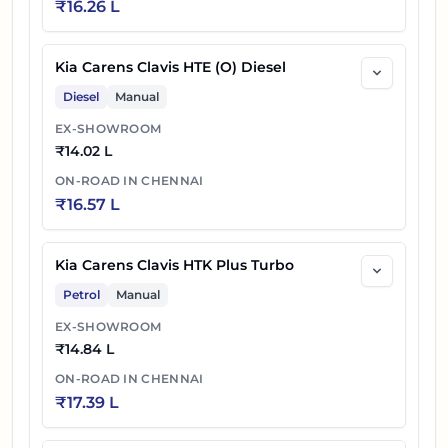
₹
16.26 L
Kia Carens Clavis HTE (O) Diesel
Diesel
Manual
EX-SHOWROOM
₹
14.02 L
ON-ROAD IN
CHENNAI
₹
16.57 L
Kia Carens Clavis HTK Plus Turbo
Petrol
Manual
EX-SHOWROOM
₹
14.84 L
ON-ROAD IN
CHENNAI
₹
17.39 L