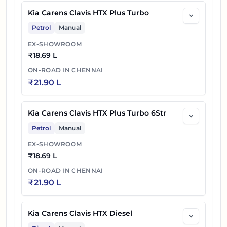
Kia Carens Clavis HTX Plus Turbo
Petrol
Manual
EX-SHOWROOM
₹
18.69 L
ON-ROAD IN
CHENNAI
₹
21.90 L
Kia Carens Clavis HTX Plus Turbo 6Str
Petrol
Manual
EX-SHOWROOM
₹
18.69 L
ON-ROAD IN
CHENNAI
₹
21.90 L
Kia Carens Clavis HTX Diesel