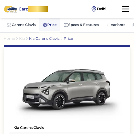
Carz
OnWheel
Delhi
Carens Clavis
Price
Specs & Features
Variants
Home
Kia
Kia Carens Clavis
Price
Kia Carens Clavis