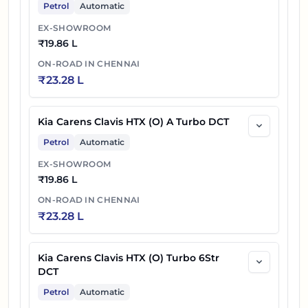
Petrol
Automatic
EX-SHOWROOM
₹
19.86 L
ON-ROAD IN
CHENNAI
₹
23.28 L
Kia Carens Clavis HTX (O) A Turbo DCT
Petrol
Automatic
EX-SHOWROOM
₹
19.86 L
ON-ROAD IN
CHENNAI
₹
23.28 L
Kia Carens Clavis HTX (O) Turbo 6Str
DCT
Petrol
Automatic