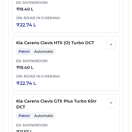
EX-SHOWROOM
₹
19.40 L
ON-ROAD IN
CHENNAI
₹
22.74 L
Kia Carens Clavis HTX (O) Turbo DCT
Petrol
Automatic
EX-SHOWROOM
₹
19.40 L
ON-ROAD IN
CHENNAI
₹
22.74 L
Kia Carens Clavis GTX Plus Turbo 6Str
DCT
Petrol
Automatic
EX-SHOWROOM
₹
21.57 L