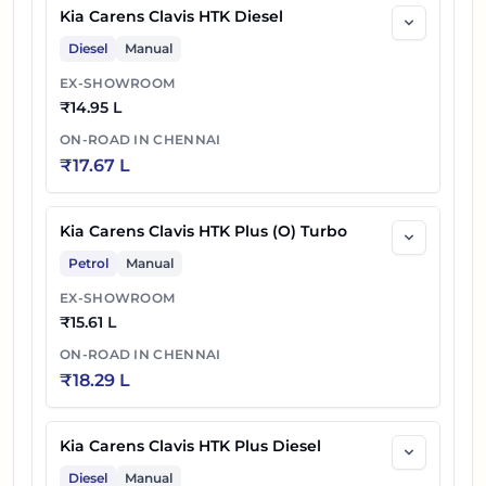
Kia Carens Clavis HTK Diesel
Diesel
Manual
EX-SHOWROOM
₹
14.95 L
ON-ROAD IN
CHENNAI
₹
17.67 L
Kia Carens Clavis HTK Plus (O) Turbo
Petrol
Manual
EX-SHOWROOM
₹
15.61 L
ON-ROAD IN
CHENNAI
₹
18.29 L
Kia Carens Clavis HTK Plus Diesel
Diesel
Manual