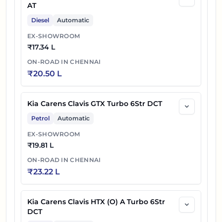
AT
Diesel
Automatic
EX-SHOWROOM
₹
17.34 L
ON-ROAD IN
CHENNAI
₹
20.50 L
Kia Carens Clavis GTX Turbo 6Str DCT
Petrol
Automatic
EX-SHOWROOM
₹
19.81 L
ON-ROAD IN
CHENNAI
₹
23.22 L
Kia Carens Clavis HTX (O) A Turbo 6Str
DCT