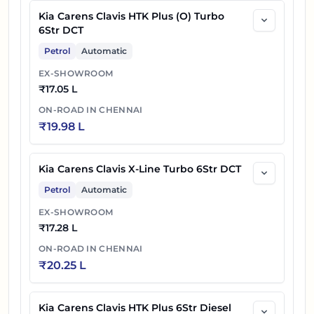
Kia Carens Clavis HTK Plus (O) Turbo
6Str DCT
Petrol
Automatic
EX-SHOWROOM
₹
17.05 L
ON-ROAD IN
CHENNAI
₹
19.98 L
Kia Carens Clavis X-Line Turbo 6Str DCT
Petrol
Automatic
EX-SHOWROOM
₹
17.28 L
ON-ROAD IN
CHENNAI
₹
20.25 L
Kia Carens Clavis HTK Plus 6Str Diesel