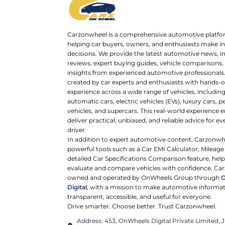
Carzonwheel is a comprehensive automotive platfo
helping car buyers, owners, and enthusiasts make 
decisions. We provide the latest automotive news, i
reviews, expert buying guides, vehicle comparisons,
insights from experienced automotive professionals.
created by car experts and enthusiasts with hands-o
experience across a wide range of vehicles, includi
automatic cars, electric vehicles (EVs), luxury cars,
vehicles, and supercars. This real-world experience e
deliver practical, unbiased, and reliable advice for ev
driver.
In addition to expert automotive content, Carzonwh
powerful tools such as a Car EMI Calculator, Mileage
detailed Car Specifications Comparison feature, hel
evaluate and compare vehicles with confidence. Ca
owned and operated by OnWheels Group through
Digital
, with a mission to make automotive informa
transparent, accessible, and useful for everyone.
Drive smarter. Choose better. Trust Carzonwheel.
Address: 453, OnWheels Digital Private Limited,