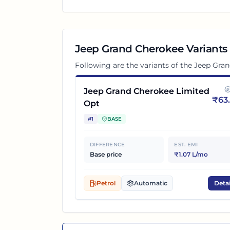
Jeep Grand Cherokee
Variants
Following are the variants of the
Jeep Gra
Jeep Grand Cherokee Limited
₹
63
Opt
#
1
BASE
DIFFERENCE
EST. EMI
Base price
₹1.07 L/mo
Petrol
Automatic
Detai