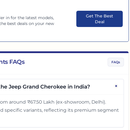
Get The Best
er in
for the latest models,
Deal
d the best deals on your new
nts FAQs
FAQs
+
 the Jeep Grand Cherokee in India?
rom around ₹67.50 Lakh (ex-showroom, Delhi).
d specific variants, reflecting its premium segment