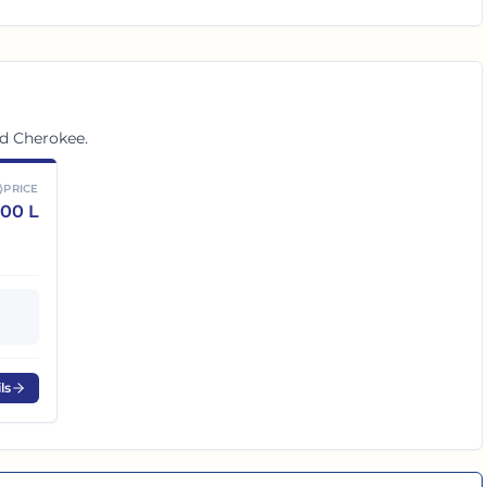
nd Cherokee
.
PRICE
.00 L
ls