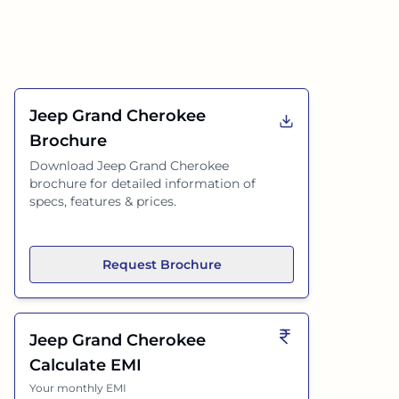
Jeep Grand Cherokee
Brochure
Download
Jeep Grand Cherokee
brochure for detailed information of
specs, features & prices.
Request Brochure
Jeep Grand Cherokee
Calculate EMI
Your monthly EMI