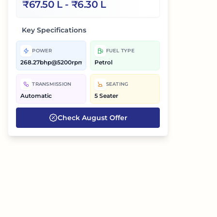
₹
67.50 L
- ₹
6.30 L
Key Specifications
POWER
FUEL TYPE
268.27bhp@5200rpm
Petrol
TRANSMISSION
SEATING
Automatic
5 Seater
Check
August
Offer