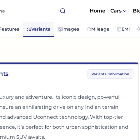
Home
Cars
Bl
Features
Variants
Images
Mileage
EMI
nts
Variants Information
xury and adventure. Its iconic design, powerful
sure an exhilarating drive on any Indian terrain.
nd advanced Uconnect technology. With top-tier
nce, it’s perfect for both urban sophistication and
remium SUV awaits.