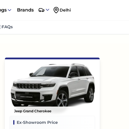
ogs
Brands
Delhi
FAQs
Jeep Grand Cherokee
Ex-Showroom Price