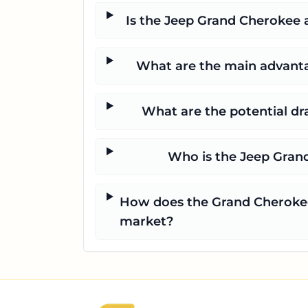
Is the Jeep Grand Cherokee a
What are the main advanta
What are the potential d
Who is the Jeep Grand
How does the Grand Cherokee 
market?