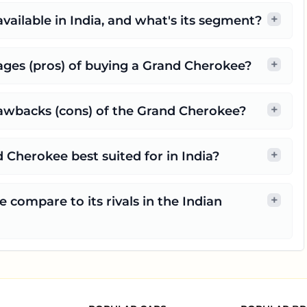
+
vailable in India, and what's its segment?
+
ges (pros) of buying a Grand Cherokee?
+
rawbacks (cons) of the Grand Cherokee?
+
 Cherokee best suited for in India?
+
compare to its rivals in the Indian