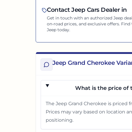
Contact
Jeep
Cars Dealer in
Get in touch with an authorized
Jeep
deal
on-road prices, and exclusive offers. Fin
Jeep
today.
Jeep Grand Cherokee Varia
What is the price of
The Jeep Grand Cherokee is priced f
Prices may vary based on location an
positioning.