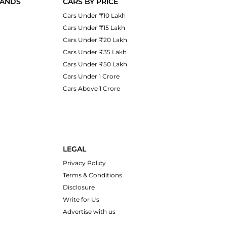
RANDS
CARS BY PRICE
Cars Under ₹10 Lakh
Cars Under ₹15 Lakh
Cars Under ₹20 Lakh
Cars Under ₹35 Lakh
Cars Under ₹50 Lakh
Cars Under 1 Crore
Cars Above 1 Crore
LEGAL
Privacy Policy
Terms & Conditions
Disclosure
Write for Us
Advertise with us