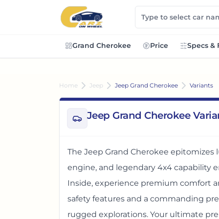
Grand Cherokee
Price
Specs & 
Home
Jeep
Jeep Grand Cherokee
Variants
Jeep Grand Cherokee Varia
The Jeep Grand Cherokee epitomizes lu
engine, and legendary 4x4 capability en
Inside, experience premium comfort a
safety features and a commanding prese
rugged explorations. Your ultimate p