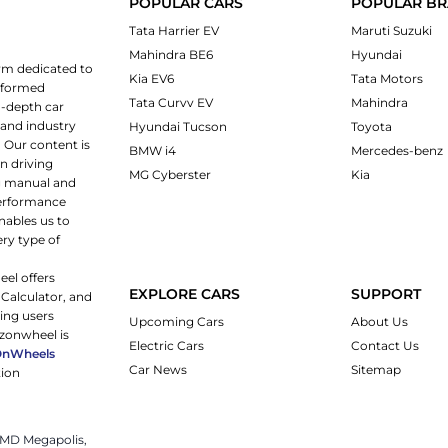
POPULAR CARS
POPULAR B
Tata Harrier EV
Maruti Suzuki
Mahindra BE6
Hyundai
rm dedicated to
Kia EV6
Tata Motors
informed
Tata Curvv EV
Mahindra
n-depth car
 and industry
Hyundai Tucson
Toyota
 Our content is
BMW i4
Mercedes-benz
n driving
MG Cyberster
Kia
ng manual and
 performance
nables us to
ery type of
eel offers
EXPLORE CARS
SUPPORT
 Calculator, and
ping users
Upcoming Cars
About Us
rzonwheel is
Electric Cars
Contact Us
OnWheels
Car News
Sitemap
tion
 JMD Megapolis,