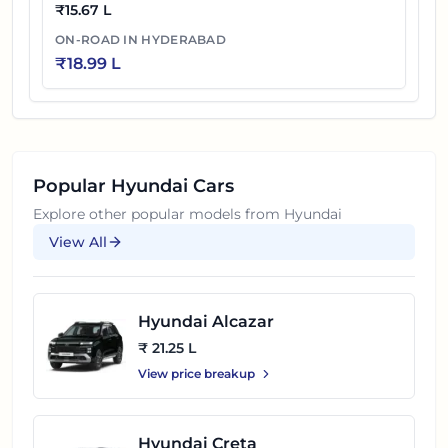
₹
15.67 L
ON-ROAD IN
HYDERABAD
₹
18.99 L
Popular
Hyundai
Cars
Explore other popular models from
Hyundai
View All
Hyundai Alcazar
₹ 21.25 L
View price breakup
Hyundai Creta