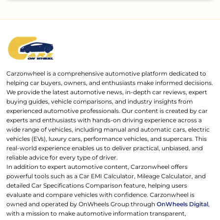
Carzonwheel is a comprehensive automotive platform dedicated to
helping car buyers, owners, and enthusiasts make informed decisions.
We provide the latest automotive news, in-depth car reviews, expert
buying guides, vehicle comparisons, and industry insights from
experienced automotive professionals. Our content is created by car
experts and enthusiasts with hands-on driving experience across a
wide range of vehicles, including manual and automatic cars, electric
vehicles (EVs), luxury cars, performance vehicles, and supercars. This
real-world experience enables us to deliver practical, unbiased, and
reliable advice for every type of driver.
In addition to expert automotive content, Carzonwheel offers
powerful tools such as a Car EMI Calculator, Mileage Calculator, and
detailed Car Specifications Comparison feature, helping users
evaluate and compare vehicles with confidence. Carzonwheel is
owned and operated by OnWheels Group through
OnWheels Digital
,
with a mission to make automotive information transparent,