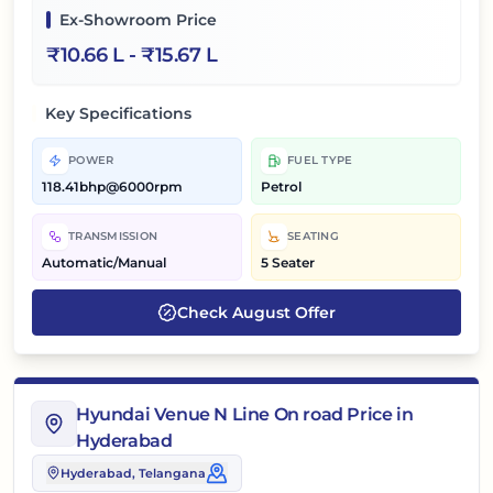
Ex-Showroom Price
₹
10.66 L
- ₹
15.67 L
Key Specifications
POWER
FUEL TYPE
118.41bhp@6000rpm
Petrol
TRANSMISSION
SEATING
Automatic/Manual
5 Seater
Check
August
Offer
Hyundai Venue N Line On road Price in
Hyderabad
Hyderabad
, Telangana