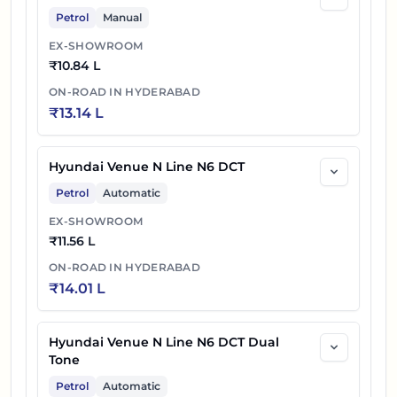
Petrol
Manual
EX-SHOWROOM
₹
10.84 L
ON-ROAD IN
HYDERABAD
₹
13.14 L
Hyundai Venue N Line N6 DCT
Petrol
Automatic
EX-SHOWROOM
₹
11.56 L
ON-ROAD IN
HYDERABAD
₹
14.01 L
Hyundai Venue N Line N6 DCT Dual
Tone
Petrol
Automatic