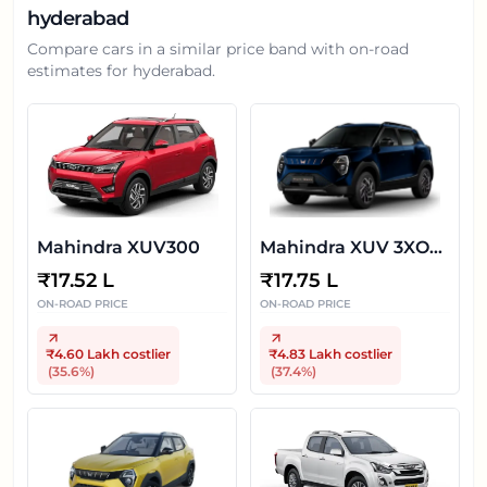
hyderabad
Compare cars in a similar price band with on-road
estimates for
hyderabad
.
Mahindra XUV300
Mahindra XUV 3XO
EV
₹
17.52 L
₹
17.75 L
ON-ROAD PRICE
ON-ROAD PRICE
₹4.60 Lakh
costlier
₹4.83 Lakh
costlier
(
35.6
%)
(
37.4
%)