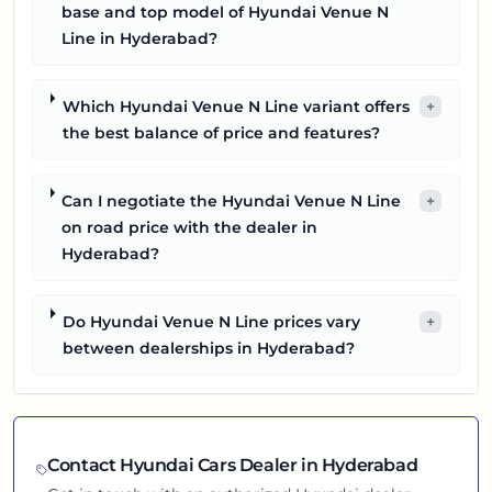
base and top model of Hyundai Venue N
Line in Hyderabad?
Which Hyundai Venue N Line variant offers
+
the best balance of price and features?
Can I negotiate the Hyundai Venue N Line
+
on road price with the dealer in
Hyderabad?
Do Hyundai Venue N Line prices vary
+
between dealerships in Hyderabad?
Contact
Hyundai
Cars Dealer in
Hyderabad