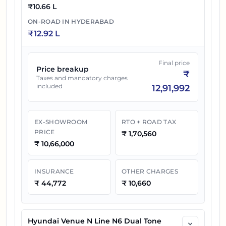
₹
10.66 L
ON-ROAD IN
HYDERABAD
₹
12.92 L
Final price
Price breakup
₹
Taxes and mandatory charges
included
12,91,992
EX-SHOWROOM
RTO + ROAD TAX
PRICE
₹
1,70,560
₹
10,66,000
INSURANCE
OTHER CHARGES
₹
44,772
₹
10,660
Hyundai Venue N Line N6 Dual Tone