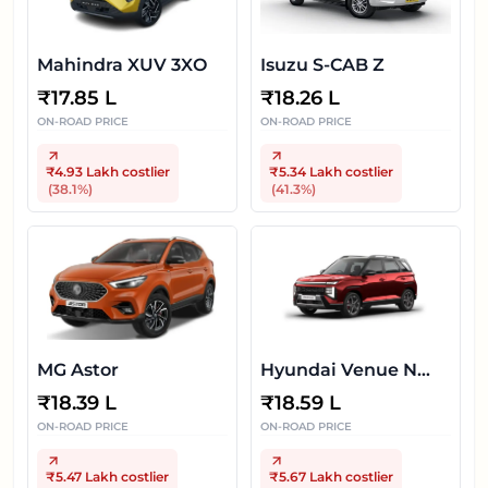
Mahindra XUV 3XO
Isuzu S-CAB Z
₹
17.85 L
₹
18.26 L
ON-ROAD PRICE
ON-ROAD PRICE
₹4.93 Lakh
costlier
₹5.34 Lakh
costlier
(
38.1
%)
(
41.3
%)
MG Astor
Hyundai Venue N
Line
₹
18.39 L
₹
18.59 L
ON-ROAD PRICE
ON-ROAD PRICE
₹5.47 Lakh
costlier
₹5.67 Lakh
costlier