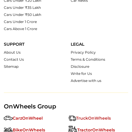
Cars Under ₹20 Lakh
Car News
Cars Under ₹35 Lakh
Cars Under ₹50 Lakh
Cars Under 1 Crore
Cars Above 1 Crore
SUPPORT
LEGAL
About Us
Privacy Policy
Contact Us
Terms & Conditions
Sitemap
Disclosure
Write for Us
Advertise with us
OnWheels Group
CarzOnWheel
TruckOnWheels
BikeOnWheels
TractorOnWheels