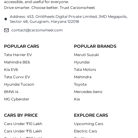
accessible, and useful for everyone.
Drive smarter. Choose better. Trust Carzonwheel.
Address: 453, OnWheels Digital Private Limited, JMD Megapolis,
Sector 48, Gurugram, Haryana 122018
contact@carzonwheel.com
POPULAR CARS
POPULAR BRANDS
Tata Harrier EV
Maruti Suzuki
Mahindra BE6
Hyundai
Kia EV6
Tata Motors
Tata Curvv EV
Mahindra
Hyundai Tucson
Toyota
BMW i4
Mercedes-benz
MG Cyberster
Kia
CARS BY PRICE
EXPLORE CARS
Cars Under ₹10 Lakh
Upcoming Cars
Cars Under ₹15 Lakh
Electric Cars