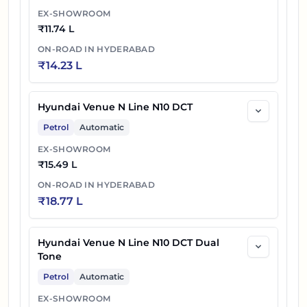
EX-SHOWROOM
₹
11.74 L
ON-ROAD IN
HYDERABAD
₹
14.23 L
Hyundai Venue N Line N10 DCT
Petrol
Automatic
EX-SHOWROOM
₹
15.49 L
ON-ROAD IN
HYDERABAD
₹
18.77 L
Hyundai Venue N Line N10 DCT Dual
Tone
Petrol
Automatic
EX-SHOWROOM