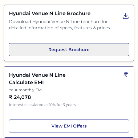
Hyundai Venue N Line
Brochure
Download
Hyundai Venue N Line
brochure for
detailed information of specs, features & prices.
Request Brochure
Hyundai Venue N Line
Calculate EMI
Your monthly EMI
₹
24,078
Interest calculated at 10% for 3 years.
Hyundai Venue N Line
View
EMI Offers