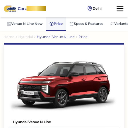
Carz
OnWheel
Delhi
Venue N Line New
Price
Specs & Features
Variant
Home
Hyundai
Hyundai Venue N Line
Price
Hyundai Venue N Line