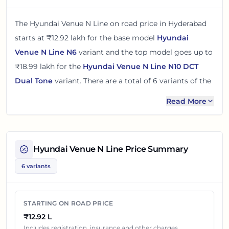
The
Hyundai Venue N Line
on road price in
Hyderabad
starts at
₹12.92 lakh
for the base model
Hyundai
Venue N Line N6
variant and the top model goes up to
₹18.99 lakh
for the
Hyundai Venue N Line N10 DCT
Dual Tone
variant. There
are
a total of
6
variants
of the
Hyundai Venue N Line
available in
Hyderabad
in petrol
Read More
engine option
.
The on road price of
Hyundai Venue N Line
in
Hyderabad
adds around 16% over its ex-showroom
Hyundai Venue N Line
Price Summary
price
in
Hyderabad, Telangana, India
. These prices help
6 variants
you compare the base, mid and top variants before
checking offers from local dealers.
STARTING ON ROAD PRICE
You can review every listed
Hyundai Venue N Line
₹12.92 L
variant below with its ex-showroom price and on road
Includes registration, insurance and other charges