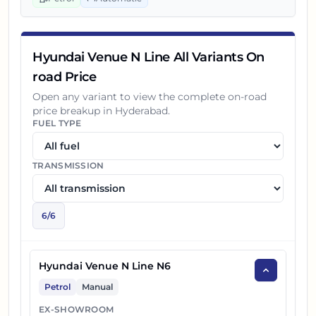
Hyundai Venue N Line All Variants On
road Price
Open any variant to view the complete on-road
price breakup in
Hyderabad
.
FUEL TYPE
TRANSMISSION
6
/
6
Hyundai Venue N Line N6
Petrol
Manual
EX-SHOWROOM