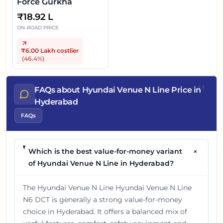
Force Gurkha
₹
18.92 L
ON-ROAD PRICE
₹6.00 Lakh
costlier
(
46.4
%)
"
FAQs about Hyundai Venue N Line Price in
Hyderabad
FAQs
+
Which is the best value-for-money variant
of Hyundai Venue N Line in Hyderabad?
The Hyundai Venue N Line Hyundai Venue N Line
N6 DCT is generally a strong value-for-money
choice in Hyderabad. It offers a balanced mix of