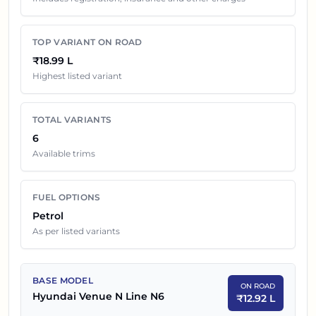
price in
Hyderabad
. Final dealership quotes can still
change because of insurance choice, accessories,
TOP VARIANT ON ROAD
finance offers, exchange benefits and local dealer
₹18.99 L
discounts.
Highest listed variant
Hyundai Venue N Line
Variants On Road Price in
TOTAL VARIANTS
Hyderabad
6
Available trims
EX-SHOWROOM
SR NO
CAR NAME
PRICE
FUEL OPTIONS
1
₹
10.66 L
Hyundai Venue N Line N6
Petrol
As per listed variants
2
₹
10.84 L
Hyundai Venue N Line N6 Dual Tone
3
₹
11.56 L
Hyundai Venue N Line N6 DCT
BASE MODEL
ON ROAD
Hyundai Venue N Line N6
₹
12.92 L
Hyundai Venue N Line N6 DCT Dual
4
₹
11.74 L