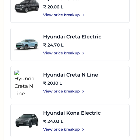
₹ 20.06 L
View price breakup
Hyundai Creta Electric
₹ 24.70 L
View price breakup
Hyundai Creta N Line
₹ 20.10 L
View price breakup
Hyundai Kona Electric
₹ 24.03 L
View price breakup