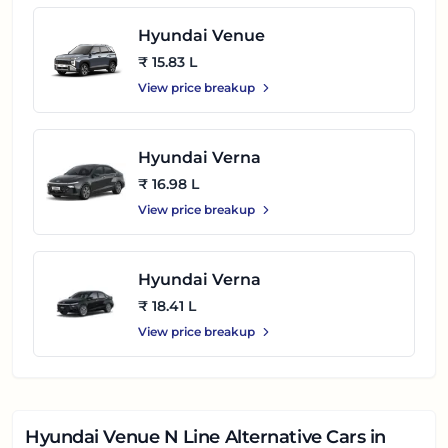
Hyundai Venue
₹ 15.83 L
View price breakup
Hyundai Verna
₹ 16.98 L
View price breakup
Hyundai Verna
₹ 18.41 L
View price breakup
Hyundai Venue N Line
Alternative Cars in