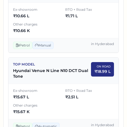
Tone
Ex-showroom
RTO + Road Tax
₹
10.66 L
₹
1.71 L
5
₹
15.49 L
Hyundai Venue N Line N10 DCT
Other charges
Hyundai Venue N Line N10 DCT Dual
₹
10.66 K
6
₹
15.67 L
Tone
in
Hyderabad
Petrol
Manual
TOP MODEL
ON ROAD
Hyundai Venue N Line N10 DCT Dual
₹
18.99 L
Tone
Ex-showroom
RTO + Road Tax
₹
15.67 L
₹
2.51 L
Other charges
₹
15.67 K
in
Hyderabad
Petrol
Automatic