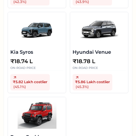
(
42.3
%)
(
43.9
%)
Kia Syros
Hyundai Venue
₹
18.74 L
₹
18.78 L
ON-ROAD PRICE
ON-ROAD PRICE
₹5.82 Lakh
costlier
₹5.86 Lakh
costlier
(
45.1
%)
(
45.3
%)