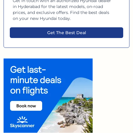
Get in touch with an authorized
Hyundai
dealer
in
Hyderabad
for the latest models, on-road
prices, and exclusive offers. Find the best deals
on your new
Hyundai
today.
Get The Best Deal