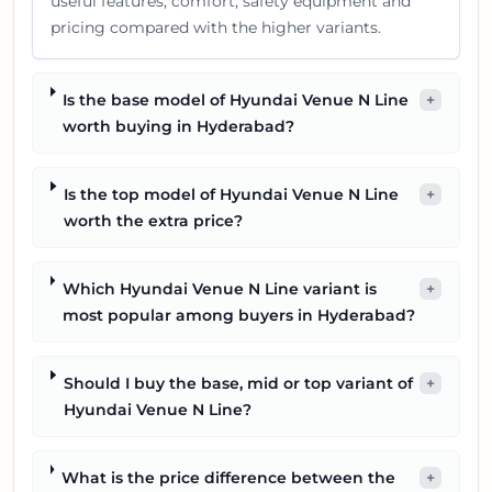
useful features, comfort, safety equipment and
pricing compared with the higher variants.
Is the base model of Hyundai Venue N Line
+
worth buying in Hyderabad?
Is the top model of Hyundai Venue N Line
+
worth the extra price?
Which Hyundai Venue N Line variant is
+
most popular among buyers in Hyderabad?
Should I buy the base, mid or top variant of
+
Hyundai Venue N Line?
What is the price difference between the
+