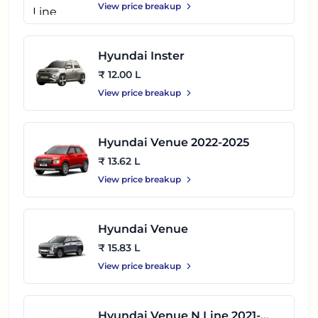
View price breakup
Hyundai Inster
₹ 12.00 L
View price breakup
Hyundai Venue 2022-2025
₹ 13.62 L
View price breakup
Hyundai Venue
₹ 15.83 L
View price breakup
Hyundai Venue N Line 2021-