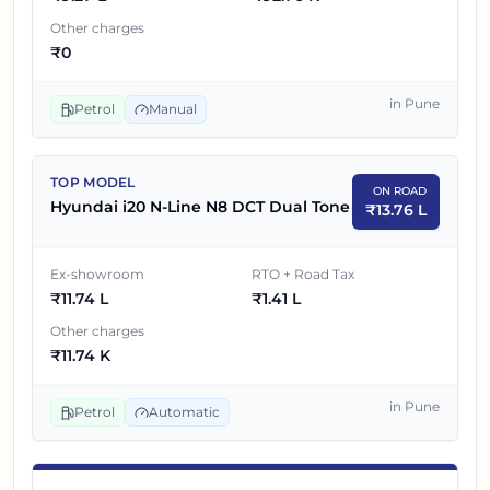
7
₹
11.59 L
Hyundai i20 N-Line N8 DCT
Other charges
₹
0
Hyundai i20 N-Line N8 DCT Dual
8
₹
11.74 L
Tone
in
Pune
Petrol
Manual
TOP MODEL
ON ROAD
Hyundai i20 N-Line N8 DCT Dual Tone
₹
13.76 L
Ex-showroom
RTO + Road Tax
₹
11.74 L
₹
1.41 L
Other charges
₹
11.74 K
in
Pune
Petrol
Automatic