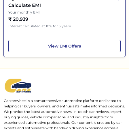
Calculate EMI
Your monthly EMI
₹
20,939
Interest calculated at 10% for 3 years.
Hyundai i20 N-Line
View
EMI Offers
Carzonwheel is a comprehensive automotive platform dedicated to
helping car buyers, owners, and enthusiasts make informed decisions.
We provide the latest automotive news, in-depth car reviews, expert
buying guides, vehicle comparisons, and industry insights from
experienced automotive professionals. Our content is created by car
experts and enthusiasts with hands-on driving experience across a