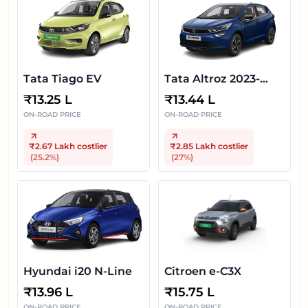
Tata Tiago EV
Tata Altroz 2023-
2025
₹
13.25 L
₹
13.44 L
ON-ROAD PRICE
ON-ROAD PRICE
₹2.67 Lakh
costlier
₹2.85 Lakh
costlier
(
25.2
%)
(
27
%)
Hyundai i20 N-Line
Citroen e-C3X
₹
13.96 L
₹
15.75 L
ON-ROAD PRICE
ON-ROAD PRICE