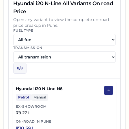
Hyundai i20 N-Line All Variants On road
Price
Open any variant to view the complete on-road
price breakup in
Pune
.
FUEL TYPE
TRANSMISSION
8
/
8
Hyundai i20 N-Line N6
Petrol
Manual
EX-SHOWROOM
₹
9.27 L
ON-ROAD IN
PUNE
₹
10.59 L