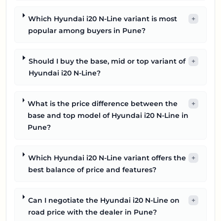
Which Hyundai i20 N-Line variant is most
+
popular among buyers in Pune?
Should I buy the base, mid or top variant of
+
Hyundai i20 N-Line?
What is the price difference between the
+
base and top model of Hyundai i20 N-Line in
Pune?
Which Hyundai i20 N-Line variant offers the
+
best balance of price and features?
Can I negotiate the Hyundai i20 N-Line on
+
road price with the dealer in Pune?