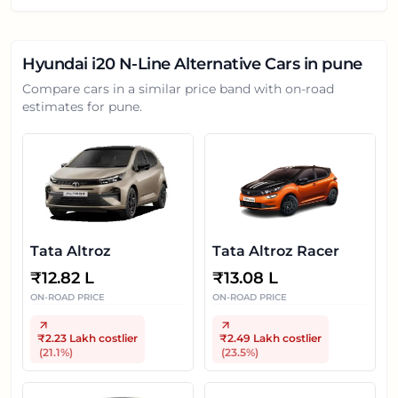
Hyundai i20 N-Line
Alternative Cars in
pune
Compare cars in a similar price band with on-road
estimates for
pune
.
Tata Altroz
Tata Altroz Racer
₹
12.82 L
₹
13.08 L
ON-ROAD PRICE
ON-ROAD PRICE
₹2.23 Lakh
costlier
₹2.49 Lakh
costlier
(
21.1
%)
(
23.5
%)