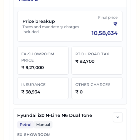
Final price
Price breakup
₹
Taxes and mandatory charges
included
10,58,634
EX-SHOWROOM
RTO + ROAD TAX
PRICE
₹
92,700
₹
9,27,000
INSURANCE
OTHER CHARGES
₹
38,934
₹
0
Hyundai i20 N-Line N6 Dual Tone
Petrol
Manual
EX-SHOWROOM