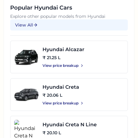
Popular
Hyundai
Cars
Explore other popular models from
Hyundai
View All
Hyundai Alcazar
₹ 21.25 L
View price breakup
Hyundai Creta
₹ 20.06 L
View price breakup
Hyundai Creta N Line
₹ 20.10 L