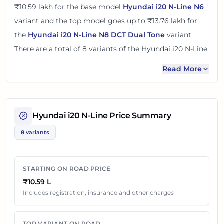
₹10.59 lakh
for the base model
Hyundai i20 N-Line N6
variant and the top model goes up to
₹13.76 lakh
for
the
Hyundai i20 N-Line N8 DCT Dual Tone
variant.
There
are
a total of
8
variants
of the
Hyundai i20 N-Line
available in
Pune
in petrol engine option
.
Read More
The on road price of
Hyundai i20 N-Line
in
Pune
adds
around 10 - 12% over its ex-showroom price
in
Pune,
Maharashtra, India
. These prices help you compare the
Hyundai i20 N-Line
Price Summary
base, mid and top variants before checking offers from
8 variants
local dealers.
You can review every listed
Hyundai i20 N-Line
variant
STARTING ON ROAD PRICE
below with its ex-showroom price and on road price in
₹10.59 L
Pune
. Final dealership quotes can still change because
Includes registration, insurance and other charges
of insurance choice, accessories, finance offers,
exchange benefits and local dealer discounts.
TOP VARIANT ON ROAD