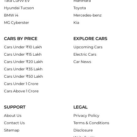
Tata Curvv EV
Mahindra
Hyundai Tucson
Toyota
BMW i4
Mercedes-benz
MG Cyberster
Kia
CARS BY PRICE
EXPLORE CARS
Cars Under ₹10 Lakh
Upcoming Cars
Cars Under ₹15 Lakh
Electric Cars
Cars Under ₹20 Lakh
Car News
Cars Under ₹35 Lakh
Cars Under ₹50 Lakh
Cars Under 1 Crore
Cars Above 1 Crore
SUPPORT
LEGAL
About Us
Privacy Policy
Contact Us
Terms & Conditions
Sitemap
Disclosure