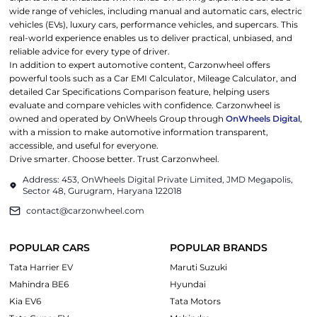
wide range of vehicles, including manual and automatic cars, electric
vehicles (EVs), luxury cars, performance vehicles, and supercars. This
real-world experience enables us to deliver practical, unbiased, and
reliable advice for every type of driver.
In addition to expert automotive content, Carzonwheel offers
powerful tools such as a Car EMI Calculator, Mileage Calculator, and
detailed Car Specifications Comparison feature, helping users
evaluate and compare vehicles with confidence. Carzonwheel is
owned and operated by OnWheels Group through
OnWheels Digital
,
with a mission to make automotive information transparent,
accessible, and useful for everyone.
Drive smarter. Choose better. Trust Carzonwheel.
Address: 453, OnWheels Digital Private Limited, JMD Megapolis,
Sector 48, Gurugram, Haryana 122018
contact@carzonwheel.com
POPULAR CARS
POPULAR BRANDS
Tata Harrier EV
Maruti Suzuki
Mahindra BE6
Hyundai
Kia EV6
Tata Motors