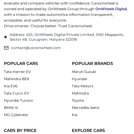
evaluate and compare vehicles with confidence. Carzonwheel is
owned and operated by OnWheels Group through
OnWheels Digital
,
with a mission to make automotive information transparent,
accessible, and useful for everyone.
Drive smarter. Choose better. Trust Carzonwheel.
Address: 453, OnWheels Digital Private Limited, JMD Megapolis,
Sector 48, Gurugram, Haryana 122018
contact@carzonwheel.com
POPULAR CARS
POPULAR BRANDS
Tata Harrier EV
Maruti Suzuki
Mahindra BE6
Hyundai
Kia EV6
Tata Motors
Tata Curvv EV
Mahindra
Hyundai Tucson
Toyota
BMW i4
Mercedes-benz
MG Cyberster
Kia
CARS BY PRICE
EXPLORE CARS