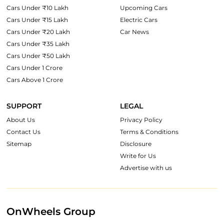
Cars Under ₹10 Lakh
Upcoming Cars
Cars Under ₹15 Lakh
Electric Cars
Cars Under ₹20 Lakh
Car News
Cars Under ₹35 Lakh
Cars Under ₹50 Lakh
Cars Under 1 Crore
Cars Above 1 Crore
SUPPORT
LEGAL
About Us
Privacy Policy
Contact Us
Terms & Conditions
Sitemap
Disclosure
Write for Us
Advertise with us
OnWheels Group