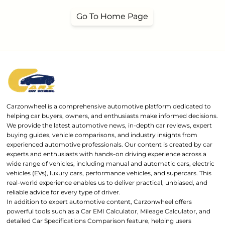
Go To Home Page
Carzonwheel is a comprehensive automotive platform dedicated to
helping car buyers, owners, and enthusiasts make informed decisions.
We provide the latest automotive news, in-depth car reviews, expert
buying guides, vehicle comparisons, and industry insights from
experienced automotive professionals. Our content is created by car
experts and enthusiasts with hands-on driving experience across a
wide range of vehicles, including manual and automatic cars, electric
vehicles (EVs), luxury cars, performance vehicles, and supercars. This
real-world experience enables us to deliver practical, unbiased, and
reliable advice for every type of driver.
In addition to expert automotive content, Carzonwheel offers
powerful tools such as a Car EMI Calculator, Mileage Calculator, and
detailed Car Specifications Comparison feature, helping users