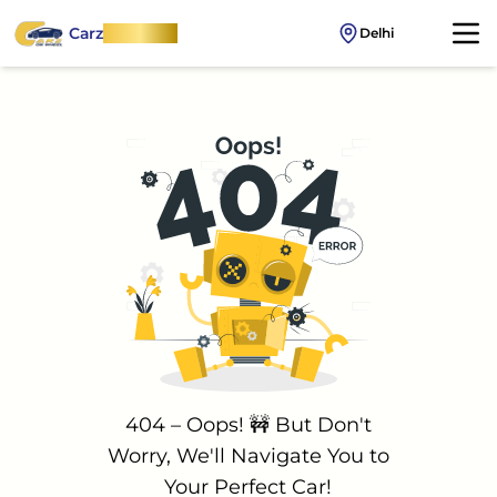
Carz
OnWheel
Delhi
404 – Oops! 🚧 But Don't
Worry, We'll Navigate You to
Your Perfect Car!