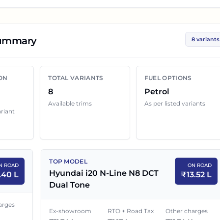
 These prices help you compare the base, mid and top
al dealers.
Summary
8 variants
0 N-Line
variant below with its ex-showroom price and 
ship quotes can still change because of insurance choice,
ON
TOTAL VARIANTS
FUEL OPTIONS
enefits and local dealer discounts.
8
Petrol
Available trims
As per listed variants
ariant
oad Price in
Chandigarh
EX-SHOWROOM PRICE
ON ROAD PRICE
TOP MODEL
N ROAD
ON ROAD
₹
9.27 L
₹
10.40 L
Hyundai i20 N-Line N8 DCT
.40 L
₹
13.52 L
Dual Tone
Tone
₹
9.32 L
₹
10.46 L
arges
Ex-showroom
RTO + Road Tax
Other charges