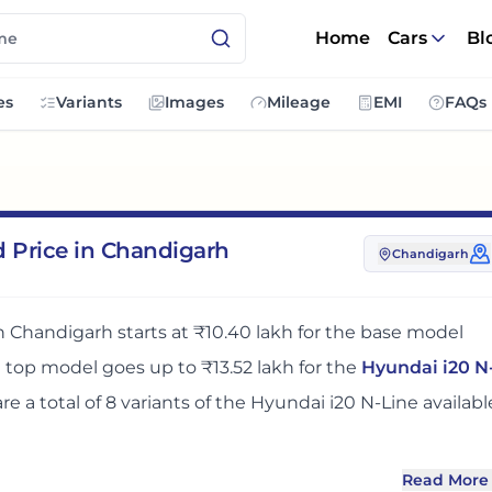
Home
Cars
Bl
es
Variants
Images
Mileage
EMI
FAQs
d Price in Chandigarh
Chandigarh
in
Chandigarh
starts at
₹10.40 lakh
for the base model
e top model goes up to
₹13.52 lakh
for the
Hyundai i20 N
are
a total of
8
variants
of the
Hyundai i20 N-Line
availabl
Read More
e
in
Chandigarh
adds around 8 - 10% over its ex-