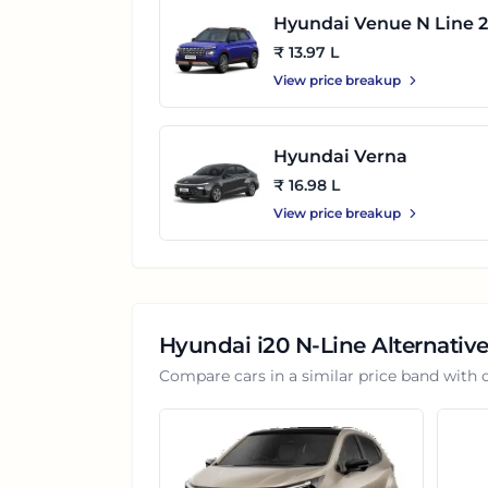
Hyundai Venue N Line 2
2025
₹ 13.97 L
View price breakup
Hyundai Verna
₹ 16.98 L
View price breakup
Hyundai i20 N-Line
Alternative
Compare cars in a similar price band with 