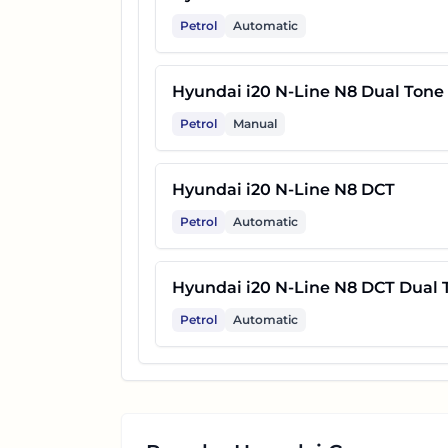
Petrol
Automatic
Hyundai i20 N-Line N8 Dual Tone
Petrol
Manual
Hyundai i20 N-Line N8 DCT
Petrol
Automatic
Hyundai i20 N-Line N8 DCT Dual 
Petrol
Automatic