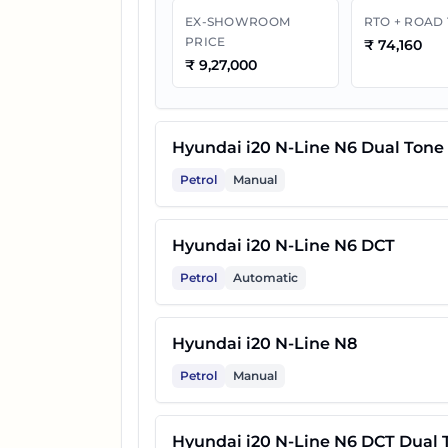
EX-SHOWROOM
RTO + ROAD
PRICE
₹
74,160
₹
9,27,000
Hyundai i20 N-Line N6 Dual Tone
Petrol
Manual
Hyundai i20 N-Line N6 DCT
Petrol
Automatic
Hyundai i20 N-Line N8
Petrol
Manual
Hyundai i20 N-Line N6 DCT Dual 