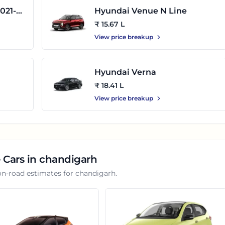
021-
Hyundai Venue N Line
₹ 15.67 L
View price breakup
Hyundai Verna
₹ 18.41 L
View price breakup
 Cars in
chandigarh
on-road estimates for
chandigarh
.