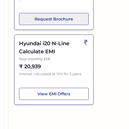
Request Brochure
Hyundai i20 N-Line
Calculate EMI
Your monthly EMI
₹
20,939
Interest calculated at 10% for 3 years.
Hyundai i20 N-Line
View
EMI Offers