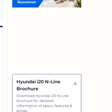
Hyundai i20 N-Line
Brochure
Download
Hyundai i20 N-Line
brochure for detailed
information of specs, features &
prices.