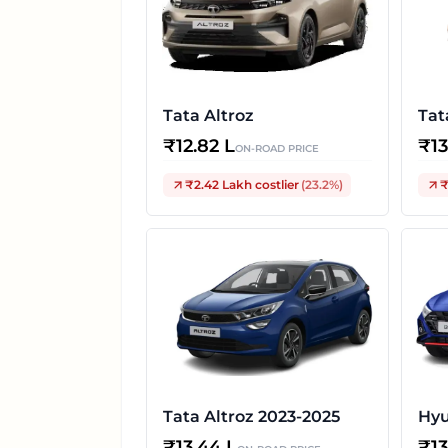
Tata Altroz
Tat
₹
12.82 L
₹
1
ON-ROAD PRICE
₹2.42 Lakh
costlier
(
23.2
%)
₹
Tata Altroz 2023-2025
Hyu
₹
13.44 L
₹
1