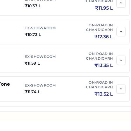
CHANDIGARH
₹
10.37 L
₹
11.95 L
ON-ROAD IN
EX-SHOWROOM
CHANDIGARH
₹
10.73 L
₹
12.36 L
ON-ROAD IN
EX-SHOWROOM
CHANDIGARH
₹
11.59 L
₹
13.35 L
ON-ROAD IN
Tone
EX-SHOWROOM
CHANDIGARH
₹
11.74 L
₹
13.52 L