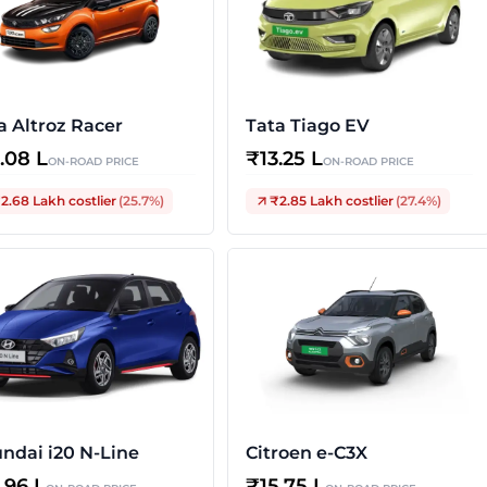
a Altroz Racer
Tata Tiago EV
3.08 L
₹
13.25 L
ON-ROAD PRICE
ON-ROAD PRICE
2.68 Lakh
costlier
(
25.7
%)
₹2.85 Lakh
costlier
(
27.4
%)
ndai i20 N-Line
Citroen e-C3X
3.96 L
₹
15.75 L