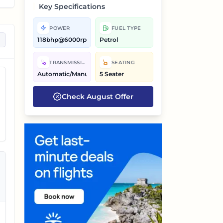
Key Specifications
POWER
FUEL TYPE
118bhp@6000rpm
Petrol
on
TRANSMISSION
SEATING
Automatic/Manual
5 Seater
Check
August
Offer