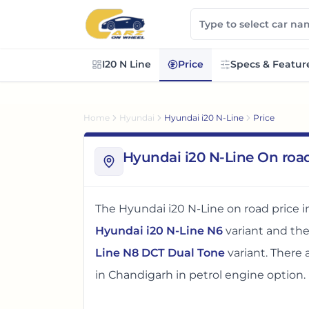
I20 N Line
Price
Specs & Featur
Home
Hyundai
Hyundai i20 N-Line
Price
Hyundai i20 N-Line On roa
The
Hyundai i20 N-Line
on road price 
Hyundai i20 N-Line N6
variant and th
Line N8 DCT Dual Tone
variant. There
in
Chandigarh
in petrol engine option
.
The on road price of
Hyundai i20 N-Lin