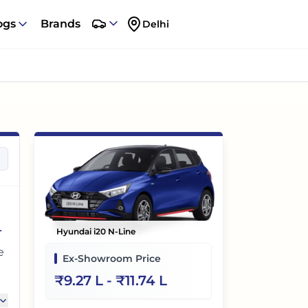
ogs
Brands
Delhi
-
Hyundai i20 N-Line
e
Ex-Showroom Price
₹
9.27 L
- ₹
11.74 L