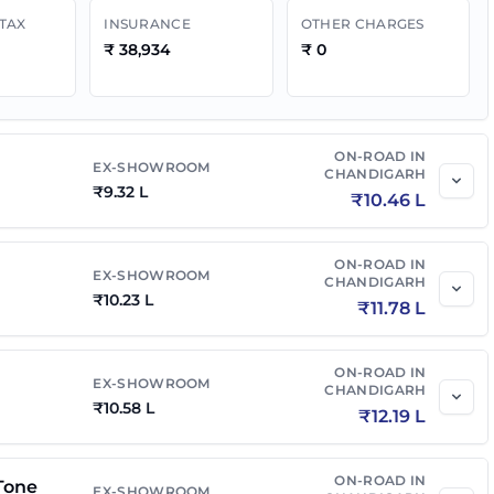
 TAX
INSURANCE
OTHER CHARGES
₹
38,934
₹
0
ON-ROAD IN
EX-SHOWROOM
CHANDIGARH
₹
9.32 L
₹
10.46 L
ON-ROAD IN
EX-SHOWROOM
CHANDIGARH
₹
10.23 L
₹
11.78 L
ON-ROAD IN
EX-SHOWROOM
CHANDIGARH
₹
10.58 L
₹
12.19 L
ON-ROAD IN
Tone
EX-SHOWROOM