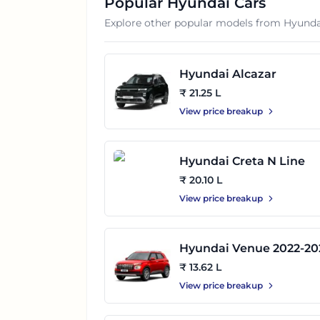
Popular
Hyundai
Cars
Explore other popular models from
Hyunda
Hyundai Alcazar
₹ 21.25 L
View price breakup
Hyundai Creta N Line
₹ 20.10 L
View price breakup
Hyundai Venue 2022-20
₹ 13.62 L
View price breakup