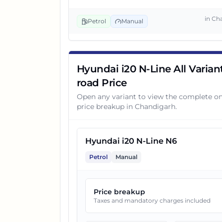
3
Hyundai i20 N-Line N6 DCT
in
Ch
Petrol
Manual
4
Hyundai i20 N-Line N8
Hyundai i20 N-Line All Varian
5
Hyundai i20 N-Line N6 DCT D
road Price
Open any variant to view the complete o
price breakup in
Chandigarh
.
6
Hyundai i20 N-Line N8 Dual 
7
Hyundai i20 N-Line N6
Hyundai i20 N-Line N8 DCT
Petrol
Manual
8
Hyundai i20 N-Line N8 DCT D
Price breakup
Taxes and mandatory charges included