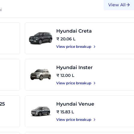
View All
i
Hyundai Creta
₹ 20.06 L
View price breakup
Hyundai Inster
₹ 12.00 L
View price breakup
25
Hyundai Venue
₹ 15.83 L
View price breakup