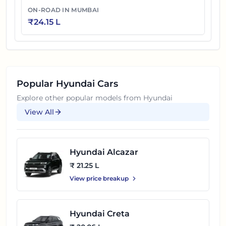
ON-ROAD IN
MUMBAI
₹
24.15 L
Popular
Hyundai
Cars
Explore other popular models from
Hyundai
View All
Hyundai Alcazar
₹ 21.25 L
View price breakup
Hyundai Creta