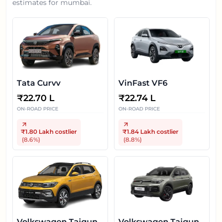
estimates for
mumbai
.
Tata Curvv
VinFast VF6
₹
22.70 L
₹
22.74 L
ON-ROAD PRICE
ON-ROAD PRICE
₹1.80 Lakh
costlier
₹1.84 Lakh
costlier
(
8.6
%)
(
8.8
%)
Volkswagen Taigun
Volkswagen Taigun