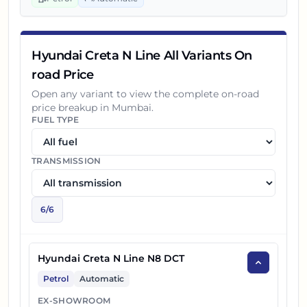
Hyundai Creta N Line All Variants On
road Price
Open any variant to view the complete on-road
price breakup in
Mumbai
.
FUEL TYPE
TRANSMISSION
6
/
6
Hyundai Creta N Line N8 DCT
Petrol
Automatic
EX-SHOWROOM