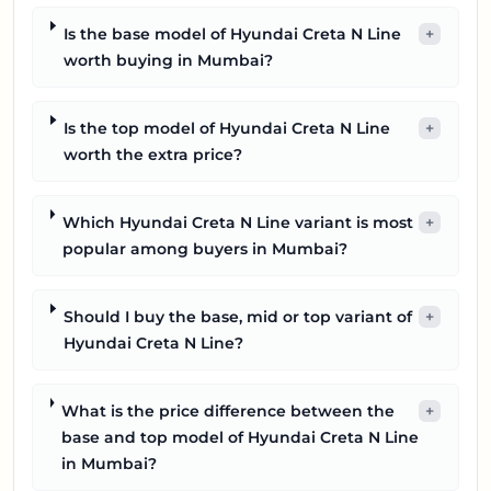
Is the base model of Hyundai Creta N Line
+
worth buying in Mumbai?
Is the top model of Hyundai Creta N Line
+
worth the extra price?
Which Hyundai Creta N Line variant is most
+
popular among buyers in Mumbai?
Should I buy the base, mid or top variant of
+
Hyundai Creta N Line?
What is the price difference between the
+
base and top model of Hyundai Creta N Line
in Mumbai?