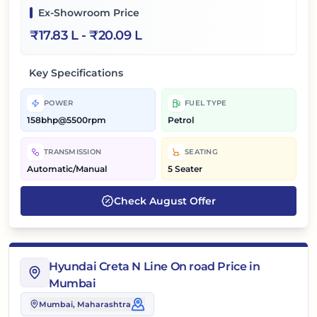
Ex-Showroom Price
₹
17.83 L
- ₹
20.09 L
Key Specifications
POWER
FUEL TYPE
158bhp@5500rpm
Petrol
TRANSMISSION
SEATING
Automatic/Manual
5 Seater
Check
August
Offer
Hyundai Creta N Line On road Price in
Mumbai
Mumbai
, Maharashtra