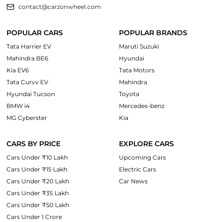
contact@carzonwheel.com
POPULAR CARS
POPULAR BRANDS
Tata Harrier EV
Maruti Suzuki
Mahindra BE6
Hyundai
Kia EV6
Tata Motors
Tata Curvv EV
Mahindra
Hyundai Tucson
Toyota
BMW i4
Mercedes-benz
MG Cyberster
Kia
CARS BY PRICE
EXPLORE CARS
Cars Under ₹10 Lakh
Upcoming Cars
Cars Under ₹15 Lakh
Electric Cars
Cars Under ₹20 Lakh
Car News
Cars Under ₹35 Lakh
Cars Under ₹50 Lakh
Cars Under 1 Crore