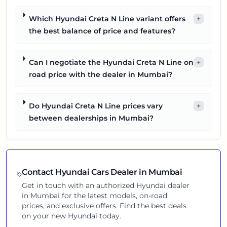
Which Hyundai Creta N Line variant offers
+
the best balance of price and features?
Can I negotiate the Hyundai Creta N Line on
+
road price with the dealer in Mumbai?
Do Hyundai Creta N Line prices vary
+
between dealerships in Mumbai?
Contact
Hyundai
Cars Dealer in
Mumbai
Get in touch with an authorized
Hyundai
dealer
in
Mumbai
for the latest models, on-road
prices, and exclusive offers. Find the best deals
on your new
Hyundai
today.