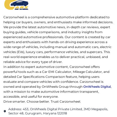
Carzonwheel is a comprehensive automotive platform dedicated to
helping car buyers, owners, and enthusiasts make informed decisions.
We provide the latest automotive news, in-depth car reviews, expert
buying guides, vehicle comparisons, and industry insights from
experienced automotive professionals. Our content is created by car
experts and enthusiasts with hands-on driving experience across a
wide range of vehicles, including manual and automatic cars, electric
vehicles (EVs), luxury cars, performance vehicles, and supercars. This
real-world experience enables us to deliver practical, unbiased, and
reliable advice for every type of driver.
In addition to expert automotive content, Carzonwheel offers
powerful tools such as a Car EMI Calculator, Mileage Calculator, and
detailed Car Specifications Comparison feature, helping users
evaluate and compare vehicles with confidence. Carzonwheel is
owned and operated by OnWheels Group through
OnWheels Digital
,
with a mission to make automotive information transparent,
accessible, and useful for everyone.
Drive smarter. Choose better. Trust Carzonwheel.
Address: 453, OnWheels Digital Private Limited, JMD Megapolis,
Sector 48, Gurugram, Haryana 122018