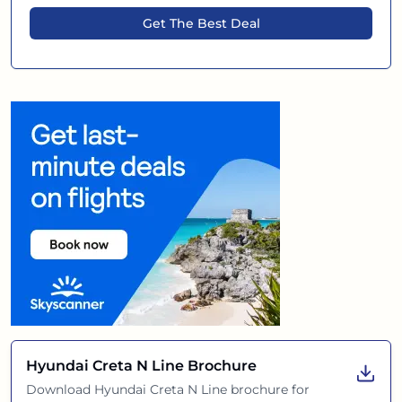
Get The Best Deal
Hyundai Creta N Line
Brochure
Download
Hyundai Creta N Line
brochure for