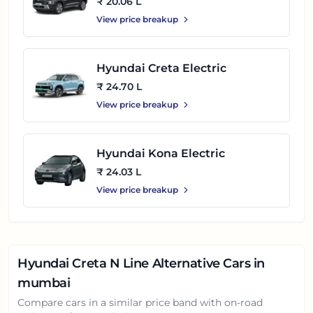
₹ 20.06 L
View price breakup
Hyundai Creta Electric
₹ 24.70 L
View price breakup
Hyundai Kona Electric
₹ 24.03 L
View price breakup
Hyundai Creta N Line
Alternative Cars in
mumbai
Compare cars in a similar price band with on-road