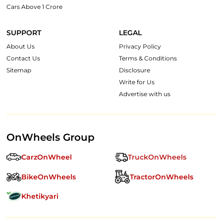
Cars Above 1 Crore
SUPPORT
LEGAL
About Us
Privacy Policy
Contact Us
Terms & Conditions
Sitemap
Disclosure
Write for Us
Advertise with us
OnWheels Group
CarzOnWheel
TruckOnWheels
BikeOnWheels
TractorOnWheels
Khetikyari