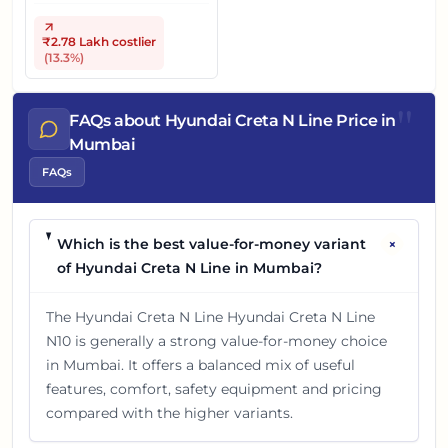
₹2.78 Lakh
costlier
(
13.3
%)
"
FAQs about Hyundai Creta N Line Price in
Mumbai
FAQs
+
Which is the best value-for-money variant
of Hyundai Creta N Line in Mumbai?
The Hyundai Creta N Line Hyundai Creta N Line
N10 is generally a strong value-for-money choice
in Mumbai. It offers a balanced mix of useful
features, comfort, safety equipment and pricing
compared with the higher variants.