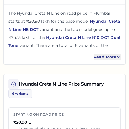
The
Hyundai Creta N Line
on road price in
Mumbai
starts at
₹20.90 lakh
for the base model
Hyundai Creta
N Line N8 DCT
variant and the top model goes up to
₹24.15 lakh
for the
Hyundai Creta N Line N10 DCT Dual
Tone
variant. There
are
a total of
6
variants
of the
Hyundai Creta N Line
available in
Mumbai
in petrol
Read More
engine option
.
The on road price of
Hyundai Creta N Line
in
Mumbai
adds around 12 - 15% over its ex-showroom price
in
Hyundai Creta N Line
Price Summary
Mumbai, Maharashtra, India
. These prices help you
6 variants
compare the base, mid and top variants before
checking offers from local dealers.
STARTING ON ROAD PRICE
You can review every listed
Hyundai Creta N Line
₹20.90 L
variant below with its ex-showroom price and on road
Includes registration, insurance and other charges