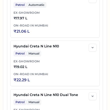
Petrol
Automatic
EX-SHOWROOM
₹
17.97 L
ON-ROAD IN
MUMBAI
₹
21.06 L
Hyundai Creta N Line N10
Petrol
Manual
EX-SHOWROOM
₹
19.02 L
ON-ROAD IN
MUMBAI
₹
22.29 L
Hyundai Creta N Line N10 Dual Tone
Petrol
Manual
EX-SHOWROOM