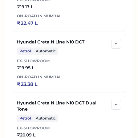
₹
19.17 L
ON-ROAD IN
MUMBAI
₹
22.47 L
Hyundai Creta N Line N10 DCT
Petrol
Automatic
EX-SHOWROOM
₹
19.95 L
ON-ROAD IN
MUMBAI
₹
23.38 L
Hyundai Creta N Line N10 DCT Dual
Tone
Petrol
Automatic
EX-SHOWROOM
₹
20.09 L