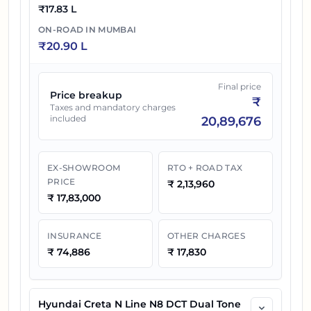
₹
17.83 L
ON-ROAD IN
MUMBAI
₹
20.90 L
Final price
Price breakup
₹
Taxes and mandatory charges
included
20,89,676
EX-SHOWROOM
RTO + ROAD TAX
PRICE
₹
2,13,960
₹
17,83,000
INSURANCE
OTHER CHARGES
₹
74,886
₹
17,830
Hyundai Creta N Line N8 DCT Dual Tone