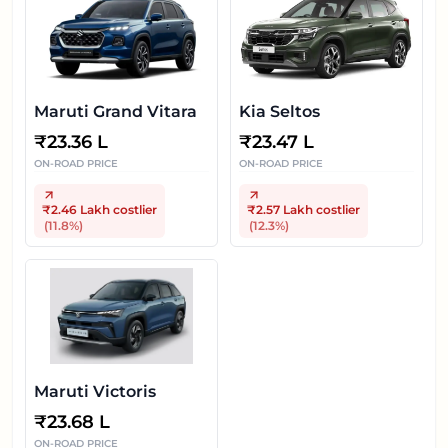
Maruti Grand Vitara
Kia Seltos
₹
23.36 L
₹
23.47 L
ON-ROAD PRICE
ON-ROAD PRICE
₹2.46 Lakh
costlier
₹2.57 Lakh
costlier
(
11.8
%)
(
12.3
%)
Maruti Victoris
₹
23.68 L
ON-ROAD PRICE