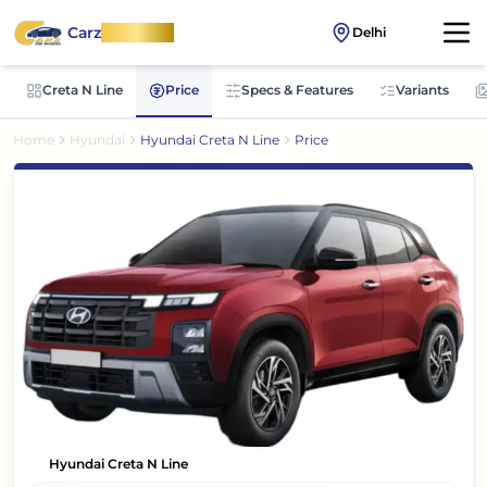
Carz
OnWheel
Delhi
Creta N Line
Price
Specs & Features
Variants
Home
Hyundai
Hyundai Creta N Line
Price
Hyundai Creta N Line