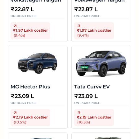
₹
22.87 L
₹
22.87 L
ON-ROAD PRICE
ON-ROAD PRICE
₹1.97 Lakh
costlier
₹1.97 Lakh
costlier
(
9.4
%)
(
9.4
%)
MG Hector Plus
Tata Curvv EV
₹
23.09 L
₹
23.09 L
ON-ROAD PRICE
ON-ROAD PRICE
₹2.19 Lakh
costlier
₹2.19 Lakh
costlier
(
10.5
%)
(
10.5
%)