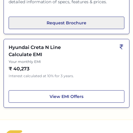
detailed information of specs, features & prices.
Request Brochure
Hyundai Creta N Line
Calculate EMI
Your monthly EMI
₹
40,273
Interest calculated at 10% for 3 years.
Hyundai Creta N Line
View
EMI Offers