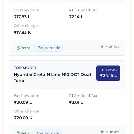
4
₹
19.17 L
Hyundai Creta N Line N10 Dual Tone
Ex-showroom
RTO + Road Tax
₹
17.83 L
₹
2.14 L
5
₹
19.95 L
Hyundai Creta N Line N10 DCT
Other charges
Hyundai Creta N Line N10 DCT Dual
₹
17.83 K
6
₹
20.09 L
Tone
in
Mumbai
Petrol
Automatic
TOP MODEL
ON ROAD
Hyundai Creta N Line N10 DCT Dual
₹
24.15 L
Tone
Ex-showroom
RTO + Road Tax
₹
20.09 L
₹
3.01 L
Other charges
₹
20.09 K
in
Mumbai
Petrol
Automatic