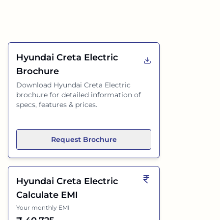
Hyundai Creta Electric
Brochure
Download
Hyundai Creta Electric
brochure for detailed information of
specs, features & prices.
Request Brochure
Hyundai Creta Electric
Calculate EMI
Your monthly EMI