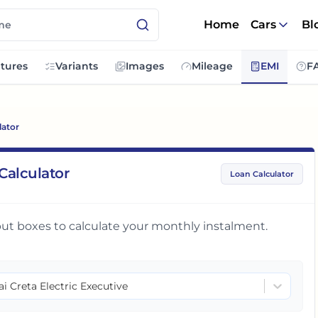
Home
Cars
Bl
tures
Variants
Images
Mileage
EMI
F
lator
Calculator
Loan Calculator
input boxes to calculate your monthly instalment.
i Creta Electric Executive