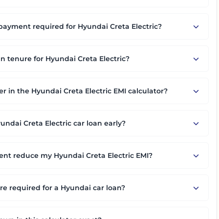
yment required for Hyundai Creta Electric?
an tenure for Hyundai Creta Electric?
er in the Hyundai Creta Electric EMI calculator?
ndai Creta Electric car loan early?
nt reduce my Hyundai Creta Electric EMI?
 required for a Hyundai car loan?