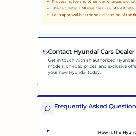
Processing fee and other loan charges are not i
The calculated EMI assumes
10
% interest rate
Loan approval is at the sole discretion of the f
Contact
Hyundai
Cars Dealer 
Get in touch with an authorized
Hyundai
models, on-road prices, and exclusive offe
your new
Hyundai
today.
Frequently Asked Question
How is the Hyund