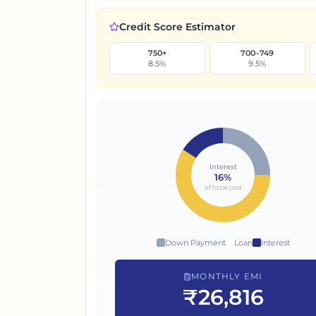
Credit Score Estimator
750+
700–749
8.5
%
9.5
%
Interest
16
%
of total cost
Down Payment
Loan
Interest
MONTHLY EMI
₹26,816