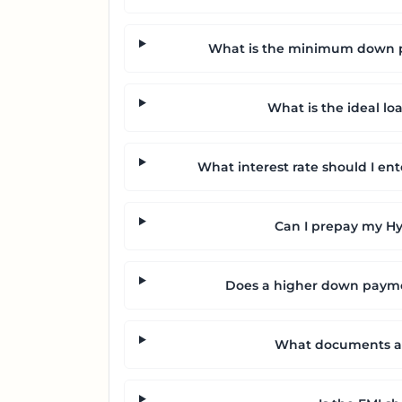
What is the minimum down pa
What is the ideal lo
What interest rate should I ent
Can I prepay my Hyu
Does a higher down payme
What documents are