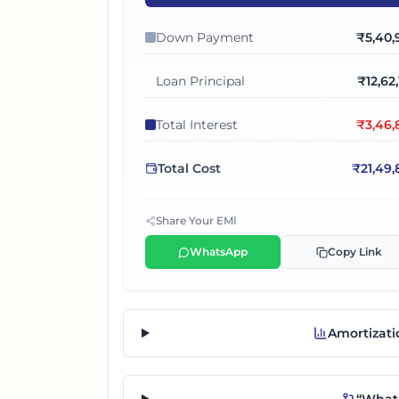
Down Payment
₹
5,40,
Loan Principal
₹
12,62
Total Interest
₹
3,46,
Total Cost
₹
21,49
Share Your EMI
WhatsApp
Copy Link
Amortizati