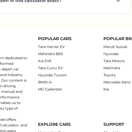
own in this calculator exact?
POPULAR CARS
POPULAR B
Tata Harrier EV
Maruti Suzuki
Mahindra BE6
Hyundai
rm dedicated to
Kia EV6
Tata Motors
informed
Tata Curvv EV
Mahindra
n-depth car
 and industry
Hyundai Tucson
Toyota
 Our content is
BMW i4
Mercedes-benz
n driving
MG Cyberster
Kia
ng manual and
 performance
nables us to
ery type of
eel offers
EXPLORE CARS
SUPPORT
 Calculator, and
ping users