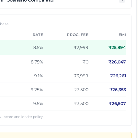
If” Scenario Comparator
 base
RATE
PROC. FEE
EMI
8.5
%
₹2,999
₹
25,894
8.75
%
₹0
₹
26,047
9.1
%
₹3,999
₹
26,261
9.25
%
₹3,500
₹
26,353
9.5
%
₹3,500
₹
26,507
IL score and lender policy.