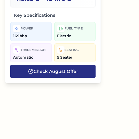
Key Specifications
POWER
FUEL TYPE
169bhp
Electric
TRANSMISSION
SEATING
Automatic
5 Seater
Check
August
Offer