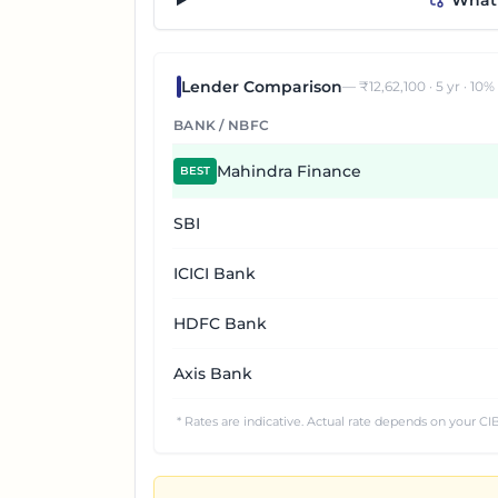
“What 
Lender Comparison
— ₹
12,62,100
·
5
yr ·
10
%
BANK / NBFC
Mahindra Finance
BEST
SBI
ICICI Bank
HDFC Bank
Axis Bank
* Rates are indicative. Actual rate depends on your CIB