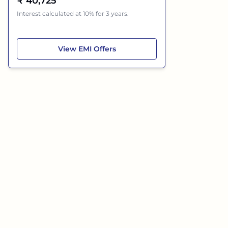
₹
40,725
Interest calculated at 10% for 3 years.
Hyundai Creta Electric
View
EMI Offers