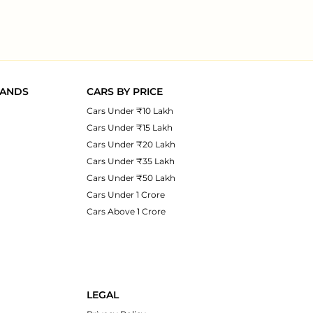
RANDS
CARS BY PRICE
Cars Under ₹10 Lakh
Cars Under ₹15 Lakh
Cars Under ₹20 Lakh
Cars Under ₹35 Lakh
Cars Under ₹50 Lakh
Cars Under 1 Crore
Cars Above 1 Crore
LEGAL