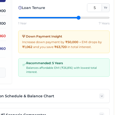
Loan Tenure
Yr
900
,100
1 Year
7 Years
860
💡 Down Payment Insight
Increase down payment by
₹50,000
→
EMI drops by
₹
1,062
and you save
₹
63,720
in total interest.
,860
Recommended:
5
Years
✅
Balances affordable EMI (₹
26,816
) with lowest total
interest.
on Schedule & Balance Chart