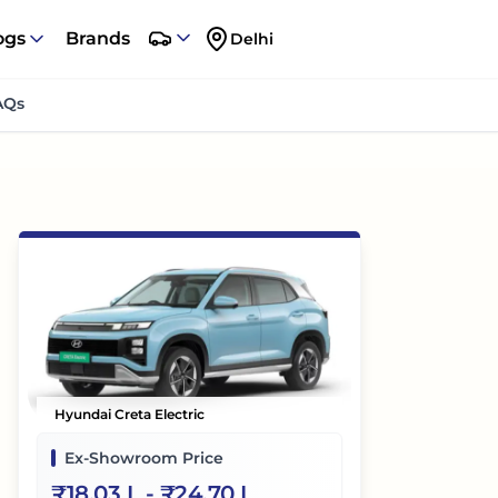
ogs
Brands
Delhi
AQs
Hyundai Creta Electric
Ex-Showroom Price
₹
18.03 L
- ₹
24.70 L