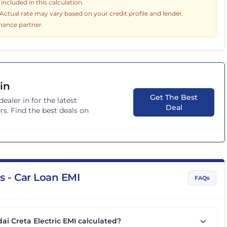
ncluded in this calculation.
. Actual rate may vary based on your credit profile and lender.
inance partner.
in
Get The Best
dealer in
for the latest
Deal
rs. Find the best deals on
s - Car Loan EMI
FAQs
ai Creta Electric EMI calculated?