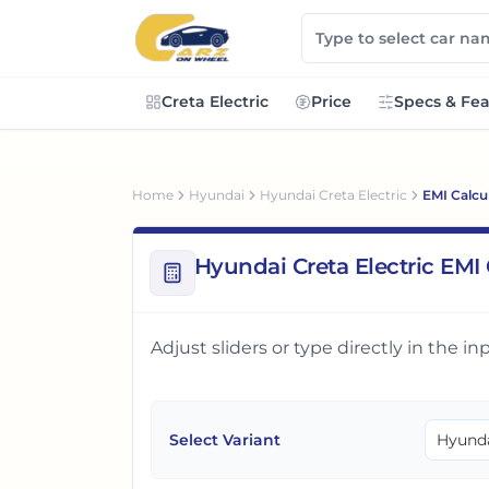
Creta Electric
Price
Specs & Fea
Home
Hyundai
Hyundai Creta Electric
EMI Calcu
Hyundai Creta Electric EMI 
Adjust sliders or type directly in the 
Select Variant
Hyunda