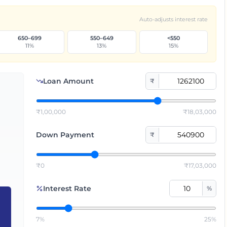
Auto-adjusts interest rate
650–699
550–649
<550
11
%
13
%
15
%
Loan Amount
₹
₹1,00,000
₹18,03,000
Down Payment
₹
₹0
₹17,03,000
Interest Rate
%
7%
25%