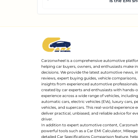
Is the EMI sh
Carzonwheel is a comprehensive automotive platfo
helping car buyers, owners, and enthusiasts make 
decisions. We provide the latest automotive news, i
reviews, expert buying guides, vehicle comparisons,
insights from experienced automotive professionals.
created by car experts and enthusiasts with hands-o
experience across a wide range of vehicles, includi
automatic cars, electric vehicles (EVs), luxury cars,
vehicles, and supercars. This real-world experience e
deliver practical, unbiased, and reliable advice for ev
driver.
In addition to expert automotive content, Carzonwh
powerful tools such as a Car EMI Calculator, Mileage
detailed Car Specifications Comparison feature, hel