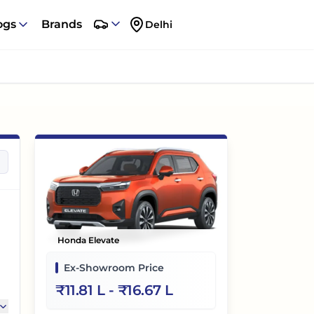
ogs
Brands
Delhi
Honda Elevate
Ex-Showroom Price
₹
11.81 L
- ₹
16.67 L