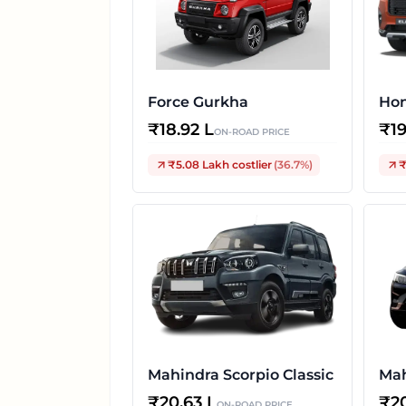
Force Gurkha
Hon
₹
18.92 L
₹
1
ON-ROAD PRICE
₹5.08 Lakh
costlier
(
36.7
%)
₹
Mahindra Scorpio Classic
Ma
₹
20.63 L
₹
2
ON-ROAD PRICE