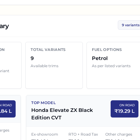
ces help you compare the base, mid and top variants
rs.
ary
9 variants
vate
variant below with its ex-showroom price and on
p quotes can still change because of insurance choice,
ON
TOTAL VARIANTS
FUEL OPTIONS
enefits and local dealer discounts.
9
Petrol
Available trims
As per listed variants
ariant
Price in
Mumbai
EX-SHOWROOM PRICE
ON ROAD PRICE
TOP MODEL
N ROAD
ON ROAD
₹
11.81 L
₹
13.84 L
Honda Elevate ZX Black
.84 L
₹
19.29 L
Edition CVT
₹
12.27 L
₹
14.38 L
arges
Ex-showroom
RTO + Road Tax
Other charges