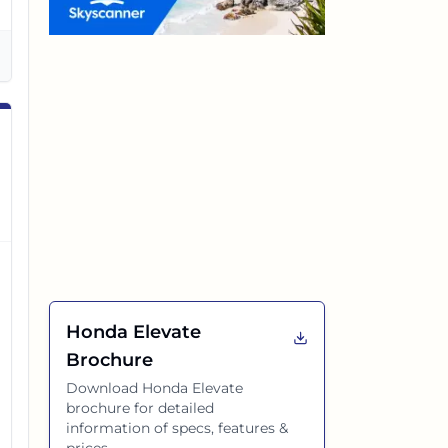
Honda Elevate
Brochure
Download
Honda Elevate
brochure for detailed
information of specs, features &