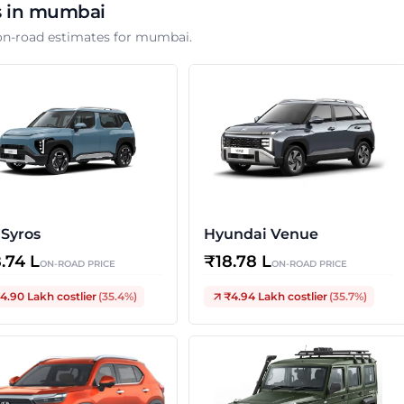
s in
mumbai
on-road estimates for
mumbai
.
 Syros
Hyundai Venue
8.74 L
₹
18.78 L
ON-ROAD PRICE
ON-ROAD PRICE
4.90 Lakh
costlier
(
35.4
%)
₹4.94 Lakh
costlier
(
35.7
%)