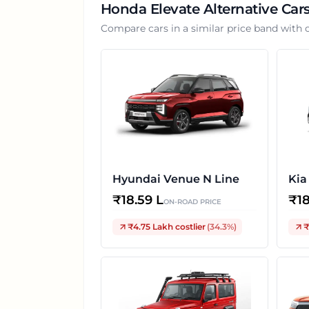
Honda Elevate
Alternative Car
Compare cars in a similar price band with 
Hyundai Venue N Line
Kia
₹
18.59 L
₹
1
ON-ROAD PRICE
₹4.75 Lakh
costlier
(
34.3
%)
₹