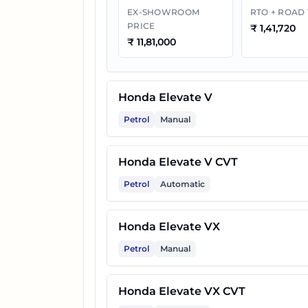
EX-SHOWROOM
RTO + ROAD
PRICE
₹
1,41,720
₹
11,81,000
Honda Elevate V
Petrol
Manual
Honda Elevate V CVT
Petrol
Automatic
Honda Elevate VX
Petrol
Manual
Honda Elevate VX CVT