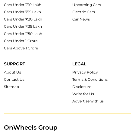
Cars Under ₹10 Lakh
Upcoming Cars
Cars Under ₹15 Lakh
Electric Cars
Cars Under ₹20 Lakh
Car News
Cars Under ₹35 Lakh
Cars Under ₹50 Lakh
Cars Under 1 Crore
Cars Above 1 Crore
SUPPORT
LEGAL
About Us
Privacy Policy
Contact Us
Terms & Conditions
Sitemap
Disclosure
Write for Us
Advertise with us
OnWheels Group