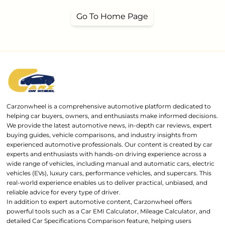
Go To Home Page
Carzonwheel is a comprehensive automotive platform dedicated to
helping car buyers, owners, and enthusiasts make informed decisions.
We provide the latest automotive news, in-depth car reviews, expert
buying guides, vehicle comparisons, and industry insights from
experienced automotive professionals. Our content is created by car
experts and enthusiasts with hands-on driving experience across a
wide range of vehicles, including manual and automatic cars, electric
vehicles (EVs), luxury cars, performance vehicles, and supercars. This
real-world experience enables us to deliver practical, unbiased, and
reliable advice for every type of driver.
In addition to expert automotive content, Carzonwheel offers
powerful tools such as a Car EMI Calculator, Mileage Calculator, and
detailed Car Specifications Comparison feature, helping users