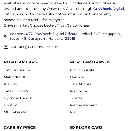
evaluate and compare vehicles with confidence. Carzonwheel is
owned and operated by OnWheels Group through
OnWheels Digital
,
with a mission to make automotive information transparent,
accessible, and useful for everyone.
Drive smarter. Choose better. Trust Carzonwheel.
Address: 453, OnWheels Digital Private Limited, JMD Megapolis,
Sector 48, Gurugram, Haryana 122018
contact@carzonwheel.com
POPULAR CARS
POPULAR BRANDS
Tata Harrier EV
Maruti Suzuki
Mahindra BE6
Hyundai
Kia EV6
Tata Motors
Tata Curvv EV
Mahindra
Hyundai Tucson
Toyota
BMW i4
Mercedes-benz
MG Cyberster
Kia
CARS BY PRICE
EXPLORE CARS