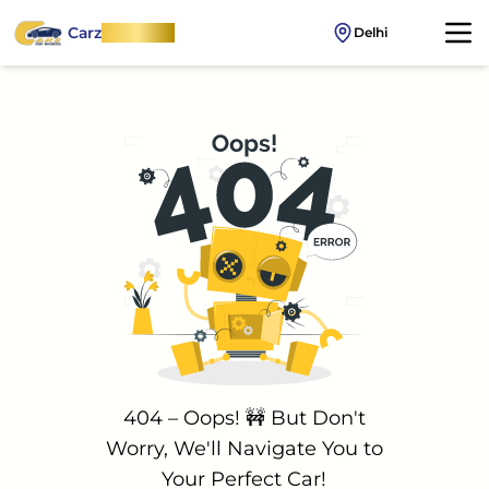
Carz
OnWheel
Delhi
404 – Oops! 🚧 But Don't
Worry, We'll Navigate You to
Your Perfect Car!