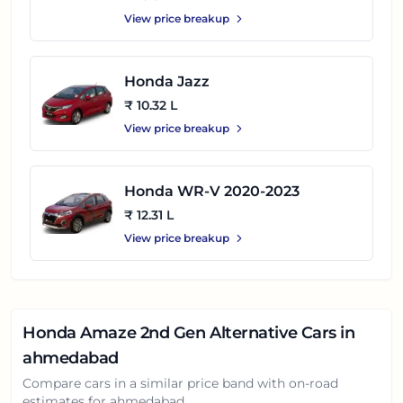
View price breakup
Honda Jazz
₹ 10.32 L
View price breakup
Honda WR-V 2020-2023
₹ 12.31 L
View price breakup
Honda Amaze 2nd Gen
Alternative Cars in
ahmedabad
Compare cars in a similar price band with on-road
estimates for
ahmedabad
.