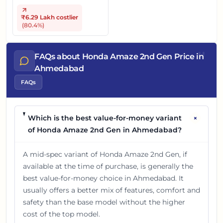
₹6.29 Lakh
costlier
(
80.4
%)
"
FAQs about Honda Amaze 2nd Gen Price in
Ahmedabad
FAQs
+
Which is the best value-for-money variant
of Honda Amaze 2nd Gen in Ahmedabad?
A mid-spec variant of Honda Amaze 2nd Gen, if
available at the time of purchase, is generally the
best value-for-money choice in Ahmedabad. It
usually offers a better mix of features, comfort and
safety than the base model without the higher
cost of the top model.