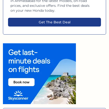
in
Ahmedabad
for the latest models, on-road
prices, and exclusive offers. Find the best deals
on your new
Honda
today.
Get The Best Deal