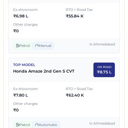
Ex-showroom
RTO + Road Tax
₹
6.98 L
₹
55.84 K
Other charges
₹
0
in
Ahmedabad
Petrol
Manual
TOP MODEL
ON ROAD
Honda Amaze 2nd Gen S CVT
₹
8.75 L
Ex-showroom
RTO + Road Tax
₹
7.80 L
₹
62.40 K
Other charges
₹
0
in
Ahmedabad
Petrol
Automatic