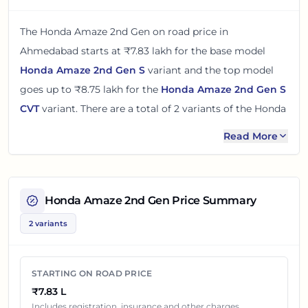
The
Honda Amaze 2nd Gen
on road price in
Ahmedabad
starts at
₹7.83 lakh
for the base model
Honda Amaze 2nd Gen S
variant and the top model
goes up to
₹8.75 lakh
for the
Honda Amaze 2nd Gen S
CVT
variant. There
are
a total of
2
variants
of the
Honda
Amaze 2nd Gen
available in
Ahmedabad
in petrol
Read More
engine option
.
The on road price of
Honda Amaze 2nd Gen
in
Ahmedabad
adds around 8% over its ex-showroom
Honda Amaze 2nd Gen
Price Summary
price
in
Ahmedabad, Gujarat, India
. These prices help
2 variants
you compare the base, mid and top variants before
checking offers from local dealers.
STARTING ON ROAD PRICE
You can review every listed
Honda Amaze 2nd Gen
₹7.83 L
variant below with its ex-showroom price and on road
Includes registration, insurance and other charges