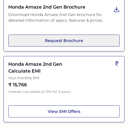
Honda Amaze 2nd Gen
Brochure
Download
Honda Amaze 2nd Gen
brochure for
detailed information of specs, features & prices.
Request Brochure
Honda Amaze 2nd Gen
Calculate EMI
Your monthly EMI
₹
15,766
Interest calculated at 10% for 3 years.
Honda Amaze 2nd Gen
View
EMI Offers