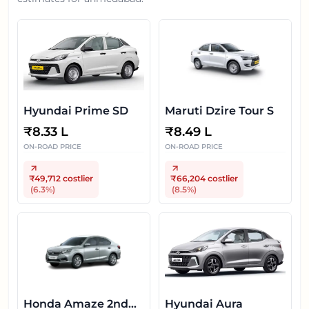
Hyundai Prime SD
Maruti Dzire Tour S
₹
8.33 L
₹
8.49 L
ON-ROAD PRICE
ON-ROAD PRICE
₹49,712
costlier
₹66,204
costlier
(
6.3
%)
(
8.5
%)
Honda Amaze 2nd
Hyundai Aura