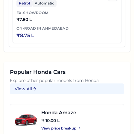
Petrol
Automatic
EX-SHOWROOM
₹
7.80 L
ON-ROAD IN
AHMEDABAD
₹
8.75 L
Popular
Honda
Cars
Explore other popular models from
Honda
View All
Honda Amaze
₹ 10.00 L
View price breakup