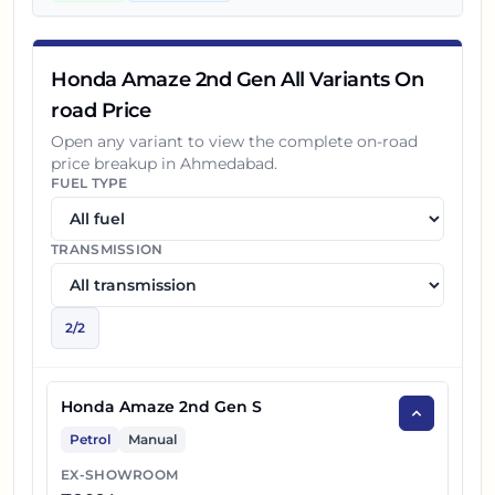
Honda Amaze 2nd Gen All Variants On
road Price
Open any variant to view the complete on-road
price breakup in
Ahmedabad
.
FUEL TYPE
TRANSMISSION
2
/
2
Honda Amaze 2nd Gen S
Petrol
Manual
EX-SHOWROOM