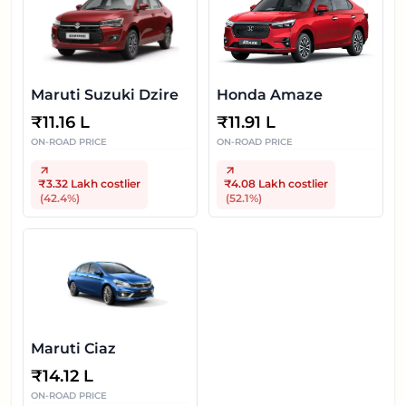
Maruti Suzuki Dzire
Honda Amaze
₹
11.16 L
₹
11.91 L
ON-ROAD PRICE
ON-ROAD PRICE
₹3.32 Lakh
costlier
₹4.08 Lakh
costlier
(
42.4
%)
(
52.1
%)
Maruti Ciaz
₹
14.12 L
ON-ROAD PRICE