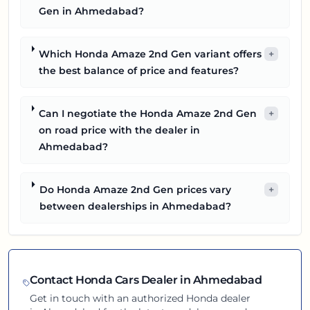
Gen in Ahmedabad?
Which Honda Amaze 2nd Gen variant offers
+
the best balance of price and features?
Can I negotiate the Honda Amaze 2nd Gen
+
on road price with the dealer in
Ahmedabad?
Do Honda Amaze 2nd Gen prices vary
+
between dealerships in Ahmedabad?
Contact
Honda
Cars Dealer in
Ahmedabad
Get in touch with an authorized
Honda
dealer