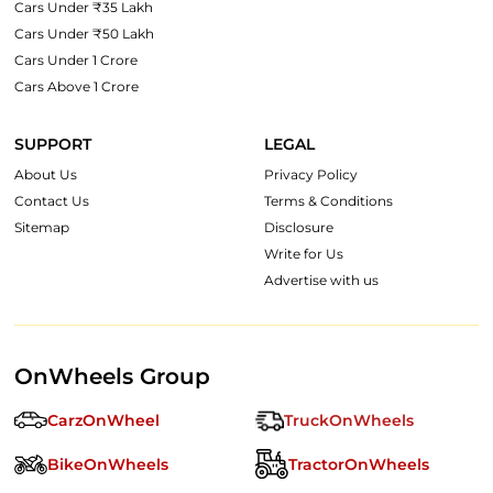
Cars Under ₹35 Lakh
Cars Under ₹50 Lakh
Cars Under 1 Crore
Cars Above 1 Crore
SUPPORT
LEGAL
About Us
Privacy Policy
Contact Us
Terms & Conditions
Sitemap
Disclosure
Write for Us
Advertise with us
OnWheels Group
CarzOnWheel
TruckOnWheels
BikeOnWheels
TractorOnWheels