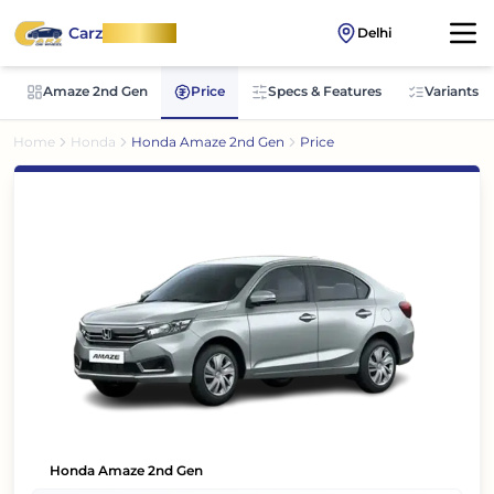
Carz
OnWheel
Delhi
Amaze 2nd Gen
Price
Specs & Features
Variants
Home
Honda
Honda Amaze 2nd Gen
Price
Honda Amaze 2nd Gen