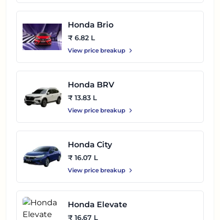
Honda Brio
₹ 6.82 L
View price breakup
Honda BRV
₹ 13.83 L
View price breakup
Honda City
₹ 16.07 L
View price breakup
Honda Elevate
₹ 16.67 L