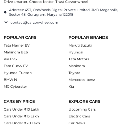
Drive smarter. Choose better. Trust Carzonwheel.
Address: 453, OnWheels Digital Private Limited, JMD Megapolis,
Sector 48, Gurugram, Haryana 122018
contact@carzonwheel.com
POPULAR CARS
POPULAR BRANDS
Tata Harrier EV
Maruti Suzuki
Mahindra BE6
Hyundai
Kia EV6
Tata Motors
Tata Curvv EV
Mahindra
Hyundai Tucson
Toyota
BMW i4
Mercedes-benz
MG Cyberster
Kia
CARS BY PRICE
EXPLORE CARS
Cars Under ₹10 Lakh
Upcoming Cars
Cars Under ₹15 Lakh
Electric Cars
Cars Under ₹20 Lakh
Car News