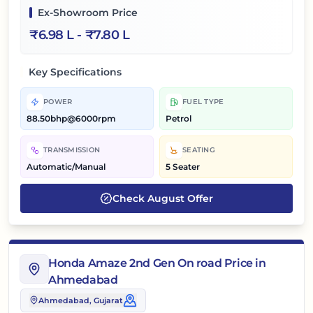
Ex-Showroom Price
₹
6.98 L
- ₹
7.80 L
Key Specifications
POWER
FUEL TYPE
88.50bhp@6000rpm
Petrol
TRANSMISSION
SEATING
Automatic/Manual
5 Seater
Check
August
Offer
Honda Amaze 2nd Gen On road Price in
Ahmedabad
Ahmedabad
, Gujarat