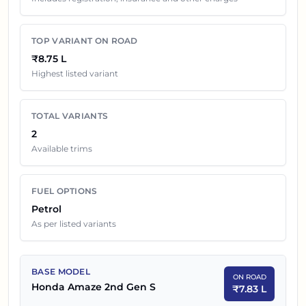
price in
Ahmedabad
. Final dealership quotes can still
change because of insurance choice, accessories,
TOP VARIANT ON ROAD
finance offers, exchange benefits and local dealer
₹8.75 L
discounts.
Highest listed variant
Honda Amaze 2nd Gen
Variants On Road Price in
TOTAL VARIANTS
Ahmedabad
2
Available trims
SR NO
CAR NAME
EX-SHOWROOM PRICE
1
₹
6.98 L
Honda Amaze 2nd Gen S
FUEL OPTIONS
Petrol
2
₹
7.80 L
Honda Amaze 2nd Gen S CVT
As per listed variants
BASE MODEL
ON ROAD
Honda Amaze 2nd Gen S
₹
7.83 L