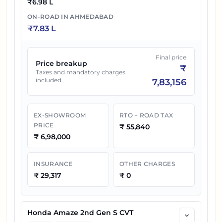
₹
6.98 L
ON-ROAD IN
AHMEDABAD
₹
7.83 L
Final price
Price breakup
₹
Taxes and mandatory charges
included
7,83,156
EX-SHOWROOM
RTO + ROAD TAX
PRICE
₹
55,840
₹
6,98,000
INSURANCE
OTHER CHARGES
₹
29,317
₹
0
Honda Amaze 2nd Gen S CVT