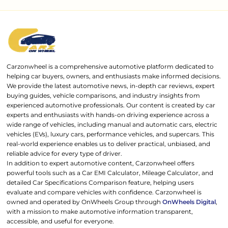
Carzonwheel is a comprehensive automotive platform dedicated to
helping car buyers, owners, and enthusiasts make informed decisions.
We provide the latest automotive news, in-depth car reviews, expert
buying guides, vehicle comparisons, and industry insights from
experienced automotive professionals. Our content is created by car
experts and enthusiasts with hands-on driving experience across a
wide range of vehicles, including manual and automatic cars, electric
vehicles (EVs), luxury cars, performance vehicles, and supercars. This
real-world experience enables us to deliver practical, unbiased, and
reliable advice for every type of driver.
In addition to expert automotive content, Carzonwheel offers
powerful tools such as a Car EMI Calculator, Mileage Calculator, and
detailed Car Specifications Comparison feature, helping users
evaluate and compare vehicles with confidence. Carzonwheel is
owned and operated by OnWheels Group through
OnWheels Digital
,
with a mission to make automotive information transparent,
accessible, and useful for everyone.