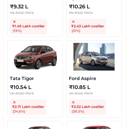
Gen
₹
9.32 L
₹
10.26 L
ON-ROAD PRICE
ON-ROAD PRICE
₹1.49 Lakh
costlier
₹2.43 Lakh
costlier
(
19
%)
(
31
%)
Tata Tigor
Ford Aspire
₹
10.54 L
₹
10.85 L
ON-ROAD PRICE
ON-ROAD PRICE
₹2.71 Lakh
costlier
₹3.02 Lakh
costlier
(
34.6
%)
(
38.5
%)