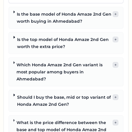
Is the base model of Honda Amaze 2nd Gen
+
worth buying in Ahmedabad?
Is the top model of Honda Amaze 2nd Gen
+
worth the extra price?
Which Honda Amaze 2nd Gen variant is
+
most popular among buyers in
Ahmedabad?
Should I buy the base, mid or top variant of
+
Honda Amaze 2nd Gen?
What is the price difference between the
+
base and top model of Honda Amaze 2nd