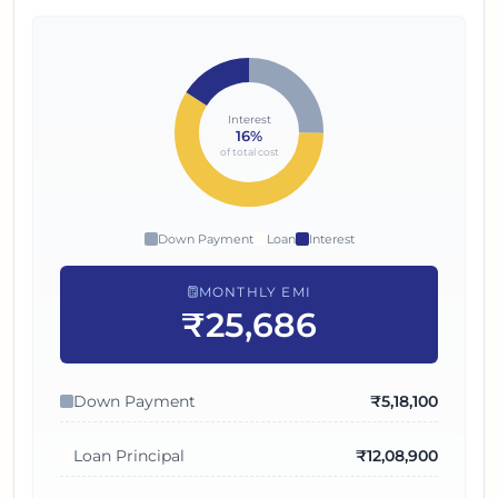
Interest
16
%
of total cost
Down Payment
Loan
Interest
MONTHLY EMI
₹25,686
Down Payment
₹
5,18,100
Loan Principal
₹
12,08,900