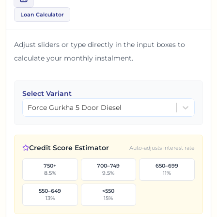
Loan Calculator
Adjust sliders or type directly in the input boxes to
calculate your monthly instalment.
Select Variant
Force Gurkha 5 Door Diesel
Credit Score Estimator
Auto-adjusts interest rate
750+
700–749
650–699
8.5
%
9.5
%
11
%
550–649
<550
13
%
15
%