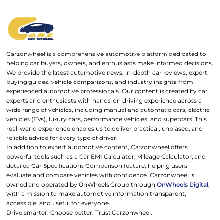
Carzonwheel is a comprehensive automotive platform dedicated to
helping car buyers, owners, and enthusiasts make informed decisions.
We provide the latest automotive news, in-depth car reviews, expert
buying guides, vehicle comparisons, and industry insights from
experienced automotive professionals. Our content is created by car
experts and enthusiasts with hands-on driving experience across a
wide range of vehicles, including manual and automatic cars, electric
vehicles (EVs), luxury cars, performance vehicles, and supercars. This
real-world experience enables us to deliver practical, unbiased, and
reliable advice for every type of driver.
In addition to expert automotive content, Carzonwheel offers
powerful tools such as a Car EMI Calculator, Mileage Calculator, and
detailed Car Specifications Comparison feature, helping users
evaluate and compare vehicles with confidence. Carzonwheel is
owned and operated by OnWheels Group through
OnWheels Digital
,
with a mission to make automotive information transparent,
accessible, and useful for everyone.
Drive smarter. Choose better. Trust Carzonwheel.