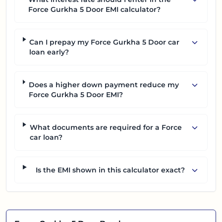
Force Gurkha 5 Door EMI calculator?
Can I prepay my Force Gurkha 5 Door car
loan early?
Does a higher down payment reduce my
Force Gurkha 5 Door EMI?
What documents are required for a Force
car loan?
Is the EMI shown in this calculator exact?