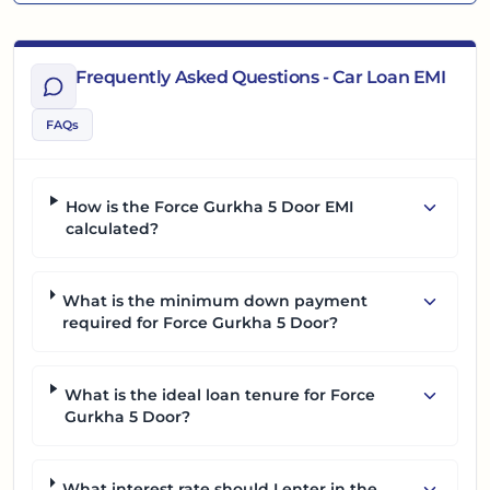
Frequently Asked Questions - Car Loan EMI
FAQs
How is the Force Gurkha 5 Door EMI
calculated?
What is the minimum down payment
required for Force Gurkha 5 Door?
What is the ideal loan tenure for Force
Gurkha 5 Door?
What interest rate should I enter in the