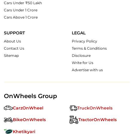
Cars Under ₹50 Lakh
Cars Under 1 Crore
Cars Above 1 Crore
SUPPORT
LEGAL
About Us
Privacy Policy
Contact Us
Terms & Conditions
Sitemap
Disclosure
Write for Us
Advertise with us
OnWheels Group
CarzOnWheel
TruckOnWheels
BikeOnWheels
TractorOnWheels
Khetikyari