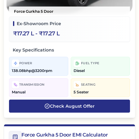
Force Gurkha 5 Door
Ex-Showroom Price
₹
17.27 L
- ₹
17.27 L
Key Specifications
POWER
FUEL TYPE
138.08bhp@3200rpm
Diesel
TRANSMISSION
SEATING
Manual
5 Seater
Check
August
Offer
Force Gurkha 5 Door EMI Calculator