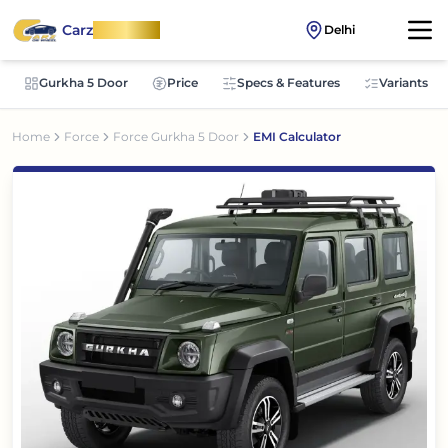
Carz
OnWheel
Delhi
Gurkha 5 Door
Price
Specs & Features
Variants
Home
Force
Force Gurkha 5 Door
EMI Calculator