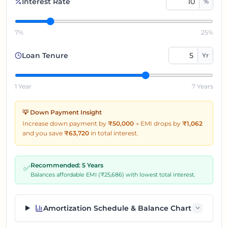
Interest Rate
%
7%
25%
Loan Tenure
Yr
1 Year
7 Years
💡 Down Payment Insight
Increase down payment by
₹50,000
→
EMI drops by
₹
1,062
and you save
₹
63,720
in total interest.
Recommended:
5
Years
✅
Balances affordable EMI (₹
25,686
) with lowest total interest.
Amortization Schedule & Balance Chart