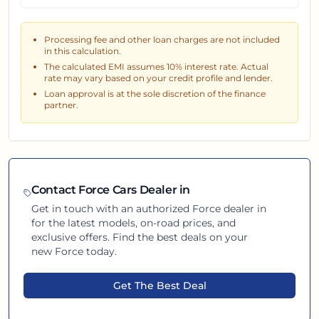
Processing fee and other loan charges are not included
in this calculation.
The calculated EMI assumes
10
% interest rate. Actual
rate may vary based on your credit profile and lender.
Loan approval is at the sole discretion of the finance
partner.
Contact
Force
Cars Dealer in
Get in touch with an authorized
Force
dealer in
for the latest models, on-road prices, and
exclusive offers. Find the best deals on your
new
Force
today.
Get The Best Deal