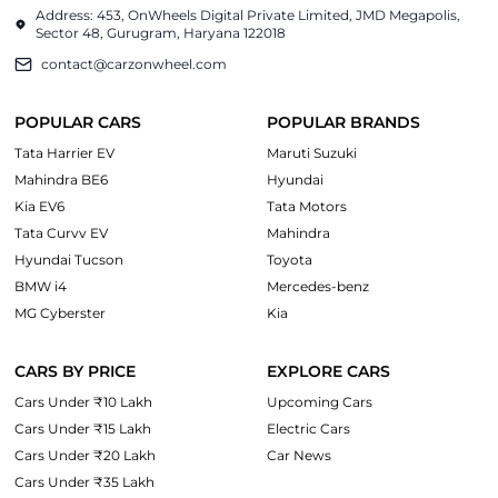
Address: 453, OnWheels Digital Private Limited, JMD Megapolis,
Sector 48, Gurugram, Haryana 122018
contact@carzonwheel.com
POPULAR CARS
POPULAR BRANDS
Tata Harrier EV
Maruti Suzuki
Mahindra BE6
Hyundai
Kia EV6
Tata Motors
Tata Curvv EV
Mahindra
Hyundai Tucson
Toyota
BMW i4
Mercedes-benz
MG Cyberster
Kia
CARS BY PRICE
EXPLORE CARS
Cars Under ₹10 Lakh
Upcoming Cars
Cars Under ₹15 Lakh
Electric Cars
Cars Under ₹20 Lakh
Car News
Cars Under ₹35 Lakh