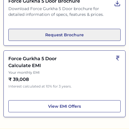
Force Gurkha 5 Door
Brochure
Download
Force Gurkha 5 Door
brochure for
detailed information of specs, features & prices.
Request Brochure
Force Gurkha 5 Door
Calculate EMI
Your monthly EMI
₹
39,008
Interest calculated at 10% for 3 years.
Force Gurkha 5 Door
View
EMI Offers