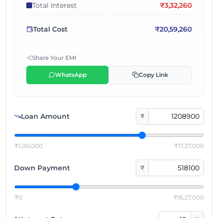
Total Interest
₹
3,32,260
Total Cost
₹
20,59,260
Share Your EMI
WhatsApp
Copy Link
Loan Amount
₹
₹1,00,000
₹17,27,000
Down Payment
₹
₹0
₹16,27,000