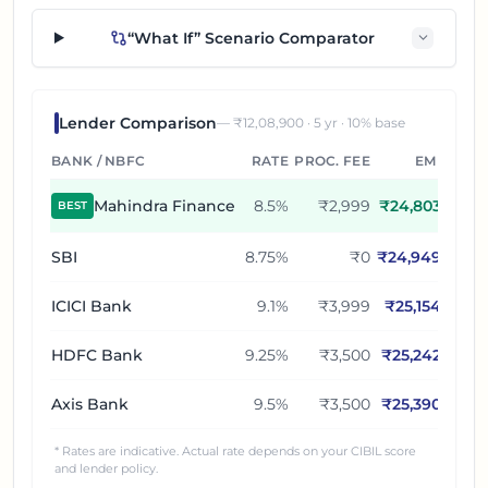
“What If” Scenario Comparator
Lender Comparison
— ₹
12,08,900
·
5
yr ·
10
% base
BANK / NBFC
RATE
PROC. FEE
EMI
Mahindra Finance
8.5
%
₹2,999
₹
24,803
BEST
SBI
8.75
%
₹0
₹
24,949
ICICI Bank
9.1
%
₹3,999
₹
25,154
HDFC Bank
9.25
%
₹3,500
₹
25,242
Axis Bank
9.5
%
₹3,500
₹
25,390
* Rates are indicative. Actual rate depends on your CIBIL score
and lender policy.