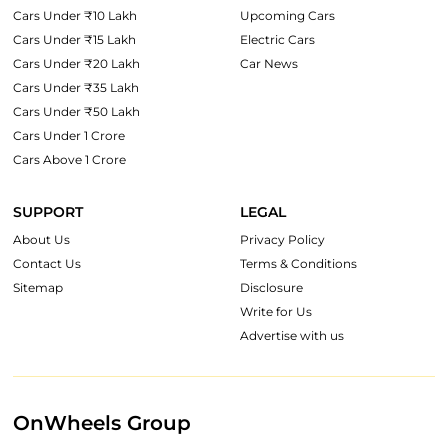
Cars Under ₹10 Lakh
Upcoming Cars
Cars Under ₹15 Lakh
Electric Cars
Cars Under ₹20 Lakh
Car News
Cars Under ₹35 Lakh
Cars Under ₹50 Lakh
Cars Under 1 Crore
Cars Above 1 Crore
SUPPORT
LEGAL
About Us
Privacy Policy
Contact Us
Terms & Conditions
Sitemap
Disclosure
Write for Us
Advertise with us
OnWheels Group