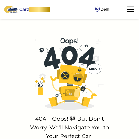
Carz
OnWheel
Delhi
404 – Oops! 🚧 But Don't
Worry, We'll Navigate You to
Your Perfect Car!