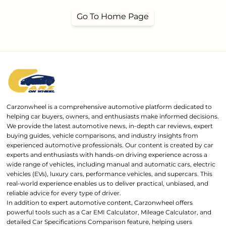
Go To Home Page
Carzonwheel is a comprehensive automotive platform dedicated to
helping car buyers, owners, and enthusiasts make informed decisions.
We provide the latest automotive news, in-depth car reviews, expert
buying guides, vehicle comparisons, and industry insights from
experienced automotive professionals. Our content is created by car
experts and enthusiasts with hands-on driving experience across a
wide range of vehicles, including manual and automatic cars, electric
vehicles (EVs), luxury cars, performance vehicles, and supercars. This
real-world experience enables us to deliver practical, unbiased, and
reliable advice for every type of driver.
In addition to expert automotive content, Carzonwheel offers
powerful tools such as a Car EMI Calculator, Mileage Calculator, and
detailed Car Specifications Comparison feature, helping users