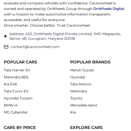
evaluate and compare vehicles with confidence. Carzonwheel is
owned and operated by OnWheels Group through
OnWheels Digital
,
with a mission to make automotive information transparent,
accessible, and useful for everyone.
Drive smarter. Choose better. Trust Carzonwheel.
Address: 453, OnWheels Digital Private Limited, JMD Megapolis,
Sector 48, Gurugram, Haryana 122018
contact@carzonwheel.com
POPULAR CARS
POPULAR BRANDS
Tata Harrier EV
Maruti Suzuki
Mahindra BE6
Hyundai
Kia EV6
Tata Motors
Tata Curvv EV
Mahindra
Hyundai Tucson
Toyota
BMW i4
Mercedes-benz
MG Cyberster
Kia
CARS BY PRICE
EXPLORE CARS