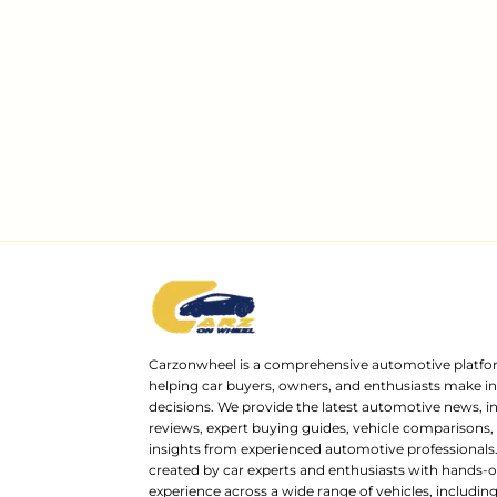
Carzonwheel is a comprehensive automotive platfo
helping car buyers, owners, and enthusiasts make 
decisions. We provide the latest automotive news, i
reviews, expert buying guides, vehicle comparisons,
insights from experienced automotive professionals.
created by car experts and enthusiasts with hands-o
experience across a wide range of vehicles, includi