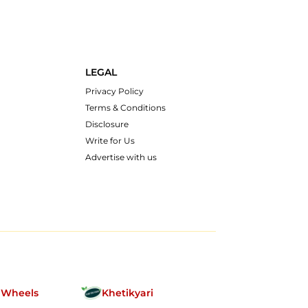
LEGAL
Privacy Policy
Terms & Conditions
Disclosure
Write for Us
Advertise with us
nWheels
Khetikyari