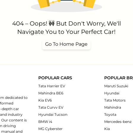
404 – Oops! 🚧 But Don't Worry, We'll
Navigate You to Your Perfect Car!
Go To Home Page
POPULAR CARS
POPULAR B
Tata Harrier EV
Maruti Suzuki
Mahindra BE6
Hyundai
rm dedicated to
Kia EV6
Tata Motors
informed
Tata Curvv EV
Mahindra
n-depth car
 and industry
Hyundai Tucson
Toyota
 Our content is
BMW i4
Mercedes-benz
n driving
MG Cyberster
Kia
ng manual and