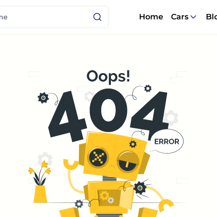
Home
Cars
Bl