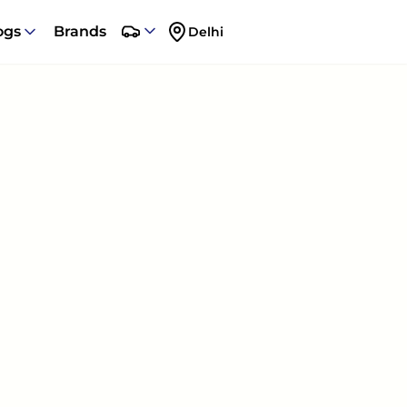
ogs
Brands
Delhi