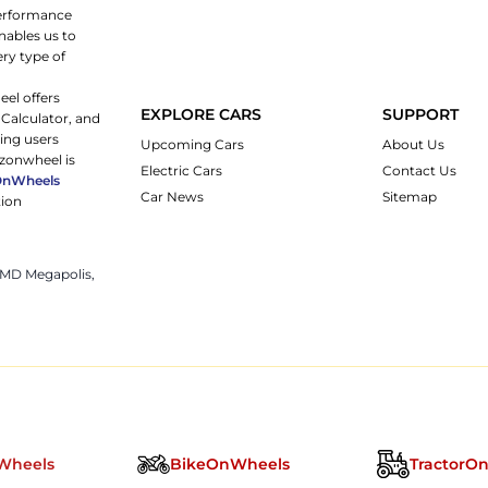
 performance
nables us to
ery type of
eel offers
EXPLORE CARS
SUPPORT
 Calculator, and
ping users
Upcoming Cars
About Us
rzonwheel is
Electric Cars
Contact Us
OnWheels
Car News
Sitemap
tion
 JMD Megapolis,
Wheels
BikeOnWheels
TractorO