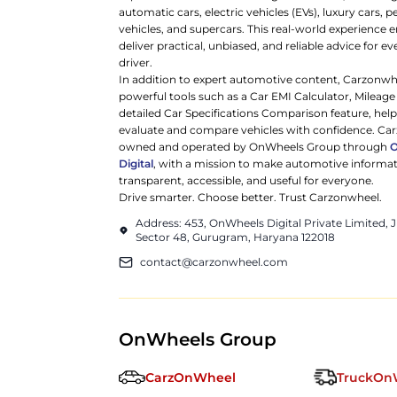
automatic cars, electric vehicles (EVs), luxury cars,
vehicles, and supercars. This real-world experience e
deliver practical, unbiased, and reliable advice for ev
driver.
In addition to expert automotive content, Carzonwh
powerful tools such as a Car EMI Calculator, Mileage
detailed Car Specifications Comparison feature, hel
evaluate and compare vehicles with confidence. Ca
owned and operated by OnWheels Group through
Digital
, with a mission to make automotive informa
transparent, accessible, and useful for everyone.
Drive smarter. Choose better. Trust Carzonwheel.
Address: 453, OnWheels Digital Private Limited,
Sector 48, Gurugram, Haryana 122018
contact@carzonwheel.com
OnWheels Group
CarzOnWheel
TruckOn