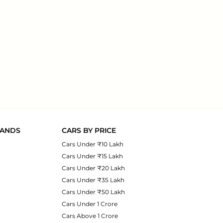
RANDS
CARS BY PRICE
Cars Under ₹10 Lakh
Cars Under ₹15 Lakh
Cars Under ₹20 Lakh
Cars Under ₹35 Lakh
Cars Under ₹50 Lakh
Cars Under 1 Crore
Cars Above 1 Crore