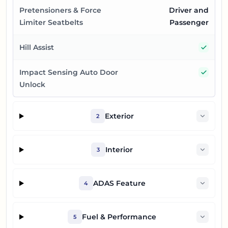
Pretensioners & Force
Driver and
Limiter Seatbelts
Passenger
Yes
Hill Assist
Yes
Impact Sensing Auto Door
Unlock
Exterior
2
Interior
3
ADAS Feature
4
Fuel & Performance
5