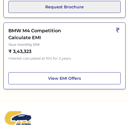
Request Brochure
BMW M4 Competition
Calculate EMI
Your monthly EMI
₹
3,43,323
Interest calculated at 10% for 3 years.
BMW M4 Competition
View
EMI Offers