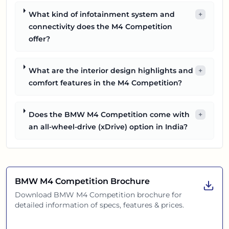
What kind of infotainment system and
+
connectivity does the M4 Competition
offer?
What are the interior design highlights and
+
comfort features in the M4 Competition?
Does the BMW M4 Competition come with
+
an all-wheel-drive (xDrive) option in India?
BMW M4 Competition
Brochure
Download
BMW M4 Competition
brochure for
detailed information of specs, features & prices.