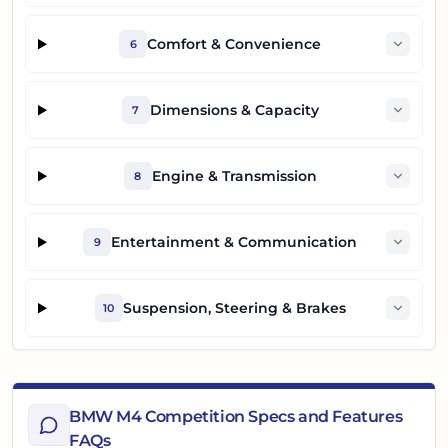
Comfort & Convenience
6
Dimensions & Capacity
7
Engine & Transmission
8
Entertainment & Communication
9
Suspension, Steering & Brakes
10
BMW M4 Competition Specs and Features
FAQs