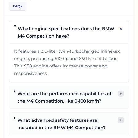
FAQs
+
What engine specifications does the BMW
M4 Competition have?
It features a 3.0-liter twin-turbocharged inline-six
engine, producing 510 hp and 650 Nm of torque.
This S58 engine offers immense power and
responsiveness.
What are the performance capabilities of
+
the M4 Competition, like 0-100 km/h?
What advanced safety features are
+
included in the BMW M4 Competition?