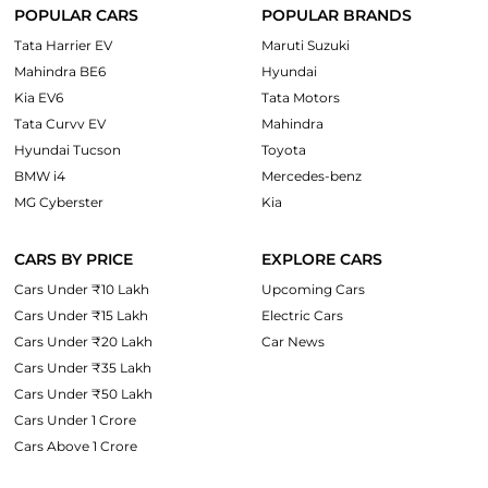
POPULAR CARS
POPULAR BRANDS
Tata Harrier EV
Maruti Suzuki
Mahindra BE6
Hyundai
Kia EV6
Tata Motors
Tata Curvv EV
Mahindra
Hyundai Tucson
Toyota
BMW i4
Mercedes-benz
MG Cyberster
Kia
CARS BY PRICE
EXPLORE CARS
Cars Under ₹10 Lakh
Upcoming Cars
Cars Under ₹15 Lakh
Electric Cars
Cars Under ₹20 Lakh
Car News
Cars Under ₹35 Lakh
Cars Under ₹50 Lakh
Cars Under 1 Crore
Cars Above 1 Crore