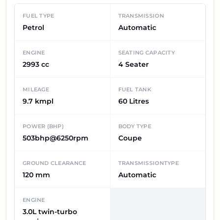
FUEL TYPE
TRANSMISSION
Petrol
Automatic
ENGINE
SEATING CAPACITY
2993 cc
4 Seater
MILEAGE
FUEL TANK
9.7 kmpl
60 Litres
POWER (BHP)
BODY TYPE
503bhp@6250rpm
Coupe
GROUND CLEARANCE
TRANSMISSIONTYPE
120 mm
Automatic
ENGINE
3.0L twin-turbo