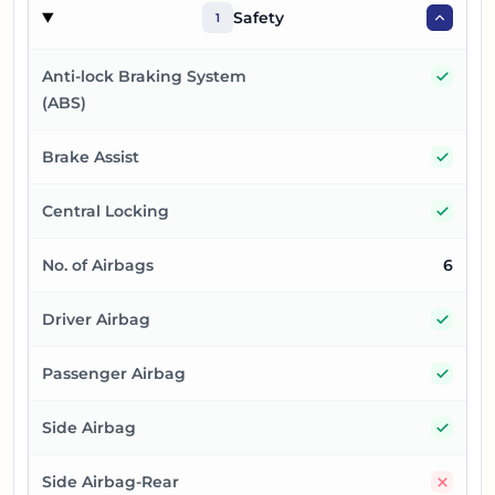
Safety
1
Yes
Anti-lock Braking System
(ABS)
Yes
Brake Assist
Yes
Central Locking
No. of Airbags
6
Yes
Driver Airbag
Yes
Passenger Airbag
Yes
Side Airbag
No
Side Airbag-Rear