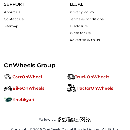
SUPPORT
LEGAL
About Us
Privacy Policy
Contact Us
Terms & Conditions
Sitemap
Disclosure
Write for Us
Advertise with us
OnWheels Group
CarzOnWheel
TruckOnWheels
BikeOnWheels
TractorOnWheels
Khetikyari
Follow us:
Copyright ©
2026
OnWheels Digital Private Limited. All Rights