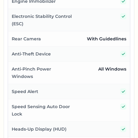
Yes
Engine Immobilizer
Yes
Electronic Stability Control
(ESC)
Rear Camera
With Guidedlines
Yes
Anti-Theft Device
Anti-Pinch Power
All Windows
Windows
Yes
Speed Alert
Yes
Speed Sensing Auto Door
Lock
Yes
Heads-Up Display (HUD)