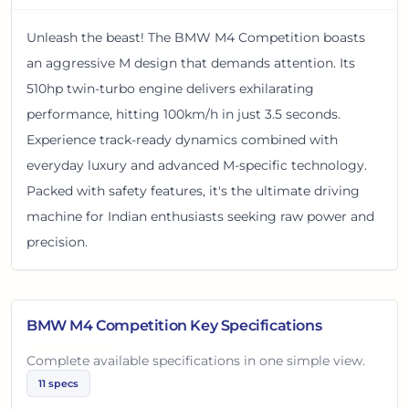
Unleash the beast! The BMW M4 Competition boasts
an aggressive M design that demands attention. Its
510hp twin-turbo engine delivers exhilarating
performance, hitting 100km/h in just 3.5 seconds.
Experience track-ready dynamics combined with
everyday luxury and advanced M-specific technology.
Packed with safety features, it's the ultimate driving
machine for Indian enthusiasts seeking raw power and
precision.
BMW M4 Competition
Key Specifications
Complete available specifications in one simple view.
11
specs