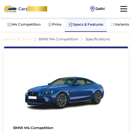
Carz
OnWheel
Delhi
M4 Competition
Price
Specs & Features
Variants
Home
Bmw
BMW M4 Competition
Specifications
BMW M4 Competition