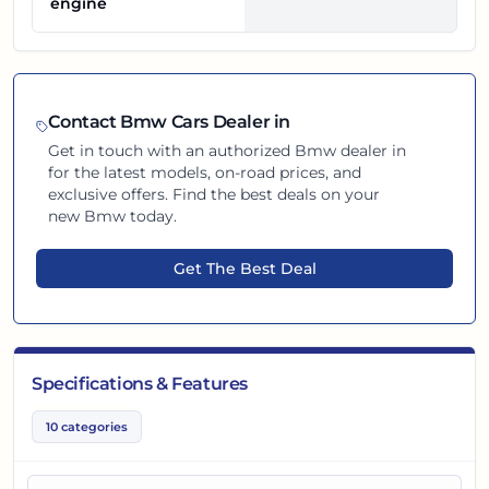
engine
Contact
Bmw
Cars Dealer in
Get in touch with an authorized
Bmw
dealer in
for the latest models, on-road prices, and
exclusive offers. Find the best deals on your
new
Bmw
today.
Get The Best Deal
Specifications & Features
10
categories