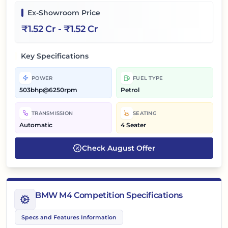
Ex-Showroom Price
₹
1.52 Cr
- ₹
1.52 Cr
Key Specifications
POWER
FUEL TYPE
503bhp@6250rpm
Petrol
TRANSMISSION
SEATING
Automatic
4 Seater
Check
August
Offer
BMW M4 Competition Specifications
Specs and Features Information