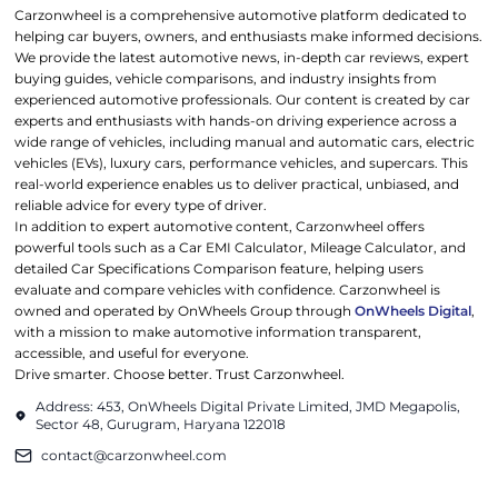
Carzonwheel is a comprehensive automotive platform dedicated to
helping car buyers, owners, and enthusiasts make informed decisions.
We provide the latest automotive news, in-depth car reviews, expert
buying guides, vehicle comparisons, and industry insights from
experienced automotive professionals. Our content is created by car
experts and enthusiasts with hands-on driving experience across a
wide range of vehicles, including manual and automatic cars, electric
vehicles (EVs), luxury cars, performance vehicles, and supercars. This
real-world experience enables us to deliver practical, unbiased, and
reliable advice for every type of driver.
In addition to expert automotive content, Carzonwheel offers
powerful tools such as a Car EMI Calculator, Mileage Calculator, and
detailed Car Specifications Comparison feature, helping users
evaluate and compare vehicles with confidence. Carzonwheel is
owned and operated by OnWheels Group through
OnWheels Digital
,
with a mission to make automotive information transparent,
accessible, and useful for everyone.
Drive smarter. Choose better. Trust Carzonwheel.
Address: 453, OnWheels Digital Private Limited, JMD Megapolis,
Sector 48, Gurugram, Haryana 122018
contact@carzonwheel.com