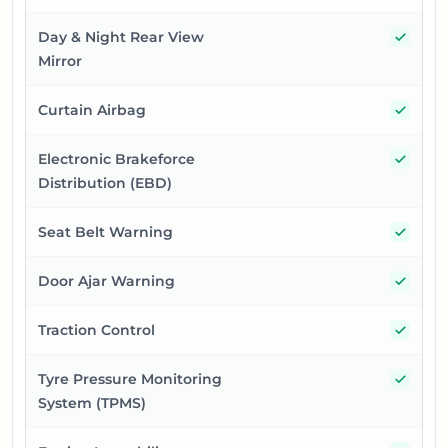
Yes
Day & Night Rear View
Mirror
Yes
Curtain Airbag
Yes
Electronic Brakeforce
Distribution (EBD)
Yes
Seat Belt Warning
Yes
Door Ajar Warning
Yes
Traction Control
Yes
Tyre Pressure Monitoring
System (TPMS)