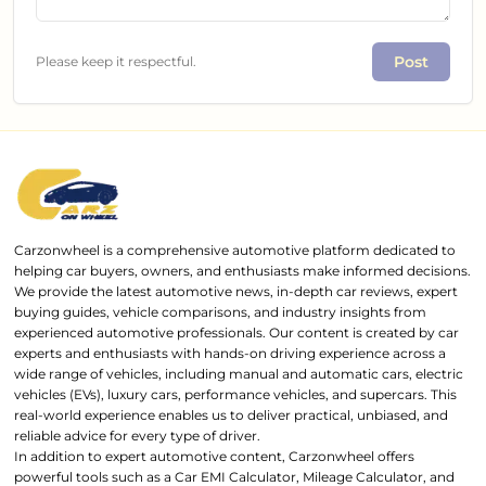
Post
Please keep it respectful.
Carzonwheel is a comprehensive automotive platform dedicated to
helping car buyers, owners, and enthusiasts make informed decisions.
We provide the latest automotive news, in-depth car reviews, expert
buying guides, vehicle comparisons, and industry insights from
experienced automotive professionals. Our content is created by car
experts and enthusiasts with hands-on driving experience across a
wide range of vehicles, including manual and automatic cars, electric
vehicles (EVs), luxury cars, performance vehicles, and supercars. This
real-world experience enables us to deliver practical, unbiased, and
reliable advice for every type of driver.
In addition to expert automotive content, Carzonwheel offers
powerful tools such as a Car EMI Calculator, Mileage Calculator, and