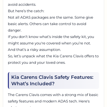
avoid accidents.
But here’s the catch:
Not all ADAS packages are the same. Some give
basic alerts. Others can take control to avoid
danger.
If you don’t know what’s inside the safety kit, you
might assume you're covered when you’re not.
And that’s a risky assumption.
So, let’s unpack what the Kia Carens Clavis offers to
protect you and your loved ones.
Kia Carens Clavis Safety Features:
What’s Included?
The Carens Clavis comes with a strong mix of basic
safety features and modern ADAS tech. Here's