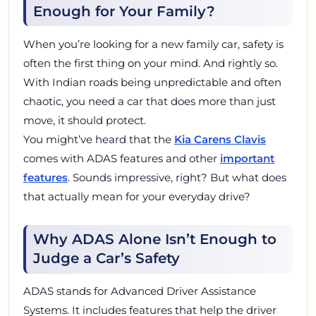
Enough for Your Family?
When you’re looking for a new family car, safety is
often the first thing on your mind. And rightly so.
With Indian roads being unpredictable and often
chaotic, you need a car that does more than just
move, it should protect.
You might’ve heard that the
Kia Carens Clavis
comes with ADAS features and other
important
features
. Sounds impressive, right? But what does
that actually mean for your everyday drive?
Why ADAS Alone Isn’t Enough to
Judge a Car’s Safety
ADAS stands for Advanced Driver Assistance
Systems. It includes features that help the driver