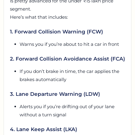
is pretty advanced for the under ₹15 lakh price
segment.
Here’s what that includes:
1. Forward Collision Warning (FCW)
Warns you if you’re about to hit a car in front
2. Forward Collision Avoidance Assist (FCA)
If you don’t brake in time, the car applies the
brakes automatically
3. Lane Departure Warning (LDW)
Alerts you if you’re drifting out of your lane
without a turn signal
4. Lane Keep Assist (LKA)