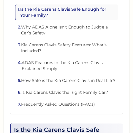
1
.
Is the Kia Carens Clavis Safe Enough for
Your Family?
2
.
Why ADAS Alone Isn’t Enough to Judge a
Car’s Safety
3
.
Kia Carens Clavis Safety Features: What’s
Included?
4
.
ADAS Features in the Kia Carens Clavis:
Explained Simply
5
.
How Safe is the Kia Carens Clavis in Real Life?
6
.
Is Kia Carens Clavis the Right Family Car?
7
.
Frequently Asked Questions (FAQs)
Is the Kia Carens Clavis Safe