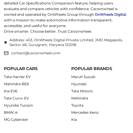
detailed Car Specifications Comparison feature, helping users
evaluate and compare vehicles with confidence. Carzonwheel is
owned and operated by OnWheels Group through
OnWheels Digital
,
with a mission to make automotive information transparent,
accessible, and useful for everyone.
Drive smarter. Choose better. Trust Carzonwheel.
Address: 453, OnWheels Digital Private Limited, JMD Megapolis,
Sector 48, Gurugram, Haryana 122018
contact@carzonwheel.com
POPULAR CARS
POPULAR BRANDS
Tata Harrier EV
Maruti Suzuki
Mahindra BE6
Hyundai
Kia EV6
Tata Motors
Tata Curvv EV
Mahindra
Hyundai Tucson
Toyota
BMW i4
Mercedes-benz
MG Cyberster
Kia