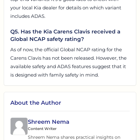
your local Kia dealer for details on which variant
includes ADAS.
Q5. Has the Kia Carens Clavis received a
Global NCAP safety rating?
As of now, the official Global NCAP rating for the
Carens Clavis has not been released. However, the
available safety and ADAS features suggest that it
is designed with family safety in mind.
About the Author
Shreem Nema
Content Writer
Shreem Nema shares practical insights on