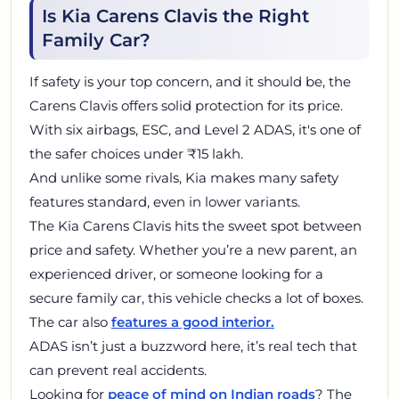
Is Kia Carens Clavis the Right
Family Car?
If safety is your top concern, and it should be, the
Carens Clavis offers solid protection for its price.
With six airbags, ESC, and Level 2 ADAS, it's one of
the safer choices under ₹15 lakh.
And unlike some rivals, Kia makes many safety
features standard, even in lower variants.
The Kia Carens Clavis hits the sweet spot between
price and safety. Whether you’re a new parent, an
experienced driver, or someone looking for a
secure family car, this vehicle checks a lot of boxes.
The car also
features a good interior.
ADAS isn’t just a buzzword here, it’s real tech that
can prevent real accidents.
Looking for
peace of mind on Indian roads
? The