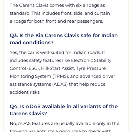
The Carens Clavis comes with six airbags as
standard. This includes front, side, and curtain
airbags for both front and rear passengers.
Q3. Is the Kia Carens Clavis safe for Indian
road conditions?
Yes, the car is well-suited for Indian roads. It
includes safety features like Electronic Stability
Control (ESC), Hill-Start Assist, Tyre Pressure
Monitoring System (TPMS), and advanced driver
assistance systems (ADAS) that help reduce
accident risks.
Q4. Is ADAS available in all variants of the
Carens Clavis?
No, ADAS features are usually available only in the
top-end variants. It's a good idea to check with