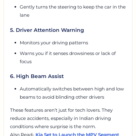
Gently turns the steering to keep the car in the
lane
5. Driver Attention Warning
Monitors your driving patterns
Warns you if it senses drowsiness or lack of
focus
6. High Beam Assist
Automatically switches between high and low
beams to avoid blinding other drivers
These features aren’t just for tech lovers. They
reduce accidents, especially in Indian driving
conditions where surprise is the norm.
Also Read-
Kia Set to Launch the MPV Segment