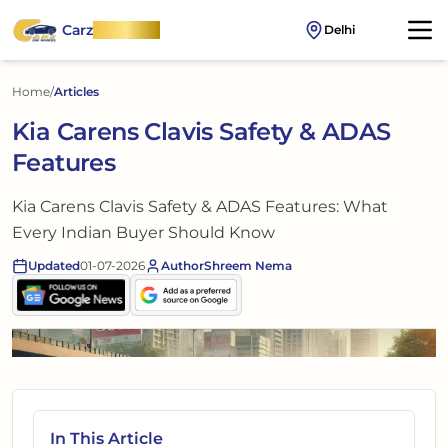
Carz
OnWheel
Delhi
Home
/
Articles
Kia Carens Clavis Safety & ADAS
Features
Kia Carens Clavis Safety & ADAS Features: What
Every Indian Buyer Should Know
Updated
01-07-2026
Author
Shreem Nema
In This Article