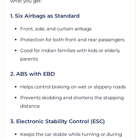
what you get:
1. Six Airbags as Standard
Front, side, and curtain airbags
Protection for both front and rear passengers
Good for Indian families with kids or elderly
parents
2. ABS with EBD
Helps control braking on wet or slippery roads
Prevents skidding and shortens the stopping
distance
3. Electronic Stability Control (ESC)
Keeps the car stable while turning or during