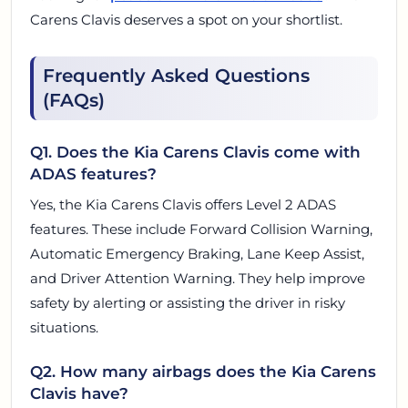
Carens Clavis deserves a spot on your shortlist.
Frequently Asked Questions
(FAQs)
Q1. Does the Kia Carens Clavis come with
ADAS features?
Yes, the Kia Carens Clavis offers Level 2 ADAS
features. These include Forward Collision Warning,
Automatic Emergency Braking, Lane Keep Assist,
and Driver Attention Warning. They help improve
safety by alerting or assisting the driver in risky
situations.
Q2. How many airbags does the Kia Carens
Clavis have?