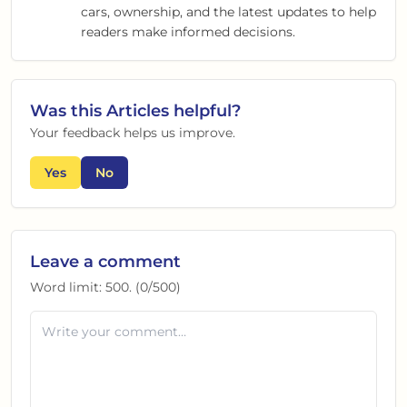
cars, ownership, and the latest updates to help
readers make informed decisions.
Was this
Articles
helpful?
Your feedback helps us improve.
Yes
No
Leave a comment
Word limit:
500
. (
0
/
500
)