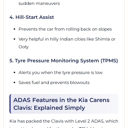
sudden maneuvers
4. Hill-Start Assist
Prevents the car from rolling back on slopes
Very helpful in hilly Indian cities like Shimla or
Ooty
5. Tyre Pressure Monitoring System (TPMS)
Alerts you when the tyre pressure is low
Saves fuel and prevents blowouts
ADAS Features in the Kia Carens
Clavis: Explained Simply
Kia has packed the Clavis with Level 2 ADAS, which