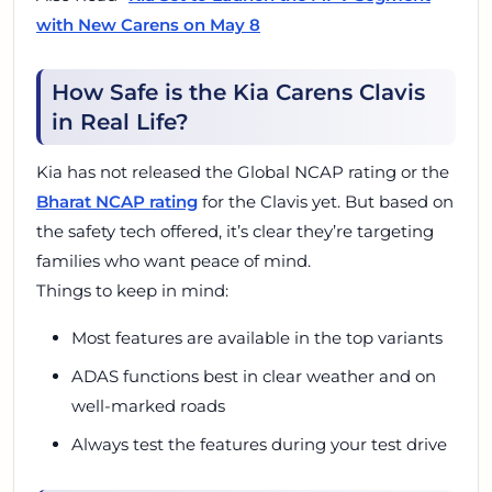
with New Carens on May 8
How Safe is the Kia Carens Clavis
in Real Life?
Kia has not released the Global NCAP rating or the
Bharat NCAP rating
for the Clavis yet. But based on
the safety tech offered, it’s clear they’re targeting
families who want peace of mind.
Things to keep in mind:
Most features are available in the top variants
ADAS functions best in clear weather and on
well-marked roads
Always test the features during your test drive