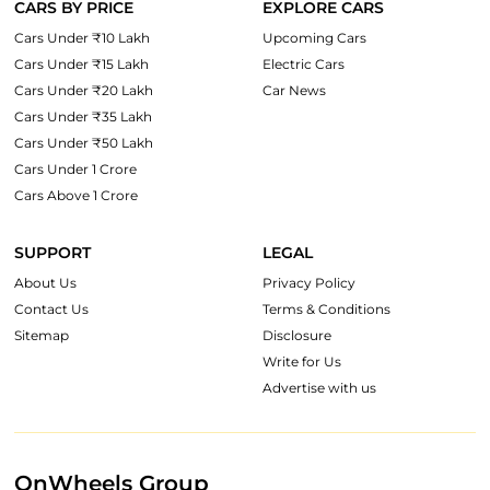
CARS BY PRICE
EXPLORE CARS
Cars Under ₹10 Lakh
Upcoming Cars
Cars Under ₹15 Lakh
Electric Cars
Cars Under ₹20 Lakh
Car News
Cars Under ₹35 Lakh
Cars Under ₹50 Lakh
Cars Under 1 Crore
Cars Above 1 Crore
SUPPORT
LEGAL
About Us
Privacy Policy
Contact Us
Terms & Conditions
Sitemap
Disclosure
Write for Us
Advertise with us
OnWheels Group