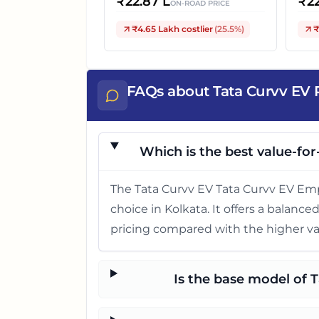
₹
22.87 L
₹
2
ON-ROAD PRICE
₹4.65 Lakh
costlier
(
25.5
%)
₹
FAQs about Tata Curvv EV P
Which is the best value-for
The Tata Curvv EV Tata Curvv EV Emp
choice in Kolkata. It offers a balanc
pricing compared with the higher va
Is the base model of 