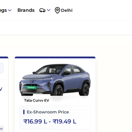
ogs
Brands
Delhi
V
Tata Curvv EV
Ex-Showroom Price
₹
16.99 L
- ₹
19.49 L