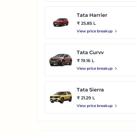
Tata Harrier
₹ 25.85 L
View price breakup
Tata Curvv
₹ 19.16 L
View price breakup
Tata Sierra
₹ 21.29 L
View price breakup