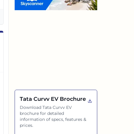
Tata Curvv EV
Brochure
Download
Tata Curvv EV
brochure for detailed
information of specs, features &
prices.