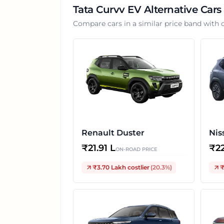
Tata Curvv EV
Alternative Cars
Compare cars in a similar price band with 
Renault Duster
Nis
₹
21.91 L
₹
2
ON-ROAD PRICE
₹3.70 Lakh
costlier
(
20.3
%)
₹