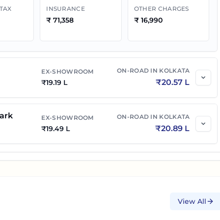
 TAX
INSURANCE
OTHER CHARGES
₹
71,358
₹
16,990
ON-ROAD IN
KOLKATA
EX-SHOWROOM
₹
20.57 L
₹
19.19 L
ark
ON-ROAD IN
KOLKATA
EX-SHOWROOM
₹
20.89 L
₹
19.49 L
View All