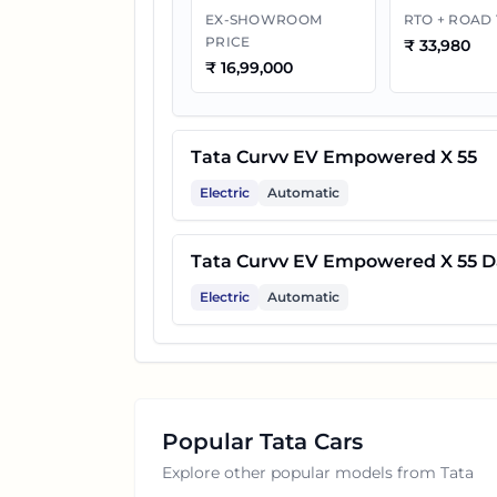
EX-SHOWROOM
RTO + ROAD
PRICE
₹
33,980
₹
16,99,000
Tata Curvv EV Empowered X 55
Electric
Automatic
Tata Curvv EV Empowered X 55 D
Electric
Automatic
Popular
Tata
Cars
Explore other popular models from
Tata