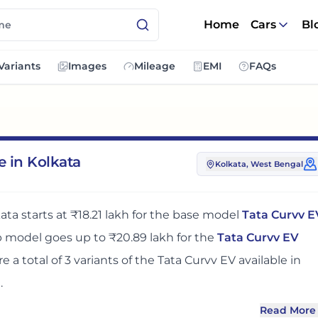
Home
Cars
Bl
Variants
Images
Mileage
EMI
FAQs
e in Kolkata
Kolkata
, West Bengal
kata
starts at
₹18.21 lakh
for the base model
Tata Curvv E
op model goes up to
₹20.89 lakh
for the
Tata Curvv EV
re
a total of
3
variants
of the
Tata Curvv EV
available in
n
.
Read More
olkata
adds around 2% over its ex-showroom price
in