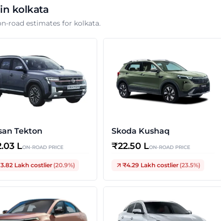
 in
kolkata
on-road estimates for
kolkata
.
san Tekton
Skoda Kushaq
2.03 L
₹
22.50 L
ON-ROAD PRICE
ON-ROAD PRICE
3.82 Lakh
costlier
(
20.9
%)
₹4.29 Lakh
costlier
(
23.5
%)