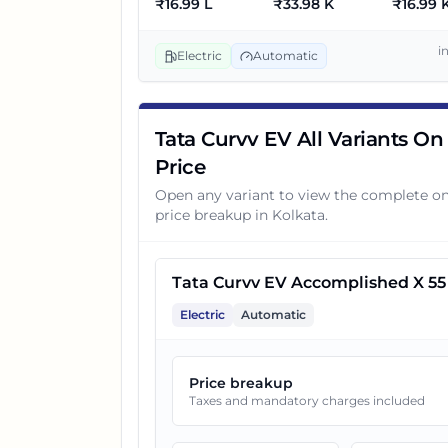
₹
16.99 L
₹
33.98 K
₹
16.99 
3
Tata Curvv EV Empowered X 
i
Electric
Automatic
Tata Curvv EV All Variants On
Price
Open any variant to view the complete o
price breakup in
Kolkata
.
Tata Curvv EV Accomplished X 55
Electric
Automatic
Price breakup
Taxes and mandatory charges included