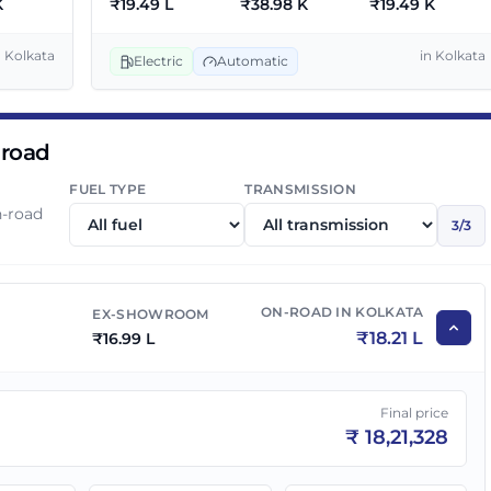
K
₹
19.49 L
₹
38.98 K
₹
19.49 K
55 Dark
₹
19.49 L
₹
20.89 L
n
Kolkata
in
Kolkata
Electric
Automatic
 road
FUEL TYPE
TRANSMISSION
n-road
3
/
3
ON-ROAD IN
KOLKATA
EX-SHOWROOM
₹
18.21 L
₹
16.99 L
Final price
₹
18,21,328