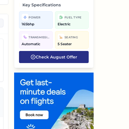
Key Specifications
POWER
FUEL TYPE
165bhp
Electric
d
TRANSMISSION
SEATING
Automatic
5 Seater
Check
August
Offer