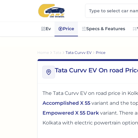
Ev
Price
Specs & Features
Home
Tata
Tata Curvv EV
Price
Tata Curvv EV On road Pric
The
Tata Curvv EV
on road price in
Kol
Accomplished X 55
variant and the t
Empowered X 55 Dark
variant. There
a
Kolkata
with electric powertrain optio
The on road price of
Tata Curvv EV
in
K