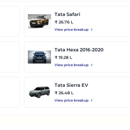
Tata Safari
₹ 26.76 L
View price breakup
Tata Hexa 2016-2020
₹ 19.28 L
View price breakup
Tata Sierra EV
₹ 26.48 L
View price breakup