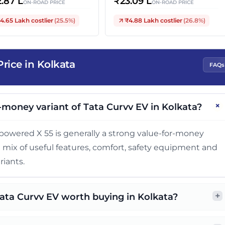
2.87 L
₹
23.09 L
ON-ROAD PRICE
ON-ROAD PRICE
4.65 Lakh
costlier
(
25.5
%)
₹4.88 Lakh
costlier
(
26.8
%)
rice in Kolkata
FAQs
+
-money variant of Tata Curvv EV in Kolkata?
owered X 55 is generally a strong value-for-money
ed mix of useful features, comfort, safety equipment and
riants.
+
Tata Curvv EV worth buying in Kolkata?