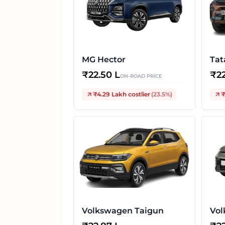
MG Hector
Tat
₹
22.50 L
₹
2
ON-ROAD PRICE
₹4.29 Lakh
costlier
(
23.5
%)
₹
Volkswagen Taigun
Vol