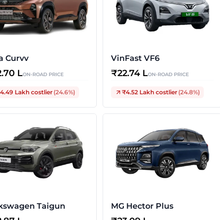
a Curvv
VinFast VF6
2.70 L
₹
22.74 L
ON-ROAD PRICE
ON-ROAD PRICE
4.49 Lakh
costlier
(
24.6
%)
₹4.52 Lakh
costlier
(
24.8
%)
kswagen Taigun
MG Hector Plus