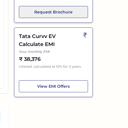
Request Brochure
Tata Curvv EV
Calculate EMI
Your monthly EMI
₹
38,376
Interest calculated at 10% for 3 years.
Tata Curvv EV
View
EMI Offers