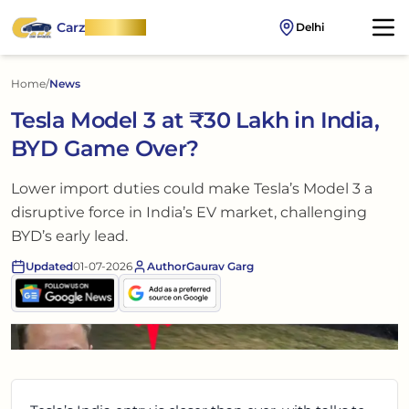
Carz
OnWheel
Delhi
Home
/
News
Tesla Model 3 at ₹30 Lakh in India,
BYD Game Over?
Lower import duties could make Tesla’s Model 3 a
disruptive force in India’s EV market, challenging
BYD’s early lead.
Updated
01-07-2026
Author
Gaurav Garg