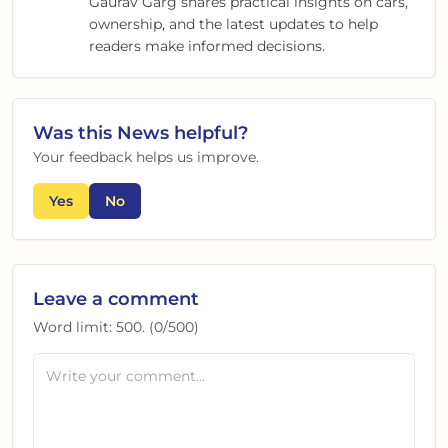
Gaurav Garg shares practical insights on cars,
ownership, and the latest updates to help
readers make informed decisions.
Was this
News
helpful?
Your feedback helps us improve.
Yes
No
Leave a comment
Word limit:
500
. (
0
/
500
)