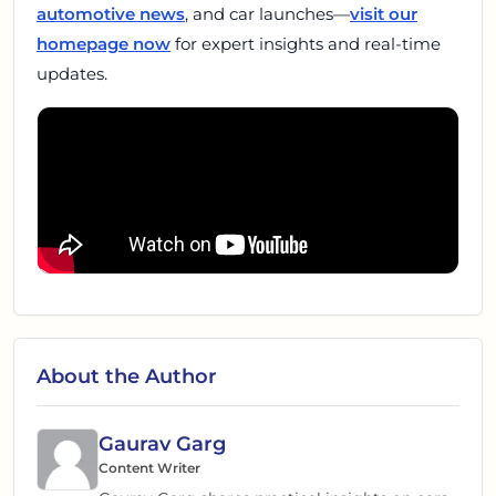
automotive news
, and car launches—
visit our
homepage now
for expert insights and real-time
updates.
About the Author
Gaurav Garg
Content Writer