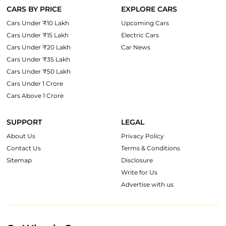
CARS BY PRICE
EXPLORE CARS
Cars Under ₹10 Lakh
Upcoming Cars
Cars Under ₹15 Lakh
Electric Cars
Cars Under ₹20 Lakh
Car News
Cars Under ₹35 Lakh
Cars Under ₹50 Lakh
Cars Under 1 Crore
Cars Above 1 Crore
SUPPORT
LEGAL
About Us
Privacy Policy
Contact Us
Terms & Conditions
Sitemap
Disclosure
Write for Us
Advertise with us