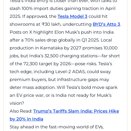
Tesla’s India entry is closer than ever, with talks to
slash 100% import duties gaining traction in April
2025. If approved, the
Tesla Model 3
could hit
showrooms at ₹30 lakh, undercutting
BYD’s Atto 3
.
Posts on X highlight Elon Musk’s push into India
after a 70% sales drop globally in Q1 2025. Local
production in Karnataka by 2027 promises 10,000
jobs, but India’s 32,500 charging stations—far short
of the 72,300 target by 2026—pose risks. Tesla’s
tech edge, including Level-2 ADAS, could sway
premium buyers, but infrastructure gaps may
deter mass adoption. Will Tesla’s bold move spark
an EV price war, or is India not ready for Musk’s
vision?
Also Read:
Trump’s Tariffs Slam India: Prices Hike
by 20% in India
Stay ahead in the fast-moving world of EVs,