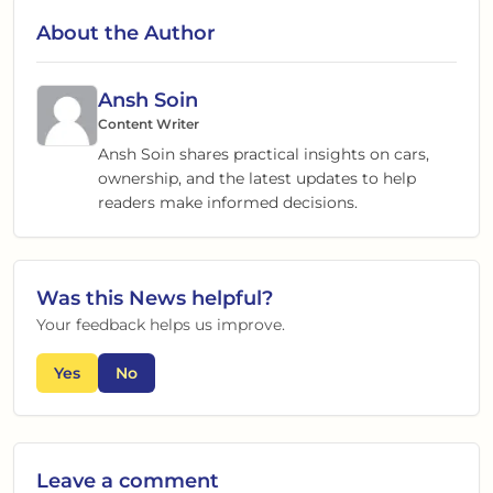
About the Author
Ansh Soin
Content Writer
Ansh Soin shares practical insights on cars,
ownership, and the latest updates to help
readers make informed decisions.
Was this
News
helpful?
Your feedback helps us improve.
Yes
No
Leave a comment