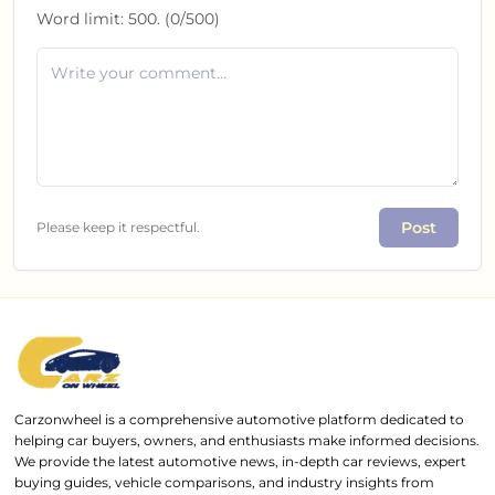
Word limit:
500
. (
0
/
500
)
Post
Please keep it respectful.
Carzonwheel is a comprehensive automotive platform dedicated to
helping car buyers, owners, and enthusiasts make informed decisions.
We provide the latest automotive news, in-depth car reviews, expert
buying guides, vehicle comparisons, and industry insights from