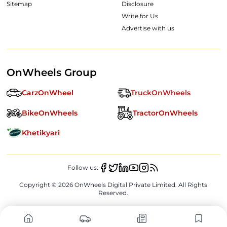
Sitemap
Disclosure
Write for Us
Advertise with us
OnWheels Group
CarzOnWheel
TruckOnWheels
BikeOnWheels
TractorOnWheels
Khetikyari
Follow us:
Copyright ©
2026
OnWheels Digital Private Limited. All Rights
Reserved.