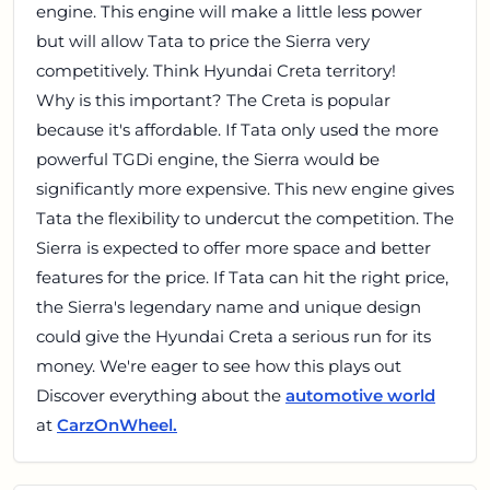
engine. This engine will make a little less power
but will allow Tata to price the Sierra very
competitively. Think Hyundai Creta territory!
Why is this important? The Creta is popular
because it's affordable. If Tata only used the more
powerful TGDi engine, the Sierra would be
significantly more expensive. This new engine gives
Tata the flexibility to undercut the competition. The
Sierra is expected to offer more space and better
features for the price. If Tata can hit the right price,
the Sierra's legendary name and unique design
could give the Hyundai Creta a serious run for its
money. We're eager to see how this plays out
Discover everything about the
automotive world
at
CarzOnWheel.