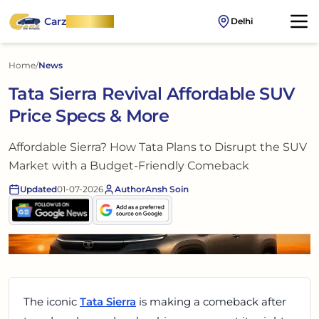
Carz
OnWheel
Delhi
Home
/
News
Tata Sierra Revival Affordable SUV
Price Specs & More
Affordable Sierra? How Tata Plans to Disrupt the SUV
Market with a Budget-Friendly Comeback
Updated
01-07-2026
Author
Ansh Soin
The iconic
Tata Sierra
is making a comeback after