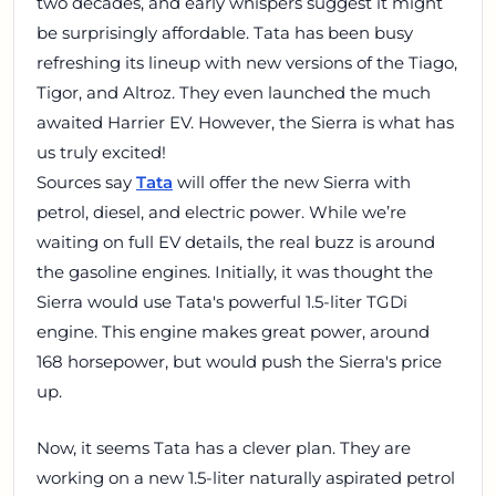
two decades, and early whispers suggest it might
be surprisingly affordable. Tata has been busy
refreshing its lineup with new versions of the Tiago,
Tigor, and Altroz. They even launched the much
awaited Harrier EV. However, the Sierra is what has
us truly excited!
Sources say
Tata
will offer the new Sierra with
petrol, diesel, and electric power. While we’re
waiting on full EV details, the real buzz is around
the gasoline engines. Initially, it was thought the
Sierra would use Tata's powerful 1.5-liter TGDi
engine. This engine makes great power, around
168 horsepower, but would push the Sierra's price
up.
Now, it seems Tata has a clever plan. They are
working on a new 1.5-liter naturally aspirated petrol