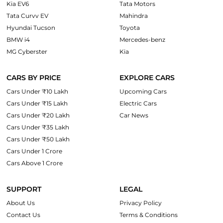
Kia EV6
Tata Motors
Tata Curvv EV
Mahindra
Hyundai Tucson
Toyota
BMW i4
Mercedes-benz
MG Cyberster
Kia
CARS BY PRICE
EXPLORE CARS
Cars Under ₹10 Lakh
Upcoming Cars
Cars Under ₹15 Lakh
Electric Cars
Cars Under ₹20 Lakh
Car News
Cars Under ₹35 Lakh
Cars Under ₹50 Lakh
Cars Under 1 Crore
Cars Above 1 Crore
SUPPORT
LEGAL
About Us
Privacy Policy
Contact Us
Terms & Conditions