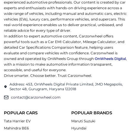
experienced automotive professionals. Our content is created by car
experts and enthusiasts with hands-on driving experience across a
wide range of vehicles, including manual and automatic cars, electric
vehicles (EVs), luxury cars, performance vehicles, and supercars. This
real-world experience enables us to deliver practical, unbiased, and
reliable advice for every type of driver.
In addition to expert automotive content, Carzonwheel offers
powerful tools such as a Car EMI Calculator, Mileage Calculator, and
detailed Car Specifications Comparison feature, helping users
evaluate and compare vehicles with confidence. Carzonwheel is
owned and operated by OnWheels Group through
OnWheels Digital
,
with a mission to make automotive information transparent,
accessible, and useful for everyone.
Drive smarter. Choose better. Trust Carzonwheel.
Address: 453, OnWheels Digital Private Limited, JMD Megapolis,
Sector 48, Gurugram, Haryana 122018
contact@carzonwheel.com
POPULAR CARS
POPULAR BRANDS
Tata Harrier EV
Maruti Suzuki
Mahindra BE6
Hyundai