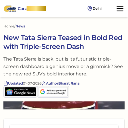
Carz
OnWheel
Delhi
Home
/
News
New Tata Sierra Teased in Bold Red
with Triple-Screen Dash
The Tata Sierra is back, but is its futuristic triple-
screen dashboard a genius move or a gimmick? See
the new red SUV's bold interior here.
Updated
01-07-2026
Author
Bharat Rana