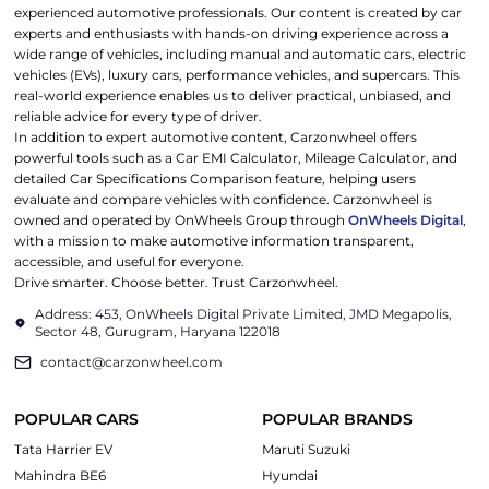
experienced automotive professionals. Our content is created by car
experts and enthusiasts with hands-on driving experience across a
wide range of vehicles, including manual and automatic cars, electric
vehicles (EVs), luxury cars, performance vehicles, and supercars. This
real-world experience enables us to deliver practical, unbiased, and
reliable advice for every type of driver.
In addition to expert automotive content, Carzonwheel offers
powerful tools such as a Car EMI Calculator, Mileage Calculator, and
detailed Car Specifications Comparison feature, helping users
evaluate and compare vehicles with confidence. Carzonwheel is
owned and operated by OnWheels Group through
OnWheels Digital
,
with a mission to make automotive information transparent,
accessible, and useful for everyone.
Drive smarter. Choose better. Trust Carzonwheel.
Address: 453, OnWheels Digital Private Limited, JMD Megapolis,
Sector 48, Gurugram, Haryana 122018
contact@carzonwheel.com
POPULAR CARS
POPULAR BRANDS
Tata Harrier EV
Maruti Suzuki
Mahindra BE6
Hyundai