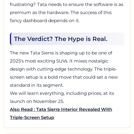
frustrating? Tata needs to ensure the software is as
premium as the hardware. The success of this
fancy dashboard depends on it.
The Verdict? The Hype is Real.
The new Tata Sierra is shaping up to be one of
2025's most exciting SUVs. It mixes nostalgic
design with cutting-edge technology. The triple-
screen setup is a bold move that could set a new
standard in its segment.
We will learn everything, including prices, at its
launch on November 25.
Also Read : Tata Sierra Interior Revealed With
Triple-Screen Setup