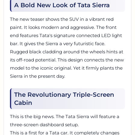
A Bold New Look of Tata Sierra
The new teaser shows the SUV in a vibrant red
paint. It looks modern and aggressive. The front
end features Tata's signature connected LED light
bar. It gives the Sierra a very futuristic face.
Rugged black cladding around the wheels hints at
its off-road potential. This design connects the new
model to the iconic original. Yet it firmly plants the
Sierra in the present day.
The Revolutionary Triple-Screen
Cabin
This is the big news. The Tata Sierra will feature a
three-screen dashboard setup.
This is a first for a Tata car. It completely changes