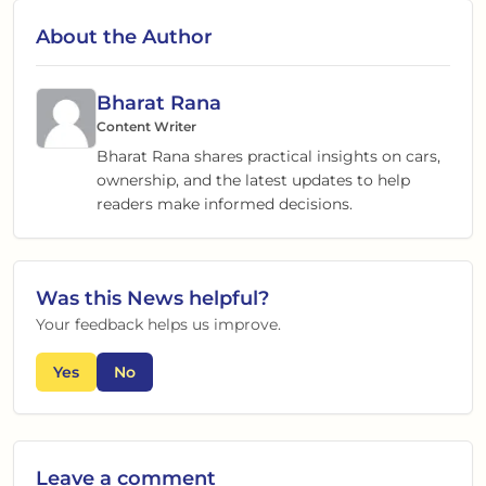
About the Author
Bharat Rana
Content Writer
Bharat Rana shares practical insights on cars,
ownership, and the latest updates to help
readers make informed decisions.
Was this
News
helpful?
Your feedback helps us improve.
Yes
No
Leave a comment