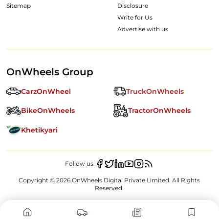
Sitemap
Disclosure
Write for Us
Advertise with us
OnWheels Group
CarzOnWheel
TruckOnWheels
BikeOnWheels
TractorOnWheels
Khetikyari
Follow us:
Copyright ©
2026
OnWheels Digital Private Limited. All Rights
Reserved.