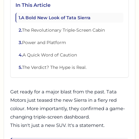
In This Article
1
.
A Bold New Look of Tata Sierra
2
.
The Revolutionary Triple-Screen Cabin
3
.
Power and Platform
4
.
A Quick Word of Caution
5
.
The Verdict? The Hype is Real.
Get ready for a major blast from the past. Tata
Motors just teased the new Sierra in a fiery red
colour. More importantly, they confirmed a game-
changing triple-screen dashboard.
This isn't just a new SUV. It's a statement.