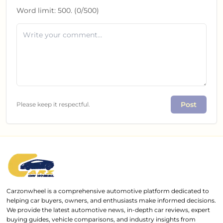
Word limit:
500
. (
0
/
500
)
Post
Please keep it respectful.
Carzonwheel is a comprehensive automotive platform dedicated to
helping car buyers, owners, and enthusiasts make informed decisions.
We provide the latest automotive news, in-depth car reviews, expert
buying guides, vehicle comparisons, and industry insights from