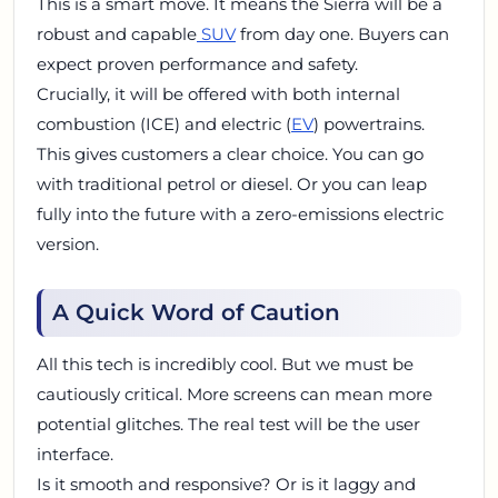
This is a smart move. It means the Sierra will be a
robust and capable
SUV
from day one. Buyers can
expect proven performance and safety.
Crucially, it will be offered with both internal
combustion (ICE) and electric (
EV
) powertrains.
This gives customers a clear choice. You can go
with traditional petrol or diesel. Or you can leap
fully into the future with a zero-emissions electric
version.
A Quick Word of Caution
All this tech is incredibly cool. But we must be
cautiously critical. More screens can mean more
potential glitches. The real test will be the user
interface.
Is it smooth and responsive? Or is it laggy and