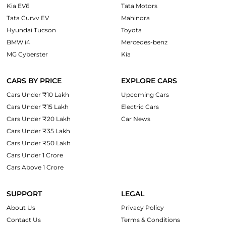
Kia EV6
Tata Motors
Tata Curvv EV
Mahindra
Hyundai Tucson
Toyota
BMW i4
Mercedes-benz
MG Cyberster
Kia
CARS BY PRICE
EXPLORE CARS
Cars Under ₹10 Lakh
Upcoming Cars
Cars Under ₹15 Lakh
Electric Cars
Cars Under ₹20 Lakh
Car News
Cars Under ₹35 Lakh
Cars Under ₹50 Lakh
Cars Under 1 Crore
Cars Above 1 Crore
SUPPORT
LEGAL
About Us
Privacy Policy
Contact Us
Terms & Conditions