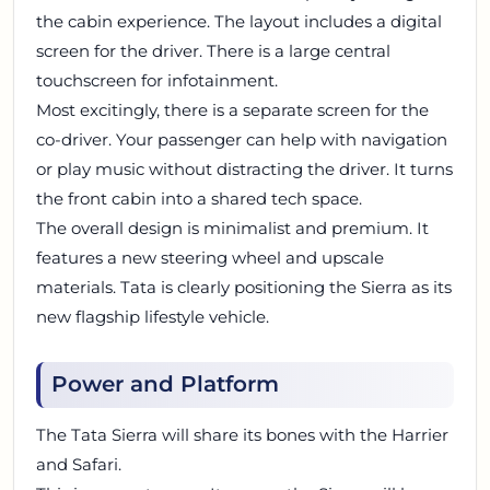
the cabin experience. The layout includes a digital
screen for the driver. There is a large central
touchscreen for infotainment.
Most excitingly, there is a separate screen for the
co-driver. Your passenger can help with navigation
or play music without distracting the driver. It turns
the front cabin into a shared tech space.
The overall design is minimalist and premium. It
features a new steering wheel and upscale
materials. Tata is clearly positioning the Sierra as its
new flagship lifestyle vehicle.
Power and Platform
The Tata Sierra will share its bones with the Harrier
and Safari.