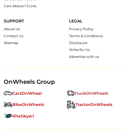
Cars Above 1 Crore
SUPPORT
LEGAL
About Us
Privacy Policy
Contact Us
Terms & Conditions
Sitemap
Disclosure
Write for Us
Advertise with us
OnWheels Group
CarzOnWheel
TruckOnWheels
BikeOnWheels
TractorOnWheels
Khetikyari