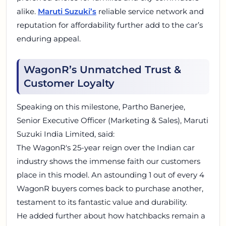
alike.
Maruti Suzuki’s
reliable service network and
reputation for affordability further add to the car’s
enduring appeal.
WagonR’s Unmatched Trust &
Customer Loyalty
Speaking on this milestone, Partho Banerjee,
Senior Executive Officer (Marketing & Sales), Maruti
Suzuki India Limited, said:
The WagonR's 25-year reign over the Indian car
industry shows the immense faith our customers
place in this model. An astounding 1 out of every 4
WagonR buyers comes back to purchase another,
testament to its fantastic value and durability.
He added further about how hatchbacks remain a