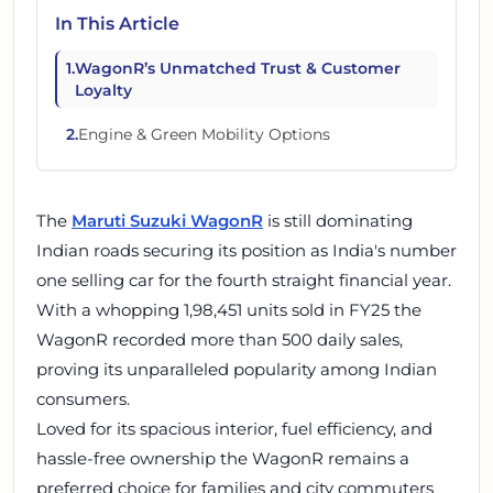
In This Article
1
.
WagonR’s Unmatched Trust & Customer
Loyalty
2
.
Engine & Green Mobility Options
The
Maruti Suzuki WagonR
is still dominating
Indian roads securing its position as India's number
one selling car for the fourth straight financial year.
With a whopping 1,98,451 units sold in FY25 the
WagonR recorded more than 500 daily sales,
proving its unparalleled popularity among Indian
consumers.
Loved for its spacious interior, fuel efficiency, and
hassle-free ownership the WagonR remains a
preferred choice for families and city commuters