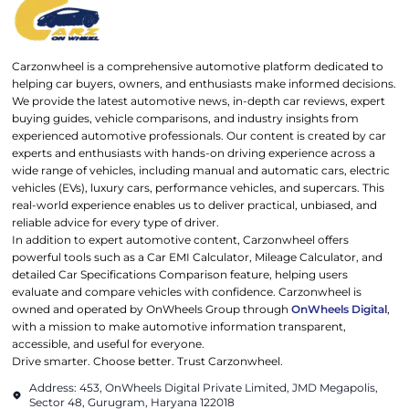
Carzonwheel is a comprehensive automotive platform dedicated to
helping car buyers, owners, and enthusiasts make informed decisions.
We provide the latest automotive news, in-depth car reviews, expert
buying guides, vehicle comparisons, and industry insights from
experienced automotive professionals. Our content is created by car
experts and enthusiasts with hands-on driving experience across a
wide range of vehicles, including manual and automatic cars, electric
vehicles (EVs), luxury cars, performance vehicles, and supercars. This
real-world experience enables us to deliver practical, unbiased, and
reliable advice for every type of driver.
In addition to expert automotive content, Carzonwheel offers
powerful tools such as a Car EMI Calculator, Mileage Calculator, and
detailed Car Specifications Comparison feature, helping users
evaluate and compare vehicles with confidence. Carzonwheel is
owned and operated by OnWheels Group through
OnWheels Digital
,
with a mission to make automotive information transparent,
accessible, and useful for everyone.
Drive smarter. Choose better. Trust Carzonwheel.
Address: 453, OnWheels Digital Private Limited, JMD Megapolis,
Sector 48, Gurugram, Haryana 122018