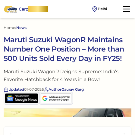
Carz
OnWheel
Delhi
Home
/
News
Maruti Suzuki WagonR Maintains
Number One Position – More than
500 Units Sold Every Day in FY25!
Maruti Suzuki WagonR Reigns Supreme: India’s
Favorite Hatchback for 4 Years in a Row!
Updated
01-07-2026
Author
Gaurav Garg