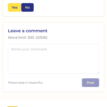
Yes
No
Leave a comment
Word limit:
500
. (
0
/
500
)
Post
Please keep it respectful.