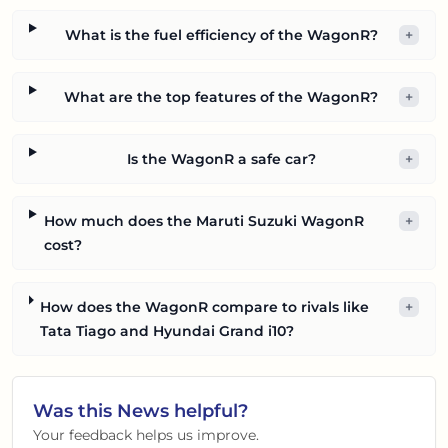
What is the fuel efficiency of the WagonR?
+
What are the top features of the WagonR?
+
Is the WagonR a safe car?
+
How much does the Maruti Suzuki WagonR
+
cost?
How does the WagonR compare to rivals like
+
Tata Tiago and Hyundai Grand i10?
Was this
News
helpful?
Your feedback helps us improve.