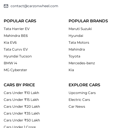
contact@carzonwheel.com
POPULAR CARS
POPULAR BRANDS
Tata Harrier EV
Maruti Suzuki
Mahindra BE6
Hyundai
Kia EV6
Tata Motors
Tata Curvv EV
Mahindra
Hyundai Tucson
Toyota
BMW i4
Mercedes-benz
MG Cyberster
Kia
CARS BY PRICE
EXPLORE CARS
Cars Under ₹10 Lakh
Upcoming Cars
Cars Under ₹15 Lakh
Electric Cars
Cars Under ₹20 Lakh
Car News
Cars Under ₹35 Lakh
Cars Under ₹50 Lakh
Cars Under 1 Crore