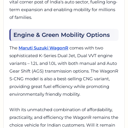
vital corner post of India's auto sector, fueling long-
term expansion and enabling mobility for millions
of families.
Engine & Green Mobility Options
The
Maruti Suzuki WagonR
comes with two
sophisticated K-Series Dual Jet, Dual VVT engine
variants – 1.2L and 1.0L with both manual and Auto
Gear Shift (AGS) transmission options. The WagonR
S-CNG model is also a best-selling CNG variant,
providing great fuel efficiency while promoting
environmentally friendly mobility.
With its unmatched combination of affordability,
practicality, and efficiency the WagonR remains the
choice vehicle for Indian customers. Will it remain