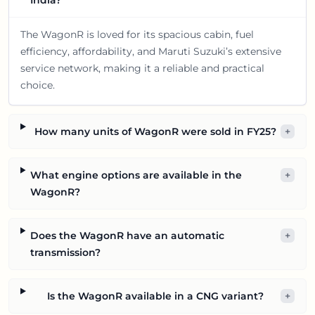
India?
The WagonR is loved for its spacious cabin, fuel
efficiency, affordability, and Maruti Suzuki’s extensive
service network, making it a reliable and practical
choice.
How many units of WagonR were sold in FY25?
+
What engine options are available in the
+
WagonR?
Does the WagonR have an automatic
+
transmission?
Is the WagonR available in a CNG variant?
+