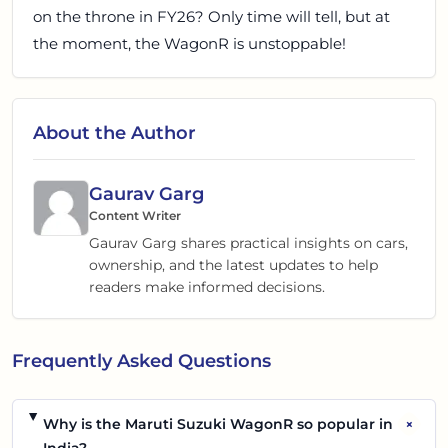
on the throne in FY26? Only time will tell, but at
the moment, the WagonR is unstoppable!
About the Author
Gaurav Garg
Content Writer
Gaurav Garg shares practical insights on cars,
ownership, and the latest updates to help
readers make informed decisions.
Frequently Asked Questions
+
Why is the Maruti Suzuki WagonR so popular in