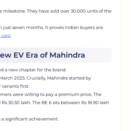
le milestone. They have sold over 30,000 units of the
 just seven months. It proves Indian buyers are
c cars
.
 New EV Era of Mahindra
 a new chapter for the brand.
 March 2025. Crucially, Mahindra started by
variants first.
stomers were willing to pay a premium price. The
Rs 30.50 lakh. The BE 6 sits between Rs 18.90 lakh
is a significant achievement.