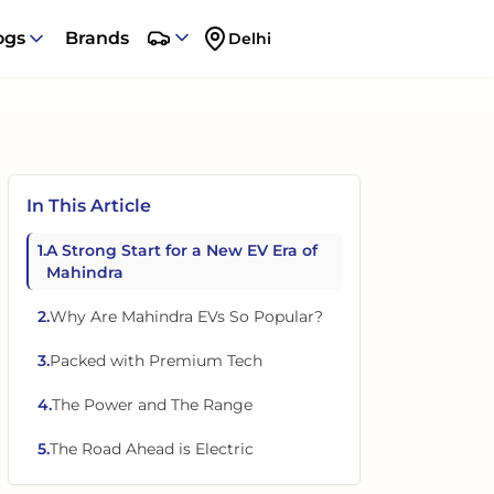
ogs
Brands
Delhi
In This Article
1
.
A Strong Start for a New EV Era of
Mahindra
2
.
Why Are Mahindra EVs So Popular?
3
.
Packed with Premium Tech
4
.
The Power and The Range
5
.
The Road Ahead is Electric