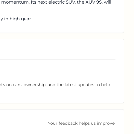
s momentum. Its next electric SUV, the XUV 9S, will
lly in high gear.
hts on cars, ownership, and the latest updates to help
Your feedback helps us improve.