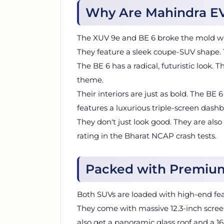
Why Are Mahindra EV
The XUV 9e and BE 6 broke the mold wit
They feature a sleek coupe-SUV shape. T
The BE 6 has a radical, futuristic look.
theme.
Their interiors are just as bold. The BE 
features a luxurious triple-screen dash
They don't just look good. They are also
rating in the Bharat NCAP crash tests.
Packed with Premiu
Both SUVs are loaded with high-end fea
They come with massive 12.3-inch scre
also get a panoramic glass roof and a