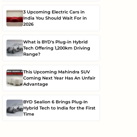
3 Upcoming Electric Cars in
India You Should Wait For in
2026
What is BYD's Plug-in Hybrid
Tech Offering 1,200km Driving
Range?
This Upcoming Mahindra SUV
Coming Next Year Has An Unfair
Advantage
BYD Sealion 6 Brings Plug-In
Hybrid Tech to India for the First
Time