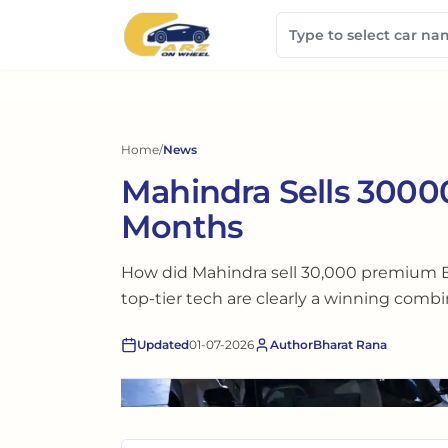
Home
/
News
Mahindra Sells 30000
Months
How did Mahindra sell 30,000 premium E
top-tier tech are clearly a winning combi
Updated
01-07-2026
Author
Bharat Rana