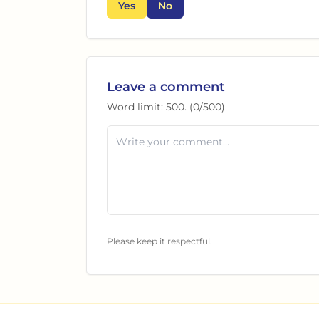
Yes
No
Leave a comment
Word limit:
500
. (
0
/
500
)
Please keep it respectful.