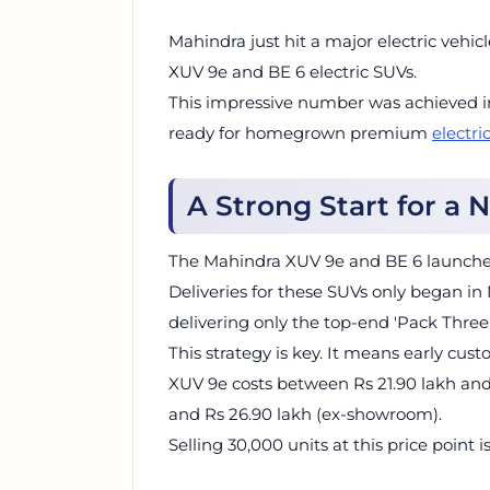
Mahindra just hit a major electric vehic
XUV 9e and BE 6 electric SUVs.
This impressive number was achieved in
ready for homegrown premium
electri
A Strong Start for a
The Mahindra XUV 9e and BE 6 launched
Deliveries for these SUVs only began in
delivering only the top-end 'Pack Three' 
This strategy is key. It means early cu
XUV 9e costs between Rs 21.90 lakh and 
and Rs 26.90 lakh (ex-showroom).
Selling 30,000 units at this price point 