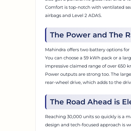
Comfort is top-notch with ventilated se
airbags and Level 2 ADAS.
The Power and The 
Mahindra offers two battery options for
You can choose a 59 kWh pack or a larg
impressive claimed range of over 650 k
Power outputs are strong too. The larg
rear-wheel drive, which adds to the driv
The Road Ahead is El
Reaching 30,000 units so quickly is a m
design and tech-focused approach is w