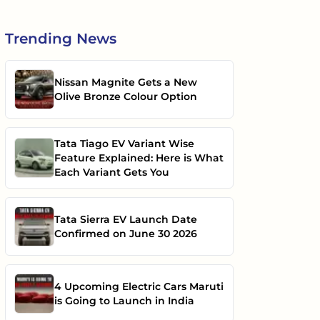
Trending
News
Nissan Magnite Gets a New
Olive Bronze Colour Option
Tata Tiago EV Variant Wise
Feature Explained: Here is What
Each Variant Gets You
Tata Sierra EV Launch Date
Confirmed on June 30 2026
4 Upcoming Electric Cars Maruti
is Going to Launch in India