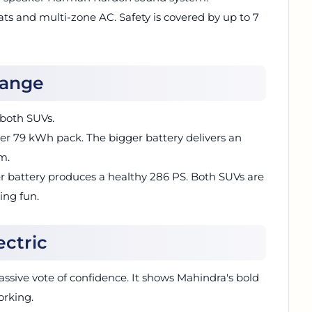
ats and multi-zone AC. Safety is covered by up to 7
Range
 both SUVs.
er 79 kWh pack. The bigger battery delivers an
m.
er battery produces a healthy 286 PS. Both SUVs are
ing fun.
ectric
assive vote of confidence. It shows Mahindra's bold
orking.