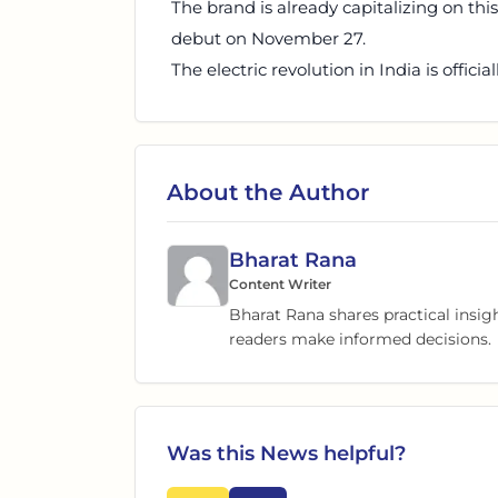
The brand is already capitalizing on thi
debut on November 27.
The electric revolution in India is officia
About the Author
Bharat Rana
Content Writer
Bharat Rana shares practical insig
readers make informed decisions.
Was this
News
helpful?