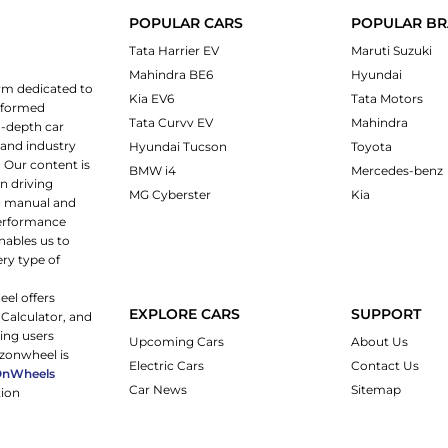
POPULAR CARS
POPULAR B
Tata Harrier EV
Maruti Suzuki
Mahindra BE6
Hyundai
rm dedicated to
Kia EV6
Tata Motors
informed
Tata Curvv EV
Mahindra
n-depth car
 and industry
Hyundai Tucson
Toyota
 Our content is
BMW i4
Mercedes-benz
n driving
MG Cyberster
Kia
ng manual and
 performance
nables us to
ery type of
eel offers
EXPLORE CARS
SUPPORT
 Calculator, and
ping users
Upcoming Cars
About Us
rzonwheel is
Electric Cars
Contact Us
OnWheels
Car News
Sitemap
tion