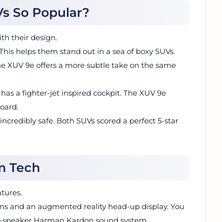
s So Popular?
h their design.
his helps them stand out in a sea of boxy SUVs.
 The XUV 9e offers a more subtle take on the same
6 has a fighter-jet inspired cockpit. The XUV 9e
board.
 incredibly safe. Both SUVs scored a perfect 5-star
m Tech
tures.
ens and an augmented reality head-up display. You
 16-speaker Harman Kardon sound system.