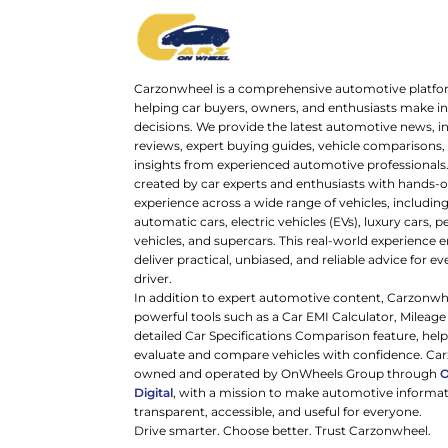
Carzonwheel is a comprehensive automotive platfo
helping car buyers, owners, and enthusiasts make 
decisions. We provide the latest automotive news, i
reviews, expert buying guides, vehicle comparisons,
insights from experienced automotive professionals.
created by car experts and enthusiasts with hands-o
experience across a wide range of vehicles, includi
automatic cars, electric vehicles (EVs), luxury cars,
vehicles, and supercars. This real-world experience e
deliver practical, unbiased, and reliable advice for ev
driver.
In addition to expert automotive content, Carzonwh
powerful tools such as a Car EMI Calculator, Mileage
detailed Car Specifications Comparison feature, hel
evaluate and compare vehicles with confidence. Ca
owned and operated by OnWheels Group through
Digital
, with a mission to make automotive informa
transparent, accessible, and useful for everyone.
Drive smarter. Choose better. Trust Carzonwheel.