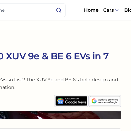
Home
Cars
Bl
 XUV 9e & BE 6 EVs in 7
Vs so fast? The XUV 9e and BE 6's bold design and
nation.