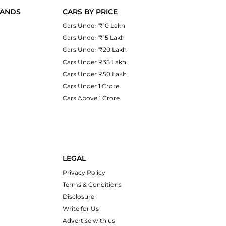
RANDS
CARS BY PRICE
Cars Under ₹10 Lakh
Cars Under ₹15 Lakh
Cars Under ₹20 Lakh
Cars Under ₹35 Lakh
Cars Under ₹50 Lakh
Cars Under 1 Crore
Cars Above 1 Crore
LEGAL
Privacy Policy
Terms & Conditions
Disclosure
Write for Us
Advertise with us