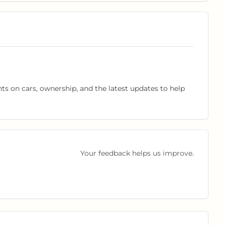
hts on cars, ownership, and the latest updates to help
Your feedback helps us improve.