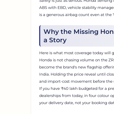
Safety is just as serious. Honda Sensing
ABS with EBD, vehicle stability manageme
is a generous airbag count even at the
Why the Missing Hond
a Story
Here is what most coverage today will 
Honda is not chasing volume on the ZR-V.
become the brand's new flagship offerin
India. Holding the price reveal until clos
and import-cost movement before the st
If you have ₹40 lakh budgeted for a p
dealerships from today, in four colour op
your delivery date, not your booking dat