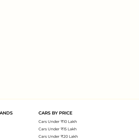
RANDS
CARS BY PRICE
Cars Under ₹10 Lakh
Cars Under ₹15 Lakh
Cars Under ₹20 Lakh