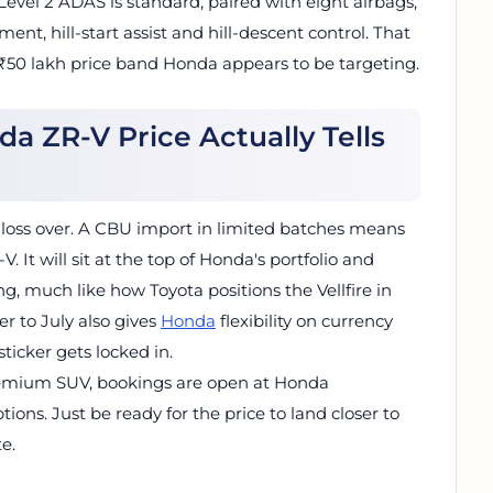
 Level 2 ADAS is standard, paired with eight airbags,
nt, hill-start assist and hill-descent control. That
 ₹50 lakh price band Honda appears to be targeting.
a ZR-V Price Actually Tells
gloss over. A CBU import in limited batches means
 It will sit at the top of Honda's portfolio and
g, much like how Toyota positions the Vellfire in
er to July also gives
Honda
flexibility on currency
icker gets locked in.
remium SUV, bookings are open at Honda
tions. Just be ready for the price to land closer to
e.