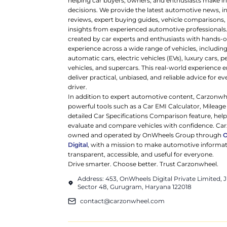
helping car buyers, owners, and enthusiasts make 
decisions. We provide the latest automotive news, i
reviews, expert buying guides, vehicle comparisons,
insights from experienced automotive professionals.
created by car experts and enthusiasts with hands-o
experience across a wide range of vehicles, includi
automatic cars, electric vehicles (EVs), luxury cars,
vehicles, and supercars. This real-world experience e
deliver practical, unbiased, and reliable advice for ev
driver.
In addition to expert automotive content, Carzonwh
powerful tools such as a Car EMI Calculator, Mileage
detailed Car Specifications Comparison feature, hel
evaluate and compare vehicles with confidence. Ca
owned and operated by OnWheels Group through
Digital
, with a mission to make automotive informa
transparent, accessible, and useful for everyone.
Drive smarter. Choose better. Trust Carzonwheel.
Address: 453, OnWheels Digital Private Limited,
Sector 48, Gurugram, Haryana 122018
contact@carzonwheel.com