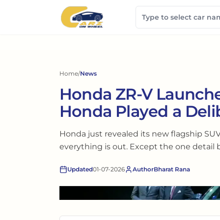
Home
/
News
Honda ZR-V Launched
Honda Played a Deli
Honda just revealed its new flagship SUV
everything is out. Except the one detail 
Updated
01-07-2026
Author
Bharat Rana