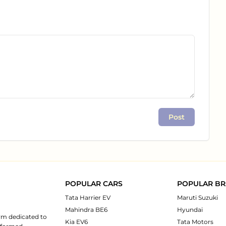
Post
POPULAR CARS
POPULAR B
Tata Harrier EV
Maruti Suzuki
Mahindra BE6
Hyundai
rm dedicated to
Kia EV6
Tata Motors