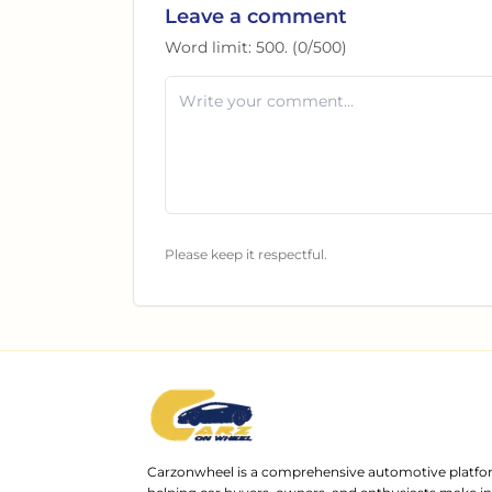
Leave a comment
Word limit:
500
. (
0
/
500
)
Please keep it respectful.
Carzonwheel is a comprehensive automotive platfo