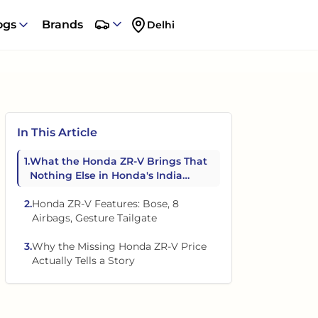
ogs
Brands
Delhi
In This Article
1
.
What the Honda ZR-V Brings That
Nothing Else in Honda's India
Lineup Has
2
.
Honda ZR-V Features: Bose, 8
Airbags, Gesture Tailgate
3
.
Why the Missing Honda ZR-V Price
Actually Tells a Story