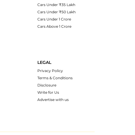
Cars Under ₹35 Lakh
Cars Under ₹50 Lakh
Cars Under 1 Crore
Cars Above 1 Crore
LEGAL
Privacy Policy
Terms & Conditions
Disclosure
Write for Us
Advertise with us