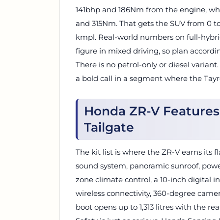
141bhp and 186Nm from the engine, whi
and 315Nm. That gets the SUV from 0 to
kmpl. Real-world numbers on full-hybri
figure in mixed driving, so plan accordin
There is no petrol-only or diesel varian
a bold call in a segment where the Tayro
Honda ZR-V Features:
Tailgate
The kit list is where the ZR-V earns its
sound system, panoramic sunroof, power
zone climate control, a 10-inch digital 
wireless connectivity, 360-degree came
boot opens up to 1,313 litres with the re