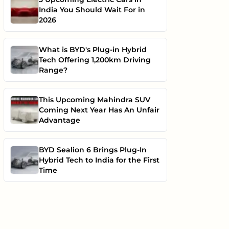
India You Should Wait For in
2026
What is BYD's Plug-in Hybrid
Tech Offering 1,200km Driving
Range?
This Upcoming Mahindra SUV
Coming Next Year Has An Unfair
Advantage
BYD Sealion 6 Brings Plug-In
Hybrid Tech to India for the First
Time