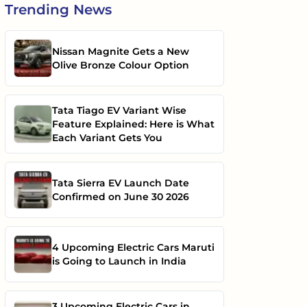
Trending
News
Nissan Magnite Gets a New
Olive Bronze Colour Option
Tata Tiago EV Variant Wise
Feature Explained: Here is What
Each Variant Gets You
Tata Sierra EV Launch Date
Confirmed on June 30 2026
4 Upcoming Electric Cars Maruti
is Going to Launch in India
3 Upcoming Electric Cars in