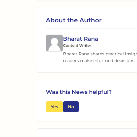
About the Author
Bharat Rana
Content Writer
Bharat Rana shares practical insig
readers make informed decisions.
Was this
News
helpful?
Yes
No