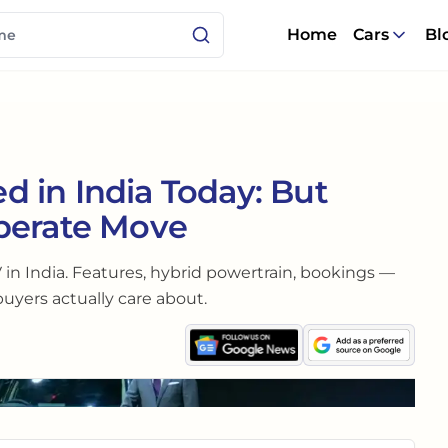
Home
Cars
Bl
 in India Today: But
berate Move
 in India. Features, hybrid powertrain, bookings —
buyers actually care about.