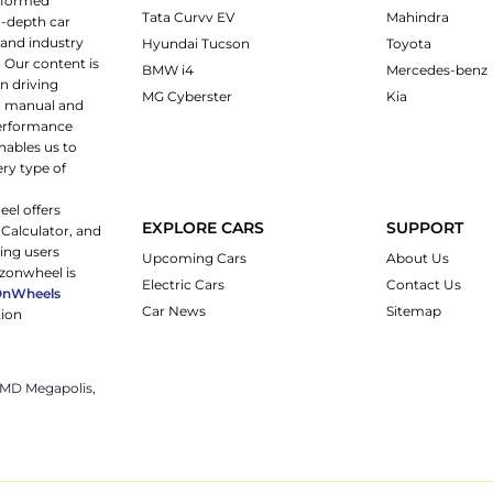
informed
Tata Curvv EV
Mahindra
n-depth car
 and industry
Hyundai Tucson
Toyota
 Our content is
BMW i4
Mercedes-benz
n driving
MG Cyberster
Kia
ng manual and
 performance
nables us to
ery type of
eel offers
EXPLORE CARS
SUPPORT
 Calculator, and
ping users
Upcoming Cars
About Us
rzonwheel is
Electric Cars
Contact Us
OnWheels
Car News
Sitemap
tion
 JMD Megapolis,