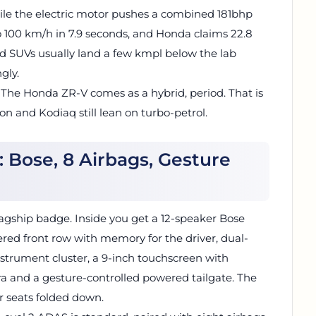
le the electric motor pushes a combined 181bhp
 100 km/h in 7.9 seconds, and Honda claims 22.8
d SUVs usually land a few kmpl below the lab
gly.
t. The Honda ZR-V comes as a hybrid, period. That is
n and Kodiaq still lean on turbo-petrol.
 Bose, 8 Airbags, Gesture
 flagship badge. Inside you get a 12-speaker Bose
ed front row with memory for the driver, dual-
instrument cluster, a 9-inch touchscreen with
ra and a gesture-controlled powered tailgate. The
ar seats folded down.