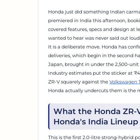
Honda just did something Indian carmak
premiered in India this afternoon, boo
covered features, specs and design at 
wanted to hear was never said out loud.
It is a deliberate move. Honda has con
deliveries, which begin in the second hal
Japan, brought in under the 2,500-unit 
Industry estimates put the sticker at 
ZR-V squarely against the
Volkswagen 
Honda actually undercuts them is the m
What the Honda ZR-V 
Honda's India Lineup
This is the first 2.0-litre strong-hybri