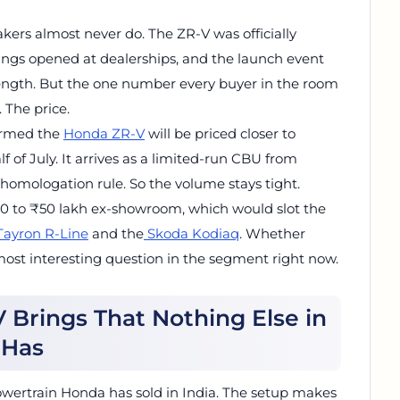
ers almost never do. The ZR-V was officially
kings opened at dealerships, and the launch event
length. But the one number every buyer in the room
 The price.
firmed the
Honda ZR-V
will be priced closer to
f of July. It arrives as a limited-run CBU from
homologation rule. So the volume stays tight.
₹40 to ₹50 lakh ex-showroom, which would slot the
Tayron R-Line
and the
Skoda Kodiaq
. Whether
ost interesting question in the segment right now.
Brings That Nothing Else in
 Has
d powertrain Honda has sold in India. The setup makes