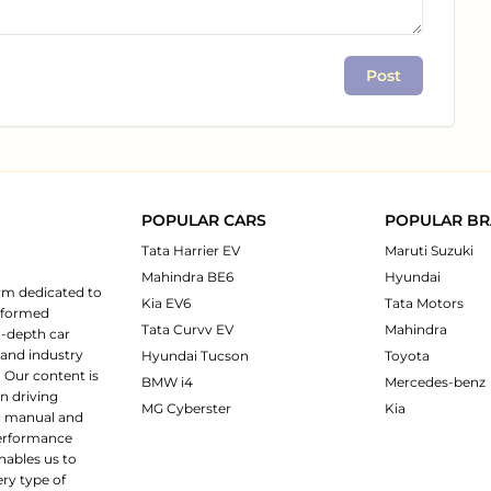
Post
POPULAR CARS
POPULAR B
Tata Harrier EV
Maruti Suzuki
Mahindra BE6
Hyundai
rm dedicated to
Kia EV6
Tata Motors
informed
Tata Curvv EV
Mahindra
n-depth car
 and industry
Hyundai Tucson
Toyota
 Our content is
BMW i4
Mercedes-benz
n driving
MG Cyberster
Kia
ng manual and
 performance
nables us to
ery type of