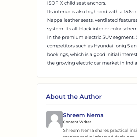
ISOFIX child seat anchors.
Its interior is also high-end with a 15.
Nappa leather seats, ventilated feature
system. Its all-black interior color sche
In the premium electric SUV segment, Se
competitors such as Hyundai Ioniq 5 an
bookings, which is a good initial inter
the growing electric car market in India
About the Author
Shreem Nema
Content Writer
Shreem Nema shares practical insig