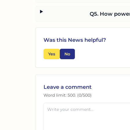
Q5. How powerf
Was this
News
helpful?
Yes
No
Leave a comment
Word limit:
500
. (
0
/
500
)